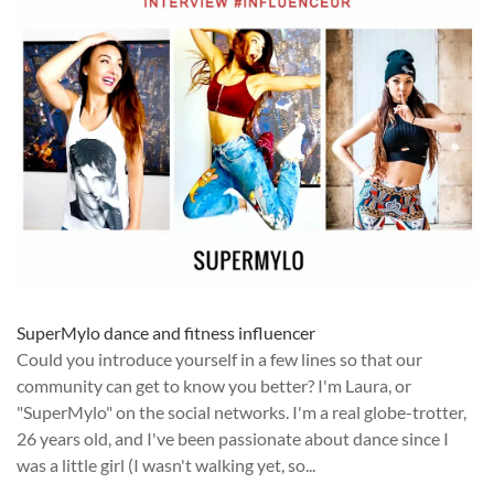
SuperMylo dance and fitness influencer
Could you introduce yourself in a few lines so that our
community can get to know you better? I'm Laura, or
"SuperMylo" on the social networks. I'm a real globe-trotter,
26 years old, and I've been passionate about dance since I
was a little girl (I wasn't walking yet, so...