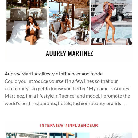
Audrey Martinez lifestyle influencer and model
Could you introduce yourself in a few lines so that our
community can get to know you better? My name is Audrey
Martinez, I'm a lifestyle influencer and model. I promote the
world's best restaurants, hotels, fashion/beauty brands -...