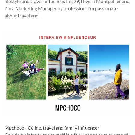
lifestyle and travel influencer. I'm 29, I live in Montpellier and
I'm a Marketing Manager by profession. I'm passionate
about travel and...
Mpchoco - Céline, travel and family influencer
Could you introduce yourself in a few lines so that our travel