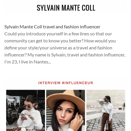
Sylvain Mante Coll travel and fashion influencer
Could you introduce yourself in a few lines so that our
community can get to know you better? How would you
define your style/your universe as a travel and fashion
influencer? My name is Sylvain, travel and fashion influencer,
I'm 23, I live in Nantes...