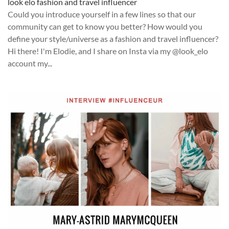
look elo fashion and travel influencer
Could you introduce yourself in a few lines so that our
community can get to know you better? How would you
define your style/universe as a fashion and travel influencer?
Hi there! I'm Elodie, and I share on Insta via my @look_elo
account my...