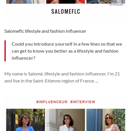
Salomeflc lifestyle and fashion influencer
Could you introduce yourself in a few lines so that we
can get to know you better as a lifestyle and fashion
influencer?
My name is
Salom
é, lifestyle and fashion influencer, I'm 21
and live in the Saint-Etienne region of France.
...