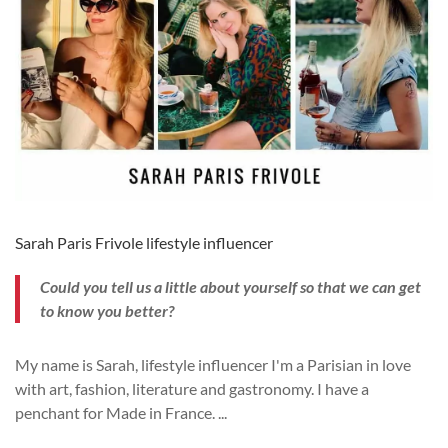
Sarah Paris Frivole lifestyle influencer
Could you tell us a little about yourself so that we can get
to know you better?
My name is Sarah, lifestyle influencer I'm a Parisian in love
with art, fashion, literature and gastronomy. I have a
penchant for Made in France.
...