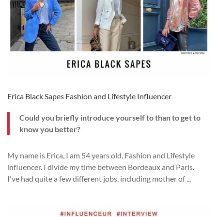
Erica Black Sapes Fashion and Lifestyle Influencer
Could you briefly introduce yourself to
than to get to
know you better?
My name is Erica, I am 54 years old, Fashion and Lifestyle
influencer.
I divide my time between Bordeaux and Paris.
I've had quite a few different jobs, including mother of
...