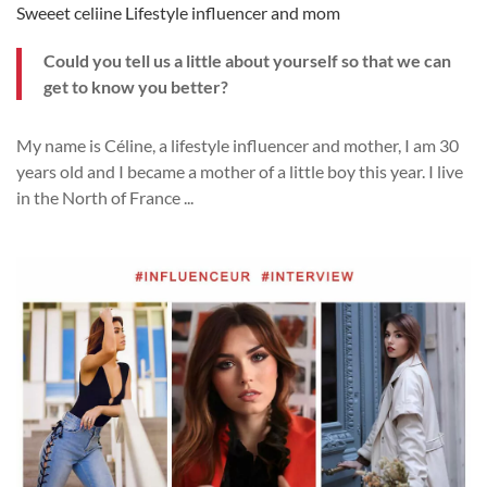
Sweeet celiine Lifestyle influencer and mom
Could you tell us a little about yourself so that we can
get to know you better?
My name is Céline, a lifestyle influencer and mother, I am 30
years old and I became a mother of a little boy this year. I live
in the North of France
...