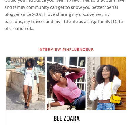
and family community can get to know you better? Serial
blogger since 2006, I love sharing my discoveries, my
passions, my travels and my little life as a large family! Date
of creation of...