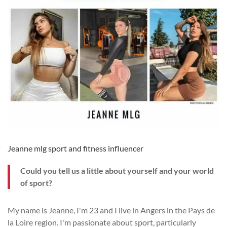
Jeanne mlg sport and fitness influencer
Could you tell us a little about yourself and your world
of sport?
My name is Jeanne, I'm 23 and I live in Angers in the Pays de
la Loire region. I'm passionate about sport, particularly