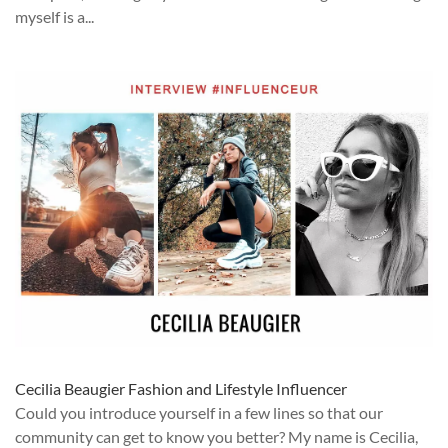
myself is a...
Cecilia Beaugier Fashion and Lifestyle Influencer
Could you introduce yourself in a few lines so that our
community can get to know you better? My name is Cecilia,