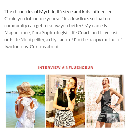
The chronicles of Myrtille, lifestyle and kids influencer
Could you introduce yourself in a few lines so that our
community can get to know you better? My name is
Maguelonne, I'm a Sophrologist-Life Coach and I live just
outside Montpellier, a city I adore! I'm the happy mother of
two loulous. Curious about...