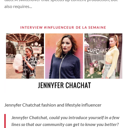
also requires...
Jennyfer Chatchat fashion and lifestyle influencer
Jennyfer Chatchat, could you introduce yourself in a few
lines so that our community can get to know you better?