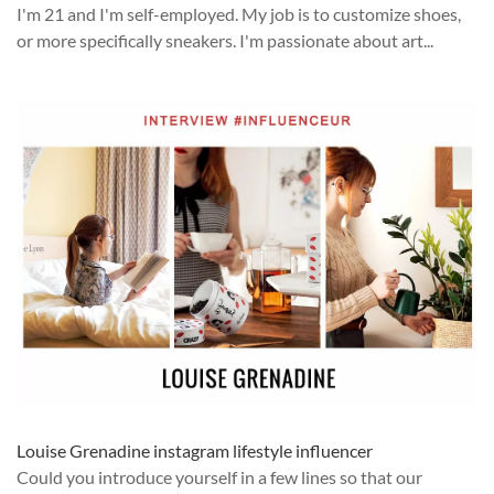
I'm 21 and I'm self-employed. My job is to customize shoes,
or more specifically sneakers. I'm passionate about art...
Louise Grenadine instagram lifestyle influencer
Could you introduce yourself in a few lines so that our