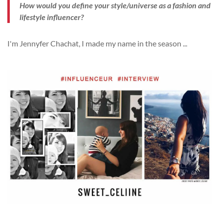
How would you define your style/universe as a fashion and
lifestyle influencer?
I'm Jennyfer Chachat, I made my name in the season
...