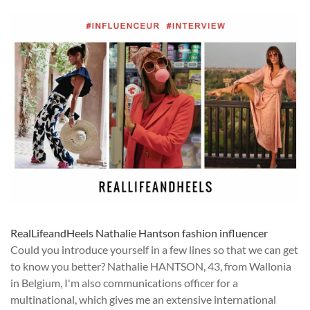
RealLifeandHeels Nathalie Hantson fashion influencer
Could you introduce yourself in a few lines so that we can get
to know you better? Nathalie HANTSON, 43, from Wallonia
in Belgium, I'm also communications officer for a
multinational, which gives me an extensive international