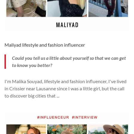
Maliyad lifestyle and fashion influencer
Could you tell us a little about yourself so that we can get
to know you better?
I'm Malika Souyad, lifestyle and fashion influencer, I've lived
in Crissier near Lausanne since I was a little girl, but the call
to discover big cities that
...