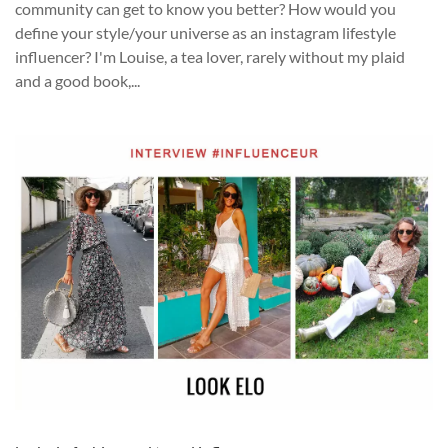
community can get to know you better? How would you
define your style/your universe as an instagram lifestyle
influencer? I'm Louise, a tea lover, rarely without my plaid
and a good book,...