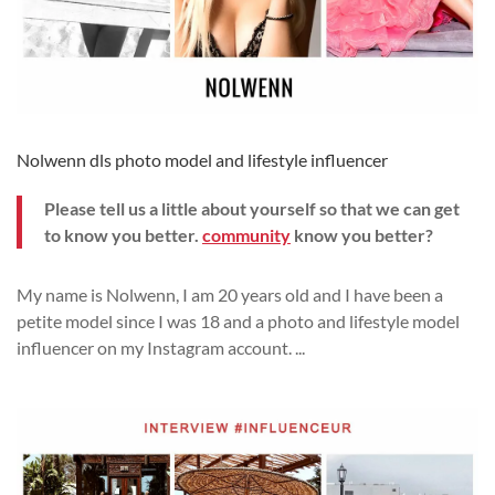
Nolwenn dls photo model and lifestyle influencer
Please tell us a little about yourself so that we can get
to know you better.
community
know you better?
My name is Nolwenn, I am 20 years old and I have been a
petite model since I was 18 and a photo and lifestyle model
influencer on my Instagram account.
...