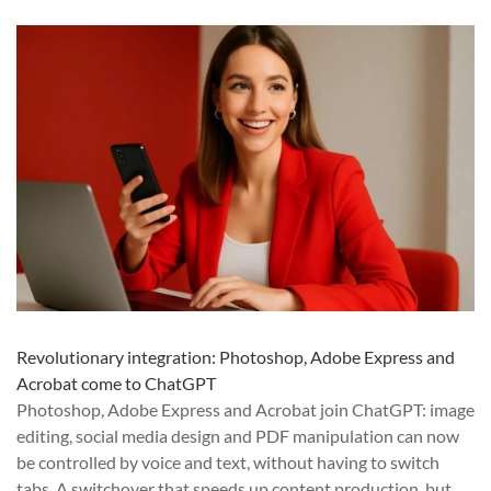
Revolutionary integration: Photoshop, Adobe Express and
Acrobat come to ChatGPT
Photoshop, Adobe Express and Acrobat join ChatGPT: image
editing, social media design and PDF manipulation can now
be controlled by voice and text, without having to switch
tabs. A switchover that speeds up content production, but