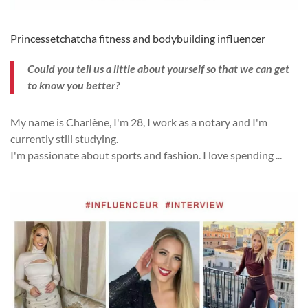
Princessetchatcha fitness and bodybuilding influencer
Could you tell us a little about yourself so that we can get
to know you better?
My name is Charlène, I'm 28, I work as a notary and I'm
currently still studying.
I'm passionate about sports and fashion.
I love spending
...