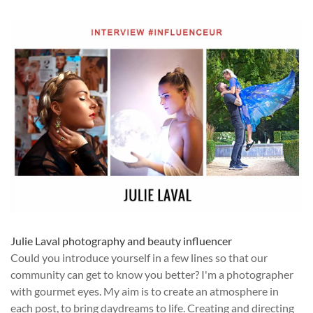
Julie Laval photography and beauty influencer
Could you introduce yourself in a few lines so that our
community can get to know you better? I'm a photographer
with gourmet eyes. My aim is to create an atmosphere in
each post, to bring daydreams to life. Creating and directing