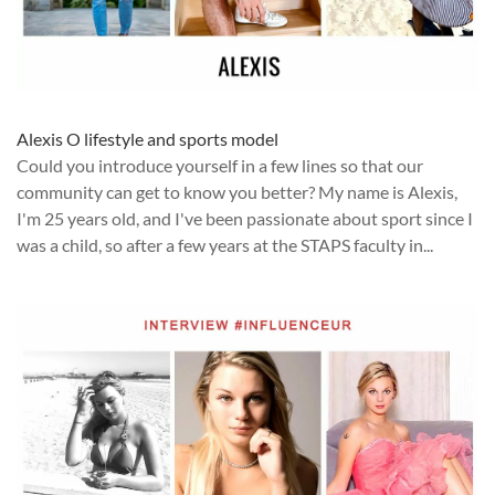
Alexis O lifestyle and sports model
Could you introduce yourself in a few lines so that our
community can get to know you better? My name is Alexis,
I'm 25 years old, and I've been passionate about sport since I
was a child, so after a few years at the STAPS faculty in...