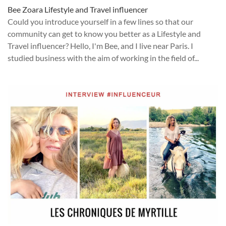
Bee Zoara Lifestyle and Travel influencer
Could you introduce yourself in a few lines so that our
community can get to know you better as a Lifestyle and
Travel influencer? Hello, I'm Bee, and I live near Paris. I
studied business with the aim of working in the field of...