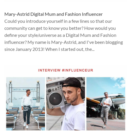
Mary-Astrid Digital Mum and Fashion Influencer
Could you introduce yourself in a few lines so that our
community can get to know you better? How would you
define your style/universe as a Digital Mum and Fashion
influencer? My name is Mary-Astrid, and I've been blogging
since January 2013! When I started out, the...