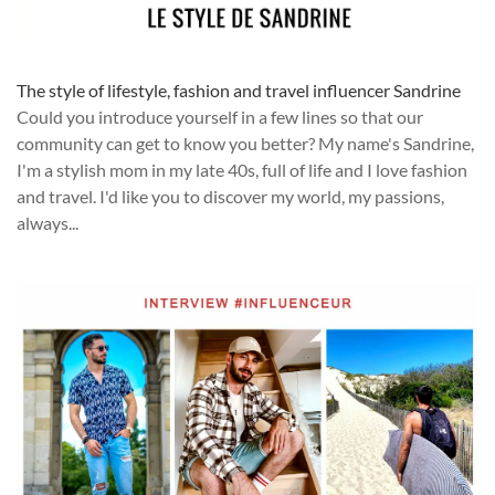
The style of lifestyle, fashion and travel influencer Sandrine
Could you introduce yourself in a few lines so that our
community can get to know you better? My name's Sandrine,
I'm a stylish mom in my late 40s, full of life and I love fashion
and travel. I'd like you to discover my world, my passions,
always...