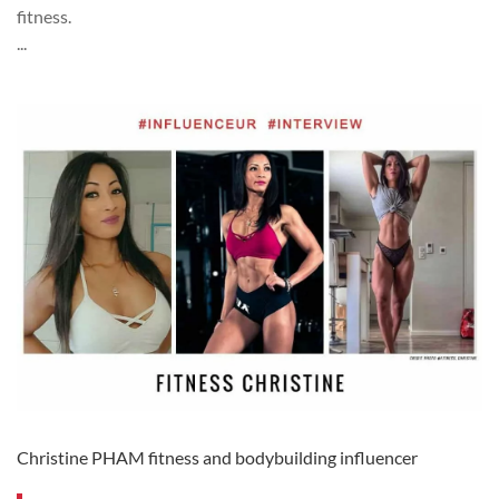
fitness.
...
Christine PHAM fitness and bodybuilding influencer