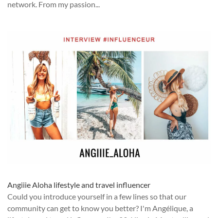
network. From my passion...
Angiiie Aloha lifestyle and travel influencer
Could you introduce yourself in a few lines so that our
community can get to know you better? I'm Angélique, a