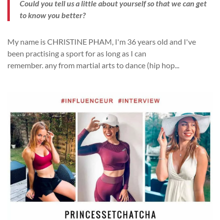
Could you tell us a little about yourself so that we can get
to know you better?
My name is CHRISTINE PHAM, I'm 36 years old and I've
been practising a sport for as long as I can
remember.
any
from martial arts to dance
(
hip
hop
...