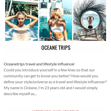
Oceanetrips travel and lifestyle influencer
Could you introduce yourself in a few lines so that our
community can get to know you better? How would you
define your style/universe as a travel and lifestyle influencer?
My name is Océane, I'm 23 years old and I would simply
describe myself as...