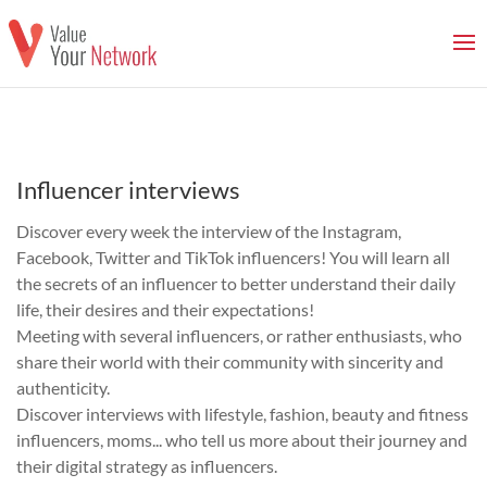
Influencer interviews
Discover every week the interview of the Instagram,
Facebook, Twitter and TikTok influencers! You will learn all
the secrets of an influencer to better understand their daily
life, their desires and their expectations!
Meeting with several influencers, or rather enthusiasts, who
share their world with their community with sincerity and
authenticity.
Discover interviews with lifestyle, fashion, beauty and fitness
influencers, moms... who tell us more about their journey and
their digital strategy as influencers.