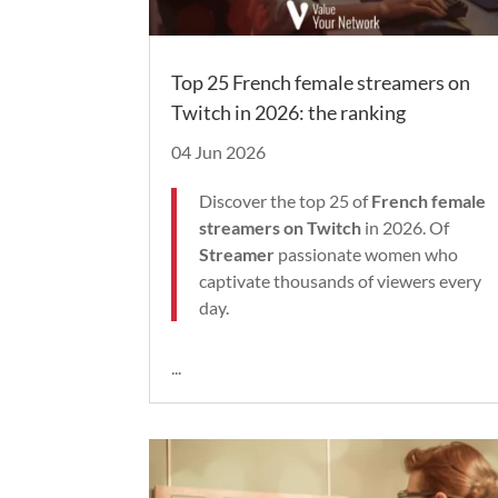
Top 25 French female streamers on
Twitch in 2026: the ranking
04 Jun 2026
Discover the top 25 of
French female
streamers on Twitch
in 2026. Of
Streamer
passionate women who
captivate thousands of viewers every
day.
...