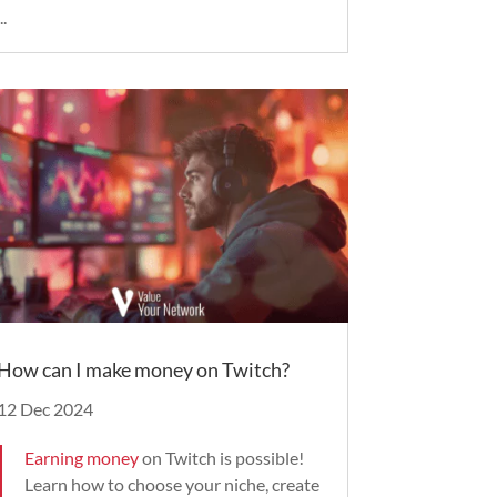
..
How can I make money on Twitch?
12 Dec 2024
Earning money
on Twitch is possible!
Learn how to choose your niche, create