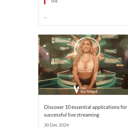
the
...
Discover 10 essential applications for
successful live streaming
30 Dec 2024