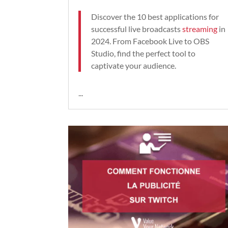
Discover the 10 best applications for
successful live broadcasts
streaming
in
2024. From Facebook Live to OBS
Studio, find the perfect tool to
captivate your audience.
...