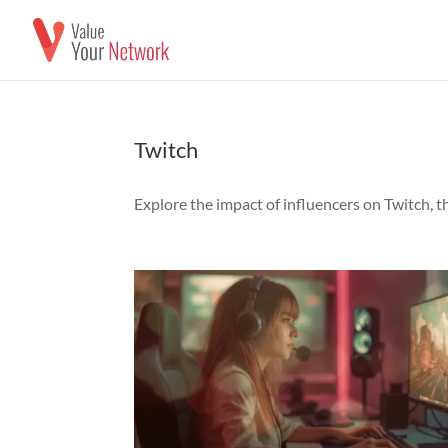
Twitch
Explore the impact of influencers on Twitch, 