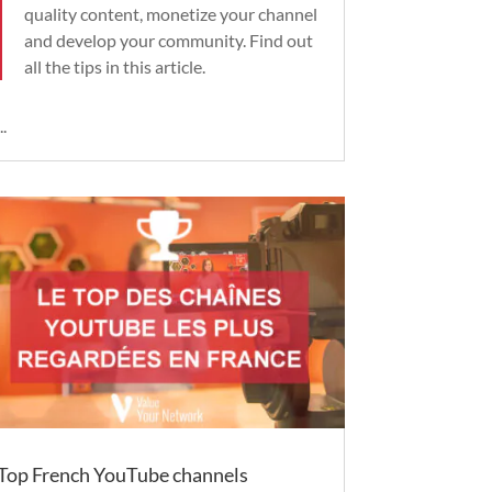
quality content, monetize your channel
and develop your community. Find out
all the tips in this article.
..
Top French YouTube channels