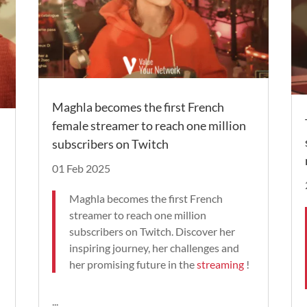
Maghla becomes the first French
female streamer to reach one million
subscribers on Twitch
01 Feb 2025
Maghla becomes the first French
streamer to reach one million
subscribers on Twitch. Discover her
inspiring journey, her challenges and
her promising future in the
streaming
!
...