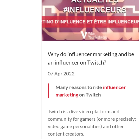
Why do influencer marketing and be
an influencer on Twitch?
07 Apr 2022
Many reasons to ride
influencer
marketing
on Twitch
Twitch is a live video platform and
community for gamers (or more precisely:
video game personalities) and other
content creators.