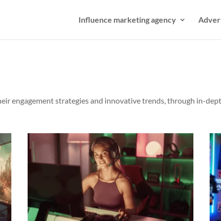
Influence marketing agency
Adver
their engagement strategies and innovative trends, through in-dept