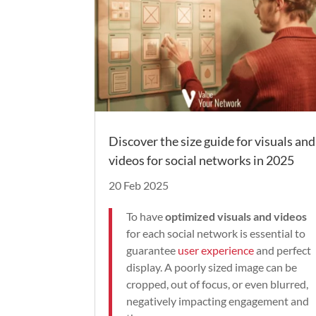
Discover the size guide for visuals and
videos for social networks in 2025
20 Feb 2025
To have
optimized visuals and videos
for each social network is essential to
guarantee
user experience
and perfect
display. A poorly sized image can be
cropped, out of focus, or even blurred,
negatively impacting engagement and