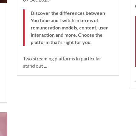
Discover the differences between
YouTube and Twitch in terms of
remuneration models, content, user
interaction and more. Choose the
platform that's right for you.
Two streaming platforms in particular
stand out ...
.