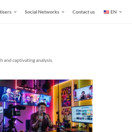
tisers
Social Networks
Contact us
EN
h and captivating analysis.