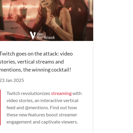
Twitch goes on the attack: video
stories, vertical streams and
mentions, the winning cocktail!
23 Jan 2025
Twitch revolutionizes
streaming
with
video stories, an interactive vertical
feed and @mentions. Find out how
these new features boost streamer
engagement and captivate viewers.