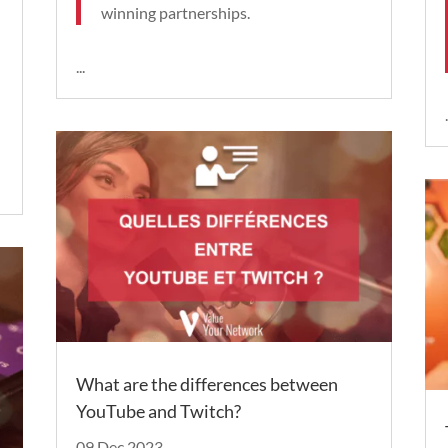
winning partnerships.
...
.
What are the differences between
YouTube and Twitch?
09 Dec 2023