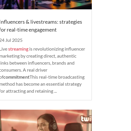
Influencers & livestreams: strategies
for real-time engagement
24 Jul 2025
Live
streaming
is revolutionizing influencer
marketing by creating direct, authentic
links between influencers, brands and
consumers. A real driver
of
commitment
This real-time broadcasting
method has become an essential strategy
for attracting and retaining ...