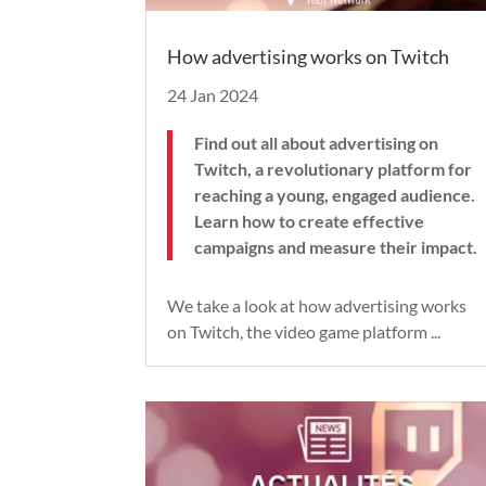
How advertising works on Twitch
24 Jan 2024
Find out all about advertising on
Twitch, a revolutionary platform for
reaching a young, engaged audience.
Learn how to create effective
campaigns and measure their impact.
We take a look at how advertising works
on Twitch, the video game platform ...