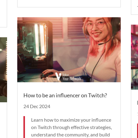
.
How to be an influencer on Twitch?
24 Dec 2024
Learn how to maximize your influence
on Twitch through effective strategies,
understand the community, and build