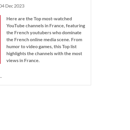
04 Dec 2023
Here are the Top most-watched
YouTube channels in France, featuring
the French youtubers who dominate
the French online media scene. From
humor to video games, this Top list
highlights the channels with the most
views in France.
..