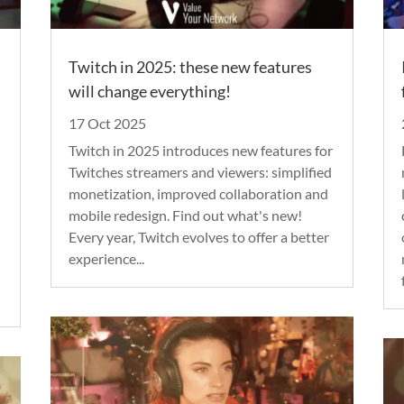
Twitch in 2025: these new features
will change everything!
17 Oct 2025
Twitch in 2025 introduces new features for
Twitches streamers and viewers: simplified
monetization, improved collaboration and
mobile redesign. Find out what's new!
Every year, Twitch evolves to offer a better
experience...