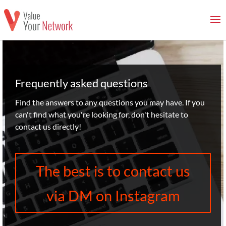
Frequently asked questions
Find the answers to any questions you may have. If you
can't find what you're looking for, don't hesitate to
contact us directly!
The best is to contact us
via DM on Instagram