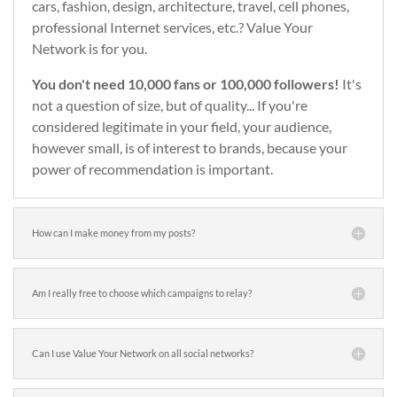
cars, fashion, design, architecture, travel, cell phones,
professional Internet services, etc.? Value Your
Network is for you.
You don't need 10,000 fans or 100,000 followers!
It's
not a question of size, but of quality... If you're
considered legitimate in your field, your audience,
however small, is of interest to brands, because your
power of recommendation is important.
How can I make money from my posts?
Am I really free to choose which campaigns to relay?
Can I use Value Your Network on all social networks?