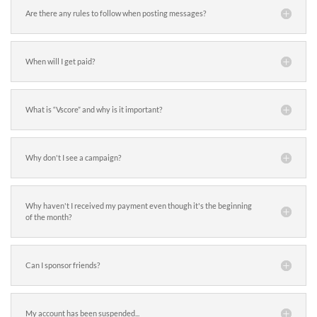
Are there any rules to follow when posting messages?
When will I get paid?
What is “Vscore” and why is it important?
Why don't I see a campaign?
Why haven't I received my payment even though it's the beginning
of the month?
Can I sponsor friends?
My account has been suspended...