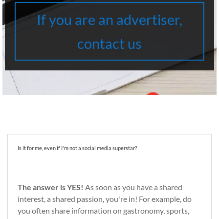
If you are an advertiser,
contact us
Is it for me, even if I'm not a social media superstar?
The answer is YES!
As soon as you have a shared
interest, a shared passion, you're in! For example, do
you often share information on gastronomy, sports,