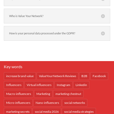
Who is Value Your Network?
How is your personal data processed under the GDPR?
Key words
increase brand value
ValueYourNetwork Reviews
B2B
Facebook
Influencers
Virtual influencers
Instagram
Linkedin
Macro-influencers
Marketing
marketing chestnut
Micro-influencers
Nano-influencers
social networks
marketing secrets
social media 2026
social media strategies