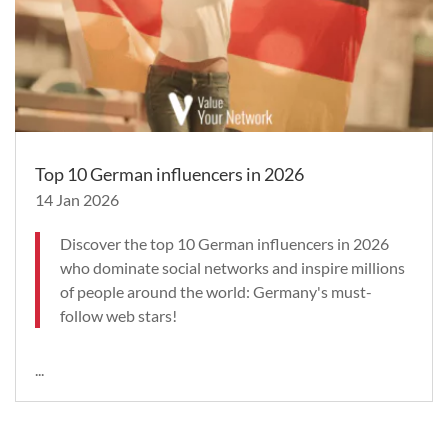
Top 10 German influencers in 2026
14 Jan 2026
Discover the top 10 German influencers in 2026
who dominate social networks and inspire millions
of people around the world: Germany's must-
follow web stars!
...