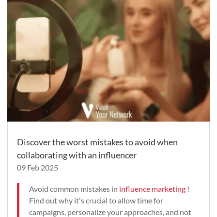
Discover the worst mistakes to avoid when
collaborating with an influencer
09 Feb 2025
Avoid common mistakes in
influence marketing
!
Find out why it's crucial to allow time for
campaigns, personalize your approaches, and not