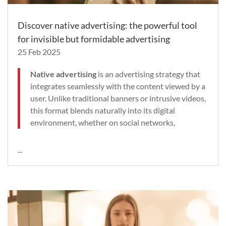
Discover native advertising: the powerful tool
for invisible but formidable advertising
25 Feb 2025
Native advertising
is an advertising strategy that
integrates seamlessly with the content viewed by a
user. Unlike traditional banners or intrusive videos,
this format blends naturally into its digital
environment, whether on social networks,
...