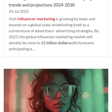
trends and projections 2024-2030
24 Jul 2025
Visit
influencer marketing
is growing by leaps and
bounds on a global scale, establishing itself as a
cornerstone of advertisers' advertising strategies. By
2023, the global influencer marketing market will
already be close to
21 billion dollars
with forecasts
anticipating a ...