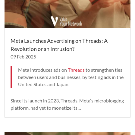
Meta Launches Advertising on Threads: A
Revolution or an Intrusion?
09 Feb 2025
Meta introduces ads on
Threads
to strengthen ties
between users and businesses, by testing ads in the
United States and Japan.
Since its launch in 2023, Threads, Meta's microblogging
platform, had yet to monetize its ...