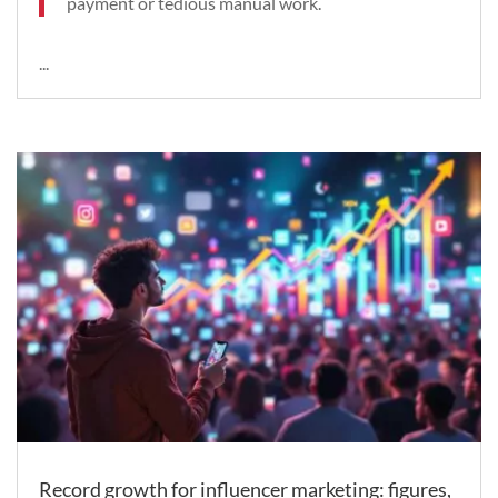
payment or tedious manual work.
...
Record growth for influencer marketing: figures,