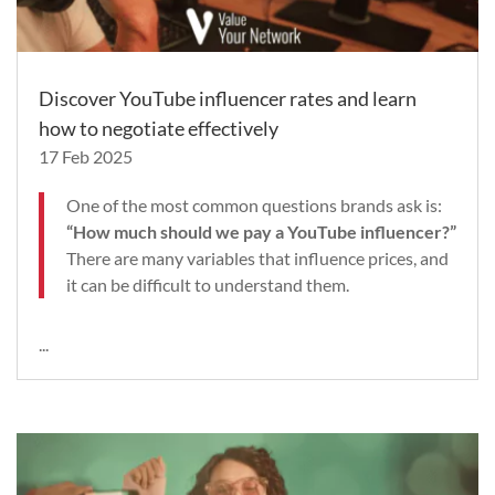
Discover YouTube influencer rates and learn
how to negotiate effectively
17 Feb 2025
One of the most common questions brands ask is:
“How much should we pay a YouTube influencer?”
There are many variables that influence prices, and
it can be difficult to understand them.
...