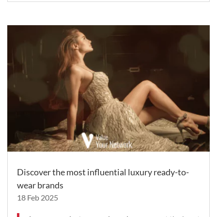
Discover the most influential luxury ready-to-
wear brands
18 Feb 2025