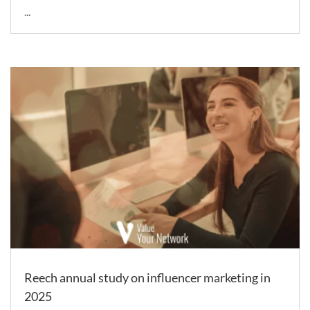
...
Reech annual study on influencer marketing in
2025