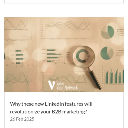
Why these new LinkedIn features will
revolutionize your B2B marketing?
26 Feb 2025