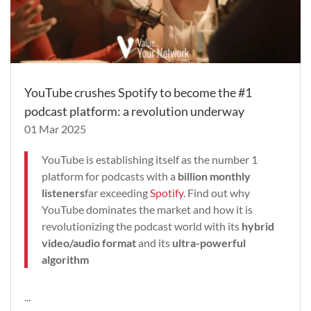
YouTube crushes Spotify to become the #1
podcast platform: a revolution underway
01 Mar 2025
YouTube is establishing itself as the number 1
platform for podcasts with a
billion monthly
listeners
far exceeding
Spotify
. Find out why
YouTube dominates the market and how it is
revolutionizing the podcast world with its
hybrid
video/audio format
and its
ultra-powerful
algorithm
...