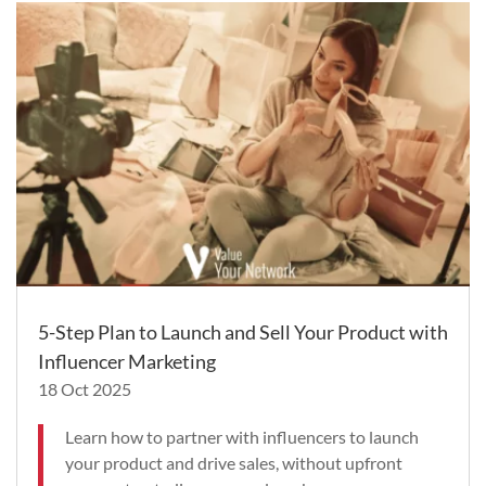
5-Step Plan to Launch and Sell Your Product with
Influencer Marketing
18 Oct 2025
Learn how to partner with influencers to launch
your product and drive sales, without upfront