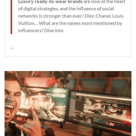
Luxury ready-to-wear brands
are now at the heart
of digital strategies, and the influence of social
networks is stronger than ever.! Dior, Chanel, Louis
Vuitton… What are the names most mentioned by
influencers? Dive into
...