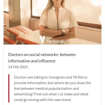
Doctors on social networks: between
information and influence
24 Feb 2025
Doctors are taking to Instagram and TikTok to
provide information, but where do you draw the
line between medical popularization and
advertising? Find out what's at stake and what
could go wrong with this new trend.