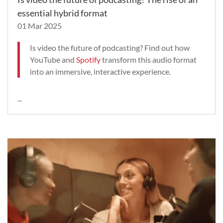
essential hybrid format
01 Mar 2025
Is video the future of podcasting? Find out how
YouTube and
Spotify
transform this audio format
into an immersive, interactive experience.
...