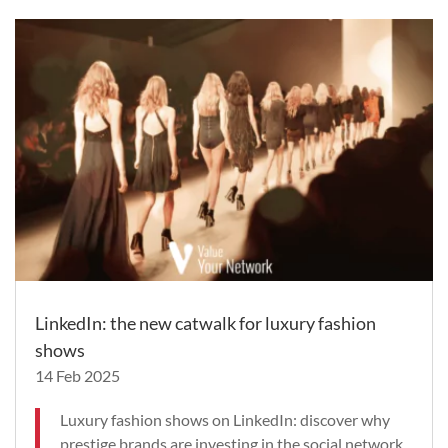
LinkedIn: the new catwalk for luxury fashion
shows
14 Feb 2025
Luxury fashion shows on LinkedIn: discover why
prestige brands are investing in the social network