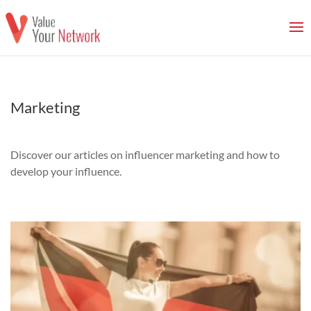
Marketing
Discover our articles on influencer marketing and how to
develop your influence.