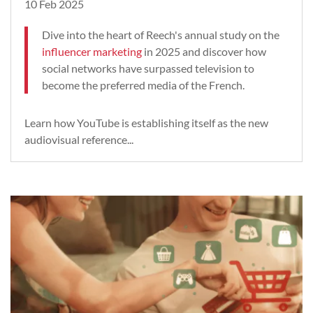
10 Feb 2025
Dive into the heart of Reech's annual study on the
influencer marketing
in 2025 and discover how
social networks have surpassed television to
become the preferred media of the French.
Learn how YouTube is establishing itself as the new
audiovisual reference...