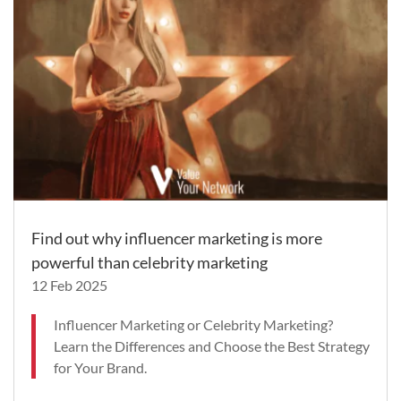
Find out why influencer marketing is more
powerful than celebrity marketing
12 Feb 2025
Influencer Marketing or Celebrity Marketing?
Learn the Differences and Choose the Best Strategy
for Your Brand.