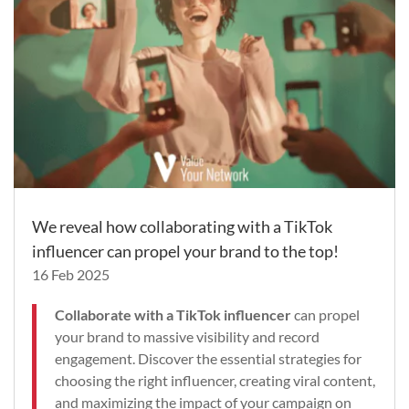
We reveal how collaborating with a TikTok
influencer can propel your brand to the top!
16 Feb 2025
Collaborate with a TikTok influencer
can propel
your brand to massive visibility and record
engagement. Discover the essential strategies for
choosing the right influencer, creating viral content,
and maximizing the impact of your campaign on