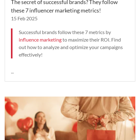
The secret of successful brands? They follow
these 7 influencer marketing metrics!
15 Feb 2025
Successful brands follow these 7 metrics by
influence marketing
to maximize their ROI. Find
out how to analyze and optimize your campaigns
effectively!
...