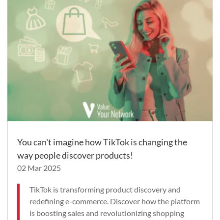
You can't imagine how TikTok is changing the
way people discover products!
02 Mar 2025
TikTok is transforming product discovery and
redefining e-commerce. Discover how the platform
is boosting sales and revolutionizing shopping