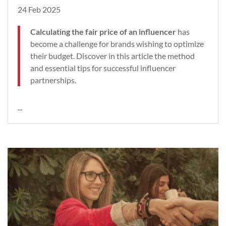
24 Feb 2025
Calculating the fair price of an influencer
has
become a challenge for brands wishing to optimize
their budget. Discover in this article the method
and essential tips for successful influencer
partnerships.
...