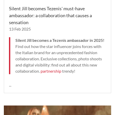
Silent Jill becomes Tezenis' must-have
ambassador: a collaboration that causes a
sensation
13 Feb 2025
Silent Jill becomes a Tezenis ambassador in 2025!
Find out how the star influencer joins forces with
the Italian brand for an unprecedented fashion
collaboration. Exclusive collections, photo shoots
and digital visibility: find out all about this new
collaboration.
partnership
trendy!
...