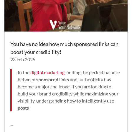
You have no idea how much sponsored links can
boost your credibility!
23 Feb 2025
In the
digital marketing
, finding the perfect balance
between
sponsored links
and authenticity has
become a major challenge. If you are looking to
build your brand credibility while maximizing your
visibility, understanding how to intelligently use
posts
...