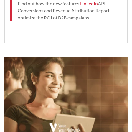
Find out how the new features
LinkedIn
API
Conversions and Revenue Attribution Report,
optimize the ROI of B2B campaigns.
...