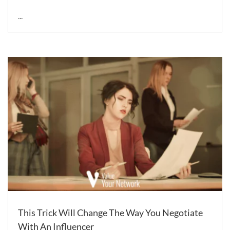
...
This Trick Will Change The Way You Negotiate
With An Influencer