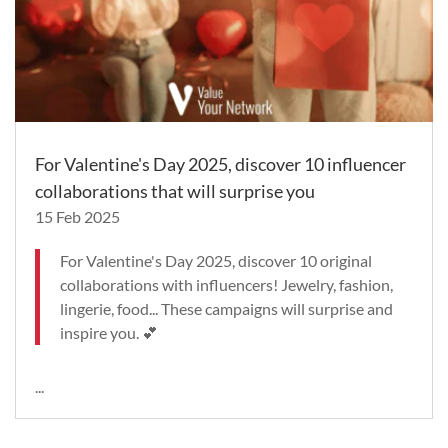
For Valentine's Day 2025, discover 10 influencer
collaborations that will surprise you
15 Feb 2025
For Valentine's Day 2025, discover 10 original
collaborations with influencers! Jewelry, fashion,
lingerie, food... These campaigns will surprise and
inspire you. 💕
...