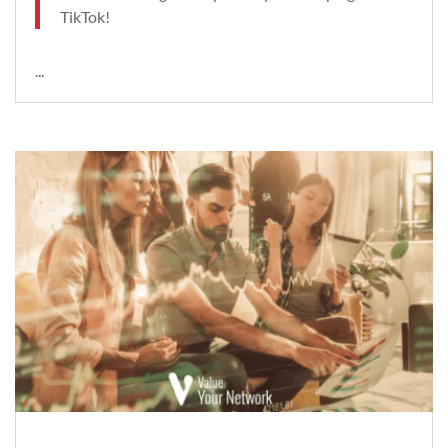
TikTok!
...