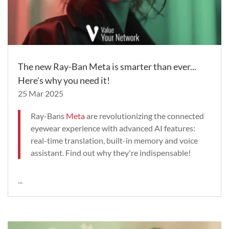
The new Ray-Ban Meta is smarter than ever...
Here's why you need it!
25 Mar 2025
Ray-Bans
Meta
are revolutionizing the connected
eyewear experience with advanced AI features:
real-time translation, built-in memory and voice
assistant. Find out why they're indispensable!
...