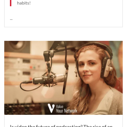
habits!
...
Is video the future of podcasting? The rise of an