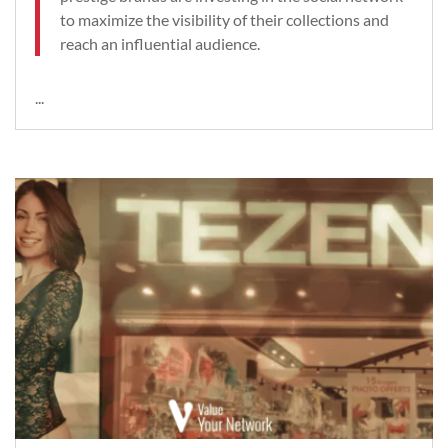
to maximize the visibility of their collections and
reach an influential audience.
...