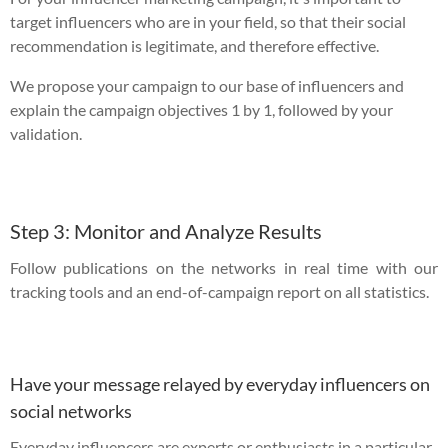
target influencers who are in your field, so that their social
recommendation is legitimate, and therefore effective.
We propose your campaign to our base of influencers and
explain the campaign objectives 1 by 1, followed by your
validation.
Step 3: Monitor and Analyze Results
Follow publications on the networks in real time with our
tracking tools and an end-of-campaign report on all statistics.
Have your message relayed by everyday influencers on
social networks
Everyday influencers are experts or enthusiasts in a particular