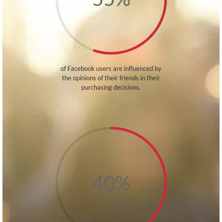
of Facebook users are influenced by
the opinions of their friends in their
purchasing decisions.
40
%