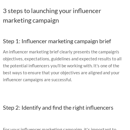
3 steps to launching your influencer
marketing campaign
Step 1: Influencer marketing campaign brief
An influencer marketing brief clearly presents the campaign's
objectives, expectations, guidelines and expected results to all
the potential influencers you'll be working with. It's one of the
best ways to ensure that your objectives are aligned and your
influencer campaigns are successful.
Step 2: Identify and find the right influencers
For your influencer marketing campaign, it's important to