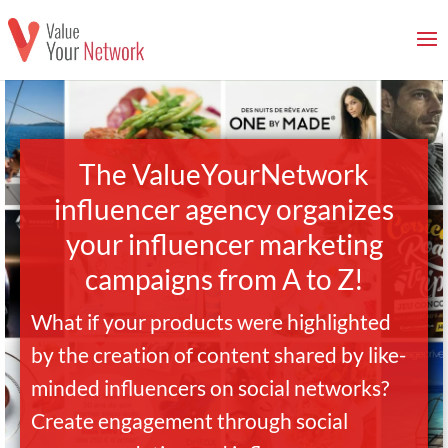
The ValueYourNetwork
influencer agency organizes
your influencer marketing
campaigns from A to Z!
What if your products were highlighted
by the creation of content shared by like-
minded influencers on social networks?
Create engagement through social