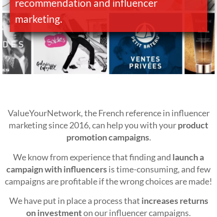
recommendation and influencer
marketing.
ValueYourNetwork, the French reference in influencer
marketing since 2016, can help you with your
product
promotion campaigns
.
We know from experience that finding and
launch a
campaign with influencers
is time-consuming, and few
campaigns are profitable if the wrong choices are made!
We have put in place a process that
increases returns
on investment
on our influencer campaigns.