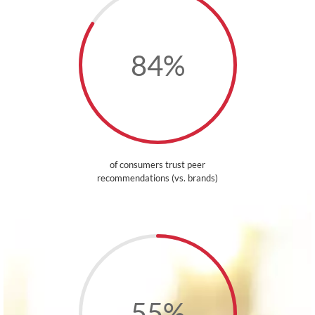
84
%
of consumers trust peer
recommendations (vs. brands)
55
%