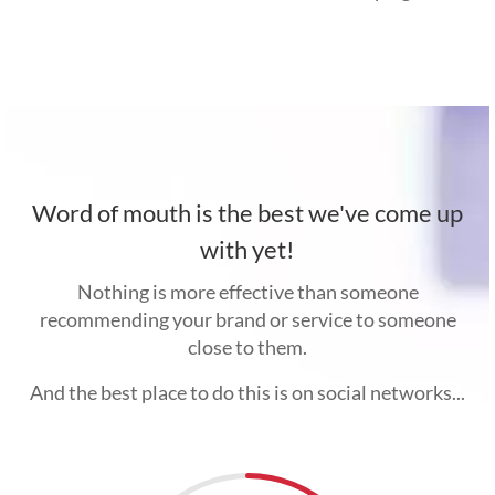
Word of mouth is the best we've come up
with yet!
Nothing is more effective than someone
recommending your brand or service to someone
close to them.
And the best place to do this is on social networks...