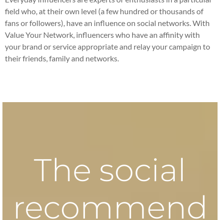
field who, at their own level (a few hundred or thousands of
fans or followers), have an influence on social networks. With
Value Your Network, influencers who have an affinity with
your brand or service appropriate and relay your campaign to
their friends, family and networks.
The social
recommend