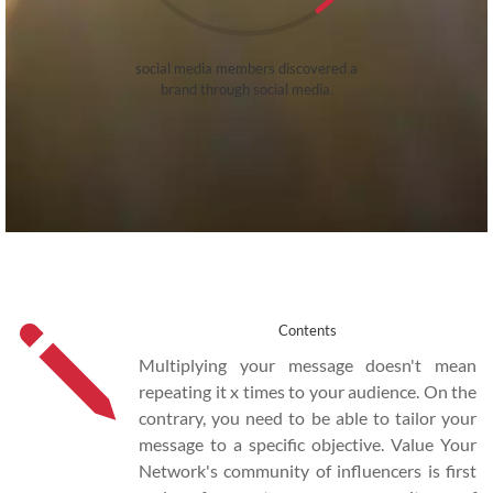
social media members discovered a
brand through social media.
j
Contents
Multiplying your message doesn't mean
repeating it x times to your audience. On the
contrary, you need to be able to tailor your
message to a specific objective. Value Your
Network's community of influencers is first