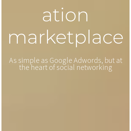
ation
marketplace
As simple as Google Adwords, but at
the heart of social networking
Wide choice of influencers
Contact us to create your account