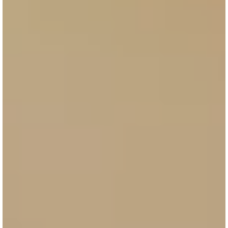
Controlled budget
Test your first campaign at the right price
Performance
Pay only for traffic generated, content
creation
Detailed reporting
Analytics at the heart of our system for ROI