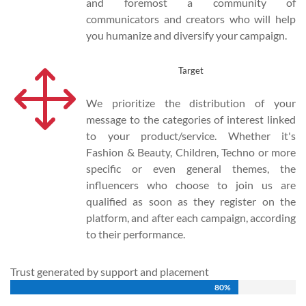
and foremost a community of
communicators and creators who will help
you humanize and diversify your campaign.
1
Target
We prioritize the distribution of your
message to the categories of interest linked
to your product/service. Whether it's
Fashion & Beauty, Children, Techno or more
specific or even general themes, the
influencers who choose to join us are
qualified as soon as they register on the
platform, and after each campaign, according
to their performance.
Trust generated by support and placement
80%
80%