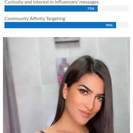
Curiosity and interest in influencers’ messages
75%
75%
Community Affinity Targeting
90%
90%