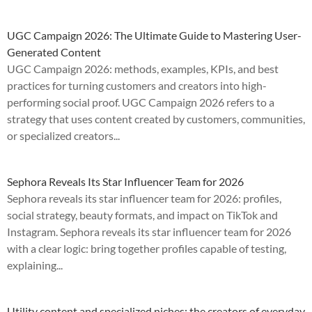
UGC Campaign 2026: The Ultimate Guide to Mastering User-
Generated Content
UGC Campaign 2026: methods, examples, KPIs, and best
practices for turning customers and creators into high-
performing social proof. UGC Campaign 2026 refers to a
strategy that uses content created by customers, communities,
or specialized creators...
Sephora Reveals Its Star Influencer Team for 2026
Sephora reveals its star influencer team for 2026: profiles,
social strategy, beauty formats, and impact on TikTok and
Instagram. Sephora reveals its star influencer team for 2026
with a clear logic: bring together profiles capable of testing,
explaining...
Utility content and specialized niches: the creators of everyday