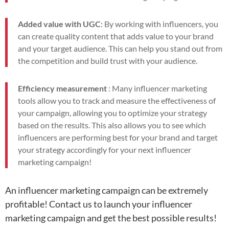
Added value with UGC
: By working with influencers, you
can create quality content that adds value to your brand
and your target audience. This can help you stand out from
the competition and build trust with your audience.
Efficiency measurement
: Many influencer marketing
tools allow you to track and measure the effectiveness of
your campaign, allowing you to optimize your strategy
based on the results. This also allows you to see which
influencers are performing best for your brand and target
your strategy accordingly for your next influencer
marketing campaign!
An influencer marketing campaign can be extremely
profitable! Contact us to launch your influencer
marketing campaign and get the best possible results!