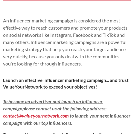
An influencer marketing campaign is considered the most
effective way to reach customers and promote your products
on social networks like Instagram, Facebook and TikTok and
many others.
Influencer marketing campaigns are a powerful
marketing strategy that help you reach your target audience
very quickly, because you only deal with the communities
you're looking for through influencers.
Launch an effective influencer marketing campaign... and trust
ValueYourNetwork to exceed your objectives!
To become an advertiser and launch an influencer
campaign
please contact us at the following address:
contact@valueyournetwork.com
to launch your next influencer
campaign with our top influencers.