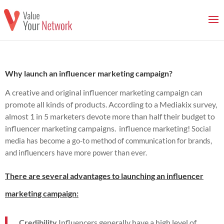
Why launch an influencer marketing campaign?
A creative and original influencer marketing campaign can
promote all kinds of products.
According to a Mediakix survey,
almost 1 in 5 marketers devote more than half their budget to
influencer marketing campaigns.
influence marketing!
Social
media has become a go-to method of communication for brands,
and influencers have more power than ever.
There are several advantages to launching an influencer
marketing campaign:
Credibility
Influencers generally have a high level of