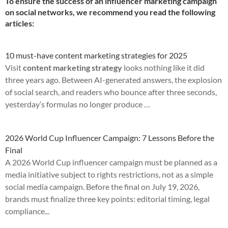
To ensure the success of an influencer marketing campaign
on social networks, we recommend you read the following
articles:
10 must-have content marketing strategies for 2025
Visit
content marketing strategy
looks nothing like it did
three years ago. Between AI-generated answers, the explosion
of social search, and readers who bounce after three seconds,
yesterday’s formulas no longer produce …
2026 World Cup Influencer Campaign: 7 Lessons Before the
Final
A 2026 World Cup influencer campaign must be planned as a
media initiative subject to rights restrictions, not as a simple
social media campaign. Before the final on July 19, 2026,
brands must finalize three key points: editorial timing, legal
compliance...