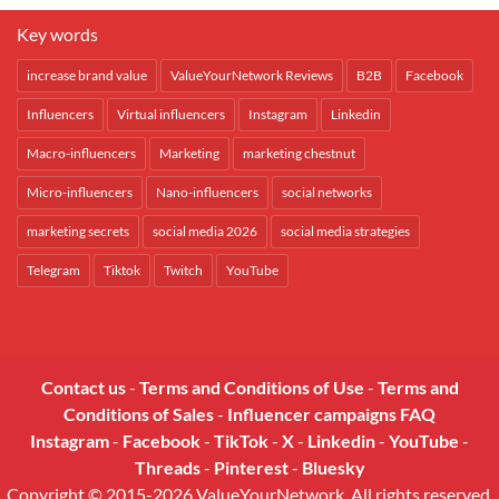
Key words
increase brand value
ValueYourNetwork Reviews
B2B
Facebook
Influencers
Virtual influencers
Instagram
Linkedin
Macro-influencers
Marketing
marketing chestnut
Micro-influencers
Nano-influencers
social networks
marketing secrets
social media 2026
social media strategies
Telegram
Tiktok
Twitch
YouTube
Contact us
-
Terms and Conditions of Use
-
Terms and
Conditions of Sales
-
Influencer campaigns FAQ
Instagram
-
Facebook
-
TikTok
-
X
-
Linkedin
-
YouTube
-
Threads
-
Pinterest
-
Bluesky
Copyright © 2015-2026 ValueYourNetwork. All rights reserved.