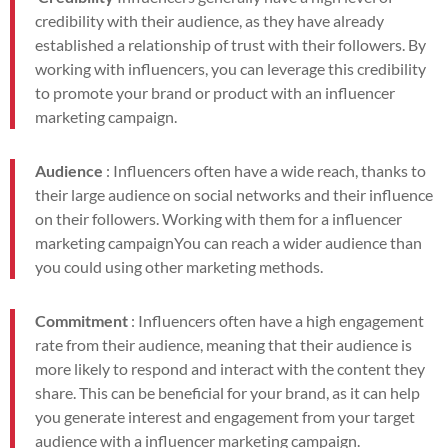
credibility with their audience, as they have already
established a relationship of trust with their followers. By
working with influencers, you can leverage this credibility
to promote your brand or product with an influencer
marketing campaign.
Audience
: Influencers often have a wide reach, thanks to
their large audience on social networks and their influence
on their followers. Working with them for a
influencer
marketing campaign
You can reach a wider audience than
you could using other marketing methods.
Commitment
: Influencers often have a high engagement
rate from their audience, meaning that their audience is
more likely to respond and interact with the content they
share. This can be beneficial for your brand, as it can help
you generate interest and engagement from your target
audience with a
influencer marketing campaign.