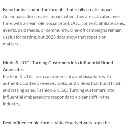
Brand ambassador: the formats that really create impact
An ambassador creates impact when they are activated over
time, with a clear role: social proof, UGC content, affiliate sales,
events, paid media, or community. One-off campaigns remain
useful for testing, but 2025 data show that repetition
matters...
Mode & UGC : Turning Customers into Influential Brand
Advocates
Fashion & UGC: turn customers into ambassadors with
authentic content, reviews, looks, and videos that build trust
and lasting sales. Fashion & UGC: Turning customers into
influential ambassadors responds to a clear shift in the
industry...
Best influencer platforms: ValueYourNetwork tops the