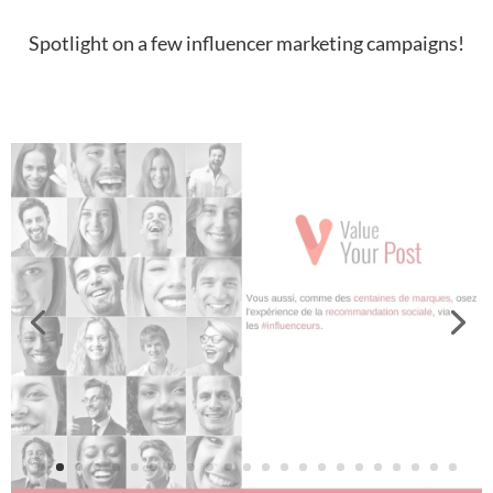
Spotlight on a few influencer marketing campaigns!