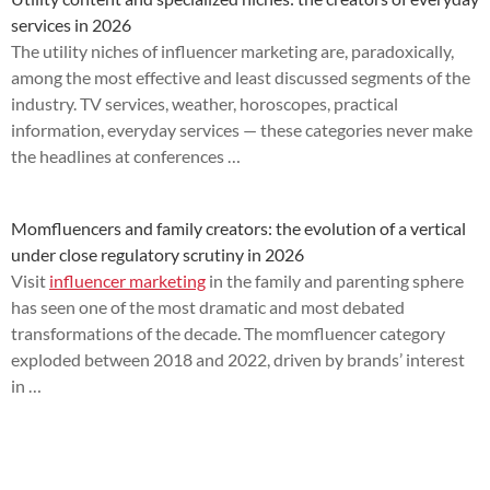
services in 2026
The utility niches of influencer marketing are, paradoxically,
among the most effective and least discussed segments of the
industry. TV services, weather, horoscopes, practical
information, everyday services — these categories never make
the headlines at conferences …
Momfluencers and family creators: the evolution of a vertical
under close regulatory scrutiny in 2026
Visit
influencer marketing
in the family and parenting sphere
has seen one of the most dramatic and most debated
transformations of the decade. The momfluencer category
exploded between 2018 and 2022, driven by brands’ interest
in …