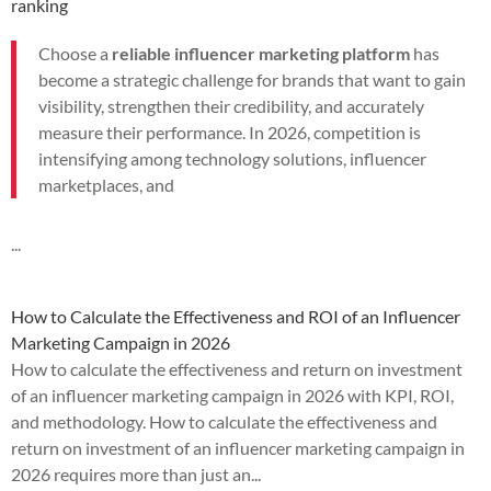
ranking
Choose a
reliable influencer marketing platform
has
become a strategic challenge for brands that want to gain
visibility, strengthen their credibility, and accurately
measure their performance. In 2026, competition is
intensifying among technology solutions, influencer
marketplaces, and
...
How to Calculate the Effectiveness and ROI of an Influencer
Marketing Campaign in 2026
How to calculate the effectiveness and return on investment
of an influencer marketing campaign in 2026 with KPI, ROI,
and methodology. How to calculate the effectiveness and
return on investment of an influencer marketing campaign in
2026 requires more than just an...