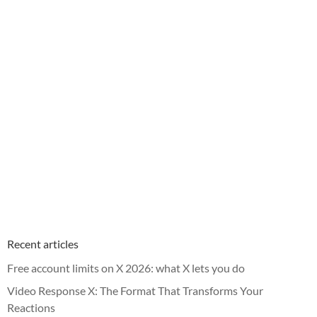
Recent articles
Free account limits on X 2026: what X lets you do
Video Response X: The Format That Transforms Your
Reactions