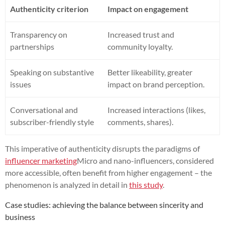
Authenticity criterion
Impact on engagement
Transparency on
Increased trust and
partnerships
community loyalty.
Speaking on substantive
Better likeability, greater
issues
impact on brand perception.
Conversational and
Increased interactions (likes,
subscriber-friendly style
comments, shares).
This imperative of authenticity disrupts the paradigms of
influencer marketing
Micro and nano-influencers, considered
more accessible, often benefit from higher engagement – the
phenomenon is analyzed in detail in
this study
.
Case studies: achieving the balance between sincerity and
business