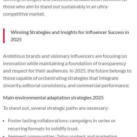
those who aim to stand out sustainably in an ultra-
competitive market.
Winning Strategies and Insights for Influencer Success in
2025
Ambitious brands and visionary influencers are focusing on
innovation while maintaining a foundation of transparency
and respect for their audiences. In 2025, the future belongs to
those capable of orchestrating strategies that integrate
sincerity, editorial consistency, and commercial performance.
Main environmental adaptation strategies 2025
To stand out, several strategic paths are necessary:
Foster lasting collaborations: campaigns in series or
recurring formats to solidify trust.
Segment communities: Tailor content and marketing