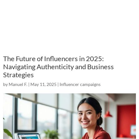
The Future of Influencers in 2025:
Navigating Authenticity and Business
Strategies
by
Manuel F.
|
May 11, 2025
|
Influencer campaigns