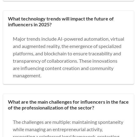
What technology trends will impact the future of
influencers in 2025?
Major trends include AI-powered automation, virtual
and augmented reality, the emergence of specialized
platforms, and blockchain to ensure traceability and
transparency of collaborations. These innovations
are influencing content creation and community
management.
What are the main challenges for influencers in the face
of the professionalization of the sector?
The challenges are multiple: maintaining spontaneity
while managing an entrepreneurial activity,
respecting a reinforced legal framework, protecting