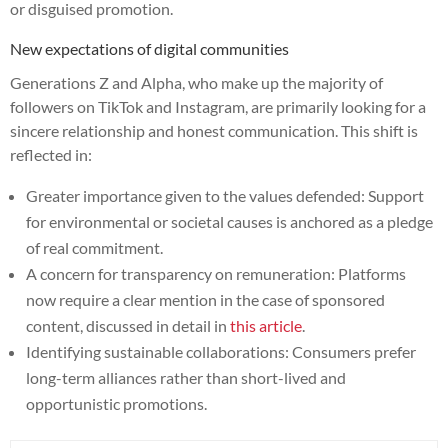
or disguised promotion.
New expectations of digital communities
Generations Z and Alpha, who make up the majority of
followers on TikTok and Instagram, are primarily looking for a
sincere relationship and honest communication. This shift is
reflected in:
Greater importance given to the values defended: Support
for environmental or societal causes is anchored as a pledge
of real commitment.
A concern for transparency on remuneration: Platforms
now require a clear mention in the case of sponsored
content, discussed in detail in
this article
.
Identifying sustainable collaborations: Consumers prefer
long-term alliances rather than short-lived and
opportunistic promotions.