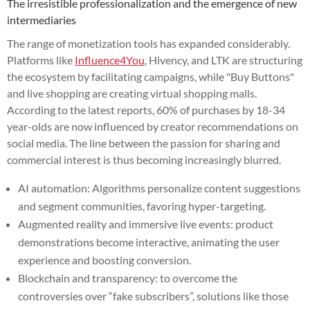
The irresistible professionalization and the emergence of new
intermediaries
The range of monetization tools has expanded considerably.
Platforms like
Influence4You
, Hivency, and LTK are structuring
the ecosystem by facilitating campaigns, while "Buy Buttons"
and live shopping are creating virtual shopping malls.
According to the latest reports, 60% of purchases by 18-34
year-olds are now influenced by creator recommendations on
social media. The line between the passion for sharing and
commercial interest is thus becoming increasingly blurred.
AI automation: Algorithms personalize content suggestions
and segment communities, favoring hyper-targeting.
Augmented reality and immersive live events: product
demonstrations become interactive, animating the user
experience and boosting conversion.
Blockchain and transparency: to overcome the
controversies over “fake subscribers”, solutions like those