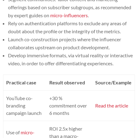
offerings based on subscriber subgroups, as recommended
by expert guides on
micro-influencers
.
Rely on authentication platforms to exclude any areas of
doubt about the profile or the integrity of the metrics.
Launch co-construction projects where the influencer
collaborates upstream on product development.
Develop immersive formats, via virtual reality or interactive
video, in order to offer differentiating experiences.
Practical case
Result observed
Source/Example
YouTube co-
+30 %
branding
commitment over
Read the article
campaign launch
6 months
ROI 2.5x higher
Use of
micro-
than a macro-