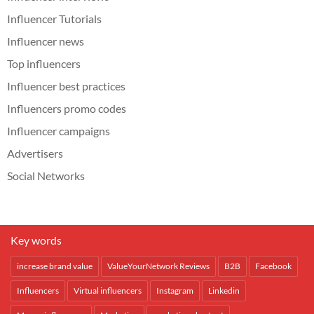
Influencer Tutorials
Influencer news
Top influencers
Influencer best practices
Influencers promo codes
Influencer campaigns
Advertisers
Social Networks
Key words
increase brand value
ValueYourNetwork Reviews
B2B
Facebook
Influencers
Virtual influencers
Instagram
Linkedin