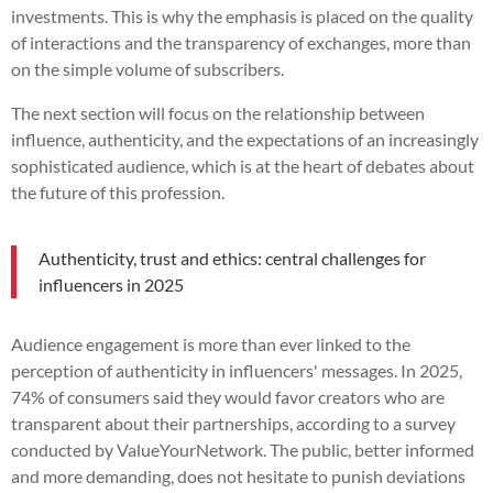
investments. This is why the emphasis is placed on the quality
of interactions and the transparency of exchanges, more than
on the simple volume of subscribers.
The next section will focus on the relationship between
influence, authenticity, and the expectations of an increasingly
sophisticated audience, which is at the heart of debates about
the future of this profession.
Authenticity, trust and ethics: central challenges for
influencers in 2025
Audience engagement is more than ever linked to the
perception of authenticity in influencers' messages. In 2025,
74% of consumers said they would favor creators who are
transparent about their partnerships, according to a survey
conducted by ValueYourNetwork. The public, better informed
and more demanding, does not hesitate to punish deviations