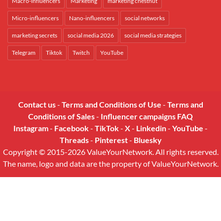
Macro-influencers
Marketing
marketing chestnut
Micro-influencers
Nano-influencers
social networks
marketing secrets
social media 2026
social media strategies
Telegram
Tiktok
Twitch
YouTube
Contact us
-
Terms and Conditions of Use
-
Terms and
Conditions of Sales
-
Influencer campaigns FAQ
Instagram
-
Facebook
-
TikTok
-
X
-
Linkedin
-
YouTube
-
Threads
-
Pinterest
-
Bluesky
Copyright © 2015-2026 ValueYourNetwork. All rights reserved.
The name, logo and data are the property of ValueYourNetwork.