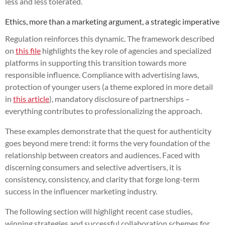
less and less tolerated.
Ethics, more than a marketing argument, a strategic imperative
Regulation reinforces this dynamic. The framework described
on
this file
highlights the key role of agencies and specialized
platforms in supporting this transition towards more
responsible influence. Compliance with advertising laws,
protection of younger users (a theme explored in more detail
in
this article
), mandatory disclosure of partnerships –
everything contributes to professionalizing the approach.
These examples demonstrate that the quest for authenticity
goes beyond mere trend: it forms the very foundation of the
relationship between creators and audiences. Faced with
discerning consumers and selective advertisers, it is
consistency, consistency, and clarity that forge long-term
success in the influencer marketing industry.
The following section will highlight recent case studies,
winning strategies and successful collaboration schemes for