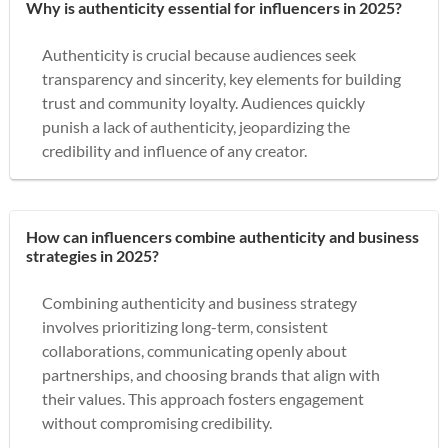
Why is authenticity essential for influencers in 2025?
Authenticity is crucial because audiences seek
transparency and sincerity, key elements for building
trust and community loyalty. Audiences quickly
punish a lack of authenticity, jeopardizing the
credibility and influence of any creator.
How can influencers combine authenticity and business
strategies in 2025?
Combining authenticity and business strategy
involves prioritizing long-term, consistent
collaborations, communicating openly about
partnerships, and choosing brands that align with
their values. This approach fosters engagement
without compromising credibility.