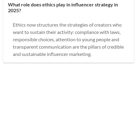
What role does ethics play in influencer strategy in
2025?
Ethics now structures the strategies of creators who
want to sustain their activity: compliance with laws,
responsible choices, attention to young people and
transparent communication are the pillars of credible
and sustainable influencer marketing.