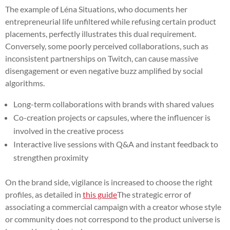
The example of Léna Situations, who documents her
entrepreneurial life unfiltered while refusing certain product
placements, perfectly illustrates this dual requirement.
Conversely, some poorly perceived collaborations, such as
inconsistent partnerships on Twitch, can cause massive
disengagement or even negative buzz amplified by social
algorithms.
Long-term collaborations with brands with shared values
Co-creation projects or capsules, where the influencer is
involved in the creative process
Interactive live sessions with Q&A and instant feedback to
strengthen proximity
On the brand side, vigilance is increased to choose the right
profiles, as detailed in
this guide
The strategic error of
associating a commercial campaign with a creator whose style
or community does not correspond to the product universe is