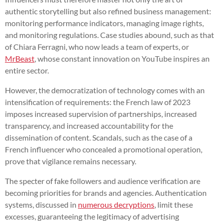
authentic storytelling but also refined business management:
monitoring performance indicators, managing image rights,
and monitoring regulations. Case studies abound, such as that
of Chiara Ferragni, who now leads a team of experts, or
MrBeast
, whose constant innovation on YouTube inspires an
entire sector.
However, the democratization of technology comes with an
intensification of requirements: the French law of 2023
imposes increased supervision of partnerships, increased
transparency, and increased accountability for the
dissemination of content. Scandals, such as the case of a
French influencer who concealed a promotional operation,
prove that vigilance remains necessary.
The specter of fake followers and audience verification are
becoming priorities for brands and agencies. Authentication
systems, discussed in
numerous decryptions
, limit these
excesses, guaranteeing the legitimacy of advertising