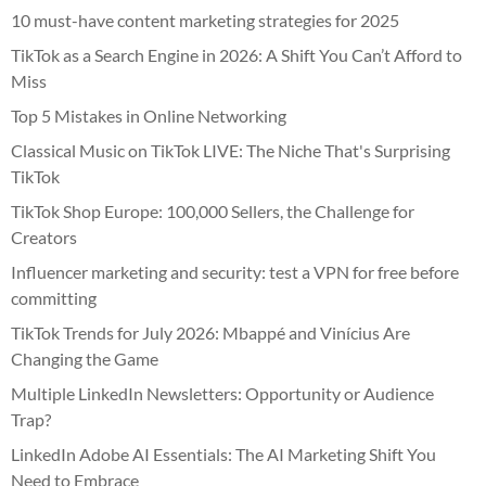
10 must-have content marketing strategies for 2025
TikTok as a Search Engine in 2026: A Shift You Can’t Afford to
Miss
Top 5 Mistakes in Online Networking
Classical Music on TikTok LIVE: The Niche That's Surprising
TikTok
TikTok Shop Europe: 100,000 Sellers, the Challenge for
Creators
Influencer marketing and security: test a VPN for free before
committing
TikTok Trends for July 2026: Mbappé and Vinícius Are
Changing the Game
Multiple LinkedIn Newsletters: Opportunity or Audience
Trap?
LinkedIn Adobe AI Essentials: The AI Marketing Shift You
Need to Embrace