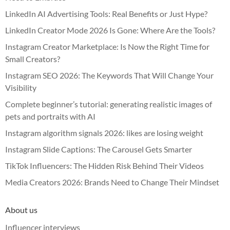
LinkedIn AI Advertising Tools: Real Benefits or Just Hype?
LinkedIn Creator Mode 2026 Is Gone: Where Are the Tools?
Instagram Creator Marketplace: Is Now the Right Time for
Small Creators?
Instagram SEO 2026: The Keywords That Will Change Your
Visibility
Complete beginner’s tutorial: generating realistic images of
pets and portraits with AI
Instagram algorithm signals 2026: likes are losing weight
Instagram Slide Captions: The Carousel Gets Smarter
TikTok Influencers: The Hidden Risk Behind Their Videos
Media Creators 2026: Brands Need to Change Their Mindset
About us
Influencer interviews