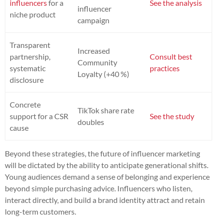
influencers
for a
See the analysis
influencer
niche product
campaign
Transparent
Increased
partnership,
Consult best
Community
systematic
practices
Loyalty (+40 %)
disclosure
Concrete
TikTok share rate
support for a CSR
See the study
doubles
cause
Beyond these strategies, the future of influencer marketing
will be dictated by the ability to anticipate generational shifts.
Young audiences demand a sense of belonging and experience
beyond simple purchasing advice. Influencers who listen,
interact directly, and build a brand identity attract and retain
long-term customers.