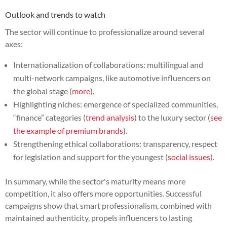
Outlook and trends to watch
The sector will continue to professionalize around several
axes:
Internationalization of collaborations: multilingual and
multi-network campaigns, like automotive influencers on
the global stage (
more
).
Highlighting niches: emergence of specialized communities,
“finance” categories (
trend analysis
) to the luxury sector (
see
the example of premium brands
).
Strengthening ethical collaborations: transparency, respect
for legislation and support for the youngest (
social issues
).
In summary, while the sector's maturity means more
competition, it also offers more opportunities. Successful
campaigns show that smart professionalism, combined with
maintained authenticity, propels influencers to lasting