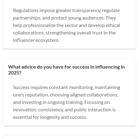
Regulations impose greater transparency, regulate
partnerships, and protect young audiences. They
help professionalize the sector and develop ethical
collaborations, strengthening overall trust in the
influencer ecosystem.
What advice do you have for success in influencing in
2025?
Success requires constant monitoring, maintaining
one's reputation, choosing aligned collaborations,
and investing in ongoing training. Focusing on
innovation, consistency, and public interaction is
essential for longevity and success.