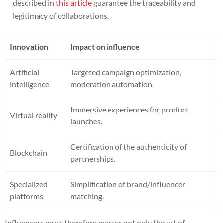
described in
this article
guarantee the traceability and
legitimacy of collaborations.
Innovation
Impact on influence
Artificial
Targeted campaign optimization,
intelligence
moderation automation.
Immersive experiences for product
Virtual reality
launches.
Certification of the authenticity of
Blockchain
partnerships.
Specialized
Simplification of brand/influencer
platforms
matching.
Influencers must therefore master not only the art of