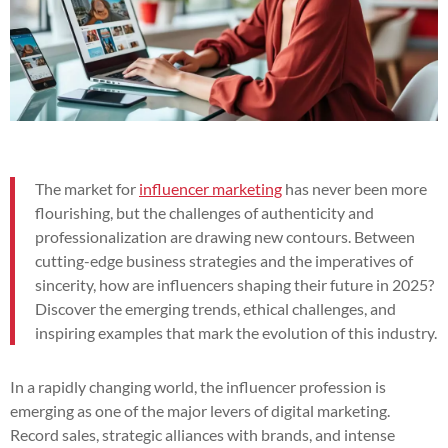
The market for
influencer marketing
has never been more
flourishing, but the challenges of authenticity and
professionalization are drawing new contours. Between
cutting-edge business strategies and the imperatives of
sincerity, how are influencers shaping their future in 2025?
Discover the emerging trends, ethical challenges, and
inspiring examples that mark the evolution of this industry.
In a rapidly changing world, the influencer profession is
emerging as one of the major levers of digital marketing.
Record sales, strategic alliances with brands, and intense