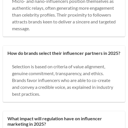
Micro- and nano-influencers position themselves as
authentic relays, often generating more engagement
than celebrity profiles. Their proximity to followers
attracts brands keen to deliver a sincere and targeted
message.
How do brands select their influencer partners in 2025?
Selection is based on criteria of value alignment,
genuine commitment, transparency, and ethics.
Brands favor influencers who are able to co-create
and convey a credible voice, as explained in industry
best practices.
What impact will regulation have on influencer
marketing in 2025?