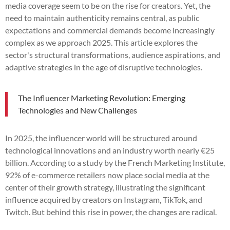
media coverage seem to be on the rise for creators. Yet, the
need to maintain authenticity remains central, as public
expectations and commercial demands become increasingly
complex as we approach 2025. This article explores the
sector's structural transformations, audience aspirations, and
adaptive strategies in the age of disruptive technologies.
The Influencer Marketing Revolution: Emerging
Technologies and New Challenges
In 2025, the influencer world will be structured around
technological innovations and an industry worth nearly €25
billion. According to a study by the French Marketing Institute,
92% of e-commerce retailers now place social media at the
center of their growth strategy, illustrating the significant
influence acquired by creators on Instagram, TikTok, and
Twitch. But behind this rise in power, the changes are radical.