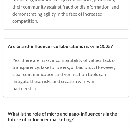
their community against fraud or disinformation, and
demonstrating agility in the face of increased
competition.
Are brand-influencer collaborations risky in 2025?
Yes, there are risks: incompatibility of values, lack of
transparency, fake followers, or bad buzz. However,
clear communication and verification tools can
mitigate these risks and create a win-win
partnership.
What is the role of micro and nano-influencers in the
future of influencer marketing?