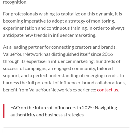
recognition.
For professionals wishing to capitalize on this dynamic, it is
becoming imperative to adopt a strategy of monitoring,
experimentation and continuous training, in order to always
anticipate new trends in influencer marketing.
As a leading partner for connecting creators and brands,
ValueYourNetwork has distinguished itself since 2016
through its expertise in influencer marketing: hundreds of
successful campaigns, an engaged community, tailored
support, and a perfect understanding of emerging trends. To
harness the full potential of influencer-brand collaborations,
benefit from ValueYourNetwork's experience:
contact us
.
FAQ on the future of influencers in 2025: Navigating
authenticity and business strategies