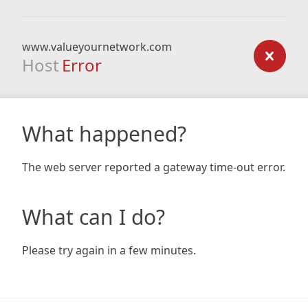
www.valueyournetwork.com
Host
Error
What happened?
The web server reported a gateway time-out error.
What can I do?
Please try again in a few minutes.