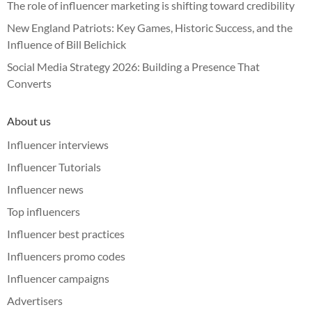
The role of influencer marketing is shifting toward credibility
New England Patriots: Key Games, Historic Success, and the
Influence of Bill Belichick
Social Media Strategy 2026: Building a Presence That
Converts
About us
Influencer interviews
Influencer Tutorials
Influencer news
Top influencers
Influencer best practices
Influencers promo codes
Influencer campaigns
Advertisers