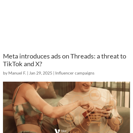
Meta introduces ads on Threads: a threat to
TikTok and X?
by
Manuel F.
|
Jan 29, 2025
|
Influencer campaigns