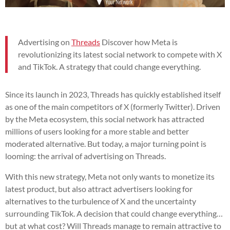
Advertising on
Threads
Discover how Meta is
revolutionizing its latest social network to compete with X
and TikTok. A strategy that could change everything.
Since its launch in 2023, Threads has quickly established itself
as one of the main competitors of X (formerly Twitter). Driven
by the Meta ecosystem, this social network has attracted
millions of users looking for a more stable and better
moderated alternative. But today, a major turning point is
looming: the arrival of advertising on Threads.
With this new strategy, Meta not only wants to monetize its
latest product, but also attract advertisers looking for
alternatives to the turbulence of X and the uncertainty
surrounding TikTok. A decision that could change everything…
but at what cost? Will Threads manage to remain attractive to