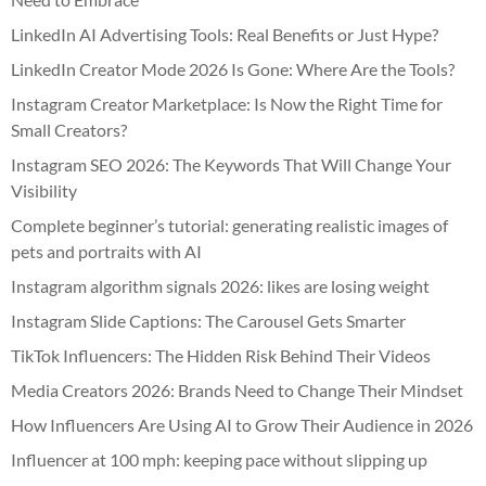
LinkedIn AI Advertising Tools: Real Benefits or Just Hype?
LinkedIn Creator Mode 2026 Is Gone: Where Are the Tools?
Instagram Creator Marketplace: Is Now the Right Time for
Small Creators?
Instagram SEO 2026: The Keywords That Will Change Your
Visibility
Complete beginner’s tutorial: generating realistic images of
pets and portraits with AI
Instagram algorithm signals 2026: likes are losing weight
Instagram Slide Captions: The Carousel Gets Smarter
TikTok Influencers: The Hidden Risk Behind Their Videos
Media Creators 2026: Brands Need to Change Their Mindset
How Influencers Are Using AI to Grow Their Audience in 2026
Influencer at 100 mph: keeping pace without slipping up