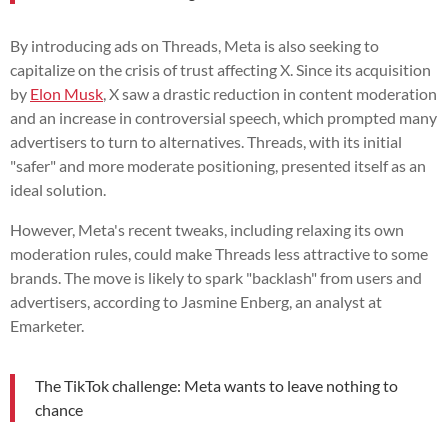
By introducing ads on Threads, Meta is also seeking to
capitalize on the crisis of trust affecting X. Since its acquisition
by
Elon Musk
, X saw a drastic reduction in content moderation
and an increase in controversial speech, which prompted many
advertisers to turn to alternatives. Threads, with its initial
"safer" and more moderate positioning, presented itself as an
ideal solution.
However, Meta's recent tweaks, including relaxing its own
moderation rules, could make Threads less attractive to some
brands. The move is likely to spark "backlash" from users and
advertisers, according to Jasmine Enberg, an analyst at
Emarketer.
The TikTok challenge: Meta wants to leave nothing to
chance