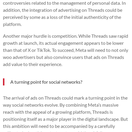
controversies related to the management of personal data. In
addition, the integration of advertising on Threads could be
perceived by some as a loss of the initial authenticity of the
platform.
Another major hurdle is competition. While Threads saw rapid
growth at launch, its actual engagement appears to be lower
than that of X or TikTok. To succeed, Meta will need to not only
woo advertisers but also convince users that ads on Threads
add value to their experience.
A turning point for social networks?
The arrival of ads on Threads could mark a turning point in the
way social networks evolve. By combining Meta’s massive
reach with the appeal of a growing platform, Threads is
positioning itself as a major player in the digital landscape. But
this ambition will need to be accompanied by a carefully