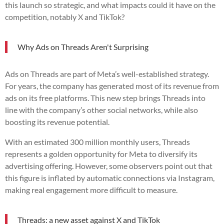
this launch so strategic, and what impacts could it have on the
competition, notably X and TikTok?
Why Ads on Threads Aren't Surprising
Ads on Threads are part of Meta’s well-established strategy.
For years, the company has generated most of its revenue from
ads on its free platforms. This new step brings Threads into
line with the company’s other social networks, while also
boosting its revenue potential.
With an estimated 300 million monthly users, Threads
represents a golden opportunity for Meta to diversify its
advertising offering. However, some observers point out that
this figure is inflated by automatic connections via Instagram,
making real engagement more difficult to measure.
Threads: a new asset against X and TikTok