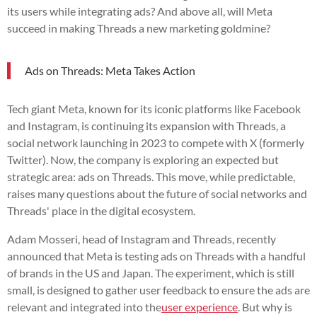
its users while integrating ads? And above all, will Meta
succeed in making Threads a new marketing goldmine?
Ads on Threads: Meta Takes Action
Tech giant Meta, known for its iconic platforms like Facebook
and Instagram, is continuing its expansion with Threads, a
social network launching in 2023 to compete with X (formerly
Twitter). Now, the company is exploring an expected but
strategic area: ads on Threads. This move, while predictable,
raises many questions about the future of social networks and
Threads' place in the digital ecosystem.
Adam Mosseri, head of Instagram and Threads, recently
announced that Meta is testing ads on Threads with a handful
of brands in the US and Japan. The experiment, which is still
small, is designed to gather user feedback to ensure the ads are
relevant and integrated into the
user experience
. But why is