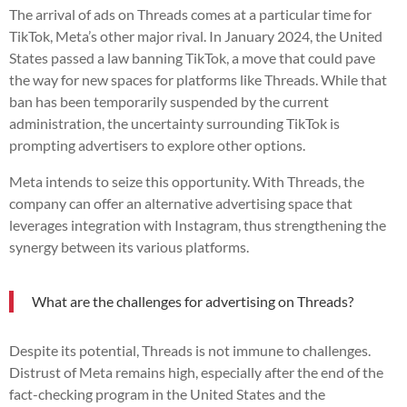
The arrival of ads on Threads comes at a particular time for
TikTok, Meta’s other major rival. In January 2024, the United
States passed a law banning TikTok, a move that could pave
the way for new spaces for platforms like Threads. While that
ban has been temporarily suspended by the current
administration, the uncertainty surrounding TikTok is
prompting advertisers to explore other options.
Meta intends to seize this opportunity. With Threads, the
company can offer an alternative advertising space that
leverages integration with Instagram, thus strengthening the
synergy between its various platforms.
What are the challenges for advertising on Threads?
Despite its potential, Threads is not immune to challenges.
Distrust of Meta remains high, especially after the end of the
fact-checking program in the United States and the