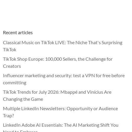
Recent articles
Classical Music on TikTok LIVE: The Niche That's Surprising
TikTok
TikTok Shop Europe: 100,000 Sellers, the Challenge for
Creators
Influencer marketing and security: test a VPN for free before
committing
TikTok Trends for July 2026: Mbappé and Vinícius Are
Changing the Game
Multiple LinkedIn Newsletters: Opportunity or Audience
Trap?
LinkedIn Adobe AI Essentials: The AI Marketing Shift You
Need to Embrace