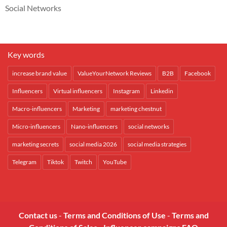
Social Networks
Key words
increase brand value
ValueYourNetwork Reviews
B2B
Facebook
Influencers
Virtual influencers
Instagram
Linkedin
Macro-influencers
Marketing
marketing chestnut
Micro-influencers
Nano-influencers
social networks
marketing secrets
social media 2026
social media strategies
Telegram
Tiktok
Twitch
YouTube
Contact us
-
Terms and Conditions of Use
-
Terms and