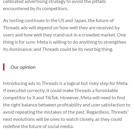
calibrated advertising strategy to avoid the pitfalls
encountered by its competitors.
As testing continues in the US and Japan, the future of
Threads ads will depend on how well they are received by
users and how well they stand out in a crowded market. One
thing is for sure: Meta is willing to do anything to strengthen
its dominance, and Threads could be its next big thing.
Our opinion
Introducing ads to Threads is a logical but risky step for Meta.
If executed correctly, it could make Threads a formidable
competitor to X and TikTok. However, Meta will need to find
the right balance between profitability and user satisfaction to
avoid repeating the mistakes of the past. Regardless, Threads’
next evolutions will be ones to watch closely, as they could
redefine the future of social media.