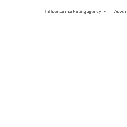
Influence marketing agency
Adver