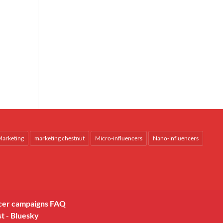
arketing
marketing chestnut
Micro-influencers
Nano-influencers
cer campaigns FAQ
st
-
Bluesky