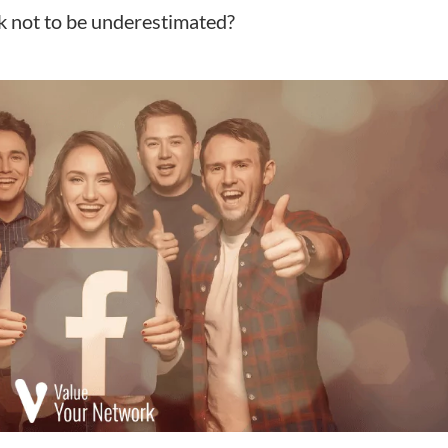
k not to be underestimated?