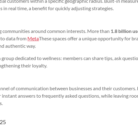
tial customers within a specific geographic radius. Built-in measu
in real time, a benefit for quickly adjusting strategies.
ding communities around common interests. More than
1.8 billion u
g to data from
Meta
These spaces offer a unique opportunity for br
and authentic way.
 a group dedicated to wellness: members can share tips, ask questi
ngthening their loyalty.
channel of communication between businesses and their customers.
r instant answers to frequently asked questions, while leaving roo
s.
025