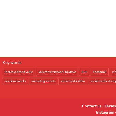
Key words
increase brand value
ValueYourNetwork Reviews
B2B
Facebook
In
social networks
marketing secrets
social media 2026
social media strate
Contact us
-
Terms
Instagram