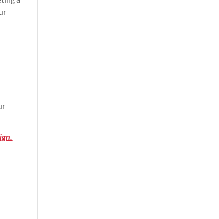
ur
ur
ign.