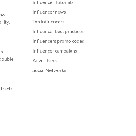
Influencer Tutorials
Influencer news
saw
Top influencers
lity,
Influencer best practices
Influencers promo codes
Influencer campaigns
gh
edouble
Advertisers
Social Networks
tracts