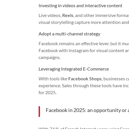
Investing in videos and interactive content
Live videos,
Reels
, and other immersive format
visual storytelling capture more attention an
Adopt a multi-channel strategy
Facebook remains an effective lever, but it m
Facebook with Instagram for visual content an
campaigns.
Leveraging Integrated E-Commerce
With tools like
Facebook Shops
, businesses c
experience. Sales through these tools have in
for 2025.
Facebook in 2025: an opportunity or a
With 74,% of French Internet users using Fac