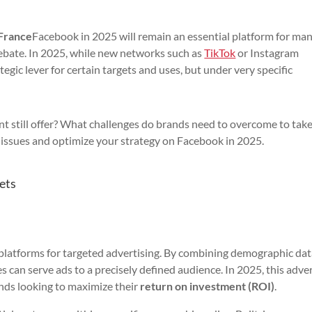
 France
Facebook in 2025 will remain an essential platform for ma
debate. In 2025, while new networks such as
TikTok
or Instagram
gic lever for certain targets and uses, but under very specific
nt still offer? What challenges do brands need to overcome to tak
issues and optimize your strategy on Facebook in 2025.
ets
platforms for targeted advertising. By combining demographic dat
s can serve ads to a precisely defined audience. In 2025, this adve
ands looking to maximize their
return on investment (ROI)
.