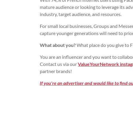
mature audience or looking to leverage its ad
industry, target audience, and resources.
For small local businesses, Groups and Messen
capture younger generations will need to prior
What about you?
What place do you give to F
You are an influencer and you want to collabo
Contact us via our
ValueYourNetwork instag
partner brands!
If you're an advertiser and would like to find 