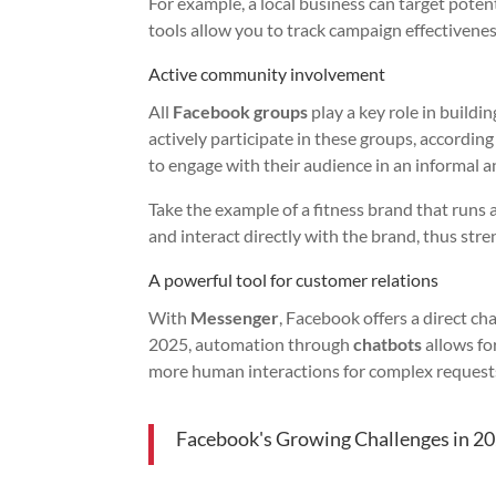
For example, a local business can target poten
tools allow you to track campaign effectiveness 
Active community involvement
All
Facebook groups
play a key role in buil
actively participate in these groups, accordin
to engage with their audience in an informal 
Take the example of a fitness brand that runs
and interact directly with the brand, thus stre
A powerful tool for customer relations
With
Messenger
, Facebook offers a direct 
2025, automation through
chatbots
allows fo
more human interactions for complex request
Facebook's Growing Challenges in 2