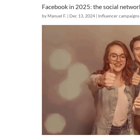
Facebook in 2025: the social networ
by
Manuel F.
|
Dec 13, 2024
|
Influencer campaigns