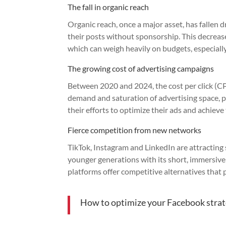
The fall in organic reach
Organic reach, once a major asset, has fallen d
their posts without sponsorship. This decrease 
which can weigh heavily on budgets, especially
The growing cost of advertising campaigns
Between 2020 and 2024, the cost per click (
demand and saturation of advertising space, 
their efforts to optimize their ads and achieve 
Fierce competition from new networks
TikTok, Instagram and LinkedIn are attracting
younger generations with its short, immersive
platforms offer competitive alternatives that p
How to optimize your Facebook strat