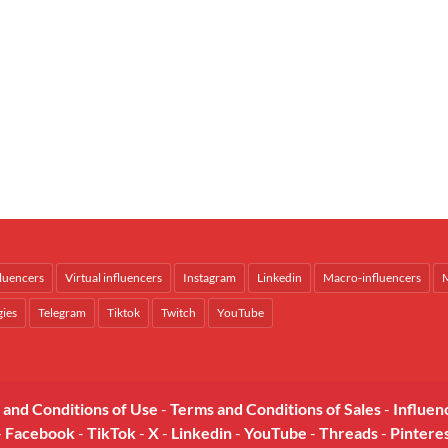
fluencers
Virtual influencers
Instagram
Linkedin
Macro-influencers
M
gies
Telegram
Tiktok
Twitch
YouTube
 and Conditions of Use
-
Terms and Conditions of Sales
-
Influen
-
Facebook
-
TikTok
-
X
-
Linkedin
-
YouTube
-
Threads
-
Pintere