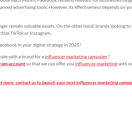
vanced advertising tools. However, its effectiveness depends on yo
ger remain valuable assets. On the other hand, brands looking to
itize TikTok or Instagram.
acebook in your digital strategy in 2025?
rate with a brand for a
influencer marketing campaign
?
ram account
so that we can offer you
influencer marketing
with o
out more, contact us to launch your next influencer marketing campa