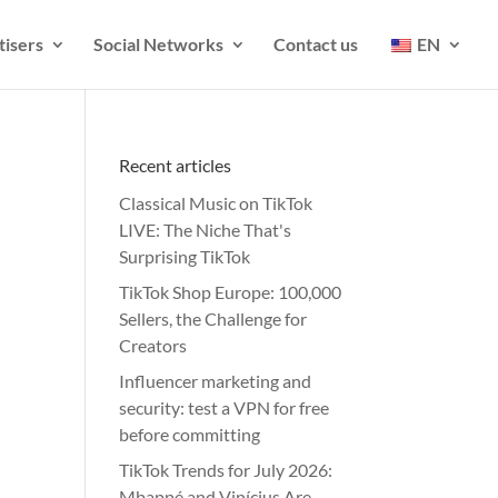
tisers
Social Networks
Contact us
EN
Recent articles
Classical Music on TikTok
LIVE: The Niche That's
Surprising TikTok
TikTok Shop Europe: 100,000
Sellers, the Challenge for
Creators
Influencer marketing and
security: test a VPN for free
before committing
TikTok Trends for July 2026:
Mbappé and Vinícius Are