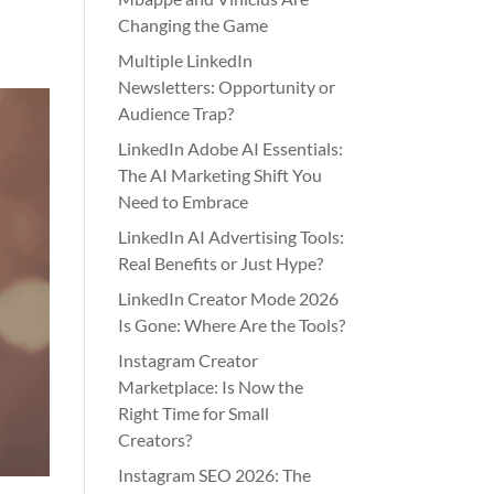
Changing the Game
Multiple LinkedIn
Newsletters: Opportunity or
Audience Trap?
LinkedIn Adobe AI Essentials:
The AI Marketing Shift You
Need to Embrace
LinkedIn AI Advertising Tools:
Real Benefits or Just Hype?
LinkedIn Creator Mode 2026
Is Gone: Where Are the Tools?
Instagram Creator
Marketplace: Is Now the
Right Time for Small
Creators?
Instagram SEO 2026: The