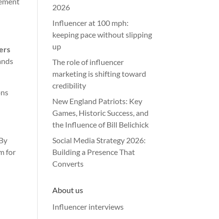
rement
2026
Influencer at 100 mph:
keeping pace without slipping
up
sers
ands
The role of influencer
marketing is shifting toward
credibility
ons
New England Patriots: Key
Games, Historic Success, and
the Influence of Bill Belichick
 By
Social Media Strategy 2026:
m for
Building a Presence That
Converts
About us
Influencer interviews