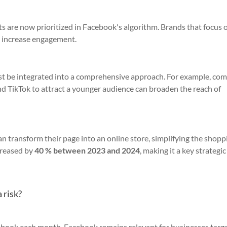
s are now prioritized in Facebook's algorithm. Brands that focus 
d increase engagement.
ust be integrated into a comprehensive approach. For example, co
d TikTok to attract a younger audience can broaden the reach of
an transform their page into an online store, simplifying the shopp
creased by
40 % between 2023 and 2024
, making it a key strategic
 risk?
ebook each month, Facebook remains relevant for businesses targe