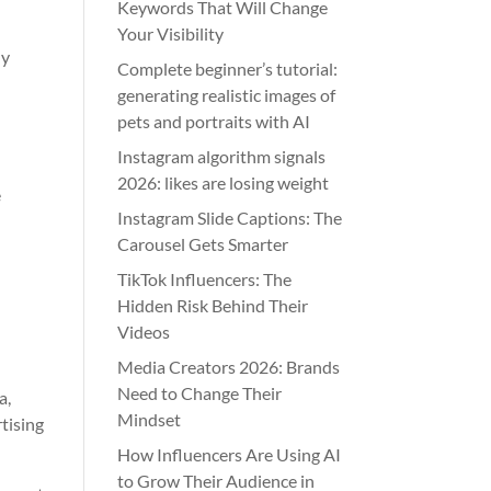
Keywords That Will Change
Your Visibility
ny
Complete beginner’s tutorial:
generating realistic images of
pets and portraits with AI
Instagram algorithm signals
2026: likes are losing weight
e
Instagram Slide Captions: The
Carousel Gets Smarter
TikTok Influencers: The
Hidden Risk Behind Their
Videos
Media Creators 2026: Brands
Need to Change Their
a,
Mindset
rtising
How Influencers Are Using AI
to Grow Their Audience in