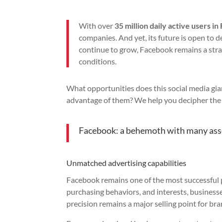
With over
35 million daily active users in
companies. And yet, its future is open to 
continue to grow, Facebook remains a strate
conditions.
What opportunities does this social media gia
advantage of them? We help you decipher the 
Facebook: a behemoth with many ass
Unmatched advertising capabilities
Facebook remains one of the most successful 
purchasing behaviors, and interests, businesse
precision remains a major selling point for br