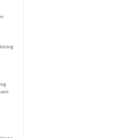
on
mbining
ing
 axis
ting a