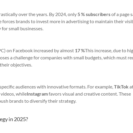
rastically over the years. By 2024, only
5 % subscribers
of a page 
forces brands to invest more in advertising to maintain their visibi
 for small businesses.
CPC) on Facebook increased by almost
17 %
This increase, due to hi
poses a challenge for companies with small budgets, which must r
their objectives.
 specific audiences with innovative formats. For example,
TikTok
at
 videos, while
Instagram
favors visual and creative content. These
ush brands to diversify their strategy.
egy in 2025?