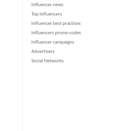
Influencer news
Top influencers
Influencer best practices
Influencers promo codes
Influencer campaigns
Advertisers
Social Networks