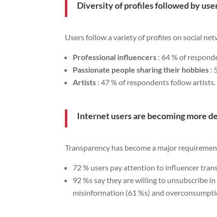
Diversity of profiles followed by use
Users follow a variety of profiles on social ne
Professional influencers
: 64 % of responde
Passionate people sharing their hobbies
: 
Artists
: 47 % of respondents follow artists.
Internet users are becoming more 
Transparency has become a major requirement
72 % users pay attention to influencer tra
92 %s say they are willing to unsubscribe i
misinformation (61 %s) and overconsumpti