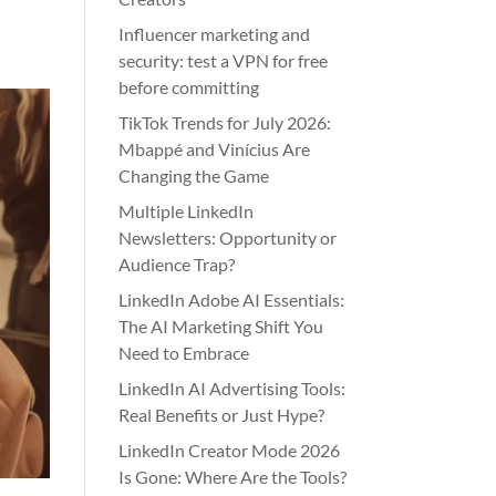
Influencer marketing and
security: test a VPN for free
before committing
TikTok Trends for July 2026:
Mbappé and Vinícius Are
Changing the Game
Multiple LinkedIn
Newsletters: Opportunity or
Audience Trap?
LinkedIn Adobe AI Essentials:
The AI Marketing Shift You
Need to Embrace
LinkedIn AI Advertising Tools:
Real Benefits or Just Hype?
LinkedIn Creator Mode 2026
Is Gone: Where Are the Tools?