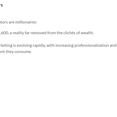
rs
tors are millionaires:
,600, a reality far removed from the clichés of wealth.
eting is evolving rapidly, with increasing professionalization and
ent they consume.