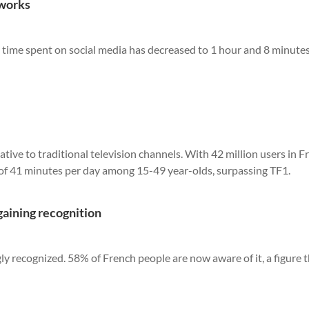
tworks
 time spent on social media has decreased to 1 hour and 8 minute
ative to traditional television channels. With 42 million users in F
 of 41 minutes per day among 15-49 year-olds, surpassing TF1.
gaining recognition
gly recognized. 58% of French people are now aware of it, a figure 