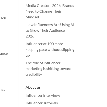
Media Creators 2026: Brands
Need to Change Their
Mindset
s per
How Influencers Are Using AI
to Grow Their Audience in
2026
Influencer at 100 mph:
keeping pace without slipping
rance,
up
The role of influencer
marketing is shifting toward
credibility
About us
that
Influencer interviews
Influencer Tutorials