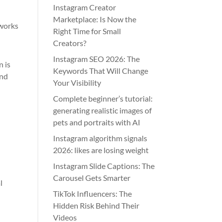
Instagram Creator
Marketplace: Is Now the
tworks
Right Time for Small
Creators?
Instagram SEO 2026: The
n is
Keywords That Will Change
and
Your Visibility
Complete beginner’s tutorial:
generating realistic images of
pets and portraits with AI
Instagram algorithm signals
2026: likes are losing weight
Instagram Slide Captions: The
Carousel Gets Smarter
l
TikTok Influencers: The
Hidden Risk Behind Their
Videos