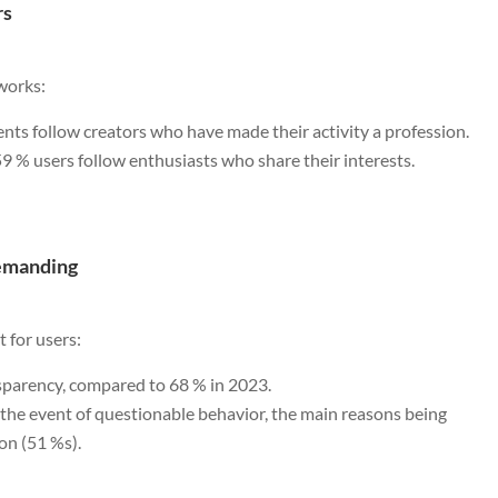
rs
tworks:
nts follow creators who have made their activity a profession.
59 % users follow enthusiasts who share their interests.
demanding
 for users:
nsparency, compared to 68 % in 2023.
n the event of questionable behavior, the main reasons being
on (51 %s).