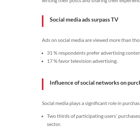
writing their posts and sharing their experien
Social media ads surpass TV
Ads on social media are viewed more than tho
31 % respondents prefer advertising conten
17 % favor television advertising.
Influence of social networks on purc
Social media plays a significant role in purchas
Two thirds of participating users' purchases
sector.