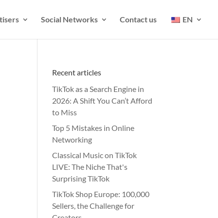
tisers
Social Networks
Contact us
EN
Recent articles
TikTok as a Search Engine in
2026: A Shift You Can’t Afford
to Miss
Top 5 Mistakes in Online
Networking
Classical Music on TikTok
LIVE: The Niche That's
Surprising TikTok
TikTok Shop Europe: 100,000
Sellers, the Challenge for
Creators