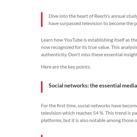
Dive into the heart of Reech's annual stud
have surpassed television to become the p
Learn how YouTube is establishing itself as t
now recognized for its true value. This analy
authenticity. Don't miss these essential insig
Here are the key points:
Social networks: the essential medi
For the first time, social networks have beco
television which reaches 54 %. This trend is 
platforms, but it is also notable among those 