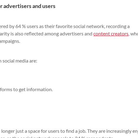
r advertisers and users
ed by 64 % users as their favorite social network, recording a
larity is also reflected among advertisers and
content creators
, wh
campaigns.
 social media are:
tforms to get information.
longer just a space for users to find a job. They are increasingly e