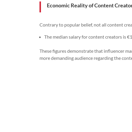
Economic Reality of Content Creato
Contrary to popular belief, not all content crea
The median salary for content creators is €1
These figures demonstrate that influencer mark
more demanding audience regarding the cont