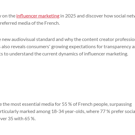
y on the
influencer marketing
in 2025 and discover how social ne
referred media of the French.
he new audiovisual standard and why the content creator professio
sis also reveals consumers' growing expectations for transparency 
hts to understand the current dynamics of influencer marketing.
a
me the most essential media for 55 % of French people, surpassing
particularly marked among 18-34 year-olds, where 77 % prefer socia
over 35 with 65 %.