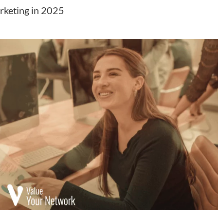
rketing in 2025