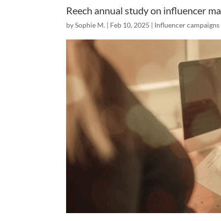
Reech annual study on influencer ma
by
Sophie M.
|
Feb 10, 2025
|
Influencer campaigns