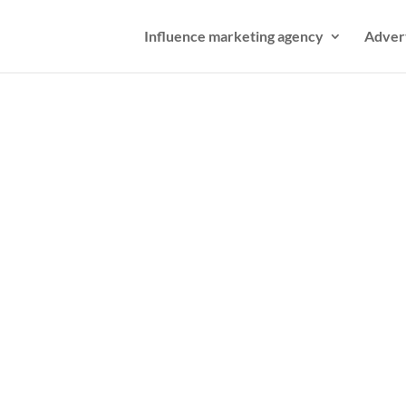
Influence marketing agency
Adver