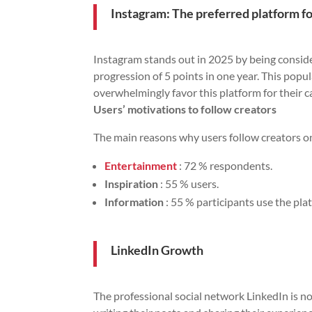
Instagram: The preferred platform fo
Instagram stands out in 2025 by being consider
progression of 5 points in one year. This popu
overwhelmingly favor this platform for their 
Users’ motivations to follow creators
The main reasons why users follow creators on
Entertainment
: 72 % respondents.
Inspiration
: 55 % users.
Information
: 55 % participants use the pla
LinkedIn Growth
The professional social network LinkedIn is no 