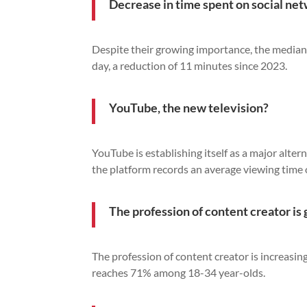
Decrease in time spent on social ne
Despite their growing importance, the median
day, a reduction of 11 minutes since 2023.
YouTube, the new television?
YouTube is establishing itself as a major altern
the platform records an average viewing time
The profession of content creator is 
The profession of content creator is increasin
reaches 71% among 18-34 year-olds.