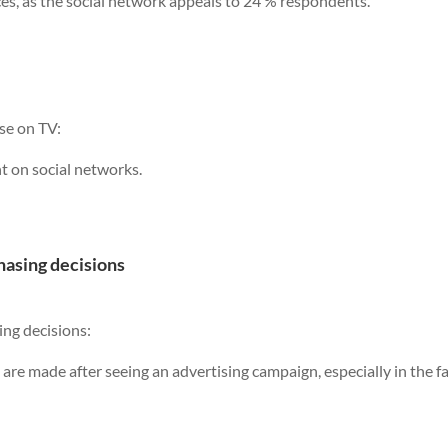
ces, as the social network appeals to 24 % respondents.
se on TV:
t on social networks.
hasing decisions
ing decisions:
 are made after seeing an advertising campaign, especially in the f