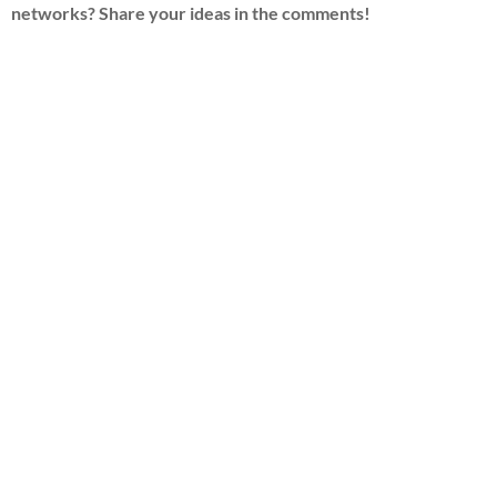
networks? Share your ideas in the comments!