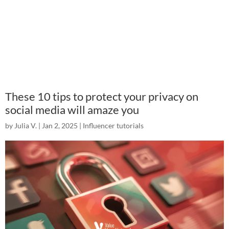
These 10 tips to protect your privacy on
social media will amaze you
by
Julia V.
|
Jan 2, 2025
|
Influencer tutorials