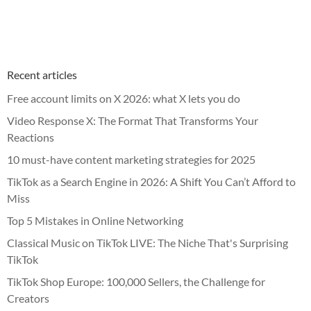
Recent articles
Free account limits on X 2026: what X lets you do
Video Response X: The Format That Transforms Your
Reactions
10 must-have content marketing strategies for 2025
TikTok as a Search Engine in 2026: A Shift You Can’t Afford to
Miss
Top 5 Mistakes in Online Networking
Classical Music on TikTok LIVE: The Niche That's Surprising
TikTok
TikTok Shop Europe: 100,000 Sellers, the Challenge for
Creators