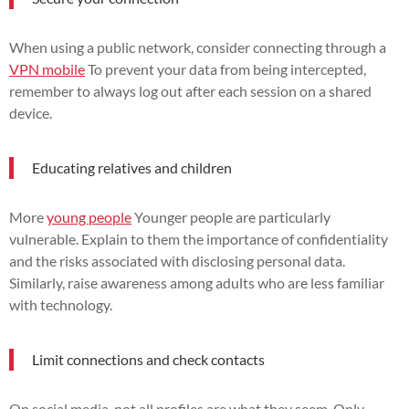
When using a public network, consider connecting through a
VPN mobile
To prevent your data from being intercepted,
remember to always log out after each session on a shared
device.
Educating relatives and children
More
young people
Younger people are particularly
vulnerable. Explain to them the importance of confidentiality
and the risks associated with disclosing personal data.
Similarly, raise awareness among adults who are less familiar
with technology.
Limit connections and check contacts
On social media, not all profiles are what they seem. Only