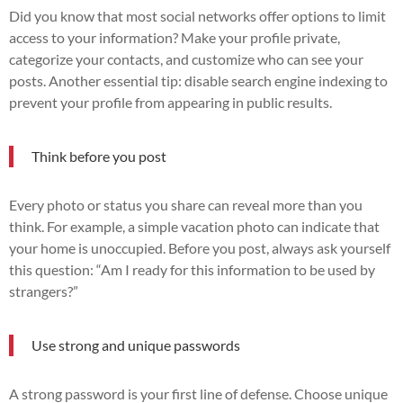
Did you know that most social networks offer options to limit
access to your information? Make your profile private,
categorize your contacts, and customize who can see your
posts. Another essential tip: disable search engine indexing to
prevent your profile from appearing in public results.
Think before you post
Every photo or status you share can reveal more than you
think. For example, a simple vacation photo can indicate that
your home is unoccupied. Before you post, always ask yourself
this question: “Am I ready for this information to be used by
strangers?”
Use strong and unique passwords
A strong password is your first line of defense. Choose unique