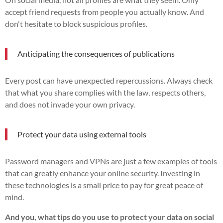
accept friend requests from people you actually know. And
don't hesitate to block suspicious profiles.
Anticipating the consequences of publications
Every post can have unexpected repercussions. Always check
that what you share complies with the law, respects others,
and does not invade your own privacy.
Protect your data using external tools
Password managers and VPNs are just a few examples of tools
that can greatly enhance your online security. Investing in
these technologies is a small price to pay for great peace of
mind.
And you, what tips do you use to protect your data on social