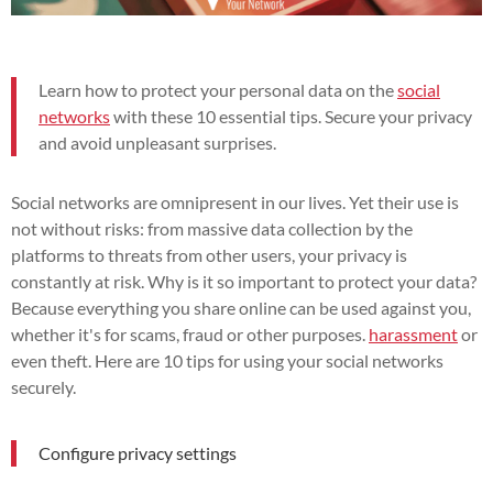
Learn how to protect your personal data on the
social
networks
with these 10 essential tips. Secure your privacy
and avoid unpleasant surprises.
Social networks are omnipresent in our lives. Yet their use is
not without risks: from massive data collection by the
platforms to threats from other users, your privacy is
constantly at risk. Why is it so important to protect your data?
Because everything you share online can be used against you,
whether it's for scams, fraud or other purposes.
harassment
or
even theft. Here are 10 tips for using your social networks
securely.
Configure privacy settings