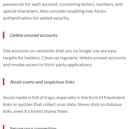
passwords for each account, containing letters, numbers, and
special characters. Also consider enabling two-factor
authentication for added security.
Delete unused accounts
Old accounts on networks that you no longer use are easy
targets for hackers. Clean up regularly: delete unused accounts
and revoke access to third-party applications.
Avoid scams and suspicious links
Social media is full of traps, especially in the form of fraudulent
links or quizzes that collect your data. Never click on dubious
links, even if a friend shares them.
Secure your connection