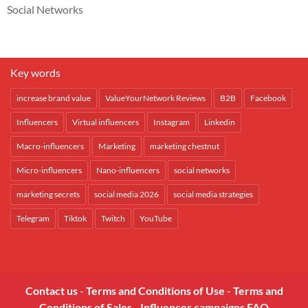
Social Networks
Key words
increase brand value
ValueYourNetwork Reviews
B2B
Facebook
Influencers
Virtual influencers
Instagram
Linkedin
Macro-influencers
Marketing
marketing chestnut
Micro-influencers
Nano-influencers
social networks
marketing secrets
social media 2026
social media strategies
Telegram
Tiktok
Twitch
YouTube
Contact us
-
Terms and Conditions of Use
-
Terms and
Conditions of Sales
-
Influencer campaigns FAQ