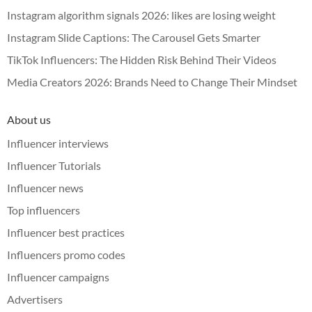
Instagram algorithm signals 2026: likes are losing weight
Instagram Slide Captions: The Carousel Gets Smarter
TikTok Influencers: The Hidden Risk Behind Their Videos
Media Creators 2026: Brands Need to Change Their Mindset
About us
Influencer interviews
Influencer Tutorials
Influencer news
Top influencers
Influencer best practices
Influencers promo codes
Influencer campaigns
Advertisers