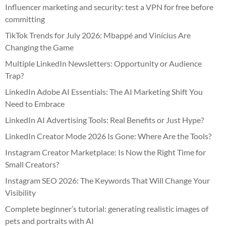
Influencer marketing and security: test a VPN for free before
committing
TikTok Trends for July 2026: Mbappé and Vinícius Are
Changing the Game
Multiple LinkedIn Newsletters: Opportunity or Audience
Trap?
LinkedIn Adobe AI Essentials: The AI Marketing Shift You
Need to Embrace
LinkedIn AI Advertising Tools: Real Benefits or Just Hype?
LinkedIn Creator Mode 2026 Is Gone: Where Are the Tools?
Instagram Creator Marketplace: Is Now the Right Time for
Small Creators?
Instagram SEO 2026: The Keywords That Will Change Your
Visibility
Complete beginner’s tutorial: generating realistic images of
pets and portraits with AI