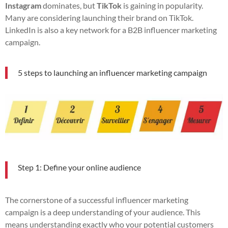
Instagram
dominates, but
TikTok
is gaining in popularity.
Many are considering launching their brand on TikTok.
LinkedIn is also a key network for a B2B influencer marketing
campaign.
5 steps to launching an influencer marketing campaign
Step 1: Define your online audience
The cornerstone of a successful influencer marketing
campaign is a deep understanding of your audience. This
means understanding exactly who your potential customers