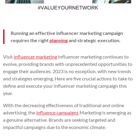
Running an effective influencer marketing campaign
requires the right
planning
and strategic execution.
Visit
influencer marketing
Influencer marketing continues to
evolve, providing brands with unprecedented opportunities to
engage their audiences. 2023 is no exception, with new trends
and strategies emerging. Here are five crucial actions to take to
define and execute your influencer marketing campaign this
year.
With the decreasing effectiveness of traditional and online
advertising, the
influence campaigns
Marketing is emerging as
a genuine alternative. Brands are seeking targeted and
impactful campaigns due to the economic climate.