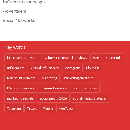
Influencer campaigns
Advertisers
Social Networks
Key words
increase brand value
ValueYourNetwork Reviews
B2B
Facebook
Influencers
Virtual influencers
Instagram
Linkedin
Macro-influencers
Marketing
marketing chestnut
Micro-influencers
Nano-influencers
social networks
marketing secrets
social media 2026
social media strategies
Telegram
Tiktok
Twitch
YouTube