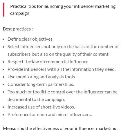
Practical tips for launching your influencer marketing
campaign
Best practices :
Define clear objectives.
Select influencers not only on the basis of the number of
subscribers, but also on the quality of their content.
Respect the law on commercial influence.
Provide influencers with all the information they need.
Use monitoring and analysis tools.
Consider long-term partnerships.
Too much or too little control over the influencer can be
detrimental to the campaign.
Increased use of short, live videos.
Preference for nano and micro influencers.
Measuring the effectiveness of your influencer marketing