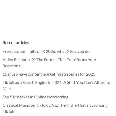
Recent articles
Free account limits on X 2026: what X lets you do
Video Response X: The Format That Transforms Your
Reactions
10 must-have content marketing strategies for 2025
TikTok as a Search Engine in 2026: A Shift You Can’t Afford to
Miss
Top 5 Mistakes in Online Networking
Classical Music on TikTok LIVE: The Niche That's Surprising
TikTok