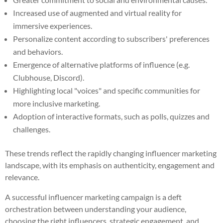
Increased use of augmented and virtual reality for
immersive experiences.
Personalize content according to subscribers' preferences
and behaviors.
Emergence of alternative platforms of influence (e.g.
Clubhouse, Discord).
Highlighting local "voices" and specific communities for
more inclusive marketing.
Adoption of interactive formats, such as polls, quizzes and
challenges.
These trends reflect the rapidly changing influencer marketing
landscape, with its emphasis on authenticity, engagement and
relevance.
A successful influencer marketing campaign is a deft
orchestration between understanding your audience,
choosing the right influencers, strategic engagement, and