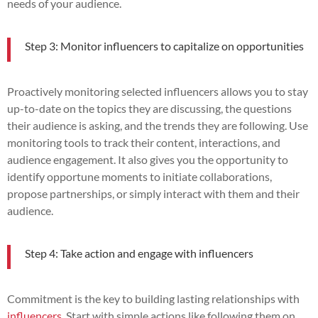
needs of your audience.
Step 3: Monitor influencers to capitalize on opportunities
Proactively monitoring selected influencers allows you to stay
up-to-date on the topics they are discussing, the questions
their audience is asking, and the trends they are following. Use
monitoring tools to track their content, interactions, and
audience engagement. It also gives you the opportunity to
identify opportune moments to initiate collaborations,
propose partnerships, or simply interact with them and their
audience.
Step 4: Take action and engage with influencers
Commitment is the key to building lasting relationships with
influencers
. Start with simple actions like following them on