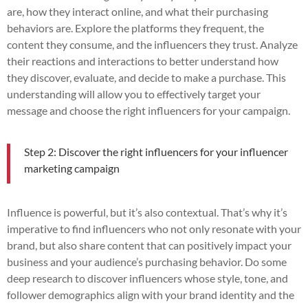
are, how they interact online, and what their purchasing
behaviors are. Explore the platforms they frequent, the
content they consume, and the influencers they trust. Analyze
their reactions and interactions to better understand how
they discover, evaluate, and decide to make a purchase. This
understanding will allow you to effectively target your
message and choose the right influencers for your campaign.
Step 2: Discover the right influencers for your influencer
marketing campaign
Influence is powerful, but it’s also contextual. That’s why it’s
imperative to find influencers who not only resonate with your
brand, but also share content that can positively impact your
business and your audience’s purchasing behavior. Do some
deep research to discover influencers whose style, tone, and
follower demographics align with your brand identity and the