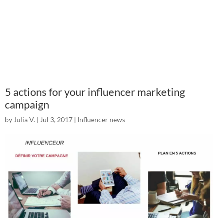
5 actions for your influencer marketing
campaign
by
Julia V.
|
Jul 3, 2017
|
Influencer news