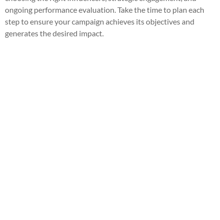
ongoing performance evaluation. Take the time to plan each
step to ensure your campaign achieves its objectives and
generates the desired impact.