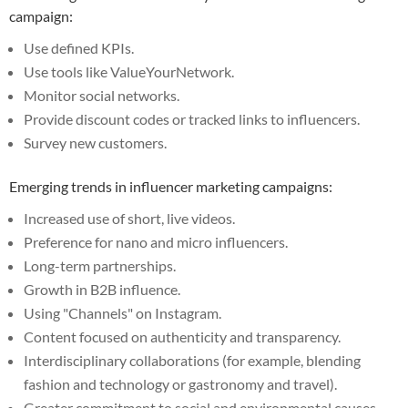
campaign:
Use defined KPIs.
Use tools like ValueYourNetwork.
Monitor social networks.
Provide discount codes or tracked links to influencers.
Survey new customers.
Emerging trends in influencer marketing campaigns:
Increased use of short, live videos.
Preference for nano and micro influencers.
Long-term partnerships.
Growth in B2B influence.
Using "Channels" on Instagram.
Content focused on authenticity and transparency.
Interdisciplinary collaborations (for example, blending
fashion and technology or gastronomy and travel).
Greater commitment to social and environmental causes.