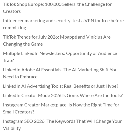
TikTok Shop Europe: 100,000 Sellers, the Challenge for
Creators
Influencer marketing and security: test a VPN for free before
committing
TikTok Trends for July 2026: Mbappé and Vinícius Are
Changing the Game
Multiple LinkedIn Newsletters: Opportunity or Audience
Trap?
LinkedIn Adobe AI Essentials: The AI Marketing Shift You
Need to Embrace
LinkedIn AI Advertising Tools: Real Benefits or Just Hype?
LinkedIn Creator Mode 2026 Is Gone: Where Are the Tools?
Instagram Creator Marketplace: Is Now the Right Time for
Small Creators?
Instagram SEO 2026: The Keywords That Will Change Your
Visibility