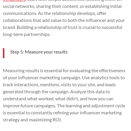
social networks, sharing their content, or establishing initial
communications. As the relationship develops, offer
collaborations that add value to both the influencer and your
brand. Building a relationship of trust is crucial to successful
long-term partnerships.
Step 5: Measure your results
Measuring results is essential for evaluating the effectiveness
of your influencer marketing campaign. Use analytics tools to
track interactions, mentions, visits to your site, and leads
generated through the campaign. Analyze this data to
understand what worked, what didn't, and how you can
improve future campaigns. The learning and adjustment cycle
is essential to constantly refining your influencer marketing
strategy and maximizing ROI.