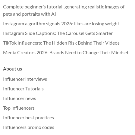
Complete beginner’s tutorial: generating realistic images of
pets and portraits with AI
Instagram algorithm signals 2026: likes are losing weight
Instagram Slide Captions: The Carousel Gets Smarter
TikTok Influencers: The Hidden Risk Behind Their Videos
Media Creators 2026: Brands Need to Change Their Mindset
About us
Influencer interviews
Influencer Tutorials
Influencer news
Top influencers
Influencer best practices
Influencers promo codes