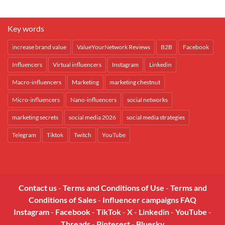
Key words
increase brand value
ValueYourNetwork Reviews
B2B
Facebook
Influencers
Virtual influencers
Instagram
Linkedin
Macro-influencers
Marketing
marketing chestnut
Micro-influencers
Nano-influencers
social networks
marketing secrets
social media 2026
social media strategies
Telegram
Tiktok
Twitch
YouTube
Contact us
-
Terms and Conditions of Use
-
Terms and
Conditions of Sales
-
Influencer campaigns FAQ
Instagram
-
Facebook
-
TikTok
-
X
-
Linkedin
-
YouTube
-
Threads
-
Pinterest
-
Bluesky