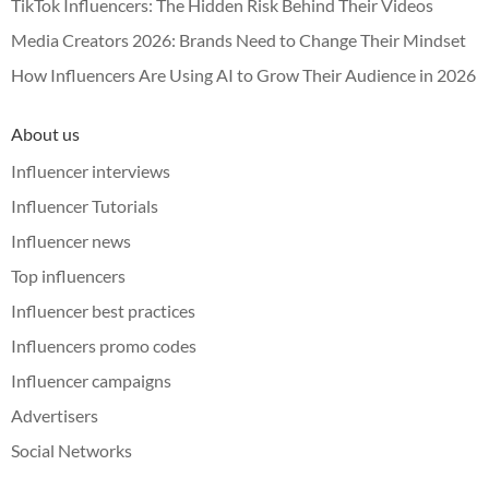
TikTok Influencers: The Hidden Risk Behind Their Videos
Media Creators 2026: Brands Need to Change Their Mindset
How Influencers Are Using AI to Grow Their Audience in 2026
About us
Influencer interviews
Influencer Tutorials
Influencer news
Top influencers
Influencer best practices
Influencers promo codes
Influencer campaigns
Advertisers
Social Networks