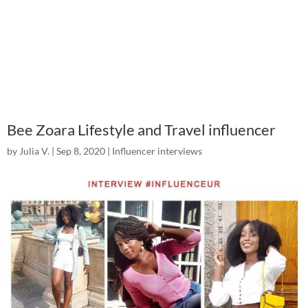
Bee Zoara Lifestyle and Travel influencer
by
Julia V.
|
Sep 8, 2020
|
Influencer interviews