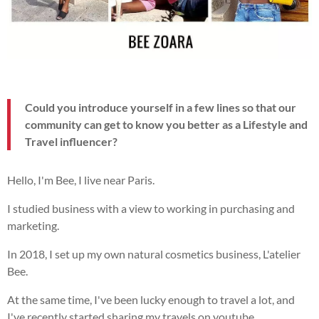
Could you introduce yourself in a few lines so that our
community can get to know you better as a Lifestyle and
Travel influencer?
Hello, I'm Bee, I live near Paris.
I studied business with a view to working in purchasing and
marketing.
In 2018, I set up my own natural cosmetics business, L'atelier
Bee.
At the same time, I've been lucky enough to travel a lot, and
I've recently started sharing my travels on youtube.