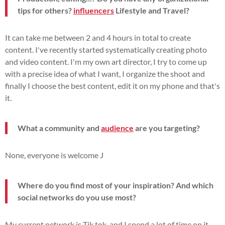
tips for others?
influencers
Lifestyle and Travel?
It can take me between 2 and 4 hours in total to create
content. I've recently started systematically creating photo
and video content. I'm my own art director, I try to come up
with a precise idea of what I want, I organize the shoot and
finally I choose the best content, edit it on my phone and that's
it.
What a community and
audience
are you targeting?
None, everyone is welcome J
Where do you find most of your inspiration? And which
social networks do you use most?
My current network is Tik tok, and I spend a lot of time on it,