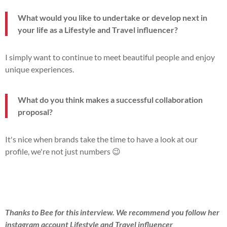
What would you like to undertake or develop next in
your life as a Lifestyle and Travel influencer?
I simply want to continue to meet beautiful people and enjoy
unique experiences.
What do you think makes a successful collaboration
proposal?
It's nice when brands take the time to have a look at our
profile, we're not just numbers 😉
Thanks to Bee for this interview. We recommend you follow her
instagram account Lifestyle and Travel influencer