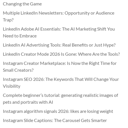
Changing the Game
Multiple LinkedIn Newsletters: Opportunity or Audience
Trap?
LinkedIn Adobe AI Essentials: The AI Marketing Shift You
Need to Embrace
LinkedIn AI Advertising Tools: Real Benefits or Just Hype?
LinkedIn Creator Mode 2026 Is Gone: Where Are the Tools?
Instagram Creator Marketplace: Is Now the Right Time for
Small Creators?
Instagram SEO 2026: The Keywords That Will Change Your
Visibility
Complete beginner’s tutorial: generating realistic images of
pets and portraits with AI
Instagram algorithm signals 2026: likes are losing weight
Instagram Slide Captions: The Carousel Gets Smarter