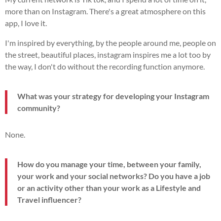
more than on Instagram. There's a great atmosphere on this
app, I love it.
I'm inspired by everything, by the people around me, people on
the street, beautiful places, instagram inspires me a lot too by
the way, I don't do without the recording function anymore.
What was your strategy for developing your Instagram
community?
None.
How do you manage your time, between your family,
your work and your social networks? Do you have a job
or an activity other than your work as a Lifestyle and
Travel influencer?