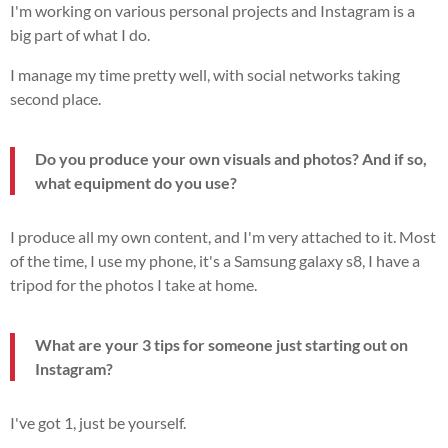
I'm working on various personal projects and Instagram is a
big part of what I do.
I manage my time pretty well, with social networks taking
second place.
Do you produce your own visuals and photos? And if so,
what equipment do you use?
I produce all my own content, and I'm very attached to it. Most
of the time, I use my phone, it's a Samsung galaxy s8, I have a
tripod for the photos I take at home.
What are your 3 tips for someone just starting out on
Instagram?
I've got 1, just be yourself.