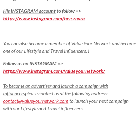
His INSTAGRAM account
to follow =>
https://www.instagram.com/bee.zoara
You can also become a member of Value Your Network and become
one of our Lifestyle and Travel influencers.
!
Follow us on INSTAGRAM =>
https://www.instagram.com/valueyournetwork/
To become an advertiser and launch a campaign with
influencers
please contact us at the following address:
contact@valueyournetwork.com
to launch your next campaign
with our Lifestyle and Travel influencers
.