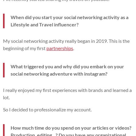
When did you start your social networking activity as a
Lifestyle and Travel influencer?
My social networking activity really began in 2019. This is the
beginning of my first
partnerships
.
What triggered you and why did you embark on your
social networking adventure with instagram?
I really enjoyed my first experiences with brands and learned a
lot.
So I decided to professionalize my account.
How much time do you spend on your articles or videos?
Production, editing...? Do you have any organizational