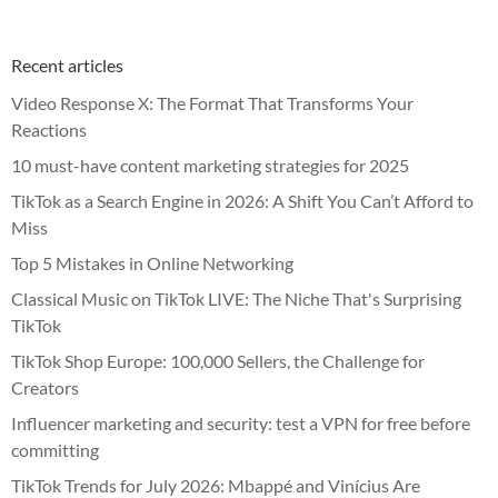
Recent articles
Video Response X: The Format That Transforms Your
Reactions
10 must-have content marketing strategies for 2025
TikTok as a Search Engine in 2026: A Shift You Can’t Afford to
Miss
Top 5 Mistakes in Online Networking
Classical Music on TikTok LIVE: The Niche That's Surprising
TikTok
TikTok Shop Europe: 100,000 Sellers, the Challenge for
Creators
Influencer marketing and security: test a VPN for free before
committing
TikTok Trends for July 2026: Mbappé and Vinícius Are