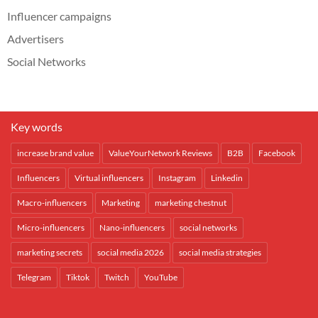
Influencer campaigns
Advertisers
Social Networks
Key words
increase brand value
ValueYourNetwork Reviews
B2B
Facebook
Influencers
Virtual influencers
Instagram
Linkedin
Macro-influencers
Marketing
marketing chestnut
Micro-influencers
Nano-influencers
social networks
marketing secrets
social media 2026
social media strategies
Telegram
Tiktok
Twitch
YouTube