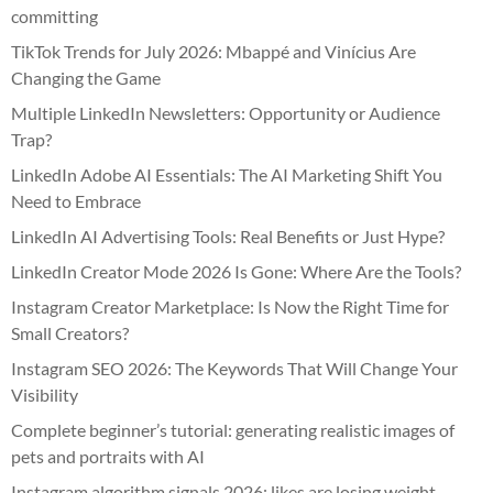
committing
TikTok Trends for July 2026: Mbappé and Vinícius Are
Changing the Game
Multiple LinkedIn Newsletters: Opportunity or Audience
Trap?
LinkedIn Adobe AI Essentials: The AI Marketing Shift You
Need to Embrace
LinkedIn AI Advertising Tools: Real Benefits or Just Hype?
LinkedIn Creator Mode 2026 Is Gone: Where Are the Tools?
Instagram Creator Marketplace: Is Now the Right Time for
Small Creators?
Instagram SEO 2026: The Keywords That Will Change Your
Visibility
Complete beginner’s tutorial: generating realistic images of
pets and portraits with AI
Instagram algorithm signals 2026: likes are losing weight