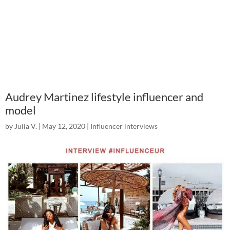
Audrey Martinez lifestyle influencer and
model
by
Julia V.
|
May 12, 2020
|
Influencer interviews