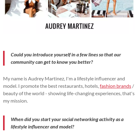
Could you introduce yourself in a few lines so that our
community can get to know you better?
My name is Audrey Martinez, I'm a lifestyle influencer and
model. I promote the best restaurants, hotels,
fashion brands
/
beauty of the world - showing life-changing experiences, that's
my mission.
When did you start your social networking activity as a
lifestyle influencer and model?