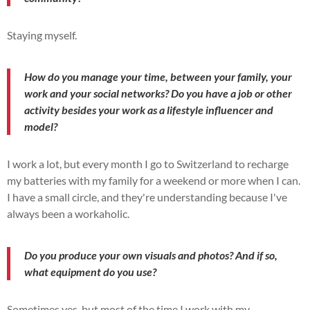
Staying myself.
How do you manage your time, between your family, your
work and your social networks? Do you have a job or other
activity besides your work as a lifestyle influencer and
model?
I work a lot, but every month I go to Switzerland to recharge
my batteries with my family for a weekend or more when I can.
I have a small circle, and they're understanding because I've
always been a workaholic.
Do you produce your own visuals and photos? And if so,
what equipment do you use?
Sometimes yes, but most of the time I work with my