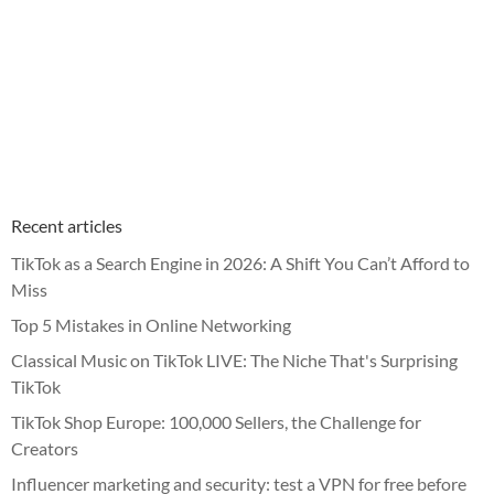
Recent articles
TikTok as a Search Engine in 2026: A Shift You Can’t Afford to
Miss
Top 5 Mistakes in Online Networking
Classical Music on TikTok LIVE: The Niche That's Surprising
TikTok
TikTok Shop Europe: 100,000 Sellers, the Challenge for
Creators
Influencer marketing and security: test a VPN for free before