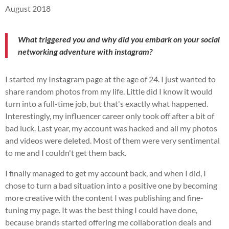
August 2018
What triggered you and why did you embark on your social
networking adventure with instagram?
I started my Instagram page at the age of 24. I just wanted to
share random photos from my life. Little did I know it would
turn into a full-time job, but that's exactly what happened.
Interestingly, my influencer career only took off after a bit of
bad luck. Last year, my account was hacked and all my photos
and videos were deleted. Most of them were very sentimental
to me and I couldn't get them back.
I finally managed to get my account back, and when I did, I
chose to turn a bad situation into a positive one by becoming
more creative with the content I was publishing and fine-
tuning my page. It was the best thing I could have done,
because brands started offering me collaboration deals and