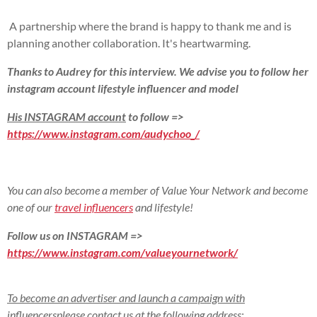
A partnership where the brand is happy to thank me and is
planning another collaboration. It's heartwarming.
Thanks to Audrey for this interview. We advise you to follow her
instagram account
lifestyle influencer and model
His INSTAGRAM account
to follow =>
https://www.instagram.com/audychoo_/
You can also become a member of Value Your Network and become
one of our
travel influencers
and lifestyle!
Follow us on INSTAGRAM =>
https://www.instagram.com/valueyournetwork/
To become an advertiser and launch a campaign with
influencers
please contact us at the following address: