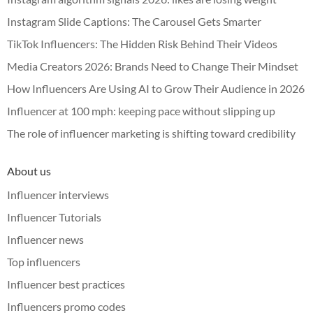
Instagram Slide Captions: The Carousel Gets Smarter
TikTok Influencers: The Hidden Risk Behind Their Videos
Media Creators 2026: Brands Need to Change Their Mindset
How Influencers Are Using AI to Grow Their Audience in 2026
Influencer at 100 mph: keeping pace without slipping up
The role of influencer marketing is shifting toward credibility
About us
Influencer interviews
Influencer Tutorials
Influencer news
Top influencers
Influencer best practices
Influencers promo codes