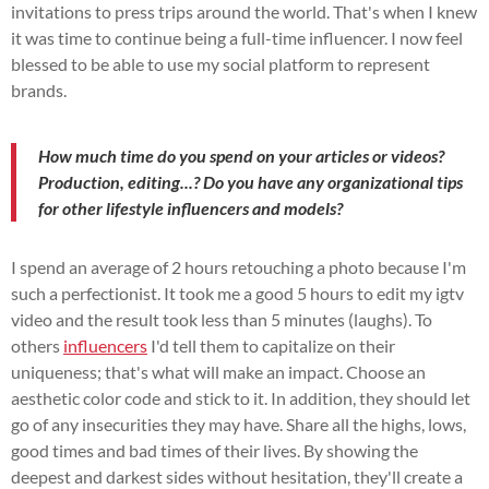
invitations to press trips around the world. That's when I knew
it was time to continue being a full-time influencer. I now feel
blessed to be able to use my social platform to represent
brands.
How much time do you spend on your articles or videos?
Production, editing...? Do you have any organizational tips
for other lifestyle influencers and models?
I spend an average of 2 hours retouching a photo because I'm
such a perfectionist. It took me a good 5 hours to edit my igtv
video and the result took less than 5 minutes (laughs). To
others
influencers
I'd tell them to capitalize on their
uniqueness; that's what will make an impact. Choose an
aesthetic color code and stick to it. In addition, they should let
go of any insecurities they may have. Share all the highs, lows,
good times and bad times of their lives. By showing the
deepest and darkest sides without hesitation, they'll create a