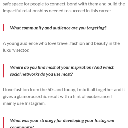
safe space for people to connect, bond with them and build the
impactful relationships needed to succeed in this career.
What community and audience are you targeting?
A young audience who love travel, fashion and beauty in the
luxury sector.
Where do you find most of your inspiration? And which
social networks do you use most?
I love fashion from the 60s and today, I mix it all together and it
gives a glamorous/chic result with a hint of exuberance. I
mainly use Instagram.
What was your strategy for developing your Instagram
community?