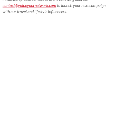
contact@valueyournetwork.com
to launch your next campaign
with our travel and lifestyle influencers.