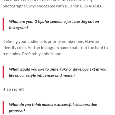
photographer, who shoots me with a Canon EOS 4000D.
What are your 3 tips for someone just starting out on
Instagram?
Defining your audience is priority number one. Have an
identity color. And an Instagram name that's not too hard to
remember. Preferably a short one.
What would you like to undertake or develop next in your
life as a lifestyle influencer and model?
It's a secret!
What do you think makes a successful collaboration
proposal?