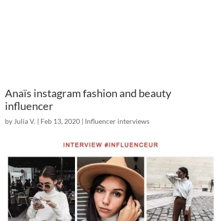
Anaïs instagram fashion and beauty
influencer
by
Julia V.
|
Feb 13, 2020
|
Influencer interviews