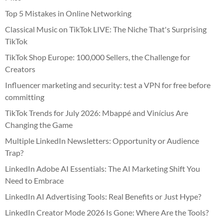
Top 5 Mistakes in Online Networking
Classical Music on TikTok LIVE: The Niche That's Surprising
TikTok
TikTok Shop Europe: 100,000 Sellers, the Challenge for
Creators
Influencer marketing and security: test a VPN for free before
committing
TikTok Trends for July 2026: Mbappé and Vinícius Are
Changing the Game
Multiple LinkedIn Newsletters: Opportunity or Audience
Trap?
LinkedIn Adobe AI Essentials: The AI Marketing Shift You
Need to Embrace
LinkedIn AI Advertising Tools: Real Benefits or Just Hype?
LinkedIn Creator Mode 2026 Is Gone: Where Are the Tools?