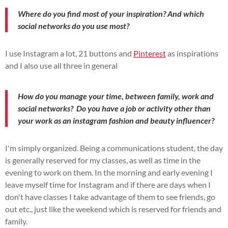
Where do you find most of your inspiration? And which
social networks do you use most?
I use Instagram a lot, 21 buttons and
Pinterest
as inspirations
and I also use all three in general
How do you manage your time, between family, work and
social networks?
Do you have a job or activity other than
your work as an instagram fashion and beauty influencer?
I'm simply organized. Being a communications student, the day
is generally reserved for my classes, as well as time in the
evening to work on them. In the morning and early evening I
leave myself time for Instagram and if there are days when I
don't have classes I take advantage of them to see friends, go
out etc., just like the weekend which is reserved for friends and
family.