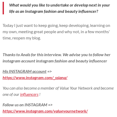
What would you like to undertake or develop next in your
life as an Instagram fashion and beauty influencer?
Today I just want to keep going, keep developing, learning on
my own, meeting great people and why not, in a few months'
time, reopen my blog.
Thanks to Anaïs for this interview. We advise you to follow her
instagram account instagram fashion and beauty influencer
His INSTAGRAM account
=>
https://www.instagram.com/_ssiana/
You can also become a member of Value Your Network and become
one of our
influencers
!
Follow us on INSTAGRAM =>
https://www.instagram.com/valueyournetwork/