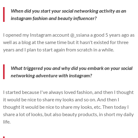
When did you start your social networking activity as an
instagram fashion and beauty influencer?
I opened my Instagram account @_ssiana a good 5 years ago as
well as a blog at the same time but it hasn't existed for three
years and I plan to start again from scratch in a while.
What triggered you and why did you embark on your social
networking adventure with instagram?
I started because I've always loved fashion, and then I thought
it would be nice to share my looks and so on. And then I
thought it would be nice to share my looks, etc. Then today I
share a lot of looks, but also beauty products, in short my daily
life.