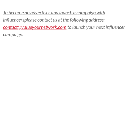
To become an advertiser and launch a campaign with
influencers
please contact us at the following address:
contact@valueyournetwork.com
to launch your next influencer
campaign.