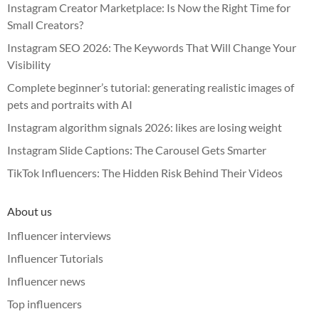
Instagram Creator Marketplace: Is Now the Right Time for
Small Creators?
Instagram SEO 2026: The Keywords That Will Change Your
Visibility
Complete beginner’s tutorial: generating realistic images of
pets and portraits with AI
Instagram algorithm signals 2026: likes are losing weight
Instagram Slide Captions: The Carousel Gets Smarter
TikTok Influencers: The Hidden Risk Behind Their Videos
About us
Influencer interviews
Influencer Tutorials
Influencer news
Top influencers