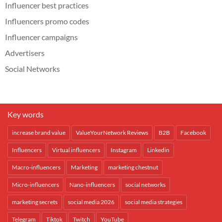
Influencer best practices
Influencers promo codes
Influencer campaigns
Advertisers
Social Networks
Key words
increase brand value
ValueYourNetwork Reviews
B2B
Facebook
Influencers
Virtual influencers
Instagram
Linkedin
Macro-influencers
Marketing
marketing chestnut
Micro-influencers
Nano-influencers
social networks
marketing secrets
social media 2026
social media strategies
Telegram
Tiktok
Twitch
YouTube