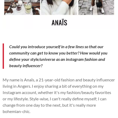
Could you introduce yourself in a few lines so that our
community can get to know you better? How would you
define your style/universe as an instagram fashion and
beauty influencer?
My name is Anaïs, a 21-year-old fashion and beauty influencer
living in Angers. I enjoy sharing a bit of everything on my
Instagram account, whether it's my fashion/beauty favorites
or my lifestyle.
Style-wise, I can't really define myself; I can
change from one day to the next, but it's really more
bohemian-chic.