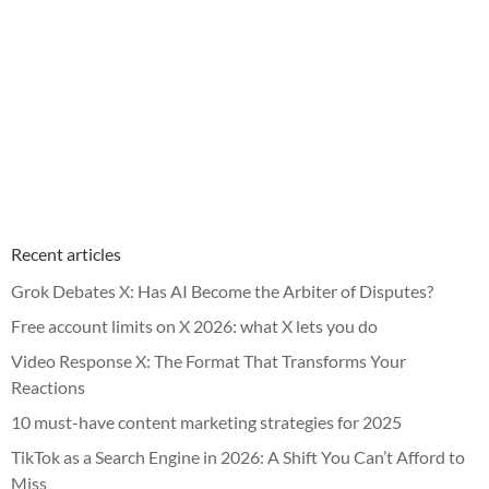
Recent articles
Grok Debates X: Has AI Become the Arbiter of Disputes?
Free account limits on X 2026: what X lets you do
Video Response X: The Format That Transforms Your
Reactions
10 must-have content marketing strategies for 2025
TikTok as a Search Engine in 2026: A Shift You Can’t Afford to
Miss