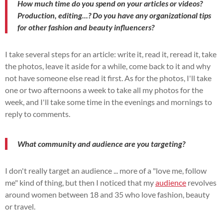
How much time do you spend on your articles or videos?
Production, editing...? Do you have any organizational tips
for other fashion and beauty influencers?
I take several steps for an article: write it, read it, reread it, take
the photos, leave it aside for a while, come back to it and why
not have someone else read it first. As for the photos, I'll take
one or two afternoons a week to take all my photos for the
week, and I'll take some time in the evenings and mornings to
reply to comments.
What community and audience are you targeting?
I don't really target an audience ... more of a "love me, follow
me" kind of thing, but then I noticed that my
audience
revolves
around women between 18 and 35 who love fashion, beauty
or travel.