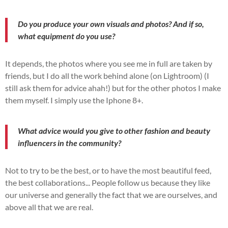
Do you produce your own visuals and photos? And if so,
what equipment do you use?
It depends, the photos where you see me in full are taken by
friends, but I do all the work behind alone (on Lightroom) (I
still ask them for advice ahah!) but for the other photos I make
them myself. I simply use the Iphone 8+.
What advice would you give to other fashion and beauty
influencers in the community?
Not to try to be the best, or to have the most beautiful feed,
the best collaborations... People follow us because they like
our universe and generally the fact that we are ourselves, and
above all that we are real.