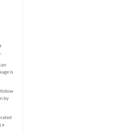
e
.
 can
kage is
 follow
wn by
urated
g a