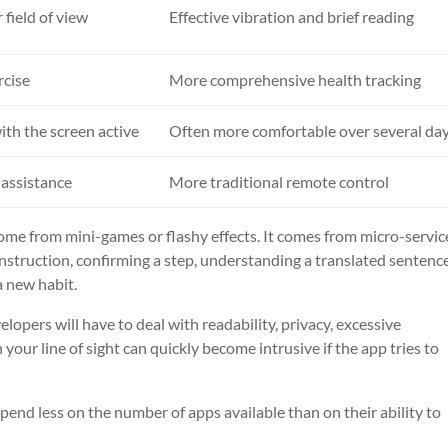
 field of view
Effective vibration and brief reading
rcise
More comprehensive health tracking
ith the screen active
Often more comfortable over several da
 assistance
More traditional remote control
come from mini-games or flashy effects. It comes from micro-servic
instruction, confirming a step, understanding a translated sentence.
a new habit.
lopers will have to deal with readability, privacy, excessive
n your line of sight can quickly become intrusive if the app tries to
epend less on the number of apps available than on their ability to