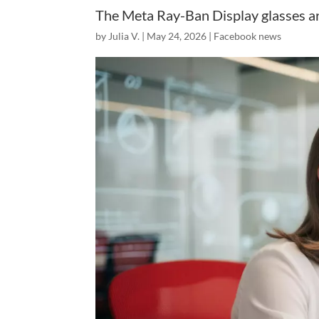
The Meta Ray-Ban Display glasses are
by
Julia V.
|
May 24, 2026
|
Facebook news