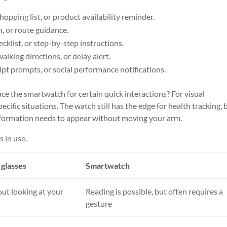
hopping list, or product availability reminder.
h, or route guidance.
ecklist, or step-by-step instructions.
alking directions, or delay alert.
cript prompts, or social performance notifications.
ace the smartwatch for certain quick interactions? For visual
cific situations. The watch still has the edge for health tracking, 
 information needs to appear without moving your arm.
s in use.
glasses
Smartwatch
out looking at your
Reading is possible, but often requires a
gesture