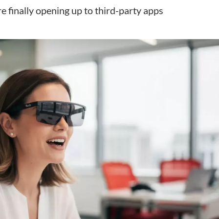
 finally opening up to third-party apps