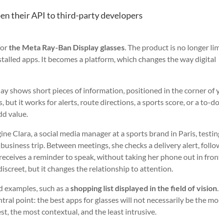
n their API to third-party developers
for
the Meta Ray-Ban Display glasses
. The product is no longer li
nstalled apps. It becomes a platform, which changes the way digital
play shows short pieces of information, positioned in the corner of 
 but it works for alerts, route directions, a sports score, or a to-do 
dd value.
gine Clara, a social media manager at a sports brand in Paris, testin
business trip. Between meetings, she checks a delivery alert, follo
receives a reminder to speak, without taking her phone out in fron
discreet, but it changes the relationship to attention.
d examples, such as a
shopping list displayed in the field of vision
tral point: the best apps for glasses will not necessarily be the mo
st, the most contextual, and the least intrusive.