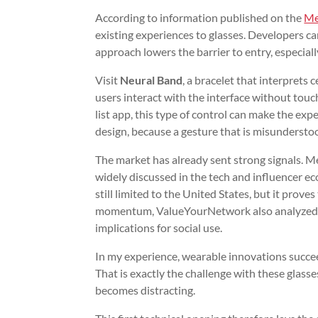
According to information published on the
Me
existing experiences to glasses. Developers c
approach lowers the barrier to entry, especial
Visit
Neural Band
, a bracelet that interprets c
users interact with the interface without touchi
list app, this type of control can make the expe
design, because a gesture that is misunderstoo
The market has already sent strong signals. M
widely discussed in the tech and influencer e
still limited to the United States, but it prove
momentum, ValueYourNetwork also analyze
implications for social use.
In my experience, wearable innovations succee
That is exactly the challenge with these glasse
becomes distracting.