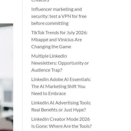
Influencer marketing and
security: test a VPN for free
before committing
TikTok Trends for July 2026:
Mbappé and Vinícius Are
Changing the Game
Multiple LinkedIn
Newsletters: Opportunity or
Audience Trap?
LinkedIn Adobe AI Essentials:
The AI Marketing Shift You
Need to Embrace
LinkedIn AI Advertising Tools:
Real Benefits or Just Hype?
LinkedIn Creator Mode 2026
Is Gone: Where Are the Tools?