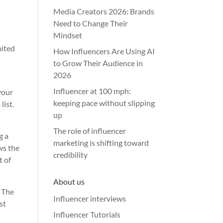
Media Creators 2026: Brands
Need to Change Their
Mindset
mited
How Influencers Are Using AI
to Grow Their Audience in
2026
Influencer at 100 mph:
your
keeping pace without slipping
list.
up
The role of influencer
g a
marketing is shifting toward
ws the
credibility
t of
About us
. The
Influencer interviews
st
Influencer Tutorials