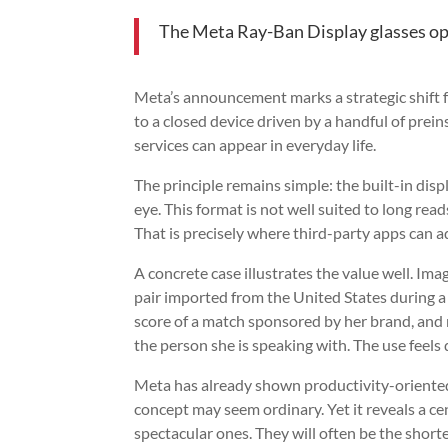
The Meta Ray-Ban Display glasses ope
Meta’s announcement marks a strategic shift 
to a closed device driven by a handful of prei
services can appear in everyday life.
The principle remains simple: the built-in dis
eye. This format is not well suited to long reads,
That is precisely where third-party apps can a
A concrete case illustrates the value well. Ima
pair imported from the United States during a 
score of a match sponsored by her brand, and 
the person she is speaking with. The use feels 
Meta has already shown productivity-oriente
concept may seem ordinary. Yet it reveals a cen
spectacular ones. They will often be the shorte