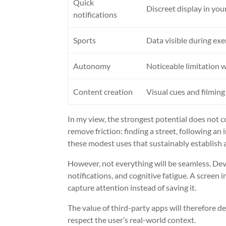
Quick
Discreet display in your
notifications
Sports
Data visible during exe
Autonomy
Noticeable limitation w
Content creation
Visual cues and filming
In my view, the strongest potential does not 
remove friction: finding a street, following an 
these modest uses that sustainably establish 
However, not everything will be seamless. Deve
notifications, and cognitive fatigue. A screen i
capture attention instead of saving it.
The value of third-party apps will therefore d
respect the user’s real-world context.