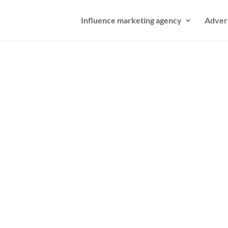
Influence marketing agency
Adver