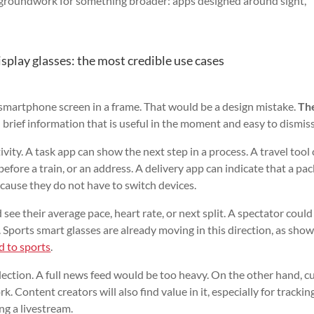
he groundwork for something broader: apps designed around sight,
play glasses: the most credible use cases
a smartphone screen in a frame. That would be a design mistake.
Th
brief information that is useful in the moment and easy to dismiss
tivity. A task app can show the next step in a process. A travel tool
efore a train, or an address. A delivery app can indicate that a pac
ecause they do not have to switch devices.
 see their average pace, heart rate, or next split. A spectator could
 Sports smart glasses are already moving in this direction, as sho
d to sports
.
selection. A full news feed would be too heavy. On the other hand, c
rk. Content creators will also find value in it, especially for trackin
ng a livestream.