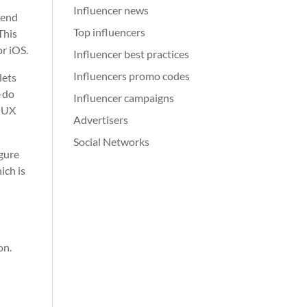
Influencer news
tend
Top influencers
This
or iOS.
Influencer best practices
Influencers promo codes
lets
o-do
Influencer campaigns
t UX
Advertisers
Social Networks
igure
ich is
on.