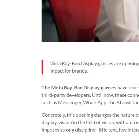
Meta Ray-Ban Display glasses are opening th
impact for brands.
The Meta Ray-Ban Display glasses
have reach
third-party developers. Until now, these conne
such as Messenger, WhatsApp, the AI assistant
Concretely, this opening changes the nature of
display, visible in the field of vision, without
imposes strong discipline: little text, few int