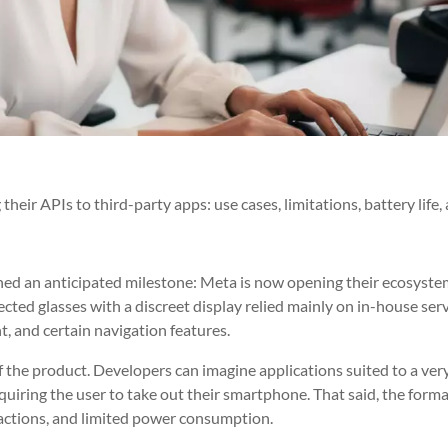
eir APIs to third-party apps: use cases, limitations, battery life,
ed an anticipated milestone: Meta is now opening their ecosyste
cted glasses with a discreet display relied mainly on in-house ser
, and certain navigation features.
 the product. Developers can imagine applications suited to a very
 requiring the user to take out their smartphone. That said, the form
eractions, and limited power consumption.