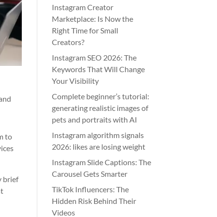
Instagram Creator
Marketplace: Is Now the
Right Time for Small
Creators?
Instagram SEO 2026: The
Keywords That Will Change
Your Visibility
Complete beginner’s tutorial:
 and
generating realistic images of
pets and portraits with AI
Instagram algorithm signals
m to
2026: likes are losing weight
vices
Instagram Slide Captions: The
Carousel Gets Smarter
 brief
TikTok Influencers: The
at
Hidden Risk Behind Their
Videos