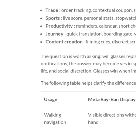
Trade
: order tracking, contextual coupon, s
Sports
: live score, personal stats, stopwatc
Productivity
: reminders, calendar, short ch
Journey
: quick translation, boarding gate, w
Content creation
: filming cues, discreet s
The question is worth asking: will glasses repl
notifications, the answer may become yes in spe
life, and social discretion. Glasses win when
The following table helps clarify the difference
Usage
Meta Ray-Ban Display 
Walking
Visible directions with
navigation
hand