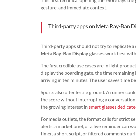
This first technical opening therefore lays t
gesture, and immediate context.
Third-party apps on Meta Ray-Ban Dis
Third-party apps should not try to replicate 
Meta Ray-Ban Display glasses
work best with 
The first credible use cases are in light produc
display the boarding gate, the time remaining b
arriving in ten minutes. The user saves time b
Sports also offer fertile ground. A runner could
the score without interrupting a conversation.
the growing interest in
smart glasses dedicate
For media outlets, the format calls for strict 
alerts, a market brief, or a live reminder can wo
timer, a short script, or filtered comments duri