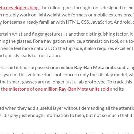
ta developers blog
, the rollout goes through tools designed to ex
an notably work on lightweight web formats or mobile extensions. 
ly for teams already familiar with HTML, CSS, JavaScript, Android, 
ertain wrist and finger gestures, is another distinguishing factor. It 
ng the glasses. For a navigation service, a translation tool, or a t
rience feel more natural. On the flip side, it also requires excellen
d quickly leads to frustration.
eta said it had surpassed
one million Ray-Ban Meta units sold
, a f
cosystem. This volume does not concern only the Display model, wh
s that smart glasses are no longer just a lab prototype. To track this
d
the milestone of one million Ray-Ban Meta units sold
and its
d when they add a useful layer without demanding all the attenti
s: display just enough information to help, but not so much that it