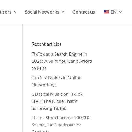
tisers
Social Networks
Contact us
EN
Recent articles
TikTok as a Search Engine in
2026: A Shift You Can’t Afford
to Miss
Top 5 Mistakes in Online
Networking
Classical Music on TikTok
LIVE: The Niche That's
Surprising TikTok
TikTok Shop Europe: 100,000
Sellers, the Challenge for
Creators