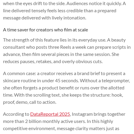
when the eyes drift to the side. Audiences notice it quickly. A
line delivered tensely feels less credible than a prepared
message delivered with lively intonation.
A time saver for creators who film at scale
The strength of this feature lies in its everyday use. A beauty
consultant who posts three Reels a week can prepare scripts in
advance, then film several pieces in the same session. She
reduces pauses, retakes, and overly obvious cuts.
A common case: a creator receives a brand brief to present a
skincare routine in under 45 seconds. Without a teleprompter,
she often forgets a product benefit or runs over the allotted
time. With the scrolling text, she keeps the structure: hook,
proof, demo, call to action.
According to
DataReportal 2025
, Instagram brings together
more than 2 billion monthly active users. In this highly
competitive environment, message clarity matters just as