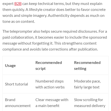
expert
B2B
can keep technical terms, but they must explain
them quickly. A lifestyle creator does better to favor concrete
words and simple imagery. Authenticity depends as much on
tone as on content.
The teleprompter also helps secure required disclosures. For a
paid collaboration, it becomes easier to include the sponsored
message without forgetting it. This strengthens content
compliance and avoids late corrections after publication.
Recommended
Recommended
Usage
script
setting
Numbered steps
Moderate pace,
Short tutorial
with action verbs
fairly large text
Brand
Clear message with
Slow scrolling for
announcement
a main benefit
measured delivery