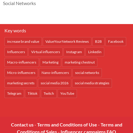
Social Networks
Key words
increase brand value
ValueYourNetwork Reviews
B2B
Facebook
Influencers
Virtual influencers
Instagram
Linkedin
Macro-influencers
Marketing
marketing chestnut
Micro-influencers
Nano-influencers
social networks
marketing secrets
social media 2026
social media strategies
Telegram
Tiktok
Twitch
YouTube
Contact us
-
Terms and Conditions of Use
-
Terms and
Conditions of Sales
-
Influencer campaigns FAQ