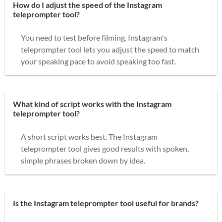
How do I adjust the speed of the Instagram
teleprompter tool?
You need to test before filming. Instagram's
teleprompter tool lets you adjust the speed to match
your speaking pace to avoid speaking too fast.
What kind of script works with the Instagram
teleprompter tool?
A short script works best. The Instagram
teleprompter tool gives good results with spoken,
simple phrases broken down by idea.
Is the Instagram teleprompter tool useful for brands?