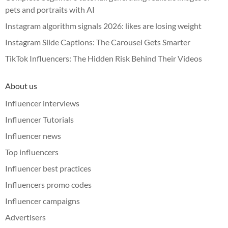
pets and portraits with AI
Instagram algorithm signals 2026: likes are losing weight
Instagram Slide Captions: The Carousel Gets Smarter
TikTok Influencers: The Hidden Risk Behind Their Videos
About us
Influencer interviews
Influencer Tutorials
Influencer news
Top influencers
Influencer best practices
Influencers promo codes
Influencer campaigns
Advertisers