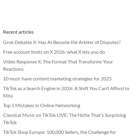
Recent articles
Grok Debates X: Has AI Become the Arbiter of Disputes?
Free account limits on X 2026: what X lets you do
Video Response X: The Format That Transforms Your
Reactions
10 must-have content marketing strategies for 2025
TikTok as a Search Engine in 2026: A Shift You Can’t Afford to
Miss
Top 5 Mistakes in Online Networking
Classical Music on TikTok LIVE: The Niche That's Surprising
TikTok
TikTok Shop Europe: 100,000 Sellers, the Challenge for