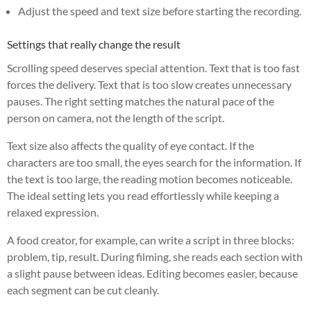
Adjust the speed and text size before starting the recording.
Settings that really change the result
Scrolling speed deserves special attention. Text that is too fast
forces the delivery. Text that is too slow creates unnecessary
pauses. The right setting matches the natural pace of the
person on camera, not the length of the script.
Text size also affects the quality of eye contact. If the
characters are too small, the eyes search for the information. If
the text is too large, the reading motion becomes noticeable.
The ideal setting lets you read effortlessly while keeping a
relaxed expression.
A food creator, for example, can write a script in three blocks:
problem, tip, result. During filming, she reads each section with
a slight pause between ideas. Editing becomes easier, because
each segment can be cut cleanly.