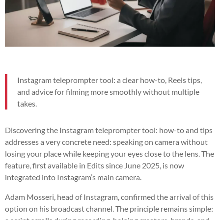
Instagram teleprompter tool: a clear how-to, Reels tips,
and advice for filming more smoothly without multiple
takes.
Discovering the Instagram teleprompter tool: how-to and tips
addresses a very concrete need: speaking on camera without
losing your place while keeping your eyes close to the lens. The
feature, first available in Edits since June 2025, is now
integrated into Instagram’s main camera.
Adam Mosseri, head of Instagram, confirmed the arrival of this
option on his broadcast channel. The principle remains simple: