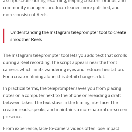
a script scrolls during recording, helping creators, brands, and
community managers produce cleaner, more polished, and
more consistent Reels.
Understanding the Instagram teleprompter tool to create
smoother Reels
The Instagram teleprompter tool lets you add text that scrolls
during a Reel recording. The script appears near the front
camera, which limits wandering eyes and reduces hesitation.
For a creator filming alone, this detail changes a lot.
In practical terms, the teleprompter saves you from placing
notes on a computer next to the phone or rereading a draft
between takes. The text stays in the filming interface. The
creator reads, speaks, and maintains a more natural on-screen
presence.
From experience, face-to-camera videos often lose impact