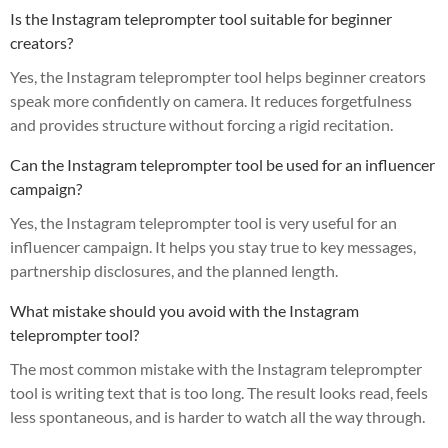
Is the Instagram teleprompter tool suitable for beginner
creators?
Yes, the Instagram teleprompter tool helps beginner creators
speak more confidently on camera. It reduces forgetfulness
and provides structure without forcing a rigid recitation.
Can the Instagram teleprompter tool be used for an influencer
campaign?
Yes, the Instagram teleprompter tool is very useful for an
influencer campaign. It helps you stay true to key messages,
partnership disclosures, and the planned length.
What mistake should you avoid with the Instagram
teleprompter tool?
The most common mistake with the Instagram teleprompter
tool is writing text that is too long. The result looks read, feels
less spontaneous, and is harder to watch all the way through.