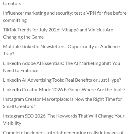
Creators
Influencer marketing and security: test a VPN for free before
committing
TikTok Trends for July 2026: Mbappé and Vinícius Are
Changing the Game
Multiple LinkedIn Newsletters: Opportunity or Audience
Trap?
LinkedIn Adobe AI Essentials: The AI Marketing Shift You
Need to Embrace
LinkedIn AI Advertising Tools: Real Benefits or Just Hype?
LinkedIn Creator Mode 2026 Is Gone: Where Are the Tools?
Instagram Creator Marketplace: Is Now the Right Time for
Small Creators?
Instagram SEO 2026: The Keywords That Will Change Your
Visibility
Complete beginner’s tutorial: generating realistic images of