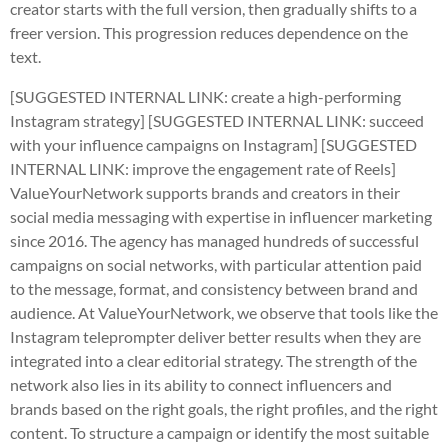
creator starts with the full version, then gradually shifts to a
freer version. This progression reduces dependence on the
text.
[SUGGESTED INTERNAL LINK: create a high-performing
Instagram strategy]
[SUGGESTED INTERNAL LINK: succeed
with your influence campaigns on Instagram]
[SUGGESTED
INTERNAL LINK: improve the engagement rate of Reels]
ValueYourNetwork supports brands and creators in their
social media messaging with expertise in influencer marketing
since 2016. The agency has managed hundreds of successful
campaigns on social networks, with particular attention paid
to the message, format, and consistency between brand and
audience. At ValueYourNetwork, we observe that tools like the
Instagram teleprompter deliver better results when they are
integrated into a clear editorial strategy. The strength of the
network also lies in its ability to connect influencers and
brands based on the right goals, the right profiles, and the right
content. To structure a campaign or identify the most suitable