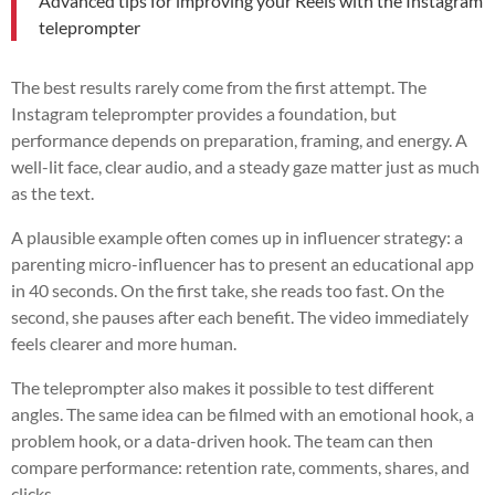
Advanced tips for improving your Reels with the Instagram
teleprompter
The best results rarely come from the first attempt. The
Instagram teleprompter provides a foundation, but
performance depends on preparation, framing, and energy. A
well-lit face, clear audio, and a steady gaze matter just as much
as the text.
A plausible example often comes up in influencer strategy: a
parenting micro-influencer has to present an educational app
in 40 seconds. On the first take, she reads too fast. On the
second, she pauses after each benefit. The video immediately
feels clearer and more human.
The teleprompter also makes it possible to test different
angles. The same idea can be filmed with an emotional hook, a
problem hook, or a data-driven hook. The team can then
compare performance: retention rate, comments, shares, and
clicks.