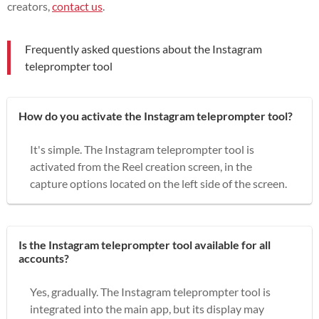
creators,
contact us
.
Frequently asked questions about the Instagram
teleprompter tool
How do you activate the Instagram teleprompter tool?
It's simple. The Instagram teleprompter tool is
activated from the Reel creation screen, in the
capture options located on the left side of the screen.
Is the Instagram teleprompter tool available for all
accounts?
Yes, gradually. The Instagram teleprompter tool is
integrated into the main app, but its display may