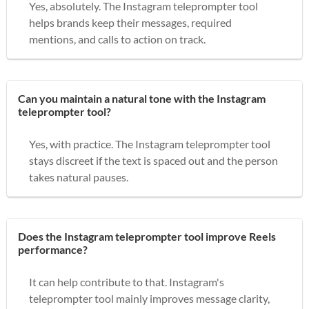
Yes, absolutely. The Instagram teleprompter tool
helps brands keep their messages, required
mentions, and calls to action on track.
Can you maintain a natural tone with the Instagram
teleprompter tool?
Yes, with practice. The Instagram teleprompter tool
stays discreet if the text is spaced out and the person
takes natural pauses.
Does the Instagram teleprompter tool improve Reels
performance?
It can help contribute to that. Instagram's
teleprompter tool mainly improves message clarity,