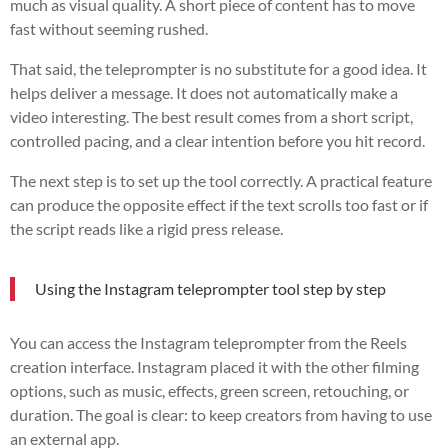
much as visual quality. A short piece of content has to move
fast without seeming rushed.
That said, the teleprompter is no substitute for a good idea. It
helps deliver a message. It does not automatically make a
video interesting. The best result comes from a short script,
controlled pacing, and a clear intention before you hit record.
The next step is to set up the tool correctly. A practical feature
can produce the opposite effect if the text scrolls too fast or if
the script reads like a rigid press release.
Using the Instagram teleprompter tool step by step
You can access the Instagram teleprompter from the Reels
creation interface. Instagram placed it with the other filming
options, such as music, effects, green screen, retouching, or
duration. The goal is clear: to keep creators from having to use
an external app.