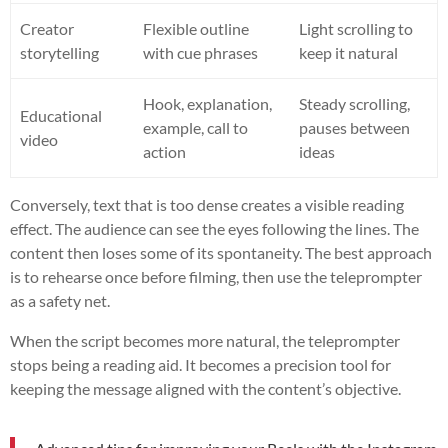
Creator
Flexible outline
Light scrolling to
storytelling
with cue phrases
keep it natural
Hook, explanation,
Steady scrolling,
Educational
example, call to
pauses between
video
action
ideas
Conversely, text that is too dense creates a visible reading
effect. The audience can see the eyes following the lines. The
content then loses some of its spontaneity. The best approach
is to rehearse once before filming, then use the teleprompter
as a safety net.
When the script becomes more natural, the teleprompter
stops being a reading aid. It becomes a precision tool for
keeping the message aligned with the content’s objective.