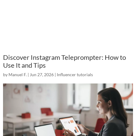
Discover Instagram Teleprompter: How to
Use It and Tips
by
Manuel F.
|
Jun 27, 2026
|
Influencer tutorials