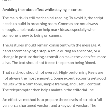
Avoiding the robot effect while staying in control
The main risk is still mechanical reading. To avoid it, the script
needs to build in breathing room. Commas are not always
enough. Line breaks can help mark ideas, especially when
someone is new to being on camera.
The gestures should remain consistent with the message. A
hand accompanying a step, a smile during an anecdote, or a
change in posture during a transition make the video feel more
alive. The text should not freeze the person being filmed.
That said, you should not overact. High-performing Reels are
not always the most energetic. Some expert accounts get good
results with a calm tone, simple framing, and useful content.
The teleprompter then helps maintain the editorial line.
An effective method is to prepare three levels of script: a full
version, a shortened version, and a keyword version. The