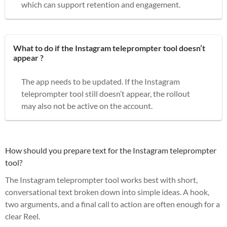
which can support retention and engagement.
What to do if the Instagram teleprompter tool doesn’t
appear ?
The app needs to be updated. If the Instagram
teleprompter tool still doesn’t appear, the rollout
may also not be active on the account.
How should you prepare text for the Instagram teleprompter
tool?
The Instagram teleprompter tool works best with short,
conversational text broken down into simple ideas. A hook,
two arguments, and a final call to action are often enough for a
clear Reel.