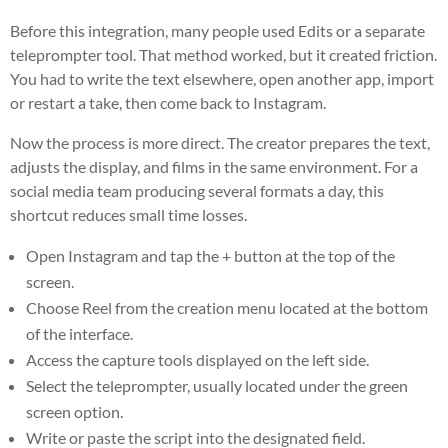
Before this integration, many people used Edits or a separate
teleprompter tool. That method worked, but it created friction.
You had to write the text elsewhere, open another app, import
or restart a take, then come back to Instagram.
Now the process is more direct. The creator prepares the text,
adjusts the display, and films in the same environment. For a
social media team producing several formats a day, this
shortcut reduces small time losses.
Open Instagram and tap the + button at the top of the
screen.
Choose Reel from the creation menu located at the bottom
of the interface.
Access the capture tools displayed on the left side.
Select the teleprompter, usually located under the green
screen option.
Write or paste the script into the designated field.