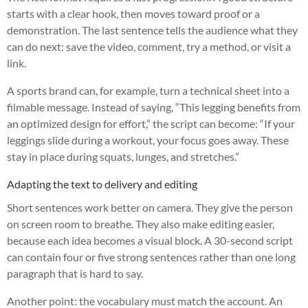
starts with a clear hook, then moves toward proof or a
demonstration. The last sentence tells the audience what they
can do next: save the video, comment, try a method, or visit a
link.
A sports brand can, for example, turn a technical sheet into a
filmable message. Instead of saying, “This legging benefits from
an optimized design for effort,” the script can become: “If your
leggings slide during a workout, your focus goes away. These
stay in place during squats, lunges, and stretches.”
Adapting the text to delivery and editing
Short sentences work better on camera. They give the person
on screen room to breathe. They also make editing easier,
because each idea becomes a visual block. A 30-second script
can contain four or five strong sentences rather than one long
paragraph that is hard to say.
Another point: the vocabulary must match the account. An