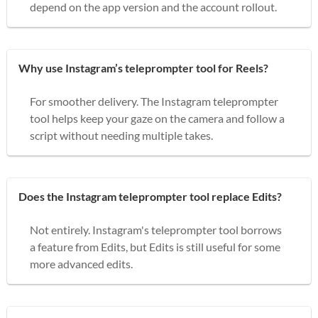
depend on the app version and the account rollout.
Why use Instagram’s teleprompter tool for Reels?
For smoother delivery. The Instagram teleprompter
tool helps keep your gaze on the camera and follow a
script without needing multiple takes.
Does the Instagram teleprompter tool replace Edits?
Not entirely. Instagram's teleprompter tool borrows
a feature from Edits, but Edits is still useful for some
more advanced edits.