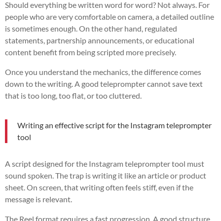
Should everything be written word for word? Not always. For
people who are very comfortable on camera, a detailed outline
is sometimes enough. On the other hand, regulated
statements, partnership announcements, or educational
content benefit from being scripted more precisely.
Once you understand the mechanics, the difference comes
down to the writing. A good teleprompter cannot save text
that is too long, too flat, or too cluttered.
Writing an effective script for the Instagram teleprompter
tool
A script designed for the Instagram teleprompter tool must
sound spoken. The trap is writing it like an article or product
sheet. On screen, that writing often feels stiff, even if the
message is relevant.
The Reel format requires a fast progression. A good structure