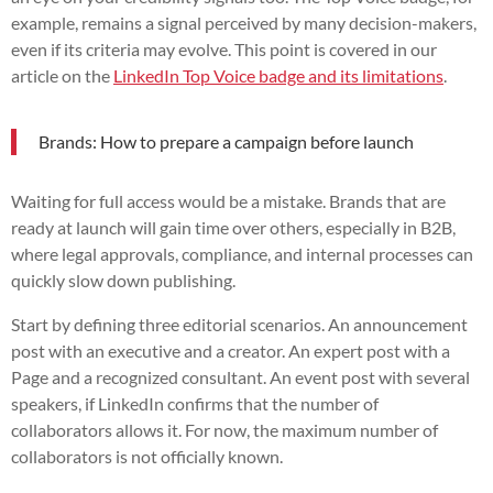
example, remains a signal perceived by many decision-makers,
even if its criteria may evolve. This point is covered in our
article on the
LinkedIn Top Voice badge and its limitations
.
Brands: How to prepare a campaign before launch
Waiting for full access would be a mistake. Brands that are
ready at launch will gain time over others, especially in B2B,
where legal approvals, compliance, and internal processes can
quickly slow down publishing.
Start by defining three editorial scenarios. An announcement
post with an executive and a creator. An expert post with a
Page and a recognized consultant. An event post with several
speakers, if LinkedIn confirms that the number of
collaborators allows it. For now, the maximum number of
collaborators is not officially known.