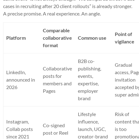
cases in recruiting after 20 client rollouts” is already stronger.
A precise promise. A real experience. An angle.
Comparable
Point of
Platform
collaborative
Common use
vigilance
format
B2B co-
Gradual
Collaborative
publishing,
LinkedIn,
access, Pag
posts for
events,
announced in
invitation
members and
expertise,
2026
accepted b
Pages
employer
super admi
brand
Lifestyle
Risk of
Instagram,
influence,
content th
Co-signed
Collab posts
launch, UGC,
is too
post or Reel
since 2021
creator-brand
promotion