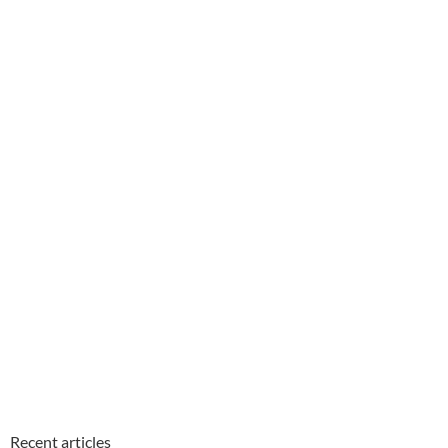
Recent articles