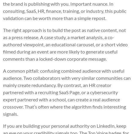
the brand is publishing with you. Important nuance. In
consulting, SaaS, HR, finance, training, or industry, this public
validation can be worth more than a simple repost.
The right approach is to build the post as native content, not
as a press release. A case study, a market analysis, a co-
authored viewpoint, an educational carousel, or a short video
filmed during an event are more likely to generate useful
comments than a locked-down corporate message.
A common pitfall: confusing combined audience with useful
audience. Two collaborators with very similar communities can
mainly create redundancy. By contrast, an HR creator
partnered with a recruiting SaaS Page, or a cybersecurity
expert partnered with a school, can create a real audience
crossover. That’s often where the algorithm finds interesting
signals.
If you are building your personal authority on LinkedIn, keep
an eye on your credibility signals too. The Top Voice badge, for