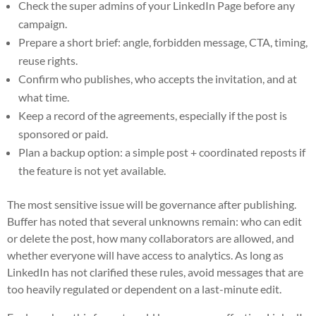
Check the super admins of your LinkedIn Page before any
campaign.
Prepare a short brief: angle, forbidden message, CTA, timing,
reuse rights.
Confirm who publishes, who accepts the invitation, and at
what time.
Keep a record of the agreements, especially if the post is
sponsored or paid.
Plan a backup option: a simple post + coordinated reposts if
the feature is not yet available.
The most sensitive issue will be governance after publishing.
Buffer has noted that several unknowns remain: who can edit
or delete the post, how many collaborators are allowed, and
whether everyone will have access to analytics. As long as
LinkedIn has not clarified these rules, avoid messages that are
too heavily regulated or dependent on a last-minute edit.