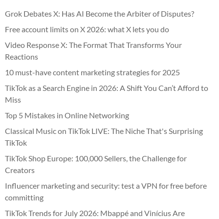
Grok Debates X: Has AI Become the Arbiter of Disputes?
Free account limits on X 2026: what X lets you do
Video Response X: The Format That Transforms Your
Reactions
10 must-have content marketing strategies for 2025
TikTok as a Search Engine in 2026: A Shift You Can’t Afford to
Miss
Top 5 Mistakes in Online Networking
Classical Music on TikTok LIVE: The Niche That's Surprising
TikTok
TikTok Shop Europe: 100,000 Sellers, the Challenge for
Creators
Influencer marketing and security: test a VPN for free before
committing
TikTok Trends for July 2026: Mbappé and Vinícius Are