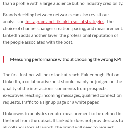
than a profile with a large audience but no industry credibility.
Brands deciding between networks can also revisit our
analysis on
Instagram and TikTok in social strategies
. The
choice of channel changes creation, pacing, and measurement.
LinkedIn adds another layer: the professional reputation of
the people associated with the post.
Measuring performance without choosing the wrong KPI
The first instinct will be to look at reach. Fair enough. But on
LinkedIn, a collaborative post should mainly be judged on the
quality of the interactions: comments from prospects,
executives reacting, incoming messages, qualified connection
requests, traffic to a signup page or a white paper.
Unknowns in analytics require measurement to be defined in
the brief from the outset. If LinkedIn does not provide stats to
all collaborators at launch, the brand will need to request