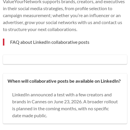
ValueYourNetwork supports brands, creators, and executives
in their social media strategies, from profile selection to
campaign measurement; whether you’re an influencer or an
advertiser, grow your social networks with us and contact us
to structure your next collaborations.
FAQ about LinkedIn collaborative posts
When will collaborative posts be available on LinkedIn?
LinkedIn announced a test with a few creators and
brands in Cannes on June 23, 2026. A broader rollout
is planned in the coming months, with no specific
date made public.