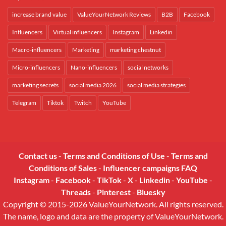
increase brand value
ValueYourNetwork Reviews
B2B
Facebook
Influencers
Virtual influencers
Instagram
Linkedin
Macro-influencers
Marketing
marketing chestnut
Micro-influencers
Nano-influencers
social networks
marketing secrets
social media 2026
social media strategies
Telegram
Tiktok
Twitch
YouTube
Contact us
-
Terms and Conditions of Use
-
Terms and
Conditions of Sales
-
Influencer campaigns FAQ
Instagram
-
Facebook
-
TikTok
-
X
-
Linkedin
-
YouTube
-
Threads
-
Pinterest
-
Bluesky
Copyright © 2015-2026 ValueYourNetwork. All rights reserved.
The name, logo and data are the property of ValueYourNetwork.