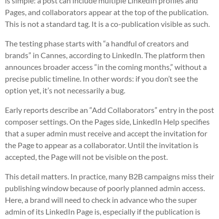
is simple: a post can include multiple LinkedIn profiles and
Pages, and collaborators appear at the top of the publication.
This is not a standard tag. It is a co-publication visible as such.
The testing phase starts with “a handful of creators and
brands” in Cannes, according to LinkedIn. The platform then
announces broader access “in the coming months,” without a
precise public timeline. In other words: if you don’t see the
option yet, it’s not necessarily a bug.
Early reports describe an “Add Collaborators” entry in the post
composer settings. On the Pages side, LinkedIn Help specifies
that a super admin must receive and accept the invitation for
the Page to appear as a collaborator. Until the invitation is
accepted, the Page will not be visible on the post.
This detail matters. In practice, many B2B campaigns miss their
publishing window because of poorly planned admin access.
Here, a brand will need to check in advance who the super
admin of its LinkedIn Page is, especially if the publication is