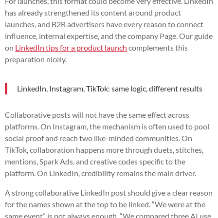
For launches, this format could become very effective. LinkedIn
has already strengthened its content around product
launches, and B2B advertisers have every reason to connect
influence, internal expertise, and the company Page. Our guide
on
LinkedIn tips for a product launch
complements this
preparation nicely.
LinkedIn, Instagram, TikTok: same logic, different results
Collaborative posts will not have the same effect across
platforms. On Instagram, the mechanism is often used to pool
social proof and reach two like-minded communities. On
TikTok, collaboration happens more through duets, stitches,
mentions, Spark Ads, and creative codes specific to the
platform. On LinkedIn, credibility remains the main driver.
A strong collaborative LinkedIn post should give a clear reason
for the names shown at the top to be linked. “We were at the
same event” is not always enough. “We compared three AI use