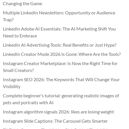
Changing the Game
Multiple LinkedIn Newsletters: Opportunity or Audience
Trap?
LinkedIn Adobe AI Essentials: The AI Marketing Shift You
Need to Embrace
LinkedIn AI Advertising Tools: Real Benefits or Just Hype?
LinkedIn Creator Mode 2026 Is Gone: Where Are the Tools?
Instagram Creator Marketplace: Is Now the Right Time for
Small Creators?
Instagram SEO 2026: The Keywords That Will Change Your
Visibility
Complete beginner’s tutorial: generating realistic images of
pets and portraits with AI
Instagram algorithm signals 2026: likes are losing weight
Instagram Slide Captions: The Carousel Gets Smarter