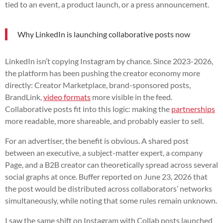
tied to an event, a product launch, or a press announcement.
Why LinkedIn is launching collaborative posts now
LinkedIn isn’t copying Instagram by chance. Since 2023-2026,
the platform has been pushing the creator economy more
directly: Creator Marketplace, brand-sponsored posts,
BrandLink,
video formats
more visible in the feed.
Collaborative posts fit into this logic: making the
partnerships
more readable, more shareable, and probably easier to sell.
For an advertiser, the benefit is obvious. A shared post
between an executive, a subject-matter expert, a company
Page, and a B2B creator can theoretically spread across several
social graphs at once. Buffer reported on June 23, 2026 that
the post would be distributed across collaborators’ networks
simultaneously, while noting that some rules remain unknown.
I saw the same shift on Instagram with Collab posts launched