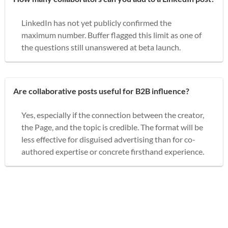
LinkedIn has not yet publicly confirmed the
maximum number. Buffer flagged this limit as one of
the questions still unanswered at beta launch.
Are collaborative posts useful for B2B influence?
Yes, especially if the connection between the creator,
the Page, and the topic is credible. The format will be
less effective for disguised advertising than for co-
authored expertise or concrete firsthand experience.