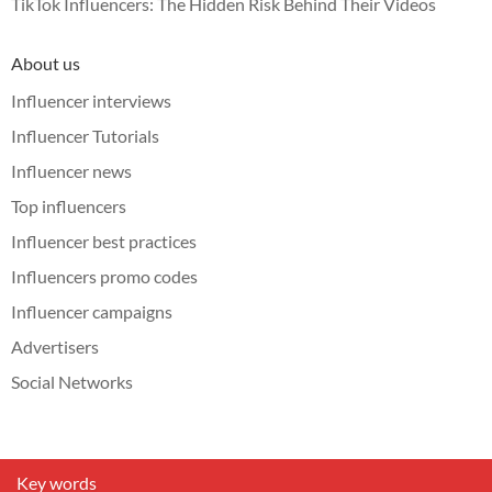
TikTok Influencers: The Hidden Risk Behind Their Videos
About us
Influencer interviews
Influencer Tutorials
Influencer news
Top influencers
Influencer best practices
Influencers promo codes
Influencer campaigns
Advertisers
Social Networks
Key words