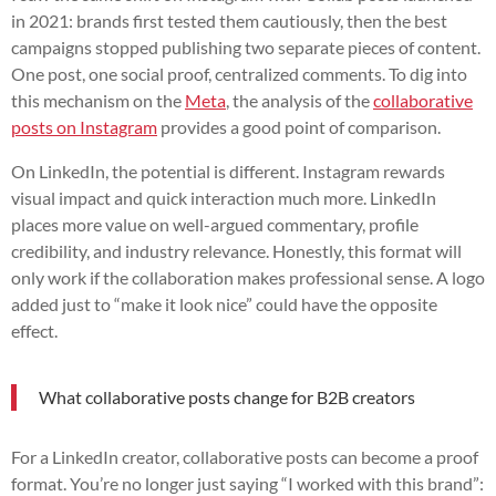
in 2021: brands first tested them cautiously, then the best
campaigns stopped publishing two separate pieces of content.
One post, one social proof, centralized comments. To dig into
this mechanism on the
Meta
, the analysis of the
collaborative
posts on Instagram
provides a good point of comparison.
On LinkedIn, the potential is different. Instagram rewards
visual impact and quick interaction much more. LinkedIn
places more value on well-argued commentary, profile
credibility, and industry relevance. Honestly, this format will
only work if the collaboration makes professional sense. A logo
added just to “make it look nice” could have the opposite
effect.
What collaborative posts change for B2B creators
For a LinkedIn creator, collaborative posts can become a proof
format. You’re no longer just saying “I worked with this brand”: