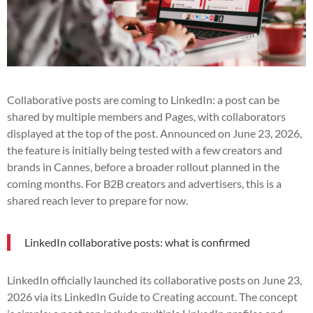
Collaborative posts are coming to LinkedIn: a post can be
shared by multiple members and Pages, with collaborators
displayed at the top of the post. Announced on June 23, 2026,
the feature is initially being tested with a few creators and
brands in Cannes, before a broader rollout planned in the
coming months. For B2B creators and advertisers, this is a
shared reach lever to prepare for now.
LinkedIn collaborative posts: what is confirmed
LinkedIn officially launched its collaborative posts on June 23,
2026 via its LinkedIn Guide to Creating account. The concept