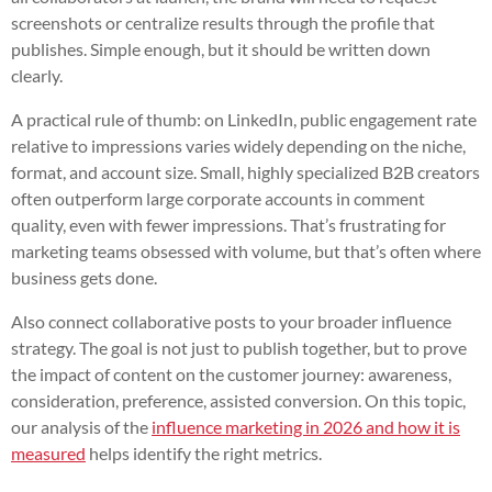
screenshots or centralize results through the profile that
publishes. Simple enough, but it should be written down
clearly.
A practical rule of thumb: on LinkedIn, public engagement rate
relative to impressions varies widely depending on the niche,
format, and account size. Small, highly specialized B2B creators
often outperform large corporate accounts in comment
quality, even with fewer impressions. That’s frustrating for
marketing teams obsessed with volume, but that’s often where
business gets done.
Also connect collaborative posts to your broader influence
strategy. The goal is not just to publish together, but to prove
the impact of content on the customer journey: awareness,
consideration, preference, assisted conversion. On this topic,
our analysis of the
influence marketing in 2026 and how it is
measured
helps identify the right metrics.