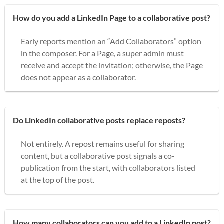
How do you add a LinkedIn Page to a collaborative post?
Early reports mention an “Add Collaborators” option
in the composer. For a Page, a super admin must
receive and accept the invitation; otherwise, the Page
does not appear as a collaborator.
Do LinkedIn collaborative posts replace reposts?
Not entirely. A repost remains useful for sharing
content, but a collaborative post signals a co-
publication from the start, with collaborators listed
at the top of the post.
How many collaborators can you add to a LinkedIn post?