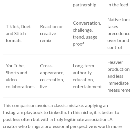
partnership
in the feed
Native ton
Conversation,
TikTok, Duet
Reaction or
takes
challenge,
and Stitch
creative
precedenc
trend, usage
formats
remix
over brand
proof
control
Heavier
YouTube,
Cross-
Long-term
production
Shorts and
appearance,
authority,
and less
video
co-creation,
education,
immediate
collaborations
live
entertainment
measurem
This comparison avoids a classic mistake: applying an
Instagram playbook to LinkedIn. In this niche, it is better to
post less often but with a truly legitimate association. A
creator who brings a professional perspective is worth more