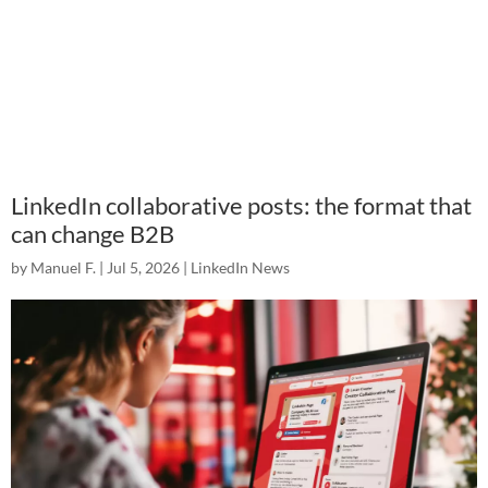
LinkedIn collaborative posts: the format that
can change B2B
by
Manuel F.
|
Jul 5, 2026
|
LinkedIn News