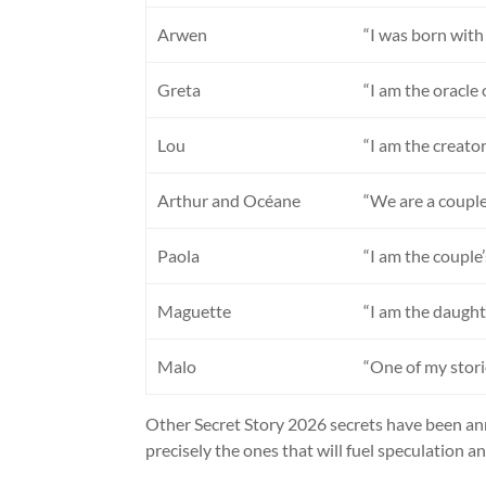
Arwen
“I was born with
Greta
“I am the oracle 
Lou
“I am the creator
Arthur and Océane
“We are a couple
Paola
“I am the couple
Maguette
“I am the daught
Malo
“One of my stori
Other Secret Story 2026 secrets have been ann
precisely the ones that will fuel speculation a