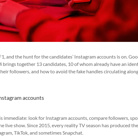
F1, and the hunt for the candidates’ Instagram accounts is on. Go
n 14 brings together 13 candidates, 10 of whom already have an ident
their followers, and how to avoid the fake handles circulating alon
 Instagram accounts
 is immediate: look for Instagram accounts, compare followers, spo
the live show. Since 2015, every reality TV season has produced th
stagram, TikTok, and sometimes Snapchat.