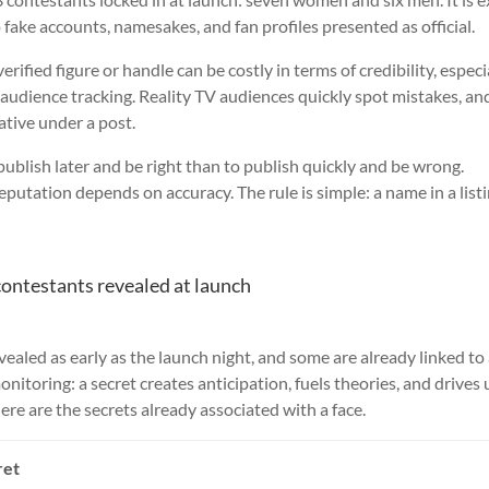
 fake accounts, namesakes, and fan profiles presented as official.
rified figure or handle can be costly in terms of credibility, especia
 audience tracking. Reality TV audiences quickly spot mistakes, an
tive under a post.
o publish later and be right than to publish quickly and be wrong.
utation depends on accuracy. The rule is simple: a name in a listi
contestants revealed at launch
ealed as early as the launch night, and some are already linked to
onitoring: a secret creates anticipation, fuels theories, and drives
re are the secrets already associated with a face.
ret