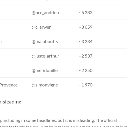
@oce_andrieu
~6 383
@cl.arwen
~3 659
n
@maloboutry
~3 234
@juste_arthur
~2 537
@meridouille
~2 250
-Provence
@simonvigne
~1 970
misleading
, including in some headlines, but it is misleading. The official
 contestants locked in at launch: seven women and six men. It is e