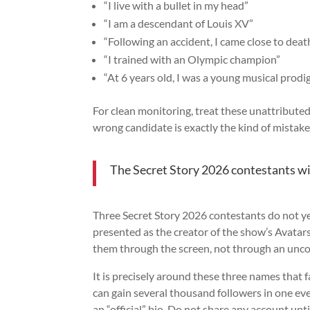
“I live with a bullet in my head”
“I am a descendant of Louis XV”
“Following an accident, I came close to deat
“I trained with an Olympic champion”
“At 6 years old, I was a young musical prodi
For clean monitoring, treat these unattributed 
wrong candidate is exactly the kind of mistak
The Secret Story 2026 contestants w
Three Secret Story 2026 contestants do not ye
presented as the creator of the show’s Avatars,
them through the screen, not through an unc
It is precisely around these three names that f
can gain several thousand followers in one eve
an “official” bio. Do not share any account unti