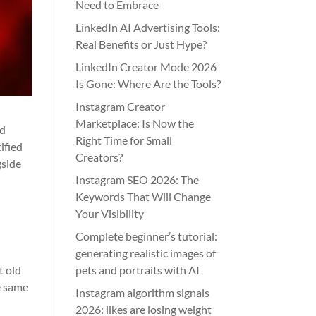
Need to Embrace
LinkedIn AI Advertising Tools:
Real Benefits or Just Hype?
LinkedIn Creator Mode 2026
Is Gone: Where Are the Tools?
Instagram Creator
Marketplace: Is Now the
od
Right Time for Small
ified
Creators?
gside
Instagram SEO 2026: The
Keywords That Will Change
Your Visibility
Complete beginner’s tutorial:
generating realistic images of
t old
pets and portraits with AI
e same
Instagram algorithm signals
2026: likes are losing weight