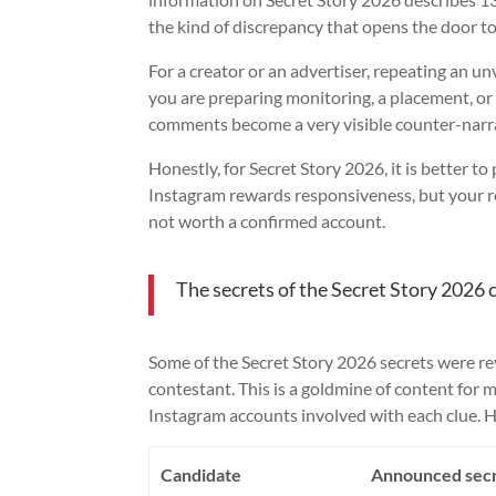
the kind of discrepancy that opens the door to
For a creator or an advertiser, repeating an unve
you are preparing monitoring, a placement, or
comments become a very visible counter-narra
Honestly, for Secret Story 2026, it is better t
Instagram rewards responsiveness, but your rep
not worth a confirmed account.
The secrets of the Secret Story 2026 
Some of the Secret Story 2026 secrets were rev
contestant. This is a goldmine of content for m
Instagram accounts involved with each clue. He
Candidate
Announced sec