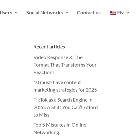
tisers
Social Networks
Contact us
EN
Recent articles
Video Response X: The
Format That Transforms Your
Reactions
10 must-have content
marketing strategies for 2025
TikTok as a Search Engine in
2026: A Shift You Can’t Afford
to Miss
Top 5 Mistakes in Online
Networking