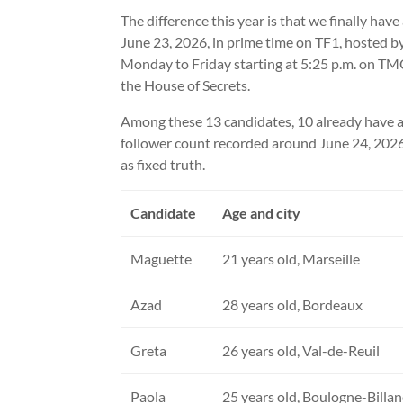
The difference this year is that we finally ha
June 23, 2026, in prime time on TF1, hosted b
Monday to Friday starting at 5:25 p.m. on TM
the House of Secrets.
Among these 13 candidates, 10 already have an
follower count recorded around June 24, 2026
as fixed truth.
Candidate
Age and city
Maguette
21 years old, Marseille
Azad
28 years old, Bordeaux
Greta
26 years old, Val-de-Reuil
Paola
25 years old, Boulogne-Billa