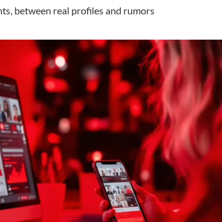
ts, between real profiles and rumors