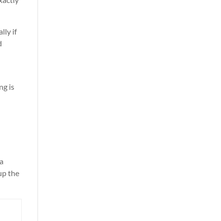
lly if
d
ng is
 a
 up the