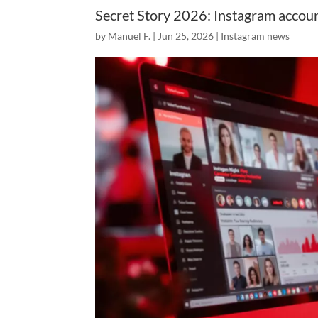
Secret Story 2026: Instagram accoun
by
Manuel F.
|
Jun 25, 2026
|
Instagram news