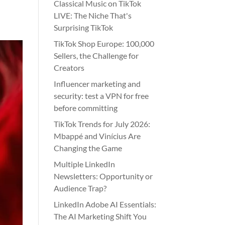
Classical Music on TikTok
LIVE: The Niche That's
Surprising TikTok
TikTok Shop Europe: 100,000
Sellers, the Challenge for
Creators
Influencer marketing and
security: test a VPN for free
before committing
TikTok Trends for July 2026:
Mbappé and Vinícius Are
Changing the Game
Multiple LinkedIn
Newsletters: Opportunity or
Audience Trap?
LinkedIn Adobe AI Essentials:
The AI Marketing Shift You