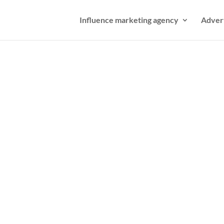
Influence marketing agency
Adver