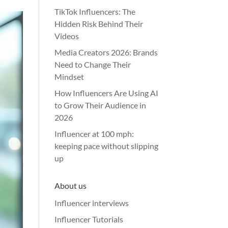
TikTok Influencers: The
Hidden Risk Behind Their
Videos
Media Creators 2026: Brands
Need to Change Their
Mindset
How Influencers Are Using AI
to Grow Their Audience in
2026
Influencer at 100 mph:
keeping pace without slipping
up
About us
Influencer interviews
Influencer Tutorials