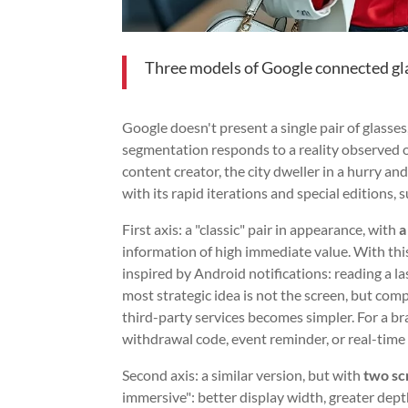
Three models of Google connected gl
Google doesn't present a single pair of glasses
segmentation responds to a reality observed 
content creator, the city dweller in a hurry a
with its rapid iterations and special editions, 
First axis: a "classic" pair in appearance, with
a
information of high immediate value. With thi
inspired by Android notifications: reading a la
most strategic idea is not the screen, but compa
third-party services becomes simpler. For a br
withdrawal code, event reminder, or real-time
Second axis: a similar version, but with
two sc
immersive": better display width, greater depth