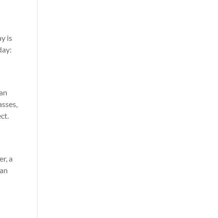
ay is
day:
 an
asses,
ct.
r, a
can