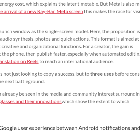
 energy cost, which explains the later timetable. But Meta is also 
he arrival of a new Ray-Ban Meta screen
This makes the race for vis
aunch window as the single-screen model. Here, the proposition i
audio synthesis, photos and quick actions. This format is aimed at
reative and organizational functions. For a creator, the gain is
 the phone, then publish faster, especially when automated editin
ranslation on Reels
to reach an international audience.
s not just looking to copy a success, but to
three uses
before con
the next battleground.
an already be seen in the media and community interest surroundi
glasses and their innovations
which show the extent to which
 Google user experience between Android notifications an