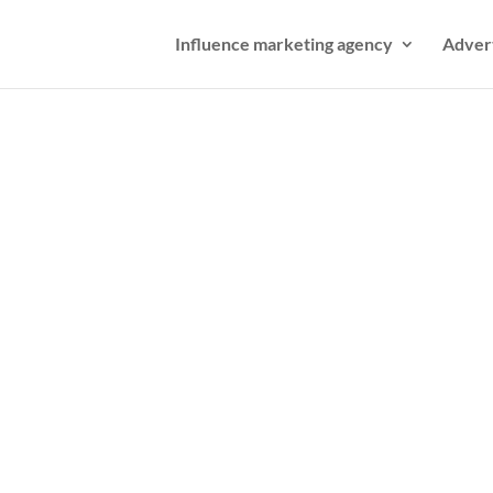
Influence marketing agency
Adver