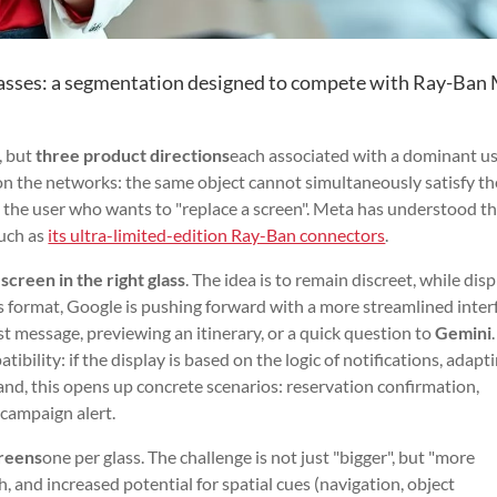
asses: a segmentation designed to compete with Ray-Ban
, but
three product directions
each associated with a dominant us
on the networks: the same object cannot simultaneously satisfy th
nd the user who wants to "replace a screen". Meta has understood th
such as
its ultra-limited-edition Ray-Ban connectors
.
 screen in the right glass
. The idea is to remain discreet, while dis
s format, Google is pushing forward with a more streamlined inter
st message, previewing an itinerary, or a quick question to
Gemini
tibility: if the display is based on the logic of notifications, adapt
and, this opens up concrete scenarios: reservation confirmation,
 campaign alert.
reens
one per glass. The challenge is not just "bigger", but "more
, and increased potential for spatial cues (navigation, object