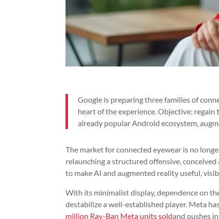
Google is preparing three families of con
heart of the experience. Objective: regain 
already popular Android ecosystem, augme
The market for connected eyewear is no longer j
relaunching a structured offensive, conceived
to make AI and augmented reality useful, visibl
With its minimalist display, dependence on th
destabilize a well-established player. Meta h
million Ray-Ban Meta units sold
and pushes in