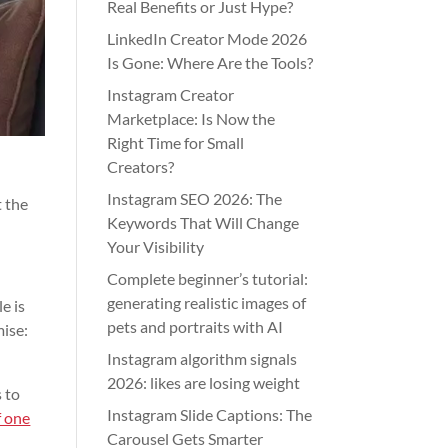
Real Benefits or Just Hype?
LinkedIn Creator Mode 2026
Is Gone: Where Are the Tools?
Instagram Creator
Marketplace: Is Now the
Right Time for Small
Creators?
Instagram SEO 2026: The
t the
Keywords That Will Change
Your Visibility
Complete beginner’s tutorial:
generating realistic images of
e is
pets and portraits with AI
mise:
Instagram algorithm signals
2026: likes are losing weight
 to
Instagram Slide Captions: The
f one
Carousel Gets Smarter