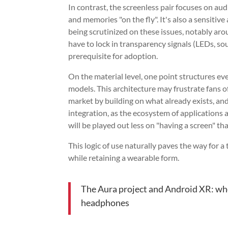
In contrast, the screenless pair focuses on au
and memories "on the fly". It's also a sensitiv
being scrutinized on these issues, notably ar
have to lock in transparency signals (LEDs, so
prerequisite for adoption.
On the material level, one point structures ev
models. This architecture may frustrate fans o
market by building on what already exists, and
integration, as the ecosystem of applications an
will be played out less on "having a screen" t
This logic of use naturally paves the way for a
while retaining a wearable form.
The Aura project and Android XR: whe
headphones