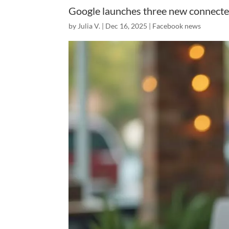
Google launches three new connecte
by
Julia V.
|
Dec 16, 2025
|
Facebook news