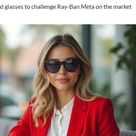
d glasses to challenge Ray-Ban Meta on the market