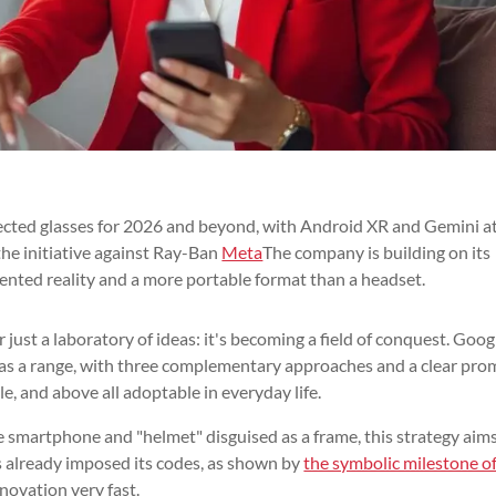
nected glasses for 2026 and beyond, with Android XR and Gemini a
the initiative against Ray-Ban
Meta
The company is building on its
nted reality and a more portable format than a headset.
ust a laboratory of ideas: it's becoming a field of conquest. Googl
 as a range, with three complementary approaches and a clear pro
e, and above all adoptable in everyday life.
e smartphone and "helmet" disguised as a frame, this strategy aims
as already imposed its codes, as shown by
the symbolic milestone o
novation very fast.