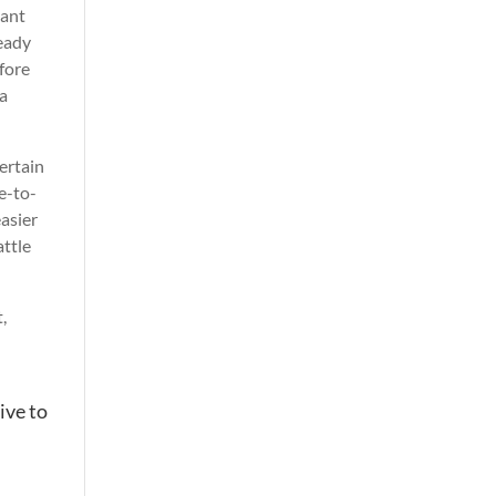
tant
ready
efore
 a
ertain
me-to-
easier
attle
,
ive to