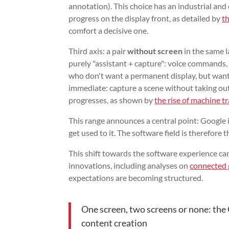
annotation). This choice has an industrial and
progress on the display front, as detailed by
t
comfort a decisive one.
Third axis: a pair
without screen
in the same l
purely "assistant + capture": voice commands, 
who don't want a permanent display, but want c
immediate: capture a scene without taking out
progresses, as shown by
the rise of machine t
This range announces a central point: Google i
get used to it. The software field is therefore 
This shift towards the software experience c
innovations, including analyses on
connected 
expectations are becoming structured.
One screen, two screens or none: the
content creation