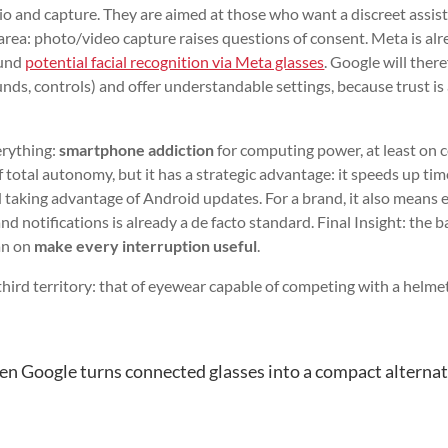
dio and capture. They are aimed at those who want a discreet assis
e area: photo/video capture raises questions of consent. Meta is al
ound
potential facial recognition via Meta glasses
. Google will ther
unds, controls) and offer understandable settings, because trust is
erything:
smartphone addiction
for computing power, at least on c
f total autonomy, but it has a strategic advantage: it speeds up ti
 taking advantage of Android updates. For a brand, it also means 
d notifications is already a de facto standard. Final Insight: the b
han on
make every interruption useful
.
 third territory: that of eyewear capable of competing with a helmet
n Google turns connected glasses into a compact alternat