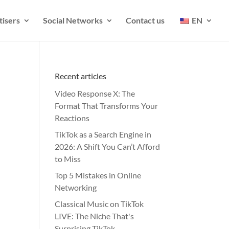
tisers
Social Networks
Contact us
EN
Recent articles
Video Response X: The
Format That Transforms Your
Reactions
TikTok as a Search Engine in
2026: A Shift You Can’t Afford
to Miss
Top 5 Mistakes in Online
Networking
Classical Music on TikTok
LIVE: The Niche That's
Surprising TikTok