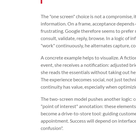
The "one screen" choice is not a compromise, it
information. On a frame, acceptance depends
frustrating. Google therefore seems to prefer 
consult, validate, reply, browse. In a logic of i
"work" continuously, he alternates capture, c
A concrete example helps to visualize. A ficti
event, she receives a notification: adjusted bri
she reads the essentials without taking out he
The experience becomes social, not just technic
continuity has value, especially when optimizi
The two-screen model pushes another logic: co
"point of interest" annotation: these elements ga
become a drive-to-store tool: guiding customer
appointment. Success will depend on interfac
confusion".