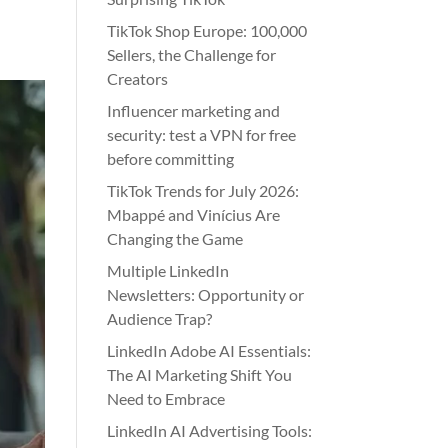
TikTok Shop Europe: 100,000
Sellers, the Challenge for
Creators
Influencer marketing and
security: test a VPN for free
before committing
TikTok Trends for July 2026:
Mbappé and Vinícius Are
Changing the Game
Multiple LinkedIn
Newsletters: Opportunity or
Audience Trap?
LinkedIn Adobe AI Essentials:
The AI Marketing Shift You
Need to Embrace
LinkedIn AI Advertising Tools: