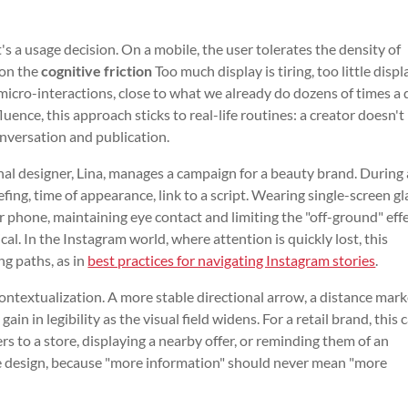
's a usage decision. On a mobile, the user tolerates the density of
 on the
cognitive friction
Too much display is tiring, too little displ
micro-interactions, close to what we already do dozens of times a 
nfluence, this approach sticks to real-life routines: a creator doesn't
onversation and publication.
onal designer, Lina, manages a campaign for a beauty brand. During
efing, time of appearance, link to a script. Wearing single-screen gl
r phone, maintaining eye contact and limiting the "off-ground" effe
al. In the Instagram world, where attention is quickly lost, this
ng paths, as in
best practices for navigating Instagram stories
.
ntextualization. A more stable directional arrow, a distance marke
in in legibility as the visual field widens. For a retail brand, this 
s to a store, displaying a nearby offer, or reminding them of an
e design, because "more information" should never mean "more