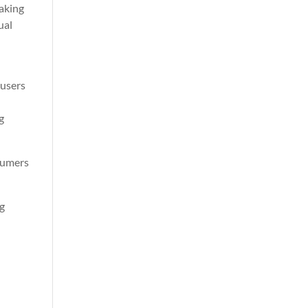
making
ual
s
 users
g
sumers
ng
d