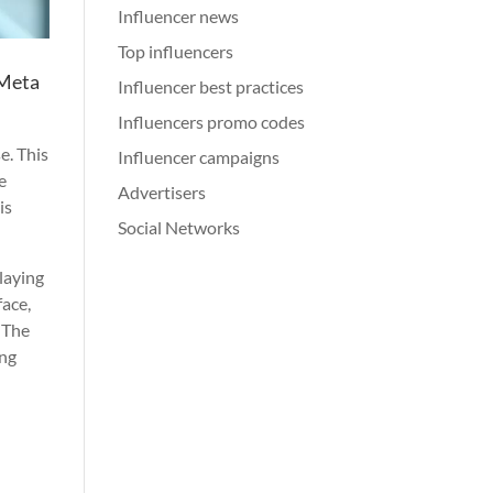
Influencer news
Top influencers
 Meta
Influencer best practices
Influencers promo codes
e. This
Influencer campaigns
e
Advertisers
is
Social Networks
playing
face,
. The
ing