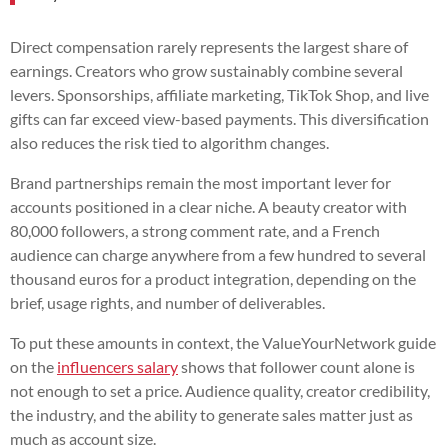
Direct compensation rarely represents the largest share of
earnings. Creators who grow sustainably combine several
levers. Sponsorships, affiliate marketing, TikTok Shop, and live
gifts can far exceed view-based payments. This diversification
also reduces the risk tied to algorithm changes.
Brand partnerships remain the most important lever for
accounts positioned in a clear niche. A beauty creator with
80,000 followers, a strong comment rate, and a French
audience can charge anywhere from a few hundred to several
thousand euros for a product integration, depending on the
brief, usage rights, and number of deliverables.
To put these amounts in context, the ValueYourNetwork guide
on the
influencers salary
shows that follower count alone is
not enough to set a price. Audience quality, creator credibility,
the industry, and the ability to generate sales matter just as
much as account size.