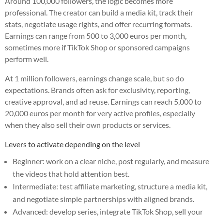
Around 100,000 followers, the logic becomes more
professional. The creator can build a media kit, track their
stats, negotiate usage rights, and offer recurring formats.
Earnings can range from 500 to 3,000 euros per month,
sometimes more if TikTok Shop or sponsored campaigns
perform well.
At 1 million followers, earnings change scale, but so do
expectations. Brands often ask for exclusivity, reporting,
creative approval, and ad reuse. Earnings can reach 5,000 to
20,000 euros per month for very active profiles, especially
when they also sell their own products or services.
Levers to activate depending on the level
Beginner: work on a clear niche, post regularly, and measure
the videos that hold attention best.
Intermediate: test affiliate marketing, structure a media kit,
and negotiate simple partnerships with aligned brands.
Advanced: develop series, integrate TikTok Shop, sell your