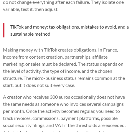
do not change everything after each failure. They isolate one
variable, test it, then adjust.
TikTok and money: tax obligations, mistakes to avoid, and a
sustainable method
Making money with TikTok creates obligations. In France,
income from content creation, partnerships, affiliate
marketing, or sales must be declared. The status depends on
the level of activity, the type of income, and the chosen
structure. The micro-business status remains common at the
start, but it does not suit every case.
A creator who receives 300 euros occasionally does not have
the same needs as someone who invoices several campaigns
per month. Once the activity becomes regular, you need to
track invoices, commissions, payment platforms, possible
social security filings, and VAT if the thresholds are exceeded.