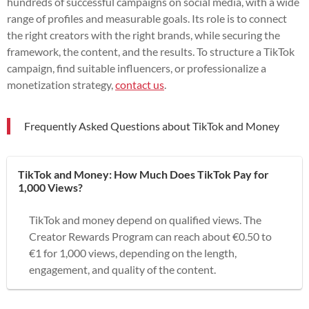
hundreds of successful campaigns on social media, with a wide
range of profiles and measurable goals. Its role is to connect
the right creators with the right brands, while securing the
framework, the content, and the results. To structure a TikTok
campaign, find suitable influencers, or professionalize a
monetization strategy,
contact us
.
Frequently Asked Questions about TikTok and Money
TikTok and Money: How Much Does TikTok Pay for
1,000 Views?
TikTok and money depend on qualified views. The
Creator Rewards Program can reach about €0.50 to
€1 for 1,000 views, depending on the length,
engagement, and quality of the content.