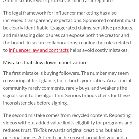
Administrative work protects as much as it regulates.
The legal framework for influencer marketing has also
increased transparency expectations. Sponsored content must
be clearly identifiable. Exaggerated claims, sensitive products,
and misleading disclosures can expose both the creator and
the brand. To secure collaborations, reading the rules related
to
influencer law and contracts
helps avoid costly mistakes.
Mistakes that slow down monetization
The first mistake is buying followers. The number may seem
reassuring at first glance, but it hurts your ratios. An artificial
community rarely comments, rarely buys, and weakens the
signals sent to the algorithm. Serious brands check for these
inconsistencies before signing.
The second mistake comes from recycled content. Reposting
videos without added value limits eligibility for programs and
reduces trust. TikTok rewards original creations, but also
personal angles. A trend can be reused, provided you add a