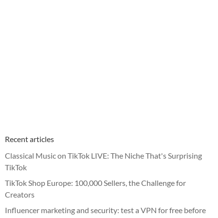
Recent articles
Classical Music on TikTok LIVE: The Niche That's Surprising
TikTok
TikTok Shop Europe: 100,000 Sellers, the Challenge for
Creators
Influencer marketing and security: test a VPN for free before