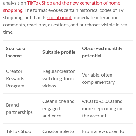
analysis on
TikTok Shop and the new generation of home
shopping
. The format evokes certain historical codes of TV
shopping, but it adds
social proof
immediate interaction:
comments, reactions, questions, and purchases visible in real
time.
Source of
Observed monthly
Suitable profile
income
potential
Creator
Regular creator
Variable, often
Rewards
with long-form
complementary
Program
videos
Clear niche and
€100 to €5,000 and
Brand
engaged
more depending on
partnerships
audience
the account
TikTok Shop
Creator able to
From a few dozen to