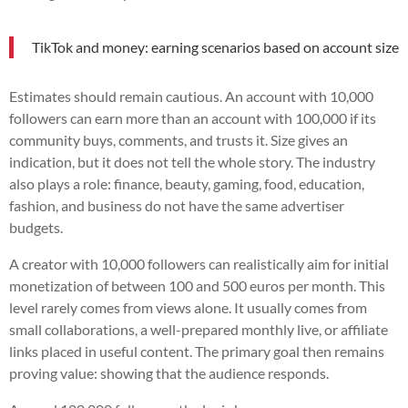
TikTok and money: earning scenarios based on account size
Estimates should remain cautious. An account with 10,000
followers can earn more than an account with 100,000 if its
community buys, comments, and trusts it. Size gives an
indication, but it does not tell the whole story. The industry
also plays a role: finance, beauty, gaming, food, education,
fashion, and business do not have the same advertiser
budgets.
A creator with 10,000 followers can realistically aim for initial
monetization of between 100 and 500 euros per month. This
level rarely comes from views alone. It usually comes from
small collaborations, a well-prepared monthly live, or affiliate
links placed in useful content. The primary goal then remains
proving value: showing that the audience responds.