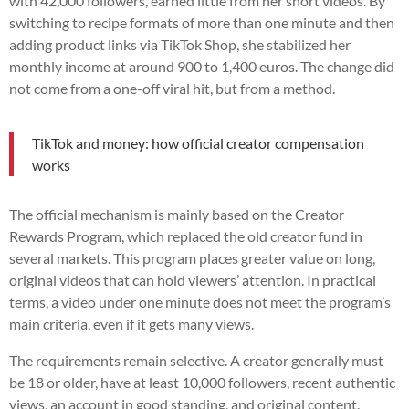
with 42,000 followers, earned little from her short videos. By
switching to recipe formats of more than one minute and then
adding product links via TikTok Shop, she stabilized her
monthly income at around 900 to 1,400 euros. The change did
not come from a one-off viral hit, but from a method.
TikTok and money: how official creator compensation
works
The official mechanism is mainly based on the Creator
Rewards Program, which replaced the old creator fund in
several markets. This program places greater value on long,
original videos that can hold viewers’ attention. In practical
terms, a video under one minute does not meet the program’s
main criteria, even if it gets many views.
The requirements remain selective. A creator generally must
be 18 or older, have at least 10,000 followers, recent authentic
views, an account in good standing, and original content.