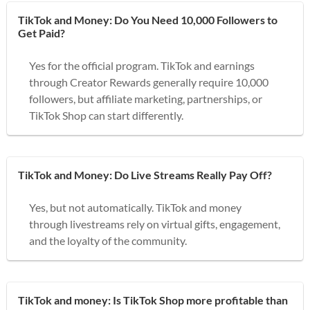
TikTok and Money: Do You Need 10,000 Followers to
Get Paid?
Yes for the official program. TikTok and earnings
through Creator Rewards generally require 10,000
followers, but affiliate marketing, partnerships, or
TikTok Shop can start differently.
TikTok and Money: Do Live Streams Really Pay Off?
Yes, but not automatically. TikTok and money
through livestreams rely on virtual gifts, engagement,
and the loyalty of the community.
TikTok and money: Is TikTok Shop more profitable than