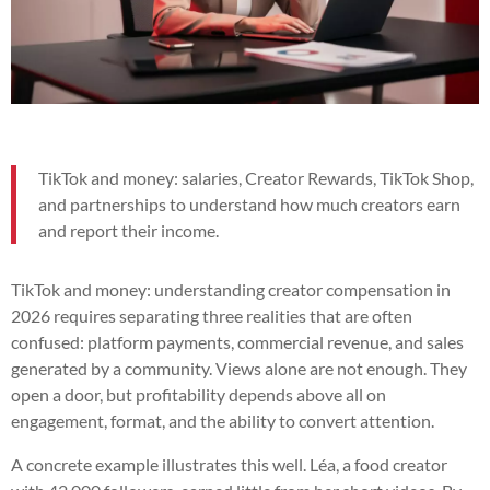
TikTok and money: salaries, Creator Rewards, TikTok Shop,
and partnerships to understand how much creators earn
and report their income.
TikTok and money: understanding creator compensation in
2026 requires separating three realities that are often
confused: platform payments, commercial revenue, and sales
generated by a community. Views alone are not enough. They
open a door, but profitability depends above all on
engagement, format, and the ability to convert attention.
A concrete example illustrates this well. Léa, a food creator