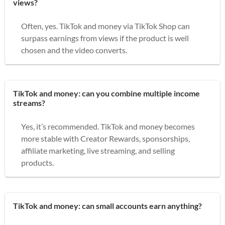
views?
Often, yes. TikTok and money via TikTok Shop can
surpass earnings from views if the product is well
chosen and the video converts.
TikTok and money: can you combine multiple income
streams?
Yes, it’s recommended. TikTok and money becomes
more stable with Creator Rewards, sponsorships,
affiliate marketing, live streaming, and selling
products.
TikTok and money: can small accounts earn anything?