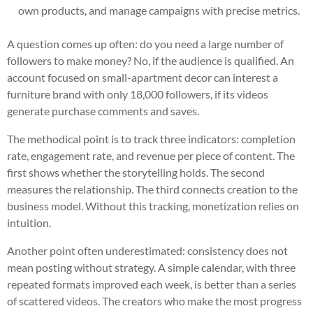
own products, and manage campaigns with precise metrics.
A question comes up often: do you need a large number of
followers to make money? No, if the audience is qualified. An
account focused on small-apartment decor can interest a
furniture brand with only 18,000 followers, if its videos
generate purchase comments and saves.
The methodical point is to track three indicators: completion
rate, engagement rate, and revenue per piece of content. The
first shows whether the storytelling holds. The second
measures the relationship. The third connects creation to the
business model. Without this tracking, monetization relies on
intuition.
Another point often underestimated: consistency does not
mean posting without strategy. A simple calendar, with three
repeated formats improved each week, is better than a series
of scattered videos. The creators who make the most progress