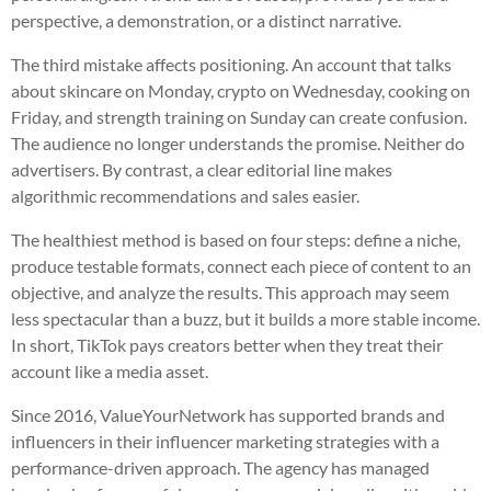
perspective, a demonstration, or a distinct narrative.
The third mistake affects positioning. An account that talks
about skincare on Monday, crypto on Wednesday, cooking on
Friday, and strength training on Sunday can create confusion.
The audience no longer understands the promise. Neither do
advertisers. By contrast, a clear editorial line makes
algorithmic recommendations and sales easier.
The healthiest method is based on four steps: define a niche,
produce testable formats, connect each piece of content to an
objective, and analyze the results. This approach may seem
less spectacular than a buzz, but it builds a more stable income.
In short, TikTok pays creators better when they treat their
account like a media asset.
Since 2016, ValueYourNetwork has supported brands and
influencers in their influencer marketing strategies with a
performance-driven approach. The agency has managed