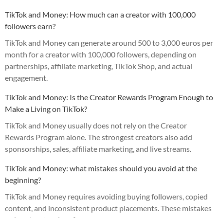
TikTok and Money: How much can a creator with 100,000
followers earn?
TikTok and Money can generate around 500 to 3,000 euros per
month for a creator with 100,000 followers, depending on
partnerships, affiliate marketing, TikTok Shop, and actual
engagement.
TikTok and Money: Is the Creator Rewards Program Enough to
Make a Living on TikTok?
TikTok and Money usually does not rely on the Creator
Rewards Program alone. The strongest creators also add
sponsorships, sales, affiliate marketing, and live streams.
TikTok and Money: what mistakes should you avoid at the
beginning?
TikTok and Money requires avoiding buying followers, copied
content, and inconsistent product placements. These mistakes