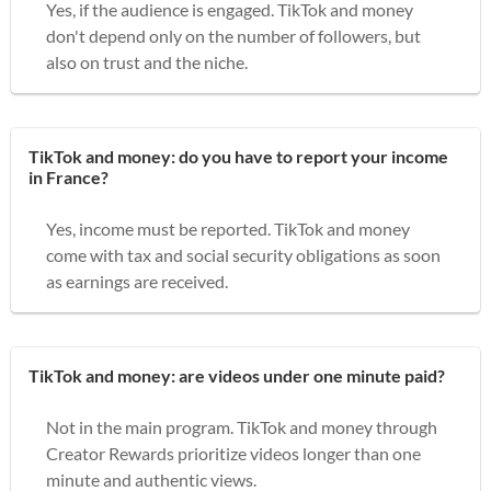
Yes, if the audience is engaged. TikTok and money
don't depend only on the number of followers, but
also on trust and the niche.
TikTok and money: do you have to report your income
in France?
Yes, income must be reported. TikTok and money
come with tax and social security obligations as soon
as earnings are received.
TikTok and money: are videos under one minute paid?
Not in the main program. TikTok and money through
Creator Rewards prioritize videos longer than one
minute and authentic views.