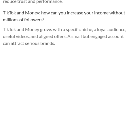
reduce trust and performance.
TikTok and Money: how can you increase your income without
millions of followers?
TikTok and Money grows with a specific niche, a loyal audience,
useful videos, and aligned offers. A small but engaged account
can attract serious brands.