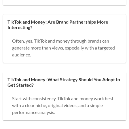
TikTok and Money: Are Brand Partnerships More
Interesting?
Often, yes. TikTok and money through brands can
generate more than views, especially with a targeted
audience.
TikTok and Money: What Strategy Should You Adopt to
Get Started?
Start with consistency. TikTok and money work best
with a clear niche, original videos, and a simple
performance analysis.