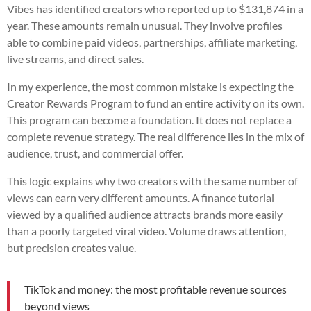
Vibes has identified creators who reported up to $131,874 in a
year. These amounts remain unusual. They involve profiles
able to combine paid videos, partnerships, affiliate marketing,
live streams, and direct sales.
In my experience, the most common mistake is expecting the
Creator Rewards Program to fund an entire activity on its own.
This program can become a foundation. It does not replace a
complete revenue strategy. The real difference lies in the mix of
audience, trust, and commercial offer.
This logic explains why two creators with the same number of
views can earn very different amounts. A finance tutorial
viewed by a qualified audience attracts brands more easily
than a poorly targeted viral video. Volume draws attention,
but precision creates value.
TikTok and money: the most profitable revenue sources
beyond views