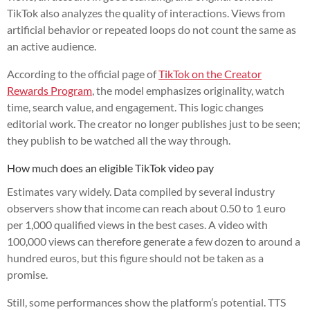
TikTok also analyzes the quality of interactions. Views from
artificial behavior or repeated loops do not count the same as
an active audience.
According to the official page of
TikTok on the Creator
Rewards Program
, the model emphasizes originality, watch
time, search value, and engagement. This logic changes
editorial work. The creator no longer publishes just to be seen;
they publish to be watched all the way through.
How much does an eligible TikTok video pay
Estimates vary widely. Data compiled by several industry
observers show that income can reach about 0.50 to 1 euro
per 1,000 qualified views in the best cases. A video with
100,000 views can therefore generate a few dozen to around a
hundred euros, but this figure should not be taken as a
promise.
Still, some performances show the platform’s potential. TTS