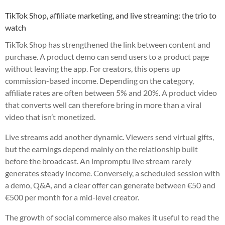
TikTok Shop, affiliate marketing, and live streaming: the trio to
watch
TikTok Shop has strengthened the link between content and
purchase. A product demo can send users to a product page
without leaving the app. For creators, this opens up
commission-based income. Depending on the category,
affiliate rates are often between 5% and 20%. A product video
that converts well can therefore bring in more than a viral
video that isn’t monetized.
Live streams add another dynamic. Viewers send virtual gifts,
but the earnings depend mainly on the relationship built
before the broadcast. An impromptu live stream rarely
generates steady income. Conversely, a scheduled session with
a demo, Q&A, and a clear offer can generate between €50 and
€500 per month for a mid-level creator.
The growth of social commerce also makes it useful to read the