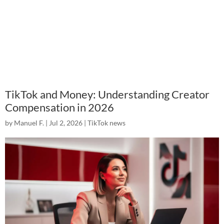
TikTok and Money: Understanding Creator
Compensation in 2026
by
Manuel F.
|
Jul 2, 2026
|
TikTok news