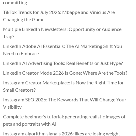
committing
TikTok Trends for July 2026: Mbappé and Vinícius Are
Changing the Game
Multiple LinkedIn Newsletters: Opportunity or Audience
Trap?
LinkedIn Adobe AI Essentials: The AI Marketing Shift You
Need to Embrace
LinkedIn AI Advertising Tools: Real Benefits or Just Hype?
LinkedIn Creator Mode 2026 Is Gone: Where Are the Tools?
Instagram Creator Marketplace: Is Now the Right Time for
Small Creators?
Instagram SEO 2026: The Keywords That Will Change Your
Visibility
Complete beginner’s tutorial: generating realistic images of
pets and portraits with AI
Instagram algorithm signals 2026: likes are losing weight