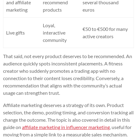
and affiliate
recommend
several thousand
marketing
products
euros
Loyal,
€50 to €500 for many
Live gifts
interactive
active creators
community
That said, not every product deserves to be recommended. An
audience quickly spots inconsistent placements. A fitness
creator who suddenly promotes a trading app with no
connection to their content loses credibility. Conversely, a
recommendation that aligns with the community’s actual
usage can strengthen trust.
Affiliate marketing deserves a strategy of its own. Product
selection, the demo, posting timing, and conversion tracking all
change the outcome. The topic is also covered in detail in this
guide on
affiliate marketing in influencer marketing
, useful for
moving from a simple link to a measurable sales mechanism.