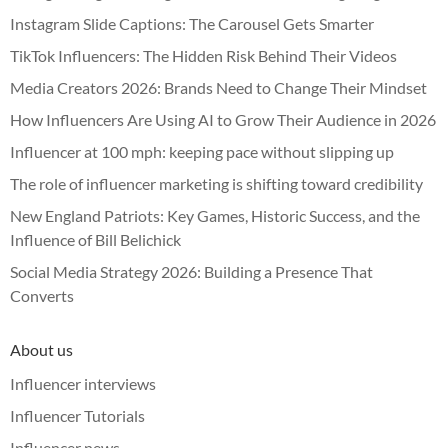
Instagram Slide Captions: The Carousel Gets Smarter
TikTok Influencers: The Hidden Risk Behind Their Videos
Media Creators 2026: Brands Need to Change Their Mindset
How Influencers Are Using AI to Grow Their Audience in 2026
Influencer at 100 mph: keeping pace without slipping up
The role of influencer marketing is shifting toward credibility
New England Patriots: Key Games, Historic Success, and the
Influence of Bill Belichick
Social Media Strategy 2026: Building a Presence That
Converts
About us
Influencer interviews
Influencer Tutorials
Influencer news