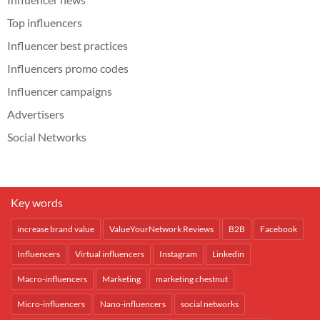
Top influencers
Influencer best practices
Influencers promo codes
Influencer campaigns
Advertisers
Social Networks
Key words
increase brand value
ValueYourNetwork Reviews
B2B
Facebook
Influencers
Virtual influencers
Instagram
Linkedin
Macro-influencers
Marketing
marketing chestnut
Micro-influencers
Nano-influencers
social networks