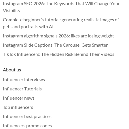
Instagram SEO 2026: The Keywords That Will Change Your
Visibility
Complete beginner’s tutorial: generating realistic images of
pets and portraits with AI
Instagram algorithm signals 2026: likes are losing weight
Instagram Slide Captions: The Carousel Gets Smarter
TikTok Influencers: The Hidden Risk Behind Their Videos
About us
Influencer interviews
Influencer Tutorials
Influencer news
Top influencers
Influencer best practices
Influencers promo codes