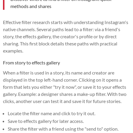
methods and shares
Effective filter research starts with understanding Instagram's
native channels. Several paths lead to a filter: via a friend's
story, the effects gallery, the creator's profile or by direct
sharing. This first block details these paths with practical
examples.
From story to effects gallery
When a filter is used in a story, its name and creator are
displayed in the top left-hand corner. Clicking on it opens a
form that lets you either "try it now", or save it to your effects
gallery. Example: a designer shares a make-up filter. With two
clicks, another user can test it and save it for future stories.
Locate the filter name and click to try it out.
Save to effects gallery for later access.
Share the filter with a friend using the "send to" option.