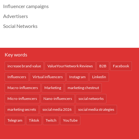
Influencer campaigns
Advertisers
Social Networks
Key words
increase brand value
ValueYourNetwork Reviews
B2B
Facebook
Influencers
Virtual influencers
Instagram
Linkedin
Macro-influencers
Marketing
marketing chestnut
Micro-influencers
Nano-influencers
social networks
marketing secrets
social media 2026
social media strategies
Telegram
Tiktok
Twitch
YouTube