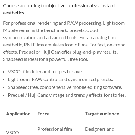
Choose according to objective: professional vs. instant
aesthetics
For professional rendering and RAW processing, Lightroom
Mobile remains the benchmark: presets, cloud
synchronization and advanced tools. For an analog film
aesthetic, RNI Films emulates iconic films. For fast, on-trend
effects, Prequel or Huji Cam offer plug-and-play results.
Snapseed is ideal for a powerful, free tool.
VSCO: film filter and recipes to save.
Lightroom: RAW control and synchronized presets.
Snapseed: free, comprehensive mobile editing software.
Prequel / Huji Cam: vintage and trendy effects for stories.
Application
Force
Target audience
Professional film
Designers and
VSCO