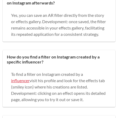
on Instagram afterwards?
Yes, you can save an AR filter directly from the story
or effects gallery. Development: once saved, the filter
remains accessible in your effects gallery, facilitating
its repeated application for a consistent strategy.
How do you find a filter on Instagram created by a
specific influencer?
To find a filter on Instagram created by a
influencer
visit his profile and look for the effects tab
(smiley icon) where his creations are listed.
Development: clicking on an effect opens its detailed
page, allowing you to try it out or save it.