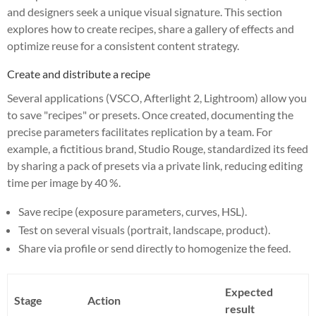
and designers seek a unique visual signature. This section
explores how to create recipes, share a gallery of effects and
optimize reuse for a consistent content strategy.
Create and distribute a recipe
Several applications (VSCO, Afterlight 2, Lightroom) allow you
to save "recipes" or presets. Once created, documenting the
precise parameters facilitates replication by a team. For
example, a fictitious brand, Studio Rouge, standardized its feed
by sharing a pack of presets via a private link, reducing editing
time per image by 40 %.
Save recipe (exposure parameters, curves, HSL).
Test on several visuals (portrait, landscape, product).
Share via profile or send directly to homogenize the feed.
Expected
Stage
Action
result