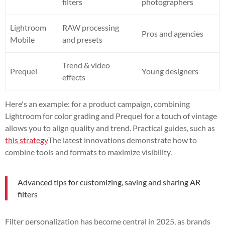
filters
photographers
Lightroom
RAW processing
Pros and agencies
Mobile
and presets
Trend & video
Prequel
Young designers
effects
Here's an example: for a product campaign, combining
Lightroom for color grading and Prequel for a touch of vintage
allows you to align quality and trend. Practical guides, such as
this strategy
The latest innovations demonstrate how to
combine tools and formats to maximize visibility.
Advanced tips for customizing, saving and sharing AR
filters
Filter personalization has become central in 2025, as brands