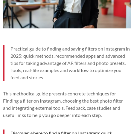
Practical guide to finding and saving filters on Instagram in
2025: quick methods, recommended apps and advanced
tips for taking advantage of AR filters and photo presets.
Tools, real-life examples and workflow to optimize your
feed and stories.
This methodical guide presents concrete techniques for
Finding a filter on Instagram, choosing the best photo filter
and integrating external tools. Feedback, case studies and
useful links to help you go deeper into each step.
Discover where to find a filter on Instagram: quick