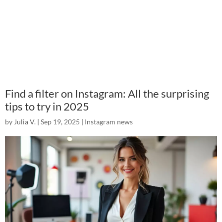
Find a filter on Instagram: All the surprising
tips to try in 2025
by
Julia V.
|
Sep 19, 2025
|
Instagram news