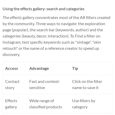
Using the effects gallery: search and categories
The effects gallery concentrates most of the AR filters created
by the community. Three ways to navigate: the exploration
page (popular), the search bar (keywords, author) and the
categories (beauty, decor, interaction). To Find a filter on
Instagram, test specific keywords such as "vintage", "skin
retouch" or the name of a reference creator to speed up
discovery.
Access
Advantage
Tip
Contact
Fast and context-
Click on the filter
story
sensitive
name to save it
Effects
Wide range of
Use filters by
gallery
classified products
category