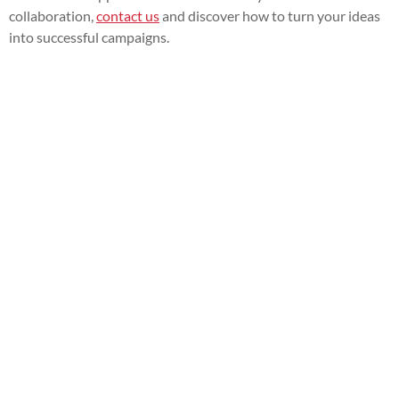
collaboration,
contact us
and discover how to turn your ideas
into successful campaigns.