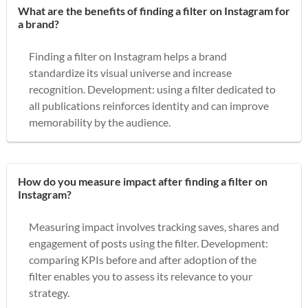
What are the benefits of finding a filter on Instagram for
a brand?
Finding a filter on Instagram helps a brand
standardize its visual universe and increase
recognition. Development: using a filter dedicated to
all publications reinforces identity and can improve
memorability by the audience.
How do you measure impact after finding a filter on
Instagram?
Measuring impact involves tracking saves, shares and
engagement of posts using the filter. Development:
comparing KPIs before and after adoption of the
filter enables you to assess its relevance to your
strategy.