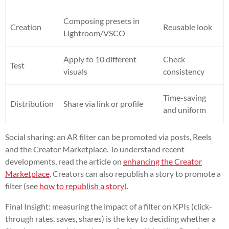
Composing presets in
Creation
Reusable look
Lightroom/VSCO
Apply to 10 different
Check
Test
visuals
consistency
Time-saving
Distribution
Share via link or profile
and uniform
Social sharing: an AR filter can be promoted via posts, Reels
and the Creator Marketplace. To understand recent
developments, read the article on
enhancing the Creator
Marketplace
. Creators can also republish a story to promote a
filter (see
how to republish a story
).
Final Insight: measuring the impact of a filter on KPIs (click-
through rates, saves, shares) is the key to deciding whether a