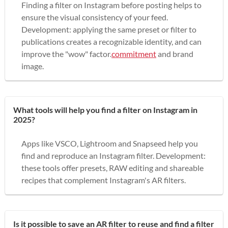
Finding a filter on Instagram before posting helps to
ensure the visual consistency of your feed.
Development: applying the same preset or filter to
publications creates a recognizable identity, and can
improve the "wow" factor.
commitment
and brand
image.
What tools will help you find a filter on Instagram in
2025?
Apps like VSCO, Lightroom and Snapseed help you
find and reproduce an Instagram filter. Development:
these tools offer presets, RAW editing and shareable
recipes that complement Instagram's AR filters.
Is it possible to save an AR filter to reuse and find a filter