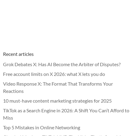
Recent articles
Grok Debates X: Has AI Become the Arbiter of Disputes?
Free account limits on X 2026: what X lets you do
Video Response X: The Format That Transforms Your
Reactions
10 must-have content marketing strategies for 2025
TikTok as a Search Engine in 2026: A Shift You Can’t Afford to
Miss
Top 5 Mistakes in Online Networking