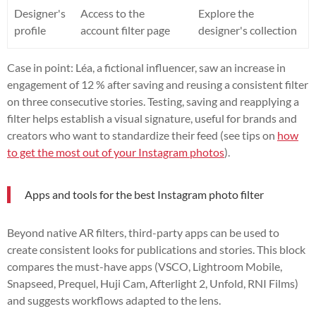
Designer's
Access to the
Explore the
profile
account filter page
designer's collection
Case in point: Léa, a fictional influencer, saw an increase in
engagement of 12 % after saving and reusing a consistent filter
on three consecutive stories. Testing, saving and reapplying a
filter helps establish a visual signature, useful for brands and
creators who want to standardize their feed (see tips on
how
to get the most out of your Instagram photos
).
Apps and tools for the best Instagram photo filter
Beyond native AR filters, third-party apps can be used to
create consistent looks for publications and stories. This block
compares the must-have apps (VSCO, Lightroom Mobile,
Snapseed, Prequel, Huji Cam, Afterlight 2, Unfold, RNI Films)
and suggests workflows adapted to the lens.