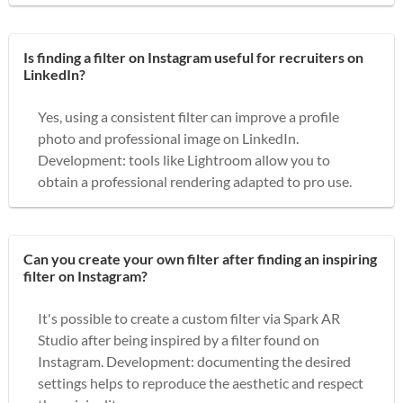
Is finding a filter on Instagram useful for recruiters on
LinkedIn?
Yes, using a consistent filter can improve a profile
photo and professional image on LinkedIn.
Development: tools like Lightroom allow you to
obtain a professional rendering adapted to pro use.
Can you create your own filter after finding an inspiring
filter on Instagram?
It's possible to create a custom filter via Spark AR
Studio after being inspired by a filter found on
Instagram. Development: documenting the desired
settings helps to reproduce the aesthetic and respect