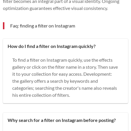
filter becomes an integral part of a visual identity. Ongoing
optimization guarantees effective visual consistency.
Faq: finding a filter on Instagram
How do I find a filter on Instagram quickly?
To find a filter on Instagram quickly, use the effects
gallery or click on the filter name in a story. Then save
it to your collection for easy access. Development:
the gallery offers a search by keywords and
categories; searching the creator's name also reveals
his entire collection of filters.
Why search for a filter on Instagram before posting?