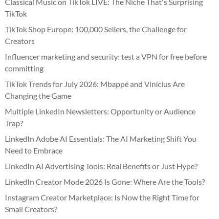
Classical Music on TikTok LIVE: The Niche That's Surprising
TikTok
TikTok Shop Europe: 100,000 Sellers, the Challenge for
Creators
Influencer marketing and security: test a VPN for free before
committing
TikTok Trends for July 2026: Mbappé and Vinícius Are
Changing the Game
Multiple LinkedIn Newsletters: Opportunity or Audience
Trap?
LinkedIn Adobe AI Essentials: The AI Marketing Shift You
Need to Embrace
LinkedIn AI Advertising Tools: Real Benefits or Just Hype?
LinkedIn Creator Mode 2026 Is Gone: Where Are the Tools?
Instagram Creator Marketplace: Is Now the Right Time for
Small Creators?