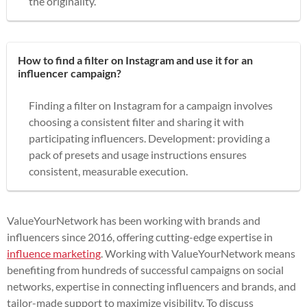
the originality.
How to find a filter on Instagram and use it for an
influencer campaign?
Finding a filter on Instagram for a campaign involves
choosing a consistent filter and sharing it with
participating influencers. Development: providing a
pack of presets and usage instructions ensures
consistent, measurable execution.
ValueYourNetwork has been working with brands and
influencers since 2016, offering cutting-edge expertise in
influence marketing
. Working with ValueYourNetwork means
benefiting from hundreds of successful campaigns on social
networks, expertise in connecting influencers and brands, and
tailor-made support to maximize visibility. To discuss