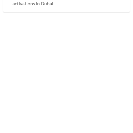
activations in Dubai.