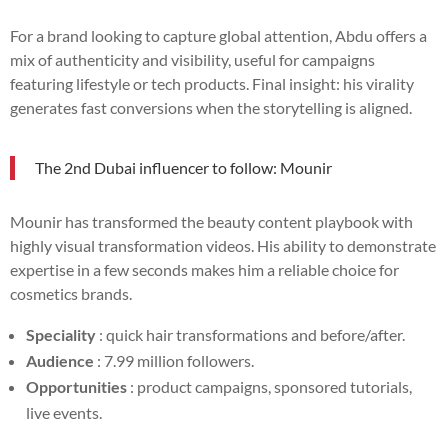
For a brand looking to capture global attention, Abdu offers a
mix of authenticity and visibility, useful for campaigns
featuring lifestyle or tech products. Final insight: his virality
generates fast conversions when the storytelling is aligned.
The 2nd Dubai influencer to follow: Mounir
Mounir has transformed the beauty content playbook with
highly visual transformation videos. His ability to demonstrate
expertise in a few seconds makes him a reliable choice for
cosmetics brands.
Speciality
: quick hair transformations and before/after.
Audience
: 7.99 million followers.
Opportunities
: product campaigns, sponsored tutorials,
live events.