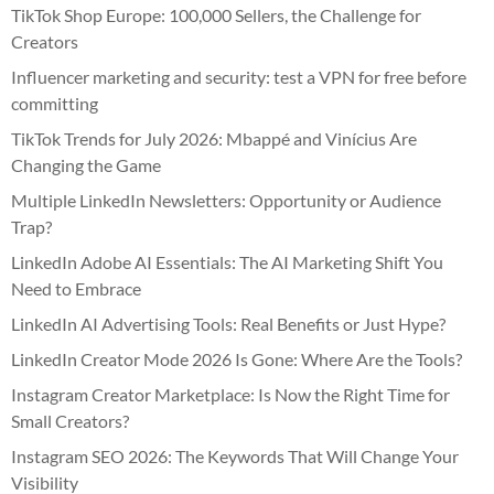
TikTok Shop Europe: 100,000 Sellers, the Challenge for
Creators
Influencer marketing and security: test a VPN for free before
committing
TikTok Trends for July 2026: Mbappé and Vinícius Are
Changing the Game
Multiple LinkedIn Newsletters: Opportunity or Audience
Trap?
LinkedIn Adobe AI Essentials: The AI Marketing Shift You
Need to Embrace
LinkedIn AI Advertising Tools: Real Benefits or Just Hype?
LinkedIn Creator Mode 2026 Is Gone: Where Are the Tools?
Instagram Creator Marketplace: Is Now the Right Time for
Small Creators?
Instagram SEO 2026: The Keywords That Will Change Your
Visibility