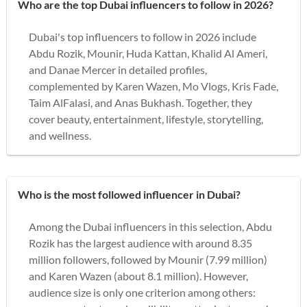
Who are the top Dubai influencers to follow in 2026?
Dubai's top influencers to follow in 2026 include
Abdu Rozik, Mounir, Huda Kattan, Khalid Al Ameri,
and Danae Mercer in detailed profiles,
complemented by Karen Wazen, Mo Vlogs, Kris Fade,
Taim AlFalasi, and Anas Bukhash. Together, they
cover beauty, entertainment, lifestyle, storytelling,
and wellness.
Who is the most followed influencer in Dubai?
Among the Dubai influencers in this selection, Abdu
Rozik has the largest audience with around 8.35
million followers, followed by Mounir (7.99 million)
and Karen Wazen (about 8.1 million). However,
audience size is only one criterion among others: