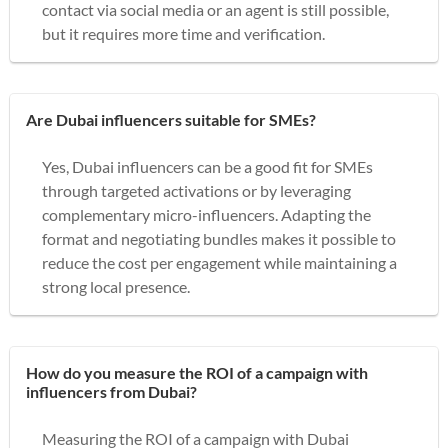
contact via social media or an agent is still possible,
but it requires more time and verification.
Are Dubai influencers suitable for SMEs?
Yes, Dubai influencers can be a good fit for SMEs
through targeted activations or by leveraging
complementary micro-influencers. Adapting the
format and negotiating bundles makes it possible to
reduce the cost per engagement while maintaining a
strong local presence.
How do you measure the ROI of a campaign with
influencers from Dubai?
Measuring the ROI of a campaign with Dubai