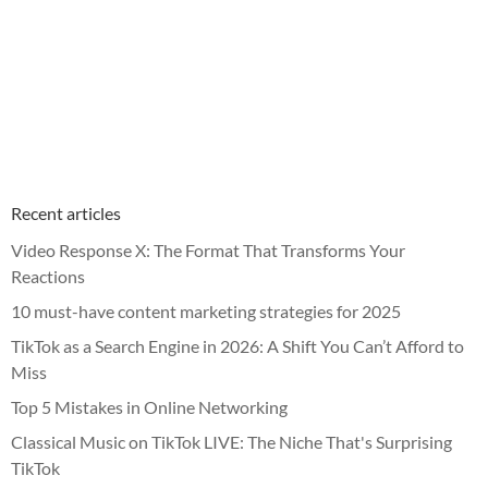
Recent articles
Video Response X: The Format That Transforms Your
Reactions
10 must-have content marketing strategies for 2025
TikTok as a Search Engine in 2026: A Shift You Can’t Afford to
Miss
Top 5 Mistakes in Online Networking
Classical Music on TikTok LIVE: The Niche That's Surprising
TikTok