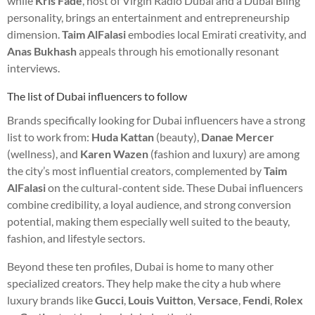
while
Kris Fade
, host of Virgin Radio Dubai and a Dubai Bling
personality, brings an entertainment and entrepreneurship
dimension.
Taim AlFalasi
embodies local Emirati creativity, and
Anas Bukhash
appeals through his emotionally resonant
interviews.
The list of Dubai influencers to follow
Brands specifically looking for Dubai influencers have a strong
list to work from:
Huda Kattan
(beauty),
Danae Mercer
(wellness), and
Karen Wazen
(fashion and luxury) are among
the city’s most influential creators, complemented by
Taim
AlFalasi
on the cultural-content side. These Dubai influencers
combine credibility, a loyal audience, and strong conversion
potential, making them especially well suited to the beauty,
fashion, and lifestyle sectors.
Beyond these ten profiles, Dubai is home to many other
specialized creators. They help make the city a hub where
luxury brands like
Gucci
,
Louis Vuitton
,
Versace
,
Fendi
,
Rolex