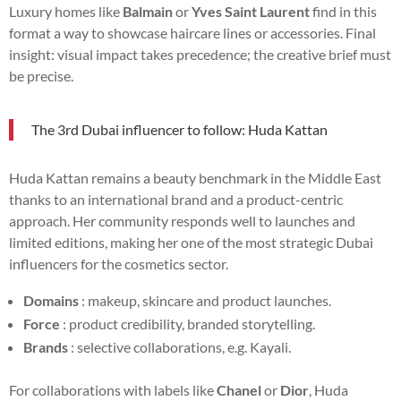
Luxury homes like
Balmain
or
Yves Saint Laurent
find in this
format a way to showcase haircare lines or accessories. Final
insight: visual impact takes precedence; the creative brief must
be precise.
The 3rd Dubai influencer to follow: Huda Kattan
Huda Kattan remains a beauty benchmark in the Middle East
thanks to an international brand and a product-centric
approach. Her community responds well to launches and
limited editions, making her one of the most strategic Dubai
influencers for the cosmetics sector.
Domains
: makeup, skincare and product launches.
Force
: product credibility, branded storytelling.
Brands
: selective collaborations, e.g. Kayali.
For collaborations with labels like
Chanel
or
Dior
, Huda