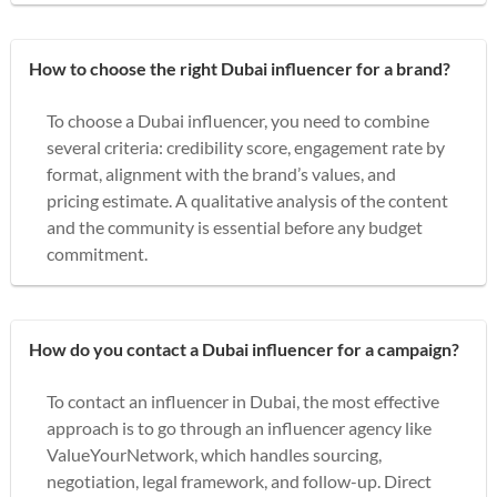
How to choose the right Dubai influencer for a brand?
To choose a Dubai influencer, you need to combine
several criteria: credibility score, engagement rate by
format, alignment with the brand’s values, and
pricing estimate. A qualitative analysis of the content
and the community is essential before any budget
commitment.
How do you contact a Dubai influencer for a campaign?
To contact an influencer in Dubai, the most effective
approach is to go through an influencer agency like
ValueYourNetwork, which handles sourcing,
negotiation, legal framework, and follow-up. Direct