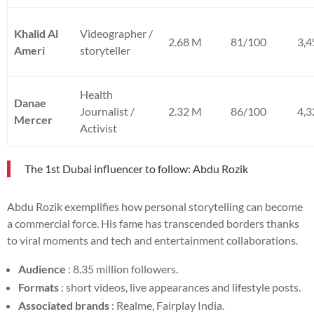
Khalid Al
Videographer /
2.68 M
81/100
3,
Ameri
storyteller
Health
Danae
Journalist /
2.32 M
86/100
4,
Mercer
Activist
The 1st Dubai influencer to follow: Abdu Rozik
Abdu Rozik exemplifies how personal storytelling can become
a commercial force. His fame has transcended borders thanks
to viral moments and tech and entertainment collaborations.
Audience
: 8.35 million followers.
Formats
: short videos, live appearances and lifestyle posts.
Associated brands
: Realme, Fairplay India.