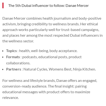
The 5th Dubai influencer to follow: Danae Mercer
Danae Mercer combines health journalism and body-positive
activism, bringing credibility to wellness brands. Her ethical
approach works particularly well for trust-based campaigns,
and places her among the most respected Dubai influencers in
the wellness sector.
Topics
: health, well-being, body acceptance.
Formats
: podcasts, educational posts, product
collaborations.
Partners
: Natural Cycles, Womens Best, Ninja Kitchen.
For wellness and lifestyle brands, Danae offers an engaged,
conversion-ready audience. The final insight: pairing
educational messages with product offers to maximize
relevance.