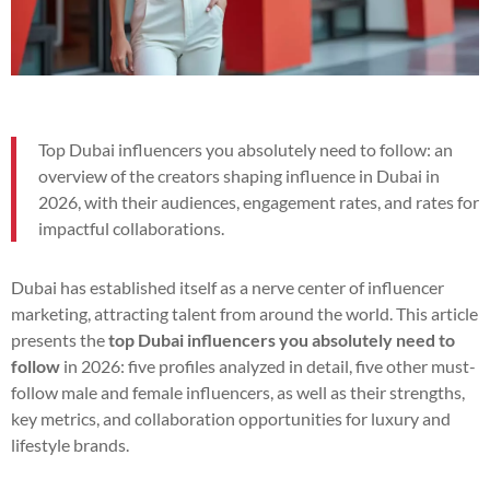
Top Dubai influencers you absolutely need to follow: an
overview of the creators shaping influence in Dubai in
2026, with their audiences, engagement rates, and rates for
impactful collaborations.
Dubai has established itself as a nerve center of influencer
marketing, attracting talent from around the world. This article
presents the
top Dubai influencers you absolutely need to
follow
in 2026: five profiles analyzed in detail, five other must-
follow male and female influencers, as well as their strengths,
key metrics, and collaboration opportunities for luxury and
lifestyle brands.