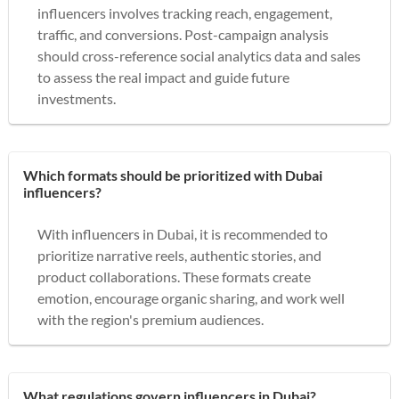
influencers involves tracking reach, engagement,
traffic, and conversions. Post-campaign analysis
should cross-reference social analytics data and sales
to assess the real impact and guide future
investments.
Which formats should be prioritized with Dubai
influencers?
With influencers in Dubai, it is recommended to
prioritize narrative reels, authentic stories, and
product collaborations. These formats create
emotion, encourage organic sharing, and work well
with the region's premium audiences.
What regulations govern influencers in Dubai?