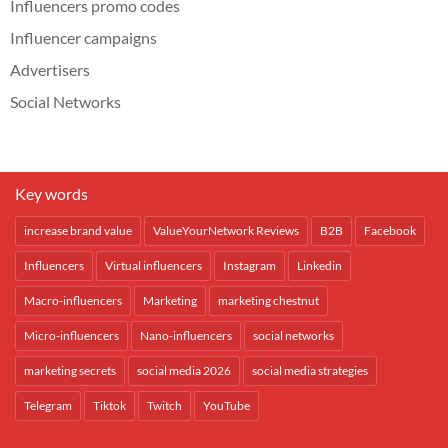
Influencers promo codes
Influencer campaigns
Advertisers
Social Networks
Key words
increase brand value
ValueYourNetwork Reviews
B2B
Facebook
Influencers
Virtual influencers
Instagram
Linkedin
Macro-influencers
Marketing
marketing chestnut
Micro-influencers
Nano-influencers
social networks
marketing secrets
social media 2026
social media strategies
Telegram
Tiktok
Twitch
YouTube