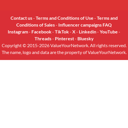
Contact us
-
Terms and Conditions of Use
-
Terms and
Conditions of Sales
-
Influencer campaigns FAQ
Instagram
-
Facebook
-
TikTok
-
X
-
Linkedin
-
YouTube
-
Threads
-
Pinterest
-
Bluesky
Copyright © 2015-2026 ValueYourNetwork. All rights reserved.
The name, logo and data are the property of ValueYourNetwork.