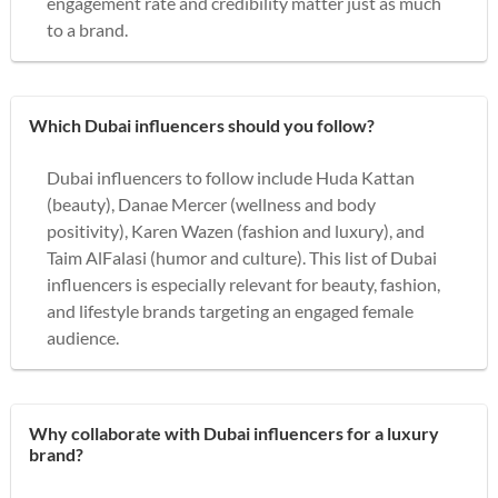
engagement rate and credibility matter just as much
to a brand.
Which Dubai influencers should you follow?
Dubai influencers to follow include Huda Kattan
(beauty), Danae Mercer (wellness and body
positivity), Karen Wazen (fashion and luxury), and
Taim AlFalasi (humor and culture). This list of Dubai
influencers is especially relevant for beauty, fashion,
and lifestyle brands targeting an engaged female
audience.
Why collaborate with Dubai influencers for a luxury
brand?