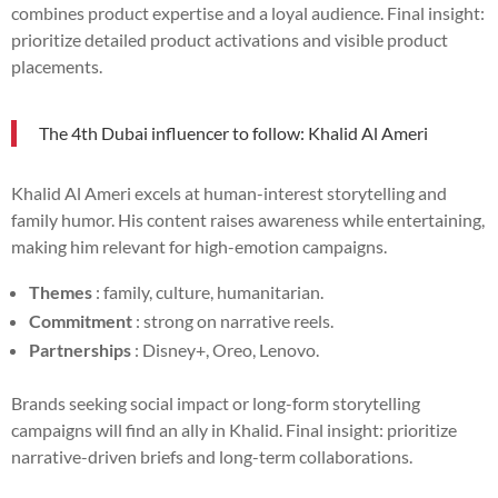
combines product expertise and a loyal audience. Final insight:
prioritize detailed product activations and visible product
placements.
The 4th Dubai influencer to follow: Khalid Al Ameri
Khalid Al Ameri excels at human-interest storytelling and
family humor. His content raises awareness while entertaining,
making him relevant for high-emotion campaigns.
Themes
: family, culture, humanitarian.
Commitment
: strong on narrative reels.
Partnerships
: Disney+, Oreo, Lenovo.
Brands seeking social impact or long-form storytelling
campaigns will find an ally in Khalid. Final insight: prioritize
narrative-driven briefs and long-term collaborations.