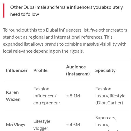
Other Dubai male and female influencers you absolutely
need to follow
To round out this top Dubai influencers list, five other creators
stand out as regional and international references. This
expanded list allows brands to combine massive visibility with
local relevance depending on their goals.
Audience
Influencer
Profile
Speciality
(Instagram)
Fashion
Fashion,
Karen
influencer /
≈ 8.1M
luxury, lifestyle
Wazen
entrepreneur
(Dior, Cartier)
Supercars,
Lifestyle
Mo Vlogs
≈ 4.5M
luxury,
vlogger