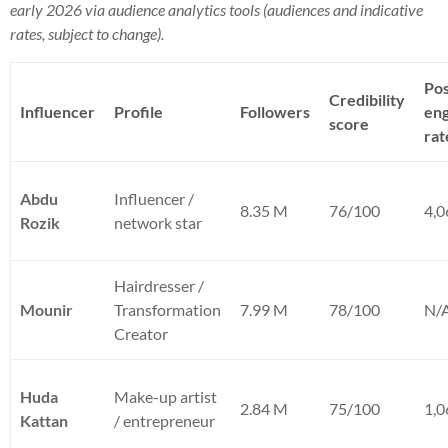
early 2026 via audience analytics tools (audiences and indicative
rates, subject to change).
Pos
Credibility
Influencer
Profile
Followers
en
score
rat
Abdu
Influencer /
8.35 M
76/100
4,
Rozik
network star
Hairdresser /
Mounir
Transformation
7.99 M
78/100
N/
Creator
Huda
Make-up artist
2.84 M
75/100
1,
Kattan
/ entrepreneur