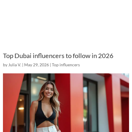
Top Dubai influencers to follow in 2026
by
Julia V.
|
May 29, 2026
|
Top influencers