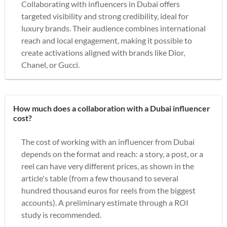
Collaborating with influencers in Dubai offers
targeted visibility and strong credibility, ideal for
luxury brands. Their audience combines international
reach and local engagement, making it possible to
create activations aligned with brands like Dior,
Chanel, or Gucci.
How much does a collaboration with a Dubai influencer
cost?
The cost of working with an influencer from Dubai
depends on the format and reach: a story, a post, or a
reel can have very different prices, as shown in the
article's table (from a few thousand to several
hundred thousand euros for reels from the biggest
accounts). A preliminary estimate through a ROI
study is recommended.