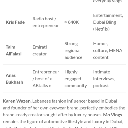
everyday vlogs
Entertainment,
Radio host /
Kris Fade
≈ 840K
Dubai Bling
entrepreneur
(Netflix)
Strong
Humor,
Taim
Emirati
regional
culture, MENA
AlFalasi
creator
audience
content
Entrepreneur
Highly
Intimate
Anas
/ host of «
engaged
interviews,
Bukhash
ABtalks »
community
podcast
Karen Wazen
, Lebanese fashion influencer based in Dubai
and founder of her own eyewear brand, perfectly embodies the
brand-ready creator sought after by luxury houses.
Mo Vlogs
remains the figure of automotive lifestyle and luxury in Dubai,