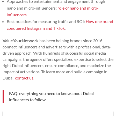
Approaches to entertainment and engagement through
nano and micro-influencers:
role of nano and micro-
influencers
.
Best practices for measuring traffic and ROI:
How one brand
conquered Instagram and TikTok
.
ValueYourNetwork
has been helping brands since 2016
connect influencers and advertisers with a professional, data-
driven approach. With hundreds of successful social media
campaigns, the agency offers specialized expertise to select the
right Dubai influencers, ensure compliance, and maximize the
impact of activations. To learn more and build a campaign in
Dubai,
contact us
.
FAQ: everything you need to know about Dubai
influencers to follow