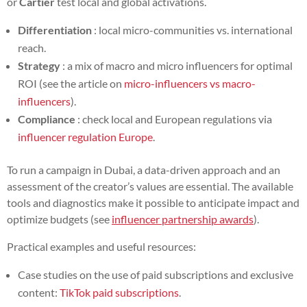
or
Cartier
test local and global activations.
Differentiation
: local micro-communities vs. international
reach.
Strategy
: a mix of macro and micro influencers for optimal
ROI (see the article on
micro-influencers vs macro-
influencers
).
Compliance
: check local and European regulations via
influencer regulation Europe
.
To run a campaign in Dubai, a data-driven approach and an
assessment of the creator’s values are essential. The available
tools and diagnostics make it possible to anticipate impact and
optimize budgets (see
influencer partnership awards
).
Practical examples and useful resources:
Case studies on the use of paid subscriptions and exclusive
content:
TikTok paid subscriptions
.