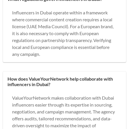
Influencers in Dubai operate within a framework
where commercial content creation requires a local
license (UAE Media Council). For a European brand,
it is also necessary to comply with European
regulations on partnership transparency. Verifying
local and European compliance is essential before
any campaign.
How does ValueYourNetwork help collaborate with
influencers in Dubai?
ValueYourNetwork makes collaboration with Dubai
influencers easier through its expertise in sourcing,
negotiation, and campaign management. The agency
offers audits, tailored recommendations, and data-
driven oversight to maximize the impact of