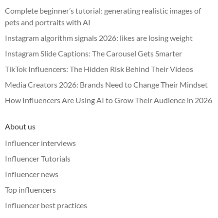
Complete beginner’s tutorial: generating realistic images of
pets and portraits with AI
Instagram algorithm signals 2026: likes are losing weight
Instagram Slide Captions: The Carousel Gets Smarter
TikTok Influencers: The Hidden Risk Behind Their Videos
Media Creators 2026: Brands Need to Change Their Mindset
How Influencers Are Using AI to Grow Their Audience in 2026
About us
Influencer interviews
Influencer Tutorials
Influencer news
Top influencers
Influencer best practices