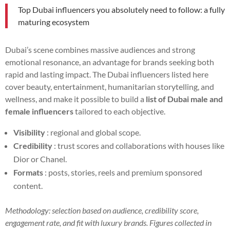
Top Dubai influencers you absolutely need to follow: a fully
maturing ecosystem
Dubai’s scene combines massive audiences and strong
emotional resonance, an advantage for brands seeking both
rapid and lasting impact. The Dubai influencers listed here
cover beauty, entertainment, humanitarian storytelling, and
wellness, and make it possible to build a
list of Dubai male and
female influencers
tailored to each objective.
Visibility
: regional and global scope.
Credibility
: trust scores and collaborations with houses like
Dior or Chanel.
Formats
: posts, stories, reels and premium sponsored
content.
Methodology: selection based on audience, credibility score,
engagement rate, and fit with luxury brands. Figures collected in