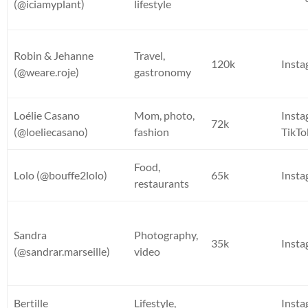
(@iciamyplant)
lifestyle
Robin & Jehanne
Travel,
120k
Inst
(@weare.roje)
gastronomy
Loélie Casano
Mom, photo,
Insta
72k
(@loeliecasano)
fashion
TikTo
Food,
Lolo (@bouffe2lolo)
65k
Inst
restaurants
Sandra
Photography,
35k
Inst
(@sandrar.marseille)
video
Bertille
Lifestyle,
Insta