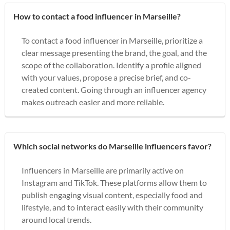
How to contact a food influencer in Marseille?
To contact a food influencer in Marseille, prioritize a
clear message presenting the brand, the goal, and the
scope of the collaboration. Identify a profile aligned
with your values, propose a precise brief, and co-
created content. Going through an influencer agency
makes outreach easier and more reliable.
Which social networks do Marseille influencers favor?
Influencers in Marseille are primarily active on
Instagram and TikTok. These platforms allow them to
publish engaging visual content, especially food and
lifestyle, and to interact easily with their community
around local trends.