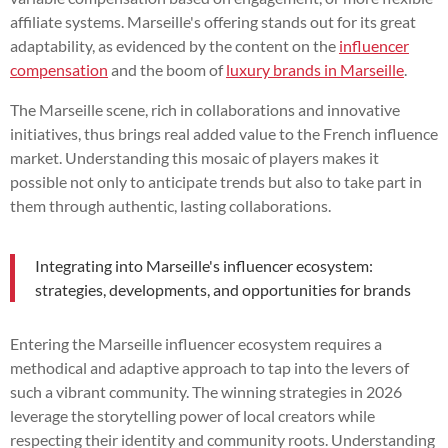
affiliate systems. Marseille's offering stands out for its great
adaptability, as evidenced by the content on the
influencer
compensation
and the boom of
luxury brands in Marseille
.
The Marseille scene, rich in collaborations and innovative
initiatives, thus brings real added value to the French influence
market. Understanding this mosaic of players makes it
possible not only to anticipate trends but also to take part in
them through authentic, lasting collaborations.
Integrating into Marseille's influencer ecosystem:
strategies, developments, and opportunities for brands
Entering the Marseille influencer ecosystem requires a
methodical and adaptive approach to tap into the levers of
such a vibrant community. The winning strategies in 2026
leverage the storytelling power of local creators while
respecting their identity and community roots. Understanding