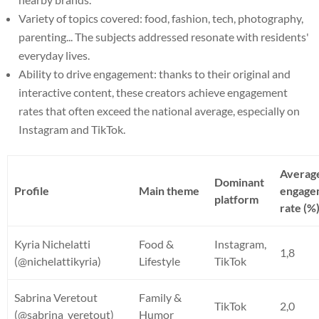
Variety of topics covered: food, fashion, tech, photography,
parenting... The subjects addressed resonate with residents'
everyday lives.
Ability to drive engagement: thanks to their original and
interactive content, these creators achieve engagement
rates that often exceed the national average, especially on
Instagram and TikTok.
Averag
Dominant
Profile
Main theme
engage
platform
rate (%
Kyria Nichelatti
Food &
Instagram,
1,8
(@nichelattikyria)
Lifestyle
TikTok
Sabrina Veretout
Family &
TikTok
2,0
(@sabrina_veretout)
Humor