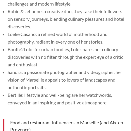
challenges and modern lifestyle.
Robin & Jehanne: a creative duo, they take their followers
on sensory journeys, blending culinary pleasures and hotel
discoveries.
Loélie Casano: a refined world of motherhood and
photography, radiant in every one of her stories.
Bouffe2Lolo: for urban foodies, Lolo shares her culinary
discoveries with no filter, through the expert eye of a critic
and enthusiast.
Sandra: a passionate photographer and videographer, her
vision of Marseille appeals to lovers of landscapes and
authentic portraits.
Bertille: lifestyle and well-being are her watchwords,
conveyed in an inspiring and positive atmosphere.
Food and restaurant influencers in Marseille (and Aix-en-
Provence)