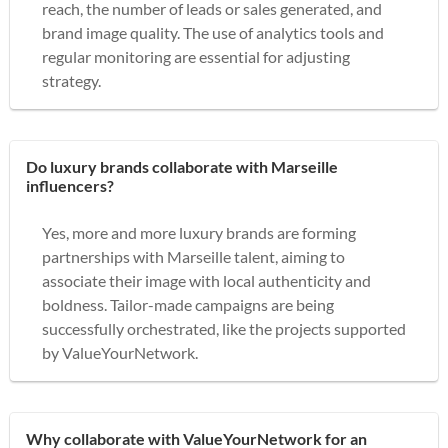
reach, the number of leads or sales generated, and
brand image quality. The use of analytics tools and
regular monitoring are essential for adjusting
strategy.
Do luxury brands collaborate with Marseille
influencers?
Yes, more and more luxury brands are forming
partnerships with Marseille talent, aiming to
associate their image with local authenticity and
boldness. Tailor-made campaigns are being
successfully orchestrated, like the projects supported
by ValueYourNetwork.
Why collaborate with ValueYourNetwork for an