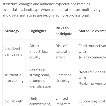
structural changes and audience expectations remains
essential in a landscape where collaborations are multiplying
and digital initiatives are becoming more professional.
Risks to
Strategy
Highlights
Marseille examp
anticipate
Direct
Risk of
Food tour activa
Localized
impact, local
saturation
with
campaigns
loyalty
effect
@liane.comme.ta
Creates a
“Real life” videos
Authentic
strong bond,
Demands
with
storytelling
promotes
sincerity
@sabrina_vereto
identification
High
Limited
Collab with
Supporting local
commitment,
impact if