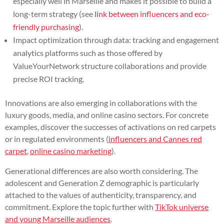
especially well in Marseille and makes it possible to build a
long-term strategy (see
link between influencers and eco-
friendly purchasing
).
Impact optimization through data: tracking and engagement
analytics platforms such as those offered by
ValueYourNetwork structure collaborations and provide
precise ROI tracking.
Innovations are also emerging in collaborations with the
luxury goods, media, and online casino sectors. For concrete
examples, discover the successes of activations on red carpets
or in regulated environments (
influencers and Cannes red
carpet
,
online casino marketing
).
Generational differences are also worth considering. The
adolescent and Generation Z demographic is particularly
attached to the values of authenticity, transparency, and
commitment. Explore the topic further with
TikTok universe
and young Marseille audiences
.