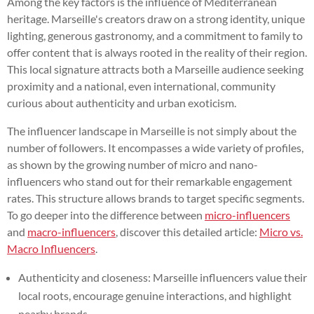
Among the key factors is the influence of Mediterranean
heritage. Marseille's creators draw on a strong identity, unique
lighting, generous gastronomy, and a commitment to family to
offer content that is always rooted in the reality of their region.
This local signature attracts both a Marseille audience seeking
proximity and a national, even international, community
curious about authenticity and urban exoticism.
The influencer landscape in Marseille is not simply about the
number of followers. It encompasses a wide variety of profiles,
as shown by the growing number of micro and nano-
influencers who stand out for their remarkable engagement
rates. This structure allows brands to target specific segments.
To go deeper into the difference between
micro-influencers
and
macro-influencers
, discover this detailed article:
Micro vs.
Macro Influencers
.
Authenticity and closeness: Marseille influencers value their
local roots, encourage genuine interactions, and highlight
nearby brands.