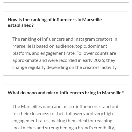
How is the ranking of influencers in Marseille
established?
The ranking of influencers and Instagram creators in
Marseille is based on audience, topic, dominant
platform, and engagement rate. Follower counts are
approximate and were recorded in early 2026; they
change regularly depending on the creators' activity.
What do nano and micro-influencers bring to Marseille?
The Marseilles nano and micro-influencers stand out
for their closeness to their followers and very high
engagement rates, making them ideal for reaching
local niches and strengthening a brand’s credibility,