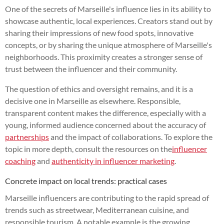
One of the secrets of Marseille's influence lies in its ability to
showcase authentic, local experiences. Creators stand out by
sharing their impressions of new food spots, innovative
concepts, or by sharing the unique atmosphere of Marseille's
neighborhoods. This proximity creates a stronger sense of
trust between the influencer and their community.
The question of ethics and oversight remains, and it is a
decisive one in Marseille as elsewhere. Responsible,
transparent content makes the difference, especially with a
young, informed audience concerned about the accuracy of
partnerships
and the impact of collaborations. To explore the
topic in more depth, consult the resources on the
influencer
coaching
and
authenticity in influencer marketing
.
Concrete impact on local trends: practical cases
Marseille influencers are contributing to the rapid spread of
trends such as streetwear, Mediterranean cuisine, and
responsible tourism. A notable example is the growing