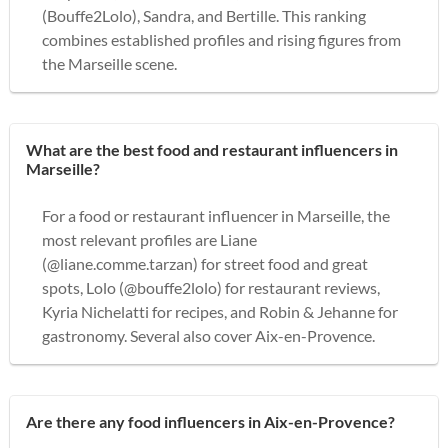
(Bouffe2Lolo), Sandra, and Bertille. This ranking
combines established profiles and rising figures from
the Marseille scene.
What are the best food and restaurant influencers in
Marseille?
For a food or restaurant influencer in Marseille, the
most relevant profiles are Liane
(@liane.comme.tarzan) for street food and great
spots, Lolo (@bouffe2lolo) for restaurant reviews,
Kyria Nichelatti for recipes, and Robin & Jehanne for
gastronomy. Several also cover Aix-en-Provence.
Are there any food influencers in Aix-en-Provence?