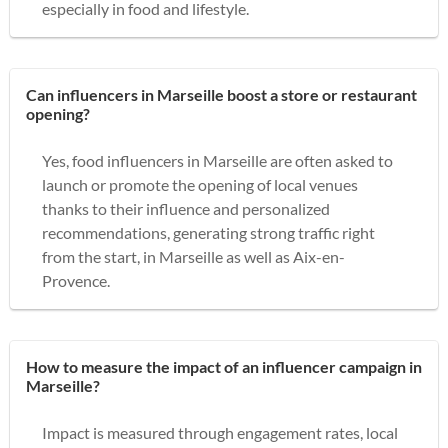
especially in food and lifestyle.
Can influencers in Marseille boost a store or restaurant
opening?
Yes, food influencers in Marseille are often asked to
launch or promote the opening of local venues
thanks to their influence and personalized
recommendations, generating strong traffic right
from the start, in Marseille as well as Aix-en-
Provence.
How to measure the impact of an influencer campaign in
Marseille?
Impact is measured through engagement rates, local