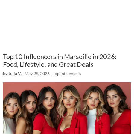
Top 10 Influencers in Marseille in 2026:
Food, Lifestyle, and Great Deals
by
Julia V.
|
May 29, 2026
|
Top influencers