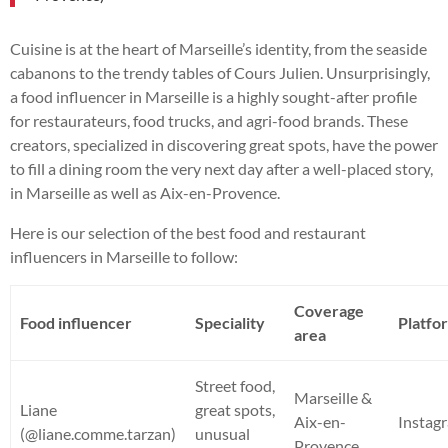
Cuisine is at the heart of Marseille’s identity, from the seaside
cabanons to the trendy tables of Cours Julien. Unsurprisingly,
a food influencer in Marseille is a highly sought-after profile
for restaurateurs, food trucks, and agri-food brands. These
creators, specialized in discovering great spots, have the power
to fill a dining room the very next day after a well-placed story,
in Marseille as well as Aix-en-Provence.
Here is our selection of the best food and restaurant
influencers in Marseille to follow:
Coverage
Food influencer
Speciality
Platfo
area
Street food,
Marseille &
Liane
great spots,
Aix-en-
Instag
(@liane.comme.tarzan)
unusual
Provence