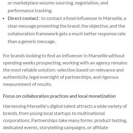
or marketplace secures sourcing, negotiation, and
performance tracking.
Direct contact
: to contact a food influencer in Marseille, a
clear message presenting the brand, the objective, and the
collaboration framework gets a much better response rate
than a generic message.
For brands looking to find an influencer in Marseille without
spending weeks prospecting, working with an agency remains
the most reliable solution: selection based on relevance and
authenticity, legal oversight of partnerships, and rigorous
measurement of results.
Focus on collaboration practices and local monetization
Harnessing Marseille's digital talent attracts a wide variety of
brands, from young local startups to multinational
corporations. Partnerships take many forms: product testing,
dedicated events, storytelling campaigns, or affiliate