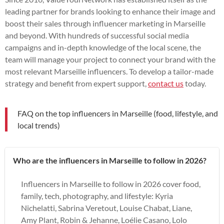
leading partner for brands looking to enhance their image and
boost their sales through influencer marketing in Marseille
and beyond. With hundreds of successful social media
campaigns and in-depth knowledge of the local scene, the
team will manage your project to connect your brand with the
most relevant Marseille influencers. To develop a tailor-made
strategy and benefit from expert support,
contact us
today.
FAQ on the top influencers in Marseille (food, lifestyle, and
local trends)
Who are the influencers in Marseille to follow in 2026?
Influencers in Marseille to follow in 2026 cover food,
family, tech, photography, and lifestyle: Kyria
Nichelatti, Sabrina Veretout, Louise Chabat, Liane,
Amy Plant, Robin & Jehanne, Loélie Casano, Lolo