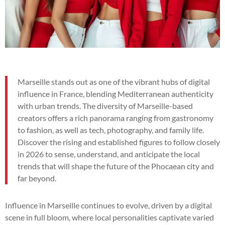
Marseille stands out as one of the vibrant hubs of digital
influence in France, blending Mediterranean authenticity
with urban trends. The diversity of Marseille-based
creators offers a rich panorama ranging from gastronomy
to fashion, as well as tech, photography, and family life.
Discover the rising and established figures to follow closely
in 2026 to sense, understand, and anticipate the local
trends that will shape the future of the Phocaean city and
far beyond.
Influence in Marseille continues to evolve, driven by a digital
scene in full bloom, where local personalities captivate varied