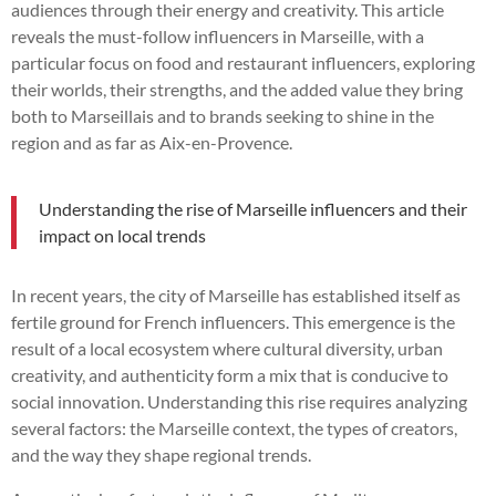
audiences through their energy and creativity. This article
reveals the must-follow influencers in Marseille, with a
particular focus on food and restaurant influencers, exploring
their worlds, their strengths, and the added value they bring
both to Marseillais and to brands seeking to shine in the
region and as far as Aix-en-Provence.
Understanding the rise of Marseille influencers and their
impact on local trends
In recent years, the city of Marseille has established itself as
fertile ground for French influencers. This emergence is the
result of a local ecosystem where cultural diversity, urban
creativity, and authenticity form a mix that is conducive to
social innovation. Understanding this rise requires analyzing
several factors: the Marseille context, the types of creators,
and the way they shape regional trends.