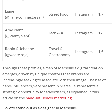
Liane
Street Food
Instagram
1,7
(@liane.comme.tarzan)
Amy Plant
Tech & AI
Instagram
1,6
(@iciamyplant)
Robin & Jehanne
Travel &
Instagram
1,5
(@weare.roje)
Gastronomy
Through these profiles, a map of Marseille's digital creation
emerges, driven by unique creators that brands are
increasingly seeking to associate with their image. The rise of
nano-influencers, very present in Marseille, represents a
strategic opportunity for advertisers, as explained in this
article on the
nano-influencer marketing
.
How to stand out as a designer in Marseille?