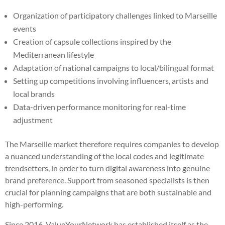
Organization of participatory challenges linked to Marseille
events
Creation of capsule collections inspired by the
Mediterranean lifestyle
Adaptation of national campaigns to local/bilingual format
Setting up competitions involving influencers, artists and
local brands
Data-driven performance monitoring for real-time
adjustment
The Marseille market therefore requires companies to develop
a nuanced understanding of the local codes and legitimate
trendsetters, in order to turn digital awareness into genuine
brand preference. Support from seasoned specialists is then
crucial for planning campaigns that are both sustainable and
high-performing.
Since 2016, ValueYourNetwork has established itself as the