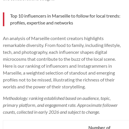
Top 10 influencers in Marseille to follow for local trends:
profiles, expertise and networks
An analysis of Marseille content creators highlights
remarkable diversity. From food to family, including lifestyle,
tech, and photography, each influencer shapes digital
microcosms that contribute to the buzz of the local scene.
Here is our ranking of influencers and Instagrammers in
Marseille, a weighted selection of standout and emerging
profiles not to be missed, illustrating the richness of their
worlds and the power of their storytelling.
Methodology: ranking established based on audience, topic,
primary platform, and engagement rate. Approximate follower
counts, collected in early 2026 and subject to change.
Number of