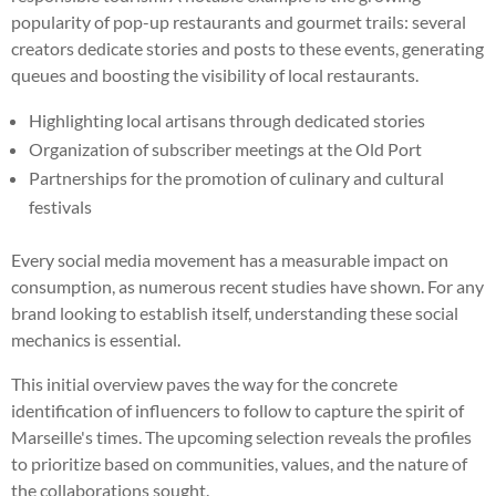
popularity of pop-up restaurants and gourmet trails: several
creators dedicate stories and posts to these events, generating
queues and boosting the visibility of local restaurants.
Highlighting local artisans through dedicated stories
Organization of subscriber meetings at the Old Port
Partnerships for the promotion of culinary and cultural
festivals
Every social media movement has a measurable impact on
consumption, as numerous recent studies have shown. For any
brand looking to establish itself, understanding these social
mechanics is essential.
This initial overview paves the way for the concrete
identification of influencers to follow to capture the spirit of
Marseille's times. The upcoming selection reveals the profiles
to prioritize based on communities, values, and the nature of
the collaborations sought.