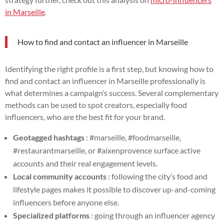
in Marseille
.
How to find and contact an influencer in Marseille
Identifying the right profile is a first step, but knowing how to
find and contact an influencer in Marseille professionally is
what determines a campaign’s success. Several complementary
methods can be used to spot creators, especially food
influencers, who are the best fit for your brand.
Geotagged hashtags
: #marseille, #foodmarseille,
#restaurantmarseille, or #aixenprovence surface active
accounts and their real engagement levels.
Local community accounts
: following the city’s food and
lifestyle pages makes it possible to discover up-and-coming
influencers before anyone else.
Specialized platforms
: going through an influencer agency