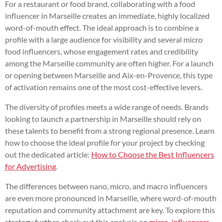
For a restaurant or food brand, collaborating with a food
influencer in Marseille creates an immediate, highly localized
word-of-mouth effect. The ideal approach is to combine a
profile with a large audience for visibility and several micro
food influencers, whose engagement rates and credibility
among the Marseille community are often higher. For a launch
or opening between Marseille and Aix-en-Provence, this type
of activation remains one of the most cost-effective levers.
The diversity of profiles meets a wide range of needs. Brands
looking to launch a partnership in Marseille should rely on
these talents to benefit from a strong regional presence. Learn
how to choose the ideal profile for your project by checking
out the dedicated article:
How to Choose the Best Influencers
for Advertising
.
The differences between nano, micro, and macro influencers
are even more pronounced in Marseille, where word-of-mouth
reputation and community attachment are key. To explore this
strategy further, check out this analysis on
micro-influencers