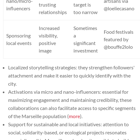
nano/micro-
artisans via
trusting
target is
influencers
@loeliecasano
relationships
too narrow
Increased
Sometimes
Food festivals
Sponsoring
visibility,
a
featured by
local events
positive
significant
@bouffe2lolo
image
investment
Localized storytelling strategies: they strengthen followers'
attachment and make it easier to quickly identify with the
city.
Activations via micro and nano-influencers: essential for
maximizing engagement and maintaining credibility, these
collaborations can also facilitate access to specific segments
of the Marseille population (
more
).
Support for sustainable and local initiatives: attention to
social, solidarity-based, or ecological projects resonates