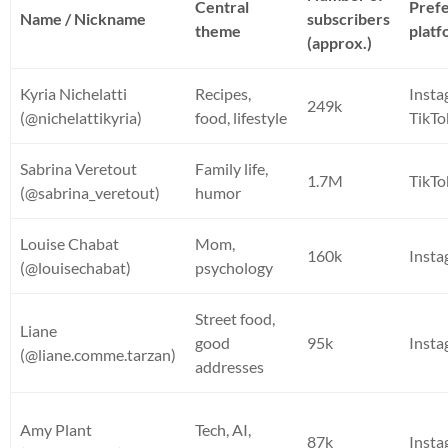
Central
Pref
Name / Nickname
subscribers
theme
plat
(approx.)
Kyria Nichelatti
Recipes,
Insta
249k
(@nichelattikyria)
food, lifestyle
TikTo
Sabrina Veretout
Family life,
1.7M
TikTo
(@sabrina_veretout)
humor
Louise Chabat
Mom,
160k
Inst
(@louisechabat)
psychology
Street food,
Liane
good
95k
Inst
(@liane.comme.tarzan)
addresses
Amy Plant
Tech, AI,
87k
Inst