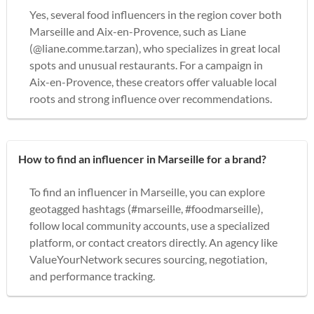
Yes, several food influencers in the region cover both
Marseille and Aix-en-Provence, such as Liane
(@liane.comme.tarzan), who specializes in great local
spots and unusual restaurants. For a campaign in
Aix-en-Provence, these creators offer valuable local
roots and strong influence over recommendations.
How to find an influencer in Marseille for a brand?
To find an influencer in Marseille, you can explore
geotagged hashtags (#marseille, #foodmarseille),
follow local community accounts, use a specialized
platform, or contact creators directly. An agency like
ValueYourNetwork secures sourcing, negotiation,
and performance tracking.