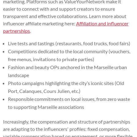
marketing. Platforms such as ValueYourNetwork make it
easier to connect with and support creators to ensure
transparent and effective collaborations. Learn more about
influencer affiliate marketing here:
Affiliation and influencer
partnerships
.
Live tests and tastings (restaurants, food trucks, food fairs)
Competitions dedicated to the local community (vouchers,
free menus, invitations to private parties)
Fashion and beauty OPs anchored in the Marseille urban
landscape
Photo campaigns highlighting the city’s iconic sites (Old
Port, Calanques, Cours Julien, etc.)
Responsible commitments on local issues, from zero waste
to supporting Marseille associations
Increasingly, the compensation and structure of partnerships
are adapting to the influencers' profiles: fixed compensation,
variable compensation based on engagement, or more flexible