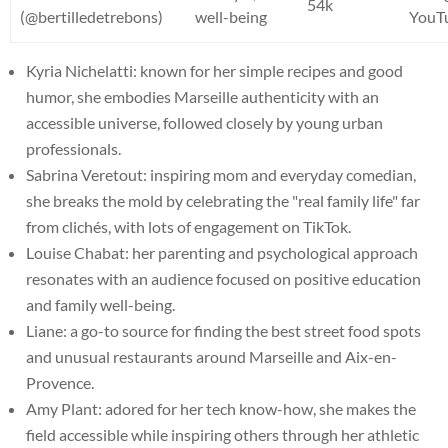
54k
(@bertilledetrebons)
well-being
YouT
Kyria Nichelatti: known for her simple recipes and good
humor, she embodies Marseille authenticity with an
accessible universe, followed closely by young urban
professionals.
Sabrina Veretout: inspiring mom and everyday comedian,
she breaks the mold by celebrating the "real family life" far
from clichés, with lots of engagement on TikTok.
Louise Chabat: her parenting and psychological approach
resonates with an audience focused on positive education
and family well-being.
Liane: a go-to source for finding the best street food spots
and unusual restaurants around Marseille and Aix-en-
Provence.
Amy Plant: adored for her tech know-how, she makes the
field accessible while inspiring others through her athletic