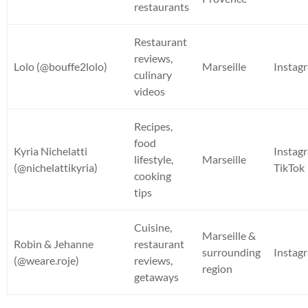
restaurants
Restaurant
reviews,
Lolo (@bouffe2lolo)
Marseille
Instag
culinary
videos
Recipes,
food
Kyria Nichelatti
Instag
lifestyle,
Marseille
(@nichelattikyria)
TikTok
cooking
tips
Cuisine,
Marseille &
Robin & Jehanne
restaurant
surrounding
Instag
(@weare.roje)
reviews,
region
getaways