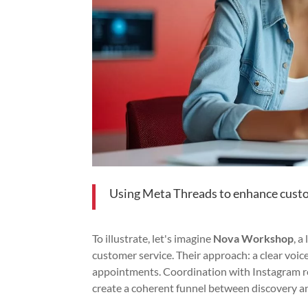
Using Meta Threads to enhance cust
To illustrate, let's imagine
Nova Workshop
, 
customer service. Their approach: a clear voic
appointments. Coordination with Instagram re
create a coherent funnel between discovery a