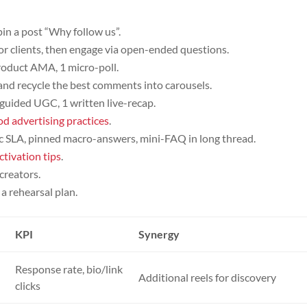
 pin a post “Why follow us”.
 clients, then engage via open-ended questions.
 product AMA, 1 micro-poll.
and recycle the best comments into carousels.
, guided UGC, 1 written live-recap.
od advertising practices
.
lic SLA, pinned macro-answers, mini-FAQ in long thread.
ctivation tips
.
creators.
a rehearsal plan.
KPI
Synergy
Response rate, bio/link
Additional reels for discovery
clicks