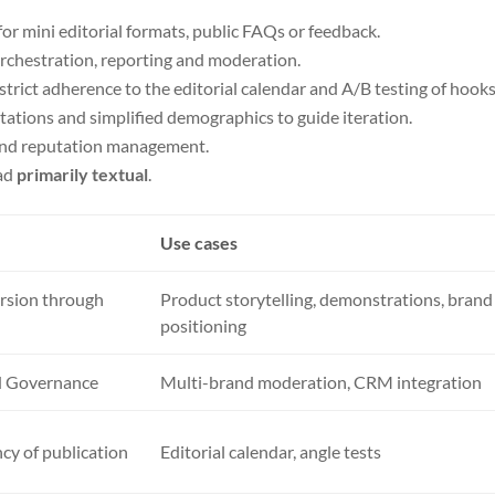
for mini editorial formats, public FAQs or feedback.
rchestration, reporting and moderation.
 strict adherence to the editorial calendar and A/B testing of hooks
 citations and simplified demographics to guide iteration.
 and reputation management.
ead
primarily textual
.
Use cases
rsion through
Product storytelling, demonstrations, brand
positioning
nd Governance
Multi-brand moderation, CRM integration
cy of publication
Editorial calendar, angle tests