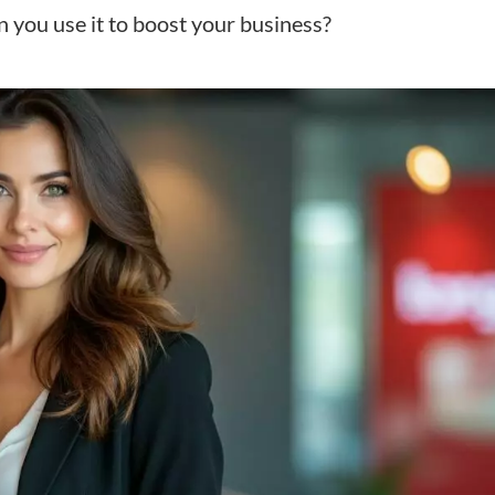
 you use it to boost your business?