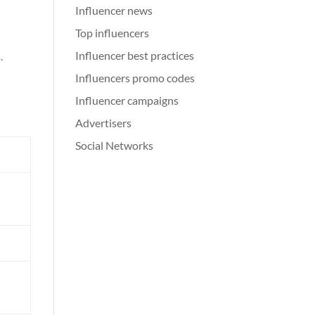
Influencer news
Top influencers
Influencer best practices
.
Influencers promo codes
Influencer campaigns
Advertisers
Social Networks