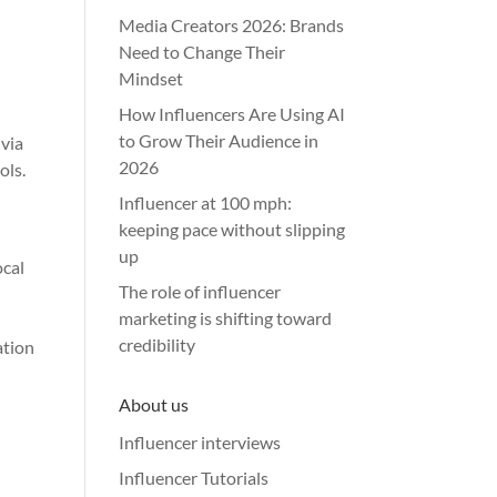
Media Creators 2026: Brands
Need to Change Their
Mindset
How Influencers Are Using AI
to Grow Their Audience in
 via
2026
ols.
Influencer at 100 mph:
keeping pace without slipping
up
ocal
The role of influencer
marketing is shifting toward
credibility
ation
About us
Influencer interviews
Influencer Tutorials