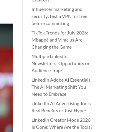
Influencer marketing and
security: test a VPN for free
before committing
TikTok Trends for July 2026:
Mbappé and Vinícius Are
Changing the Game
Multiple LinkedIn
Newsletters: Opportunity or
Audience Trap?
LinkedIn Adobe AI Essentials:
The AI Marketing Shift You
Need to Embrace
LinkedIn AI Advertising Tools:
Real Benefits or Just Hype?
LinkedIn Creator Mode 2026
Is Gone: Where Are the Tools?