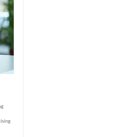
ng
g
ising