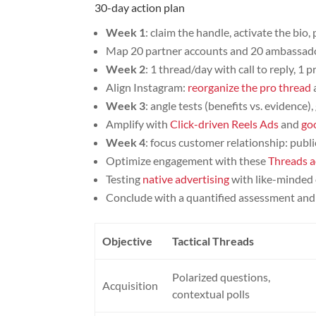
30-day action plan
Week 1
: claim the handle, activate the bio,
Map 20 partner accounts and 20 ambassador
Week 2
: 1 thread/day with call to reply, 1
Align Instagram:
reorganize the pro thread
Week 3
: angle tests (benefits vs. evidence)
Amplify with
Click-driven Reels Ads
and
go
Week 4
: focus customer relationship: pub
Optimize engagement with these
Threads a
Testing
native advertising
with like-minded 
Conclude with a quantified assessment and 
Objective
Tactical Threads
Polarized questions,
Acquisition
contextual polls