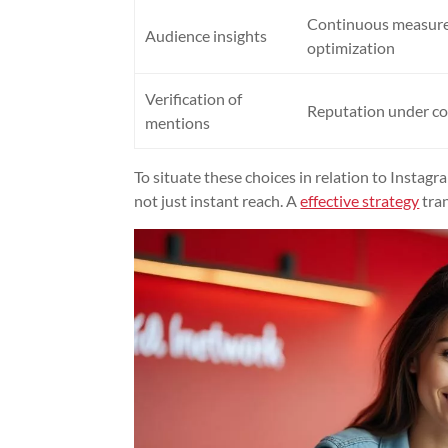
Continuous measur
Audience insights
optimization
Verification of
Reputation under co
mentions
To situate these choices in relation to Instagr
not just instant reach. A
effective strategy
tran