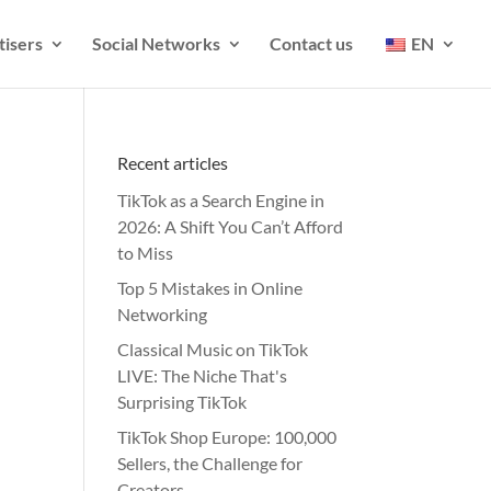
tisers
Social Networks
Contact us
EN
Recent articles
TikTok as a Search Engine in
2026: A Shift You Can’t Afford
to Miss
Top 5 Mistakes in Online
Networking
Classical Music on TikTok
LIVE: The Niche That's
Surprising TikTok
TikTok Shop Europe: 100,000
Sellers, the Challenge for
Creators