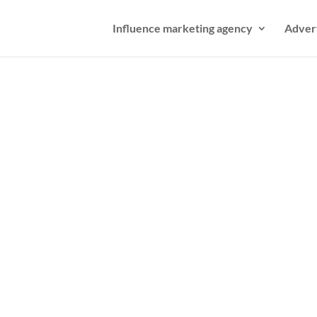
Influence marketing agency
Adver