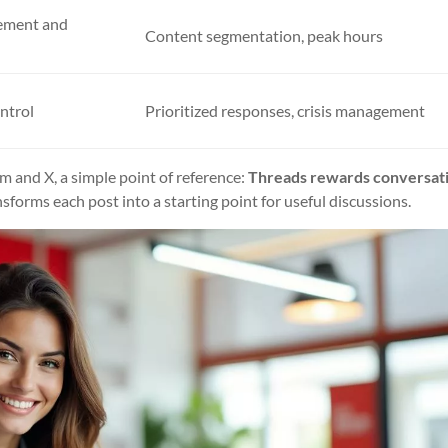
ement and
Content segmentation, peak hours
ntrol
Prioritized responses, crisis management
am and X, a simple point of reference:
Threads rewards conversat
sforms each post into a starting point for useful discussions.