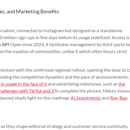
es, and Marketing Benefits
ersation, connected to Instagram but designed as a standalone
million sign-ups in five days before its usage stabilized. Access is
a
API
Open since 2024, it facilitates management by third-party to
d the creation of communities, unlike X which often favors strict
entum with the confirmed regional rollout, opening the door to l
standing the competitive dynamics and the pace of announcements:
 in usage in the face of X
and advertising milestones, such as
the
hallenges with TikTok and X
To complete the picture, Meta's innov
 glasses) sheds light on the roadmap:
AI investments
and
Ray-Ban
, as they shape editorial strategy and customer service continuity.