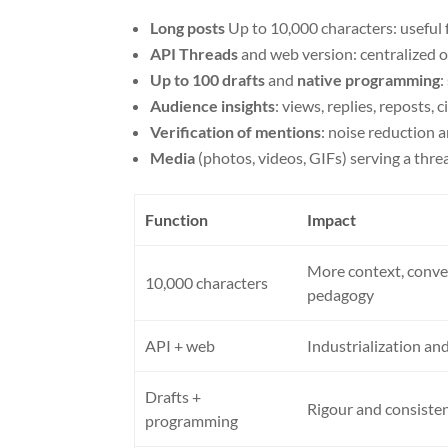
Long posts
Up to 10,000 characters: useful 
API Threads
and web version: centralized o
Up to 100 drafts
and
native programming
:
Audience insights
: views, replies, reposts,
Verification of mentions
: noise reduction
Media
(photos, videos, GIFs) serving a thr
Function
Impact
More context, conve
10,000 characters
pedagogy
API + web
Industrialization a
Drafts +
Rigour and consisten
programming