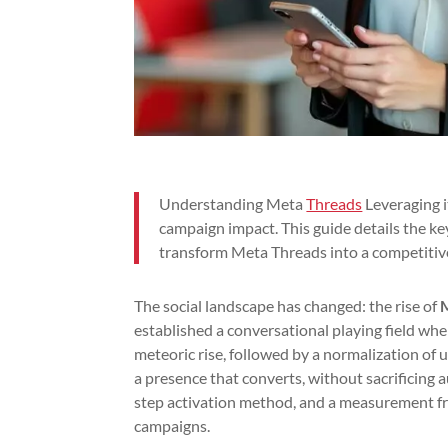
Understanding Meta
Threads
Leveraging i
campaign impact. This guide details the key
transform Meta Threads into a competitiv
The social landscape has changed: the rise of
established a conversational playing field wh
meteoric rise, followed by a normalization of u
a presence that converts, without sacrificing au
step activation method, and a measurement f
campaigns.