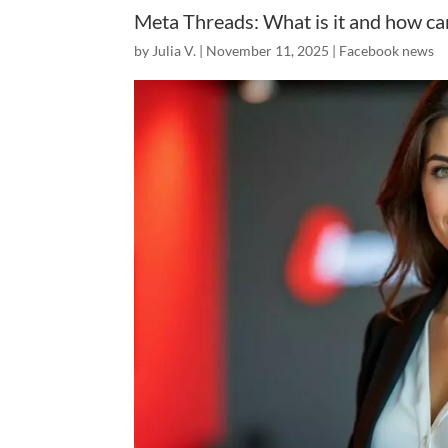
Meta Threads: What is it and how can
by
Julia V.
|
November 11, 2025
|
Facebook news