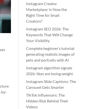
Instagram Creator
Marketplace: Is Now the
Right Time for Small
Creators?
Instagram SEO 2026: The
Keywords That Will Change
Your Visibility
Complete beginner’s tutorial:
ases
generating realistic images of
pets and portraits with AI
Instagram algorithm signals
2026: likes are losing weight
Instagram Slide Captions: The
ucture
Carousel Gets Smarter
p-by-
TikTok Influencers: The
Hidden Risk Behind Their
Videos