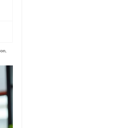
ion
,