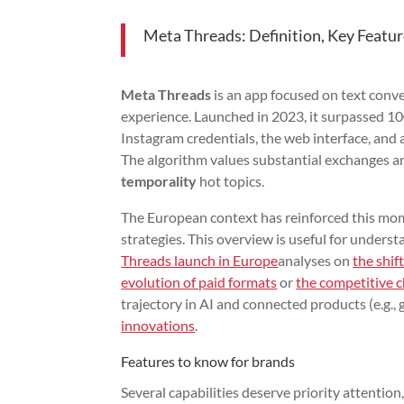
Meta Threads: Definition, Key Featur
Meta Threads
is an app focused on text conv
experience. Launched in 2023, it surpassed 100 
Instagram credentials, the web interface, and 
The algorithm values substantial exchanges an
temporality
hot topics.
The European context has reinforced this mom
strategies. This overview is useful for under
Threads launch in Europe
analyses on
the shift
evolution of paid formats
or
the competitive c
trajectory in AI and connected products (e.g.,
innovations
.
Features to know for brands
Several capabilities deserve priority attention