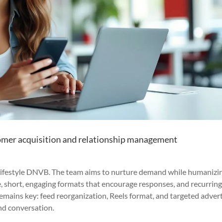
omer acquisition and relationship management
a lifestyle DNVB. The team aims to nurture demand while humanizi
e, short, engaging formats that encourage responses, and recurrin
mains key: feed reorganization, Reels format, and targeted advert
nd conversation.