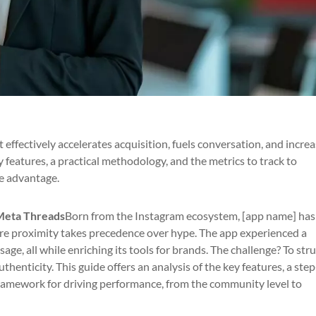
t effectively accelerates acquisition, fuels conversation, and incre
 features, a practical methodology, and the metrics to track to
e advantage.
Meta Threads
Born from the Instagram ecosystem, [app name] has
ere proximity takes precedence over hype. The app experienced a
sage, all while enriching its tools for brands. The challenge? To str
thenticity. This guide offers an analysis of the key features, a ste
ramework for driving performance, from the community level to