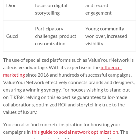
Dior
focus on digital
and record
storytelling
engagement
Participatory
Young community
Gucci
challenges, product
won over, increased
customization
visibility
The use of specialized platforms such as ValueYourNetwork is
a decisive advantage. With its expertise in the
influencer
marketing
since 2016 and hundreds of successful campaigns,
ValueYourNetwork effectively connects brands and designers,
ensuring a winning synergy. For houses wishing to stand out
on TikTok, relying on this expertise guarantees tailor-made
collaborations, optimized ROI and storytelling true to the
values of luxury.
You can also find concrete inspiration for boosting your
campaigns in
this guide to social network optimization
. The