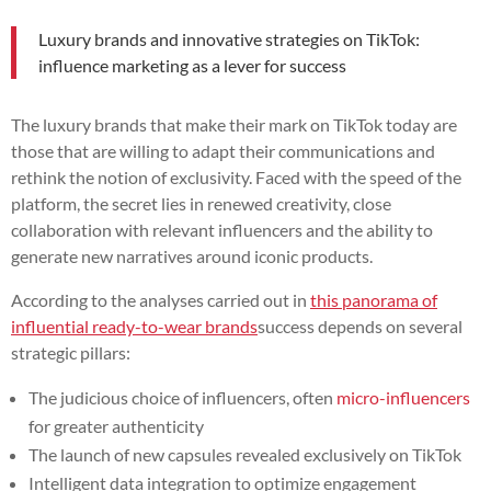
Luxury brands and innovative strategies on TikTok:
influence marketing as a lever for success
The luxury brands that make their mark on TikTok today are
those that are willing to adapt their communications and
rethink the notion of exclusivity. Faced with the speed of the
platform, the secret lies in renewed creativity, close
collaboration with relevant influencers and the ability to
generate new narratives around iconic products.
According to the analyses carried out in
this panorama of
influential ready-to-wear brands
success depends on several
strategic pillars:
The judicious choice of influencers, often
micro-influencers
for greater authenticity
The launch of new capsules revealed exclusively on TikTok
Intelligent data integration to optimize engagement