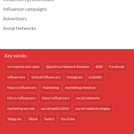
Influencer campaigns
Advertisers
Social Networks
Key words
increase brand value
ValueYourNetwork Reviews
B2B
Facebook
Influencers
Virtual influencers
Instagram
Linkedin
Macro-influencers
Marketing
marketing chestnut
Micro-influencers
Nano-influencers
social networks
marketing secrets
social media 2026
social media strategies
Telegram
Tiktok
Twitch
YouTube