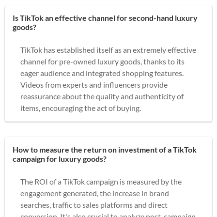
Is TikTok an effective channel for second-hand luxury
goods?
TikTok has established itself as an extremely effective
channel for pre-owned luxury goods, thanks to its
eager audience and integrated shopping features.
Videos from experts and influencers provide
reassurance about the quality and authenticity of
items, encouraging the act of buying.
How to measure the return on investment of a TikTok
campaign for luxury goods?
The ROI of a TikTok campaign is measured by the
engagement generated, the increase in brand
searches, traffic to sales platforms and direct
conversion. It's also crucial to analyze post-campaign