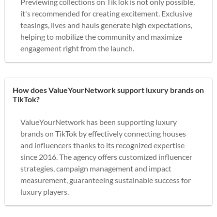
Previewing collections on TikTok is not only possible,
it's recommended for creating excitement. Exclusive
teasings, lives and hauls generate high expectations,
helping to mobilize the community and maximize
engagement right from the launch.
How does ValueYourNetwork support luxury brands on
TikTok?
ValueYourNetwork has been supporting luxury
brands on TikTok by effectively connecting houses
and influencers thanks to its recognized expertise
since 2016. The agency offers customized influencer
strategies, campaign management and impact
measurement, guaranteeing sustainable success for
luxury players.