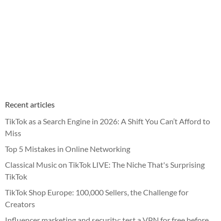
Recent articles
TikTok as a Search Engine in 2026: A Shift You Can’t Afford to
Miss
Top 5 Mistakes in Online Networking
Classical Music on TikTok LIVE: The Niche That's Surprising
TikTok
TikTok Shop Europe: 100,000 Sellers, the Challenge for
Creators
Influencer marketing and security: test a VPN for free before