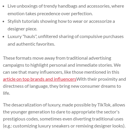
Live unboxings of trendy handbags and accessories, where
emotion takes precedence over perfection.
Stylish tutorials showing how to wear or accessorize a
designer piece.
Luxury "hauls", unfiltered sharing of compulsive purchases
and authentic favorites.
These formats move away from traditional advertising
campaigns to highlight personal and immediate stories. We
can see that many influencers, like those mentioned in this
article on top brands and influencers
With their proximity and
directness of language, they bring new consumer dreams to
life.
The desacralization of luxury, made possible by TikTok, allows
the younger generation to dare to appropriate the sector's
prestigious codes, sometimes even diverting traditional uses
(e.g.: customizing luxury sneakers or remixing designer looks).