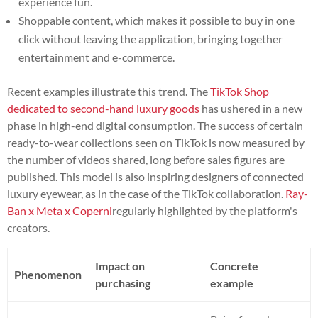
experience fun.
Shoppable content, which makes it possible to buy in one
click without leaving the application, bringing together
entertainment and e-commerce.
Recent examples illustrate this trend. The
TikTok Shop
dedicated to second-hand luxury goods
has ushered in a new
phase in high-end digital consumption. The success of certain
ready-to-wear collections seen on TikTok is now measured by
the number of videos shared, long before sales figures are
published. This model is also inspiring designers of connected
luxury eyewear, as in the case of the TikTok collaboration.
Ray-
Ban x Meta x Coperni
regularly highlighted by the platform's
creators.
Impact on
Concrete
Phenomenon
purchasing
example