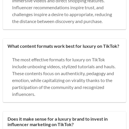
immersive videos and direct shopping features.
Influencer recommendations inspire trust, and
challenges inspire a desire to appropriate, reducing
the distance between discovery and purchase.
What content formats work best for luxury on TikTok?
The most effective formats for luxury on TikTok
include unboxing videos, stylized tutorials and hauls.
These contents focus on authenticity, pedagogy and
emotion, while capitalizing on virality thanks to the
participation of the community and recognized
influencers.
Does it make sense for a luxury brand to invest in
influencer marketing on TikTok?