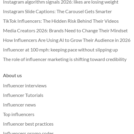
Instagram algorithm signals 2026: likes are losing weight
Instagram Slide Captions: The Carousel Gets Smarter
TikTok Influencers: The Hidden Risk Behind Their Videos
Media Creators 2026: Brands Need to Change Their Mindset
How Influencers Are Using AI to Grow Their Audience in 2026
Influencer at 100 mph: keeping pace without slipping up
The role of influencer marketing is shifting toward credibility
About us
Influencer interviews
Influencer Tutorials
Influencer news
Top influencers
Influencer best practices
Influencers promo codes