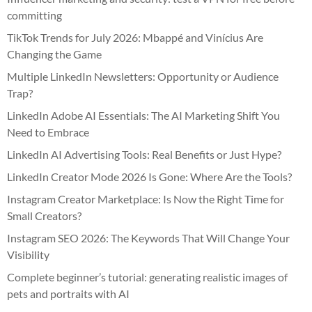
committing
TikTok Trends for July 2026: Mbappé and Vinícius Are
Changing the Game
Multiple LinkedIn Newsletters: Opportunity or Audience
Trap?
LinkedIn Adobe AI Essentials: The AI Marketing Shift You
Need to Embrace
LinkedIn AI Advertising Tools: Real Benefits or Just Hype?
LinkedIn Creator Mode 2026 Is Gone: Where Are the Tools?
Instagram Creator Marketplace: Is Now the Right Time for
Small Creators?
Instagram SEO 2026: The Keywords That Will Change Your
Visibility
Complete beginner’s tutorial: generating realistic images of
pets and portraits with AI