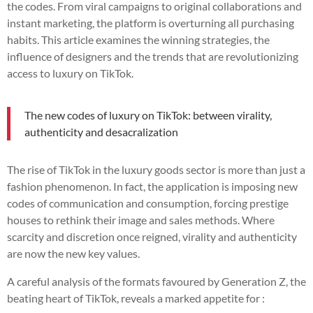
the codes. From viral campaigns to original collaborations and
instant marketing, the platform is overturning all purchasing
habits. This article examines the winning strategies, the
influence of designers and the trends that are revolutionizing
access to luxury on TikTok.
The new codes of luxury on TikTok: between virality,
authenticity and desacralization
The rise of TikTok in the luxury goods sector is more than just a
fashion phenomenon. In fact, the application is imposing new
codes of communication and consumption, forcing prestige
houses to rethink their image and sales methods. Where
scarcity and discretion once reigned, virality and authenticity
are now the new key values.
A careful analysis of the formats favoured by Generation Z, the
beating heart of TikTok, reveals a marked appetite for :