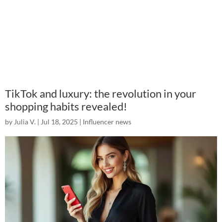
TikTok and luxury: the revolution in your
shopping habits revealed!
by
Julia V.
|
Jul 18, 2025
|
Influencer news