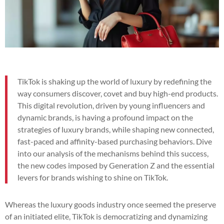
TikTok is shaking up the world of luxury by redefining the
way consumers discover, covet and buy high-end products.
This digital revolution, driven by young influencers and
dynamic brands, is having a profound impact on the
strategies of luxury brands, while shaping new connected,
fast-paced and affinity-based purchasing behaviors. Dive
into our analysis of the mechanisms behind this success,
the new codes imposed by Generation Z and the essential
levers for brands wishing to shine on TikTok.
Whereas the luxury goods industry once seemed the preserve
of an initiated elite, TikTok is democratizing and dynamizing