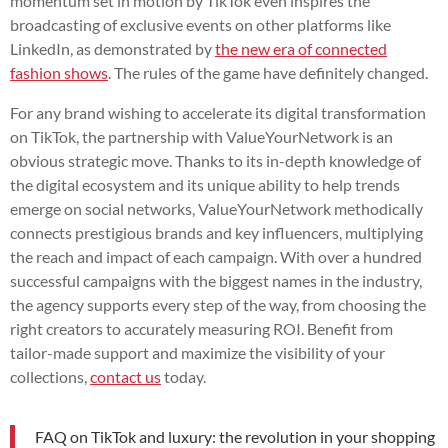
momentum set in motion by TikTok even inspires the
broadcasting of exclusive events on other platforms like
LinkedIn, as demonstrated by
the new era of connected
fashion shows
. The rules of the game have definitely changed.
For any brand wishing to accelerate its digital transformation
on TikTok, the partnership with ValueYourNetwork is an
obvious strategic move. Thanks to its in-depth knowledge of
the digital ecosystem and its unique ability to help trends
emerge on social networks, ValueYourNetwork methodically
connects prestigious brands and key influencers, multiplying
the reach and impact of each campaign. With over a hundred
successful campaigns with the biggest names in the industry,
the agency supports every step of the way, from choosing the
right creators to accurately measuring ROI. Benefit from
tailor-made support and maximize the visibility of your
collections,
contact us
today.
FAQ on TikTok and luxury: the revolution in your shopping