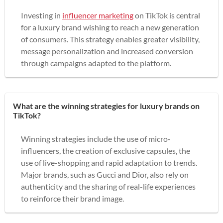
Investing in
influencer marketing
on TikTok is central
for a luxury brand wishing to reach a new generation
of consumers. This strategy enables greater visibility,
message personalization and increased conversion
through campaigns adapted to the platform.
What are the winning strategies for luxury brands on
TikTok?
Winning strategies include the use of micro-
influencers, the creation of exclusive capsules, the
use of live-shopping and rapid adaptation to trends.
Major brands, such as Gucci and Dior, also rely on
authenticity and the sharing of real-life experiences
to reinforce their brand image.