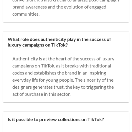
brand awareness and the evolution of engaged
communities.
What role does authenticity play in the success of
luxury campaigns on TikTok?
Authenticity is at the heart of the success of luxury
campaigns on TikTok, as it breaks with traditional
codes and establishes the brand in an inspiring
everyday life for young people. The sincerity of the
designers generates trust, the key to triggering the
act of purchase in this sector.
Is it possible to preview collections on TikTok?