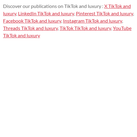
Discover our publications on TikTok and luxury :
X TikTok and
luxury
,
LinkedIn TikTok and luxury
,
Pinterest TikTok and luxury
,
Facebook TikTok and luxury
,
Instagram TikTok and luxury
,
Threads TikTok and luxury
,
TikTok TikTok and luxury
,
YouTube
TikTok and luxury