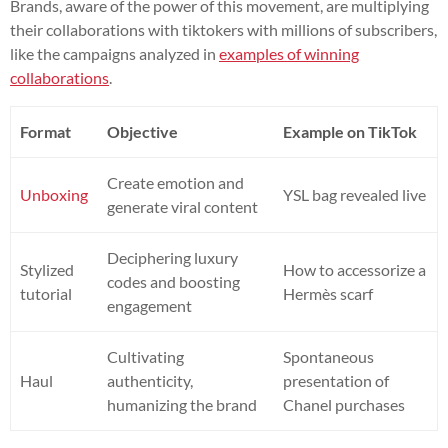
Brands, aware of the power of this movement, are multiplying
their collaborations with tiktokers with millions of subscribers,
like the campaigns analyzed in
examples of winning
collaborations
.
Format
Objective
Example on TikTok
Create emotion and
Unboxing
YSL bag revealed live
generate viral content
Deciphering luxury
Stylized
How to accessorize a
codes and boosting
tutorial
Hermès scarf
engagement
Cultivating
Spontaneous
Haul
authenticity,
presentation of
humanizing the brand
Chanel purchases