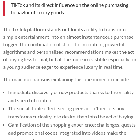
TikTok and its direct influence on the online purchasing
behavior of luxury goods
The TikTok platform stands out for its ability to transform
simple entertainment into an almost instantaneous purchase
trigger. The combination of short-form content, powerful
algorithms and personalized recommendations makes the act
of buying less formal, but all the more irresistible, especially for
a young audience eager to experience luxury in real time.
The main mechanisms explaining this phenomenon include :
Immediate discovery of new products thanks to the virality
and speed of content.
The social ripple effect: seeing peers or influencers buy
transforms curiosity into desire, then into the act of buying.
Gamification of the shopping experience: challenges, quests
and promotional codes integrated into videos make the