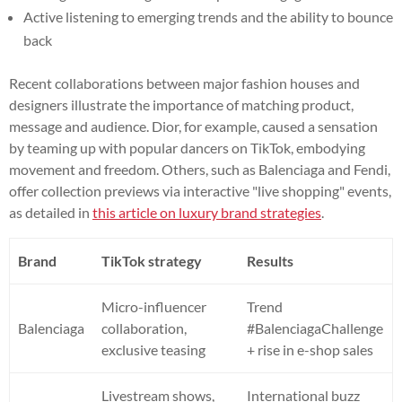
Active listening to emerging trends and the ability to bounce
back
Recent collaborations between major fashion houses and
designers illustrate the importance of matching product,
message and audience. Dior, for example, caused a sensation
by teaming up with popular dancers on TikTok, embodying
movement and freedom. Others, such as Balenciaga and Fendi,
offer collection previews via interactive "live shopping" events,
as detailed in
this article on luxury brand strategies
.
Brand
TikTok strategy
Results
Micro-influencer
Trend
Balenciaga
collaboration,
#BalenciagaChallenge
exclusive teasing
+ rise in e-shop sales
Livestream shows,
International buzz