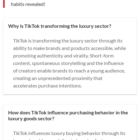
habits revealed!
Why is TikTok transforming the luxury sector?
TikTok is transforming the luxury sector through its
ability to make brands and products accessible, while
promoting authenticity and virality. Short-form
content, spontaneous storytelling and the influence
of creators enable brands to reach a young audience,
creating an unprecedented proximity that
accelerates purchase intentions.
How does TikTok influence purchasing behavior in the
luxury goods sector?
TikTok influences luxury buying behavior through its