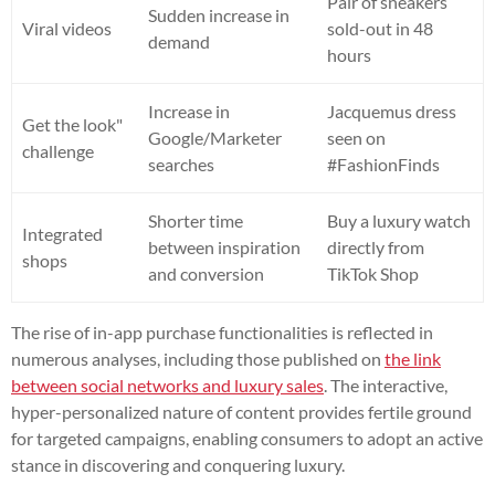
Pair of sneakers
Sudden increase in
Viral videos
sold-out in 48
demand
hours
Increase in
Jacquemus dress
Get the look"
Google/Marketer
seen on
challenge
searches
#FashionFinds
Shorter time
Buy a luxury watch
Integrated
between inspiration
directly from
shops
and conversion
TikTok Shop
The rise of in-app purchase functionalities is reflected in
numerous analyses, including those published on
the link
between social networks and luxury sales
. The interactive,
hyper-personalized nature of content provides fertile ground
for targeted campaigns, enabling consumers to adopt an active
stance in discovering and conquering luxury.