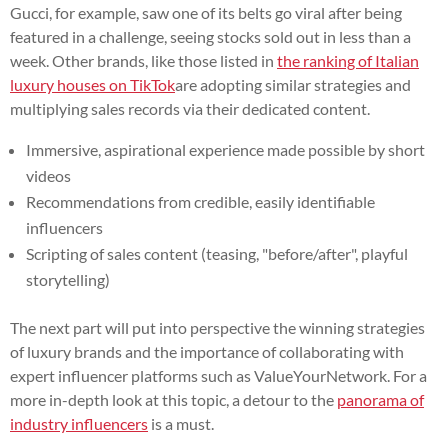
Gucci, for example, saw one of its belts go viral after being
featured in a challenge, seeing stocks sold out in less than a
week. Other brands, like those listed in
the ranking of Italian
luxury houses on TikTok
are adopting similar strategies and
multiplying sales records via their dedicated content.
Immersive, aspirational experience made possible by short
videos
Recommendations from credible, easily identifiable
influencers
Scripting of sales content (teasing, "before/after", playful
storytelling)
The next part will put into perspective the winning strategies
of luxury brands and the importance of collaborating with
expert influencer platforms such as ValueYourNetwork. For a
more in-depth look at this topic, a detour to the
panorama of
industry influencers
is a must.