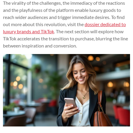
The virality of the challenges, the immediacy of the reactions
and the playfulness of the platform enable luxury goods to
reach wider audiences and trigger immediate desires. To find
out more about this revolution, visit the
dossier dedicated to
luxury brands and TikTok
. The next section will explore how
TikTok accelerates the transition to purchase, blurring the line
between inspiration and conversion.