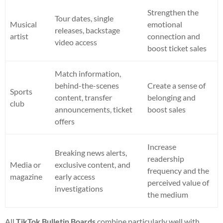
Strengthen the
Tour dates, single
Musical
emotional
releases, backstage
artist
connection and
video access
boost ticket sales
Match information,
behind-the-scenes
Create a sense of
Sports
content, transfer
belonging and
club
announcements, ticket
boost sales
offers
Increase
Breaking news alerts,
readership
Media or
exclusive content, and
frequency and the
magazine
early access
perceived value of
investigations
the medium
All
TikTok Bulletin Boards
combine particularly well with