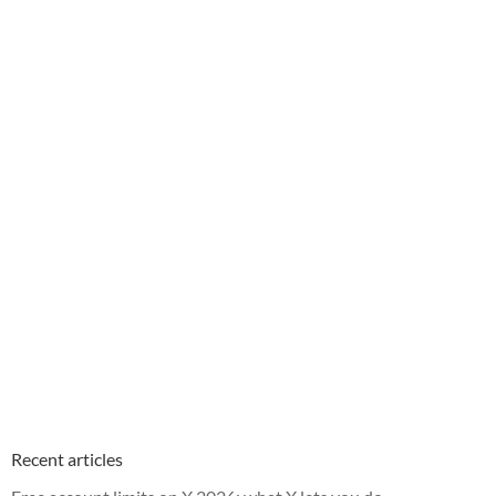
Recent articles