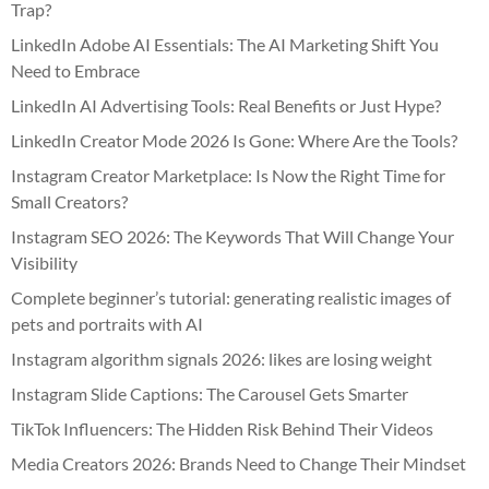
Trap?
LinkedIn Adobe AI Essentials: The AI Marketing Shift You
Need to Embrace
LinkedIn AI Advertising Tools: Real Benefits or Just Hype?
LinkedIn Creator Mode 2026 Is Gone: Where Are the Tools?
Instagram Creator Marketplace: Is Now the Right Time for
Small Creators?
Instagram SEO 2026: The Keywords That Will Change Your
Visibility
Complete beginner’s tutorial: generating realistic images of
pets and portraits with AI
Instagram algorithm signals 2026: likes are losing weight
Instagram Slide Captions: The Carousel Gets Smarter
TikTok Influencers: The Hidden Risk Behind Their Videos
Media Creators 2026: Brands Need to Change Their Mindset