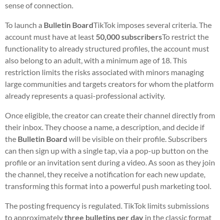
sense of connection.
To launch a
Bulletin Board
TikTok imposes several criteria. The
account must have at least
50,000 subscribers
To restrict the
functionality to already structured profiles, the account must
also belong to an adult, with a minimum age of 18. This
restriction limits the risks associated with minors managing
large communities and targets creators for whom the platform
already represents a quasi-professional activity.
Once eligible, the creator can create their channel directly from
their inbox. They choose a name, a description, and decide if
the
Bulletin Board
will be visible on their profile. Subscribers
can then sign up with a single tap, via a pop-up button on the
profile or an invitation sent during a video. As soon as they join
the channel, they receive a notification for each new update,
transforming this format into a powerful push marketing tool.
The posting frequency is regulated. TikTok limits submissions
to approximately
three bulletins per day
in the classic format