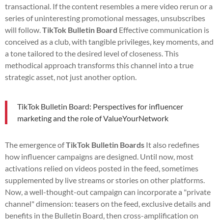
transactional. If the content resembles a mere video rerun or a
series of uninteresting promotional messages, unsubscribes
will follow.
TikTok Bulletin Board
Effective communication is
conceived as a club, with tangible privileges, key moments, and
a tone tailored to the desired level of closeness. This
methodical approach transforms this channel into a true
strategic asset, not just another option.
TikTok Bulletin Board: Perspectives for influencer
marketing and the role of ValueYourNetwork
The emergence of
TikTok Bulletin Boards
It also redefines
how influencer campaigns are designed. Until now, most
activations relied on videos posted in the feed, sometimes
supplemented by live streams or stories on other platforms.
Now, a well-thought-out campaign can incorporate a "private
channel" dimension: teasers on the feed, exclusive details and
benefits in the Bulletin Board, then cross-amplification on