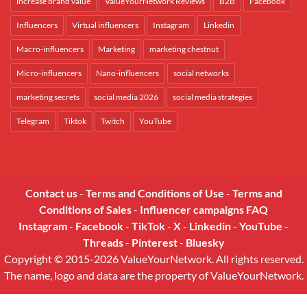
increase brand value
ValueYourNetwork Reviews
B2B
Facebook
Influencers
Virtual influencers
Instagram
Linkedin
Macro-influencers
Marketing
marketing chestnut
Micro-influencers
Nano-influencers
social networks
marketing secrets
social media 2026
social media strategies
Telegram
Tiktok
Twitch
YouTube
Contact us
-
Terms and Conditions of Use
-
Terms and
Conditions of Sales
-
Influencer campaigns FAQ
Instagram
-
Facebook
-
TikTok
-
X
-
Linkedin
-
YouTube
-
Threads
-
Pinterest
-
Bluesky
Copyright © 2015-2026 ValueYourNetwork. All rights reserved.
The name, logo and data are the property of ValueYourNetwork.