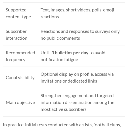
Supported
Text, images, short videos, polls, emoji
content type
reactions
Subscriber
Reactions and responses to surveys only,
interaction
no public comments
Recommended
Until
3 bulletins per day
to avoid
frequency
notification fatigue
Optional display on profile, access via
Canal visibility
invitations or dedicated links
Strengthen engagement and targeted
Main objective
information dissemination among the
most active subscribers
In practice, initial tests conducted with artists, football clubs,