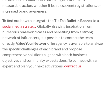
measurable action, whether it be sales, event registrations, or
increased brand awareness.
To find out how to integrate the
TikTok Bulletin Boards
to a
social media strategy
Globally, drawing inspiration from
numerous real-world cases and benefiting from a strong
network of influencers, it is possible to contact the team
directly.
ValueYourNetwork
The agency is available to analyze
the specific challenges of each brand and propose
comprehensive solutions aligned with both business
objectives and community expectations. To connect with an
expert and plan your next activations,
contact us
.