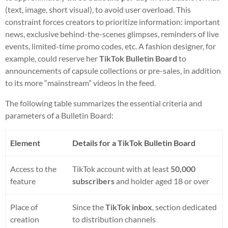
(text, image, short visual), to avoid user overload. This
constraint forces creators to prioritize information: important
news, exclusive behind-the-scenes glimpses, reminders of live
events, limited-time promo codes, etc. A fashion designer, for
example, could reserve her
TikTok Bulletin Board
to
announcements of capsule collections or pre-sales, in addition
to its more “mainstream” videos in the feed.
The following table summarizes the essential criteria and
parameters of a Bulletin Board:
Element
Details for a TikTok Bulletin Board
Access to the
TikTok account with at least
50,000
feature
subscribers
and holder aged 18 or over
Place of
Since the
TikTok inbox
, section dedicated
creation
to distribution channels