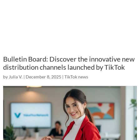
Bulletin Board: Discover the innovative new
distribution channels launched by TikTok
by
Julia V.
|
December 8, 2025
|
TikTok news