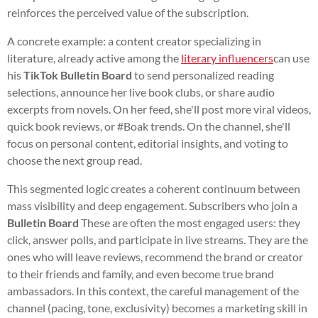
reinforces the perceived value of the subscription.
A concrete example: a content creator specializing in
literature, already active among the
literary influencers
can use
his
TikTok Bulletin Board
to send personalized reading
selections, announce her live book clubs, or share audio
excerpts from novels. On her feed, she'll post more viral videos,
quick book reviews, or #Boak trends. On the channel, she'll
focus on personal content, editorial insights, and voting to
choose the next group read.
This segmented logic creates a coherent continuum between
mass visibility and deep engagement. Subscribers who join a
Bulletin Board
These are often the most engaged users: they
click, answer polls, and participate in live streams. They are the
ones who will leave reviews, recommend the brand or creator
to their friends and family, and even become true brand
ambassadors. In this context, the careful management of the
channel (pacing, tone, exclusivity) becomes a marketing skill in