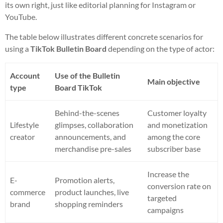
its own right, just like editorial planning for Instagram or
YouTube.
The table below illustrates different concrete scenarios for
using a
TikTok Bulletin Board
depending on the type of actor:
Account
Use of the Bulletin
Main objective
type
Board TikTok
Behind-the-scenes
Customer loyalty
Lifestyle
glimpses, collaboration
and monetization
creator
announcements, and
among the core
merchandise pre-sales
subscriber base
Increase the
E-
Promotion alerts,
conversion rate on
commerce
product launches, live
targeted
brand
shopping reminders
campaigns