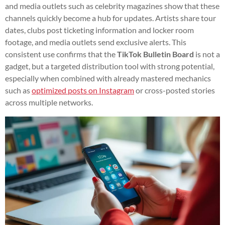
and media outlets such as celebrity magazines show that these
channels quickly become a hub for updates. Artists share tour
dates, clubs post ticketing information and locker room
footage, and media outlets send exclusive alerts. This
consistent use confirms that the
TikTok Bulletin Board
is not a
gadget, but a targeted distribution tool with strong potential,
especially when combined with already mastered mechanics
such as
optimized posts on Instagram
or cross-posted stories
across multiple networks.