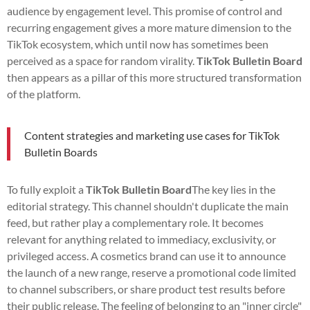
audience by engagement level. This promise of control and
recurring engagement gives a more mature dimension to the
TikTok ecosystem, which until now has sometimes been
perceived as a space for random virality.
TikTok Bulletin Board
then appears as a pillar of this more structured transformation
of the platform.
Content strategies and marketing use cases for TikTok
Bulletin Boards
To fully exploit a
TikTok Bulletin Board
The key lies in the
editorial strategy. This channel shouldn't duplicate the main
feed, but rather play a complementary role. It becomes
relevant for anything related to immediacy, exclusivity, or
privileged access. A cosmetics brand can use it to announce
the launch of a new range, reserve a promotional code limited
to channel subscribers, or share product test results before
their public release. The feeling of belonging to an "inner circle"