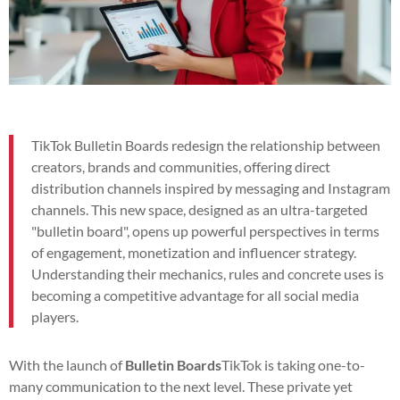
TikTok Bulletin Boards redesign the relationship between
creators, brands and communities, offering direct
distribution channels inspired by messaging and Instagram
channels. This new space, designed as an ultra-targeted
"bulletin board", opens up powerful perspectives in terms
of engagement, monetization and influencer strategy.
Understanding their mechanics, rules and concrete uses is
becoming a competitive advantage for all social media
players.
With the launch of
Bulletin Boards
TikTok is taking one-to-
many communication to the next level. These private yet