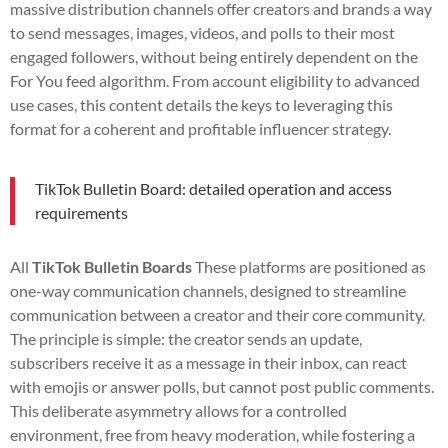
massive distribution channels offer creators and brands a way
to send messages, images, videos, and polls to their most
engaged followers, without being entirely dependent on the
For You feed algorithm. From account eligibility to advanced
use cases, this content details the keys to leveraging this
format for a coherent and profitable influencer strategy.
TikTok Bulletin Board: detailed operation and access
requirements
All
TikTok Bulletin Boards
These platforms are positioned as
one-way communication channels, designed to streamline
communication between a creator and their core community.
The principle is simple: the creator sends an update,
subscribers receive it as a message in their inbox, can react
with emojis or answer polls, but cannot post public comments.
This deliberate asymmetry allows for a controlled
environment, free from heavy moderation, while fostering a