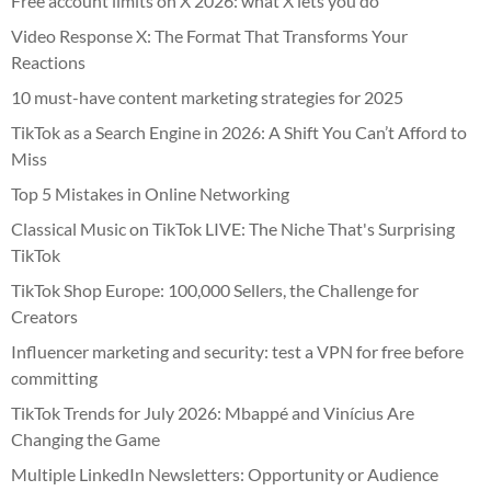
Free account limits on X 2026: what X lets you do
Video Response X: The Format That Transforms Your
Reactions
10 must-have content marketing strategies for 2025
TikTok as a Search Engine in 2026: A Shift You Can’t Afford to
Miss
Top 5 Mistakes in Online Networking
Classical Music on TikTok LIVE: The Niche That's Surprising
TikTok
TikTok Shop Europe: 100,000 Sellers, the Challenge for
Creators
Influencer marketing and security: test a VPN for free before
committing
TikTok Trends for July 2026: Mbappé and Vinícius Are
Changing the Game
Multiple LinkedIn Newsletters: Opportunity or Audience