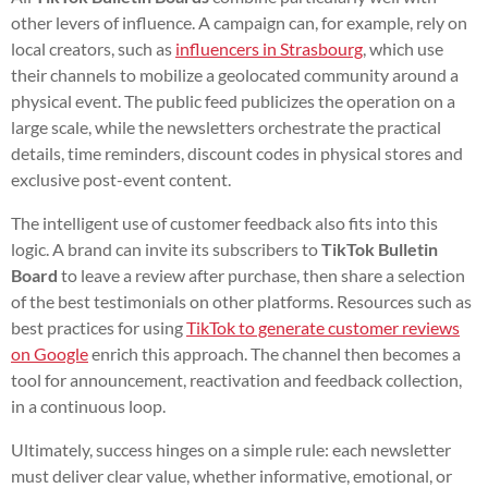
other levers of influence. A campaign can, for example, rely on
local creators, such as
influencers in Strasbourg
, which use
their channels to mobilize a geolocated community around a
physical event. The public feed publicizes the operation on a
large scale, while the newsletters orchestrate the practical
details, time reminders, discount codes in physical stores and
exclusive post-event content.
The intelligent use of customer feedback also fits into this
logic. A brand can invite its subscribers to
TikTok Bulletin
Board
to leave a review after purchase, then share a selection
of the best testimonials on other platforms. Resources such as
best practices for using
TikTok to generate customer reviews
on Google
enrich this approach. The channel then becomes a
tool for announcement, reactivation and feedback collection,
in a continuous loop.
Ultimately, success hinges on a simple rule: each newsletter
must deliver clear value, whether informative, emotional, or