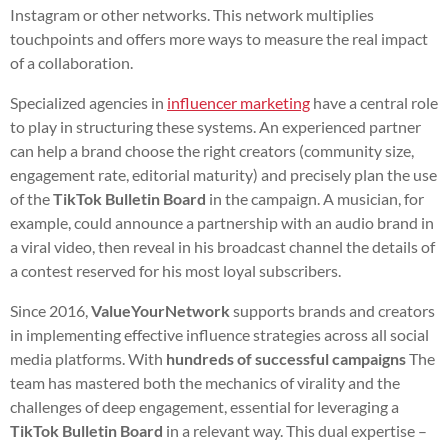
Instagram or other networks. This network multiplies
touchpoints and offers more ways to measure the real impact
of a collaboration.
Specialized agencies in
influencer marketing
have a central role
to play in structuring these systems. An experienced partner
can help a brand choose the right creators (community size,
engagement rate, editorial maturity) and precisely plan the use
of the
TikTok Bulletin Board
in the campaign. A musician, for
example, could announce a partnership with an audio brand in
a viral video, then reveal in his broadcast channel the details of
a contest reserved for his most loyal subscribers.
Since 2016,
ValueYourNetwork
supports brands and creators
in implementing effective influence strategies across all social
media platforms. With
hundreds of successful campaigns
The
team has mastered both the mechanics of virality and the
challenges of deep engagement, essential for leveraging a
TikTok Bulletin Board
in a relevant way. This dual expertise –