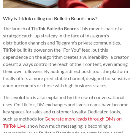
Why is TikTok rolling out Bulletin Boards now?
The launch of
TikTok Bulletin Boards
This move is part of a
strategic catch-up strategy in the face of Instagram's
distribution channels and Telegram's private communities.
TikTok built its power on the "For You" feed, but this
dependence on the algorithm creates a vulnerability: a creator
doesn't always control the reach of their content, even among
their own followers. By adding a direct push tool, the platform
finally offers a more predictable channel, designed for sensitive
announcements or those with high business stakes.
This evolution is also explained by the rise of conversational
uses. On TikTok, DM exchanges and live streams have become
key spaces for sales and customer loyalty. Dedicated tools,
such as methods for
Generate more leads through DMs on
TikTok Live
, show how much messaging is becoming a
commercial lever.
Bulletin Boards
add an extra layer: a semi-