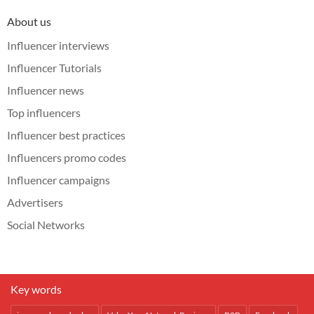
About us
Influencer interviews
Influencer Tutorials
Influencer news
Top influencers
Influencer best practices
Influencers promo codes
Influencer campaigns
Advertisers
Social Networks
Key words