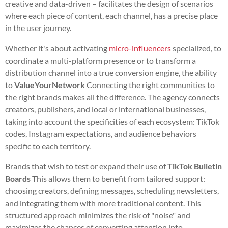
creative and data-driven – facilitates the design of scenarios
where each piece of content, each channel, has a precise place
in the user journey.
Whether it's about activating
micro-influencers
specialized, to
coordinate a multi-platform presence or to transform a
distribution channel into a true conversion engine, the ability
to
ValueYourNetwork
Connecting the right communities to
the right brands makes all the difference. The agency connects
creators, publishers, and local or international businesses,
taking into account the specificities of each ecosystem: TikTok
codes, Instagram expectations, and audience behaviors
specific to each territory.
Brands that wish to test or expand their use of
TikTok Bulletin
Boards
This allows them to benefit from tailored support:
choosing creators, defining messages, scheduling newsletters,
and integrating them with more traditional content. This
structured approach minimizes the risk of "noise" and
maximizes the chances of converting attention into