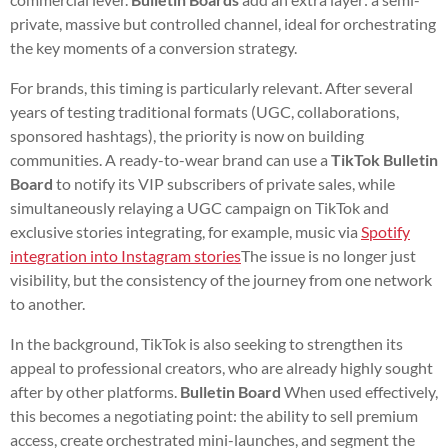
private, massive but controlled channel, ideal for orchestrating
the key moments of a conversion strategy.
For brands, this timing is particularly relevant. After several
years of testing traditional formats (UGC, collaborations,
sponsored hashtags), the priority is now on building
communities. A ready-to-wear brand can use a
TikTok Bulletin
Board
to notify its VIP subscribers of private sales, while
simultaneously relaying a UGC campaign on TikTok and
exclusive stories integrating, for example, music via
Spotify
integration into Instagram stories
The issue is no longer just
visibility, but the consistency of the journey from one network
to another.
In the background, TikTok is also seeking to strengthen its
appeal to professional creators, who are already highly sought
after by other platforms.
Bulletin Board
When used effectively,
this becomes a negotiating point: the ability to sell premium
access, create orchestrated mini-launches, and segment the