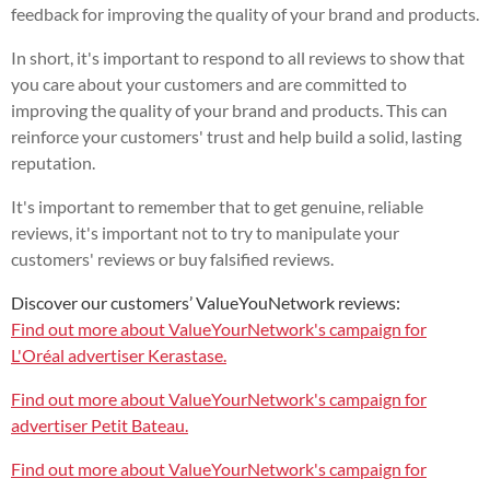
feedback for improving the quality of your brand and products.
In short, it's important to respond to all reviews to show that
you care about your customers and are committed to
improving the quality of your brand and products. This can
reinforce your customers' trust and help build a solid, lasting
reputation.
It's important to remember that to get genuine, reliable
reviews, it's important not to try to manipulate your
customers' reviews or buy falsified reviews.
Discover our customers’ ValueYouNetwork reviews:
Find out more about ValueYourNetwork's campaign for
L'Oréal advertiser Kerastase.
Find out more about ValueYourNetwork's campaign for
advertiser Petit Bateau.
Find out more about ValueYourNetwork's campaign for