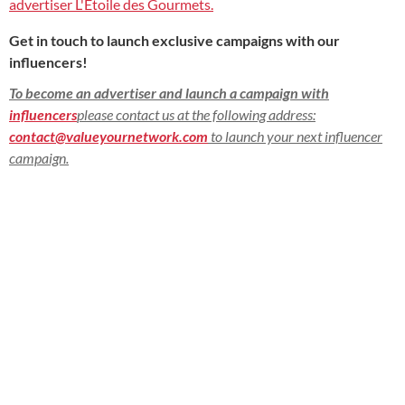
advertiser L'Etoile des Gourmets.
Get in touch to launch exclusive campaigns with our
influencers!
To become an advertiser and launch a campaign with
influencers
please contact us at the following address:
contact@valueyournetwork.com
to launch your next influencer
campaign.