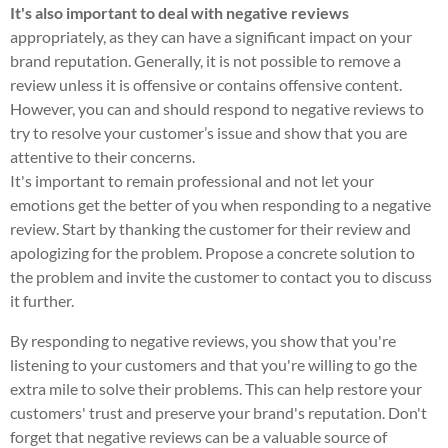
It's also important to deal with negative reviews
appropriately, as they can have a significant impact on your
brand reputation. Generally, it is not possible to remove a
review unless it is offensive or contains offensive content.
However, you can and should respond to negative reviews to
try to resolve your customer’s issue and show that you are
attentive to their concerns.
It's important to remain professional and not let your
emotions get the better of you when responding to a negative
review. Start by thanking the customer for their review and
apologizing for the problem. Propose a concrete solution to
the problem and invite the customer to contact you to discuss
it further.
By responding to negative reviews, you show that you're
listening to your customers and that you're willing to go the
extra mile to solve their problems. This can help restore your
customers' trust and preserve your brand's reputation. Don't
forget that negative reviews can be a valuable source of