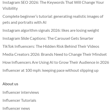
Instagram SEO 2026: The Keywords That Will Change Your
Visibility
Complete beginner’s tutorial: generating realistic images of
pets and portraits with AI
Instagram algorithm signals 2026: likes are losing weight
Instagram Slide Captions: The Carousel Gets Smarter
TikTok Influencers: The Hidden Risk Behind Their Videos
Media Creators 2026: Brands Need to Change Their Mindset
How Influencers Are Using AI to Grow Their Audience in 2026
Influencer at 100 mph: keeping pace without slipping up
About us
Influencer interviews
Influencer Tutorials
Influencer news