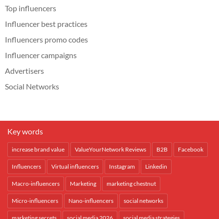
Top influencers
Influencer best practices
Influencers promo codes
Influencer campaigns
Advertisers
Social Networks
Key words
increase brand value
ValueYourNetwork Reviews
B2B
Facebook
Influencers
Virtual influencers
Instagram
Linkedin
Macro-influencers
Marketing
marketing chestnut
Micro-influencers
Nano-influencers
social networks
marketing secrets
social media 2026
social media strategies