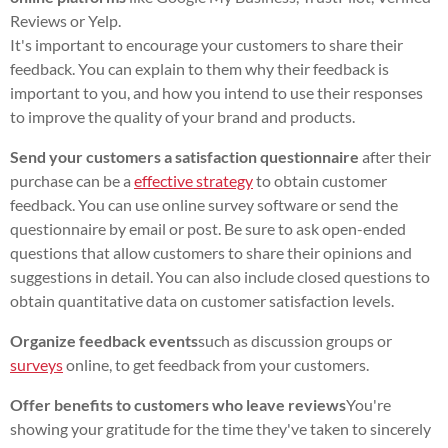
Reviews or Yelp.
It's important to encourage your customers to share their
feedback. You can explain to them why their feedback is
important to you, and how you intend to use their responses
to improve the quality of your brand and products.
Send your customers a satisfaction questionnaire
after their
purchase can be a
effective strategy
to obtain customer
feedback. You can use online survey software or send the
questionnaire by email or post. Be sure to ask open-ended
questions that allow customers to share their opinions and
suggestions in detail. You can also include closed questions to
obtain quantitative data on customer satisfaction levels.
Organize feedback events
such as discussion groups or
surveys
online, to get feedback from your customers.
Offer benefits to customers who leave reviews
You're
showing your gratitude for the time they've taken to sincerely