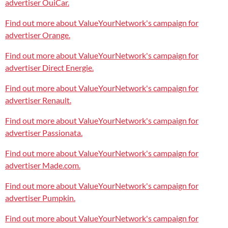
advertiser OuiCar.
Find out more about ValueYourNetwork's campaign for
advertiser Orange.
Find out more about ValueYourNetwork's campaign for
advertiser Direct Energie.
Find out more about ValueYourNetwork's campaign for
advertiser Renault.
Find out more about ValueYourNetwork's campaign for
advertiser Passionata.
Find out more about ValueYourNetwork's campaign for
advertiser Made.com.
Find out more about ValueYourNetwork's campaign for
advertiser Pumpkin.
Find out more about ValueYourNetwork's campaign for