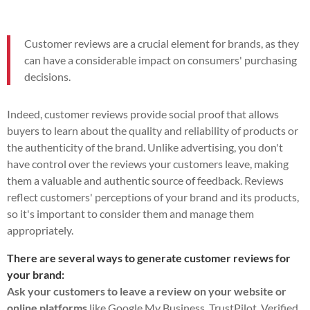
Customer reviews are a crucial element for brands, as they
can have a considerable impact on consumers' purchasing
decisions.
Indeed, customer reviews provide social proof that allows
buyers to learn about the quality and reliability of products or
the authenticity of the brand. Unlike advertising, you don't
have control over the reviews your customers leave, making
them a valuable and authentic source of feedback. Reviews
reflect customers' perceptions of your brand and its products,
so it's important to consider them and manage them
appropriately.
There are several ways to generate customer reviews for
your brand:
Ask your customers to leave a review on your website or
online platforms
like Google My Business, TrustPilot, Verified