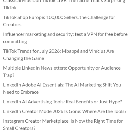
Classical Music on TikTok LIVE: The Niche That's Surprising
TikTok
TikTok Shop Europe: 100,000 Sellers, the Challenge for
Creators
Influencer marketing and security: test a VPN for free before
committing
TikTok Trends for July 2026: Mbappé and Vinícius Are
Changing the Game
Multiple LinkedIn Newsletters: Opportunity or Audience
Trap?
LinkedIn Adobe AI Essentials: The AI Marketing Shift You
Need to Embrace
LinkedIn AI Advertising Tools: Real Benefits or Just Hype?
LinkedIn Creator Mode 2026 Is Gone: Where Are the Tools?
Instagram Creator Marketplace: Is Now the Right Time for
Small Creators?