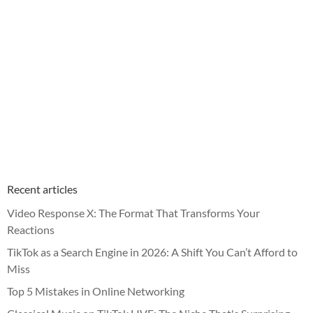
Recent articles
Video Response X: The Format That Transforms Your
Reactions
TikTok as a Search Engine in 2026: A Shift You Can’t Afford to
Miss
Top 5 Mistakes in Online Networking