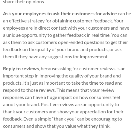
share their opinions.
Ask your employees to ask their customers for advice
can be
an effective strategy for obtaining customer feedback. Your
employees are in direct contact with your customers and have
a unique opportunity to gather feedback in real time. You can
ask them to ask customers open-ended questions to get their
feedback on the quality of your brand and products, or ask
them if they have any suggestions for improvement.
Reply to reviews
, because asking for customer reviews is an
important step in improving the quality of your brand and
products, it’s just as important to take the time to read and
respond to those reviews. This means that your review
responses can have a huge impact on how consumers feel
about your brand. Positive reviews are an opportunity to
thank your customers and show your appreciation for their
feedback. Even a simple “thank you” can be encouraging to
consumers and show that you value what they think.