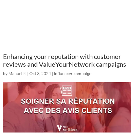
Enhancing your reputation with customer
reviews and ValueYourNetwork campaigns
by
Manuel F.
|
Oct 3, 2024
|
Influencer campaigns