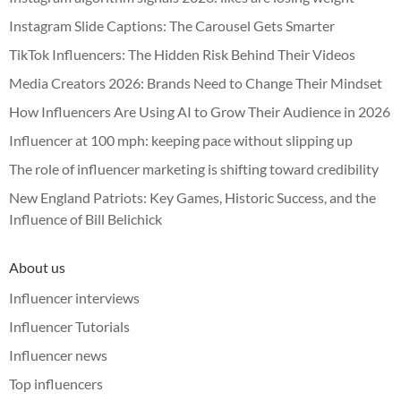
Instagram Slide Captions: The Carousel Gets Smarter
TikTok Influencers: The Hidden Risk Behind Their Videos
Media Creators 2026: Brands Need to Change Their Mindset
How Influencers Are Using AI to Grow Their Audience in 2026
Influencer at 100 mph: keeping pace without slipping up
The role of influencer marketing is shifting toward credibility
New England Patriots: Key Games, Historic Success, and the
Influence of Bill Belichick
About us
Influencer interviews
Influencer Tutorials
Influencer news
Top influencers