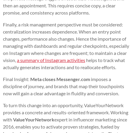
then an appointment. This requires concise copy, a clear
promise, and consistency across platforms.
Finally, a risk management perspective must be considered:
centralization increases dependence. When an entry point
changes, performance also changes. Hence the importance of
managing with dashboards and regular checkpoints, especially
on Instagram where changes are frequent; to maintain a clear
vision,
a summary of Instagram activities
helps to track what
actually generates interactions and to reallocate efforts.
Final Insight:
Meta closes Messenger.com
imposes a
discipline of journey, and brands that map their touchpoints
now will gain a clear advantage in fluidity and conversion.
To turn this change into an opportunity, ValueYourNetwork
provides a concrete and results-oriented framework. Working
with
ValueYourNetwork
expert in influencer marketing since
2016, enables you to activate proven strategies, fueled by