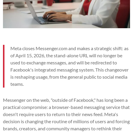
Meta closes Messenger.com and makes a strategic shift: as
of April 15, 2026, the stand-alone URL will no longer be
used to exchange messages, and will be redirected to
Facebook's integrated messaging system. This changeover
is reshaping usage, from the general public to social media
teams.
Messenger on the web, "outside of Facebook," has long been a
practical compromise: a browser-based messaging service that
doesn't require users to return to their news feed. Meta's
decision is changing the routine of millions of users and forcing
brands, creators, and community managers to rethink their