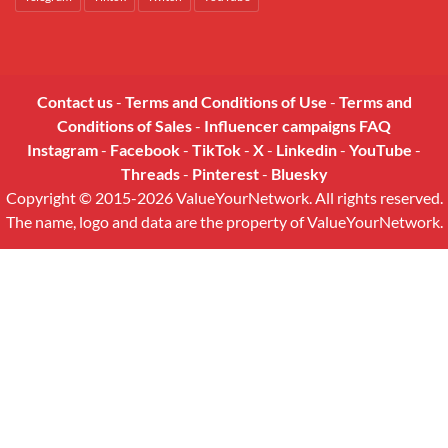
Contact us
-
Terms and Conditions of Use
-
Terms and
Conditions of Sales
-
Influencer campaigns FAQ
Instagram
-
Facebook
-
TikTok
-
X
-
Linkedin
-
YouTube
-
Threads
-
Pinterest
-
Bluesky
Copyright © 2015-2026 ValueYourNetwork. All rights reserved.
The name, logo and data are the property of ValueYourNetwork.