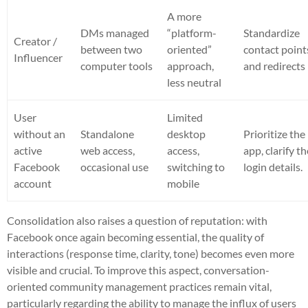
A more
DMs managed
“platform-
Standardize
Creator /
between two
oriented”
contact point
Influencer
computer tools
approach,
and redirects
less neutral
User
Limited
without an
Standalone
desktop
Prioritize the
active
web access,
access,
app, clarify t
Facebook
occasional use
switching to
login details.
account
mobile
Consolidation also raises a question of reputation: with
Facebook once again becoming essential, the quality of
interactions (response time, clarity, tone) becomes even more
visible and crucial. To improve this aspect, conversation-
oriented community management practices remain vital,
particularly regarding the ability to manage the influx of users