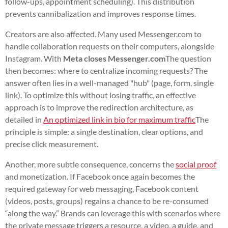
follow-ups, appointment scheduling). This distribution
prevents cannibalization and improves response times.
Creators are also affected. Many used Messenger.com to
handle collaboration requests on their computers, alongside
Instagram. With
Meta closes Messenger.com
The question
then becomes: where to centralize incoming requests? The
answer often lies in a well-managed "hub" (page, form, single
link). To optimize this without losing traffic, an effective
approach is to improve the redirection architecture, as
detailed in
An optimized link in bio for maximum traffic
The
principle is simple: a single destination, clear options, and
precise click measurement.
Another, more subtle consequence, concerns the
social proof
and monetization. If Facebook once again becomes the
required gateway for web messaging, Facebook content
(videos, posts, groups) regains a chance to be re-consumed
“along the way.” Brands can leverage this with scenarios where
the private message triggers a resource, a video, a guide, and