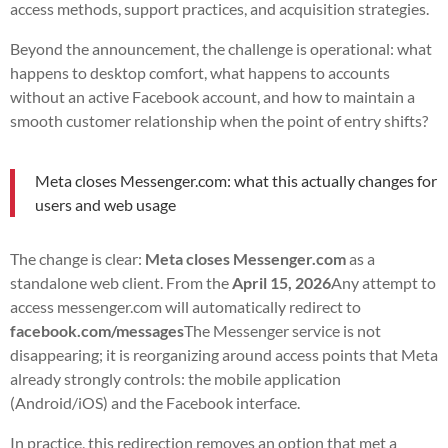
access methods, support practices, and acquisition strategies.
Beyond the announcement, the challenge is operational: what
happens to desktop comfort, what happens to accounts
without an active Facebook account, and how to maintain a
smooth customer relationship when the point of entry shifts?
Meta closes Messenger.com: what this actually changes for
users and web usage
The change is clear:
Meta closes Messenger.com
as a
standalone web client. From the
April 15, 2026
Any attempt to
access messenger.com will automatically redirect to
facebook.com/messages
The Messenger service is not
disappearing; it is reorganizing around access points that Meta
already strongly controls: the mobile application
(Android/iOS) and the Facebook interface.
In practice, this redirection removes an option that met a