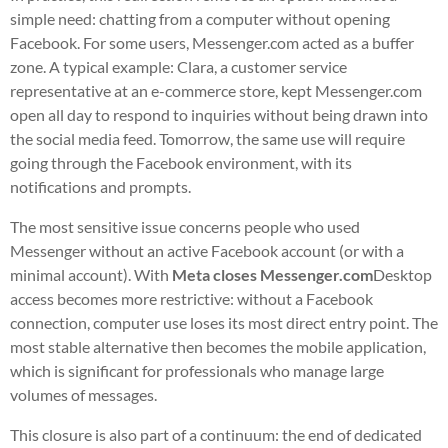
simple need: chatting from a computer without opening
Facebook. For some users, Messenger.com acted as a buffer
zone. A typical example: Clara, a customer service
representative at an e-commerce store, kept Messenger.com
open all day to respond to inquiries without being drawn into
the social media feed. Tomorrow, the same use will require
going through the Facebook environment, with its
notifications and prompts.
The most sensitive issue concerns people who used
Messenger without an active Facebook account (or with a
minimal account). With
Meta closes Messenger.com
Desktop
access becomes more restrictive: without a Facebook
connection, computer use loses its most direct entry point. The
most stable alternative then becomes the mobile application,
which is significant for professionals who manage large
volumes of messages.
This closure is also part of a continuum: the end of dedicated