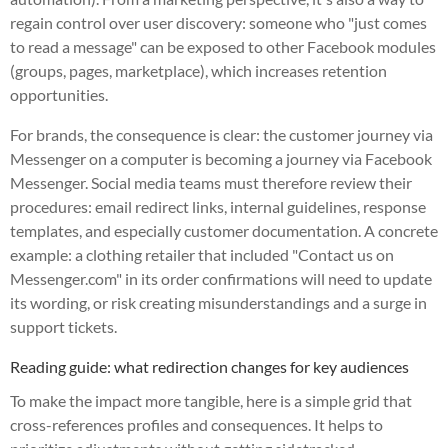
regain control over user discovery: someone who "just comes
to read a message" can be exposed to other Facebook modules
(groups, pages, marketplace), which increases retention
opportunities.
For brands, the consequence is clear: the customer journey via
Messenger on a computer is becoming a journey via Facebook
Messenger. Social media teams must therefore review their
procedures: email redirect links, internal guidelines, response
templates, and especially customer documentation. A concrete
example: a clothing retailer that included "Contact us on
Messenger.com" in its order confirmations will need to update
its wording, or risk creating misunderstandings and a surge in
support tickets.
Reading guide: what redirection changes for key audiences
To make the impact more tangible, here is a simple grid that
cross-references profiles and consequences. It helps to