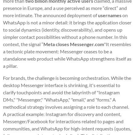
more than
two billion monthly active users
claimed, a massive
presence in Europe, and a use perceived as more “direct” and
more intimate. The announced deployment of
usernames
on
WhatsApp is not a minor detail: it brings the application closer
to social dynamics (identity, discoverability), and opens up
simpler contact possibilities without a phone number. In this
context, the signal “
Meta closes Messenger.com
"It resembles
a tectonic plate movement: Messenger ceases to be a
standalone web product while WhatsApp strengthens itself as
a pillar.
For brands, the challenge is becoming orchestration. While the
desktop Messenger interface is shrinking, it's essential to
clarify touchpoints and avoid the labyrinth of "Instagram
DMs," "Messenger," "WhatsApp," "email," and "forms." A
methodical strategy involves assigning a role to each channel.
A practical example: Instagram for discovery and content,
Messenger/Facebook for interactions related to pages and
communities, and WhatsApp for high-intent requests (quotes,