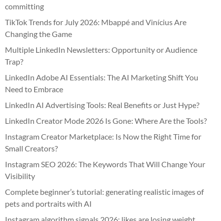
committing
TikTok Trends for July 2026: Mbappé and Vinícius Are
Changing the Game
Multiple LinkedIn Newsletters: Opportunity or Audience
Trap?
LinkedIn Adobe AI Essentials: The AI Marketing Shift You
Need to Embrace
LinkedIn AI Advertising Tools: Real Benefits or Just Hype?
LinkedIn Creator Mode 2026 Is Gone: Where Are the Tools?
Instagram Creator Marketplace: Is Now the Right Time for
Small Creators?
Instagram SEO 2026: The Keywords That Will Change Your
Visibility
Complete beginner’s tutorial: generating realistic images of
pets and portraits with AI
Instagram algorithm signals 2026: likes are losing weight