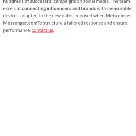
hundreds of successful campaigns
on social media. The team
excels at
connecting influencers and brands
with measurable
devices, adapted to the new paths imposed when
Meta closes
Messenger.com
To structure a tailored response and ensure
performance,
contact us
.