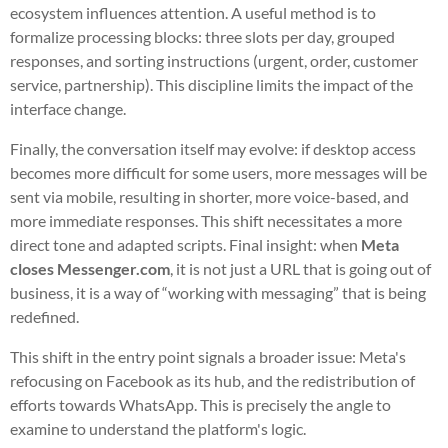
ecosystem influences attention. A useful method is to
formalize processing blocks: three slots per day, grouped
responses, and sorting instructions (urgent, order, customer
service, partnership). This discipline limits the impact of the
interface change.
Finally, the conversation itself may evolve: if desktop access
becomes more difficult for some users, more messages will be
sent via mobile, resulting in shorter, more voice-based, and
more immediate responses. This shift necessitates a more
direct tone and adapted scripts. Final insight: when
Meta
closes Messenger.com
, it is not just a URL that is going out of
business, it is a way of “working with messaging” that is being
redefined.
This shift in the entry point signals a broader issue: Meta's
refocusing on Facebook as its hub, and the redistribution of
efforts towards WhatsApp. This is precisely the angle to
examine to understand the platform's logic.