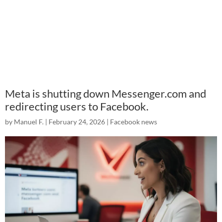
Meta is shutting down Messenger.com and
redirecting users to Facebook.
by
Manuel F.
|
February 24, 2026
|
Facebook news