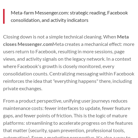
Meta-farm Messenger.com: strategic reading, Facebook
consolidation, and activity indicators
Closing down is not a simple technical cleaning. When
Meta
closes Messenger.com
Meta creates a mechanical effect: more
users return to Facebook, resulting in more sessions, page
views, and activity signals on the legacy network. In a context
where Facebook's growth is closely monitored, every
consolidation counts. Centralizing messaging within Facebook
reinforces the idea that "everything happens" there, including
private exchanges.
From a product perspective, unifying user journeys reduces
maintenance costs: fewer interfaces to update, fewer feature
gaps, and fewer points of friction. This is the logic of mature
platforms: streamlining to accelerate progress on the features
that matter (security, spam prevention, professional tools,
automation). From a marketing perspective, it's also a way to