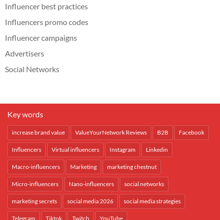
Influencer best practices
Influencers promo codes
Influencer campaigns
Advertisers
Social Networks
Key words
increase brand value
ValueYourNetwork Reviews
B2B
Facebook
Influencers
Virtual influencers
Instagram
Linkedin
Macro-influencers
Marketing
marketing chestnut
Micro-influencers
Nano-influencers
social networks
marketing secrets
social media 2026
social media strategies
Telegram
Tiktok
Twitch
YouTube