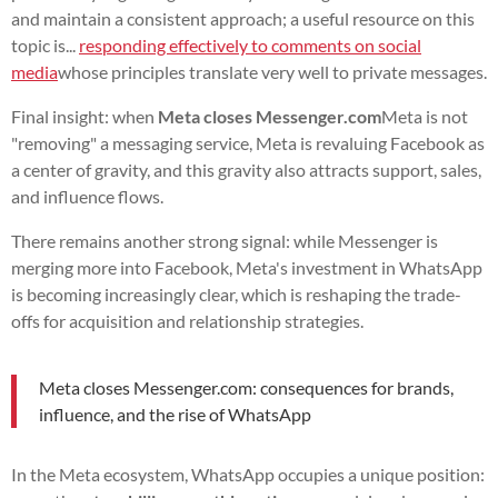
and maintain a consistent approach; a useful resource on this
topic is...
responding effectively to comments on social
media
whose principles translate very well to private messages.
Final insight: when
Meta closes Messenger.com
Meta is not
"removing" a messaging service, Meta is revaluing Facebook as
a center of gravity, and this gravity also attracts support, sales,
and influence flows.
There remains another strong signal: while Messenger is
merging more into Facebook, Meta's investment in WhatsApp
is becoming increasingly clear, which is reshaping the trade-
offs for acquisition and relationship strategies.
Meta closes Messenger.com: consequences for brands,
influence, and the rise of WhatsApp
In the Meta ecosystem, WhatsApp occupies a unique position: