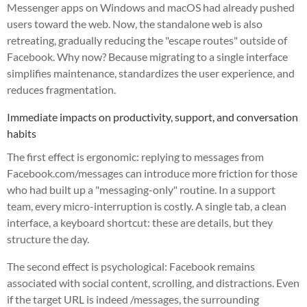
Messenger apps on Windows and macOS had already pushed
users toward the web. Now, the standalone web is also
retreating, gradually reducing the "escape routes" outside of
Facebook. Why now? Because migrating to a single interface
simplifies maintenance, standardizes the user experience, and
reduces fragmentation.
Immediate impacts on productivity, support, and conversation
habits
The first effect is ergonomic: replying to messages from
Facebook.com/messages can introduce more friction for those
who had built up a "messaging-only" routine. In a support
team, every micro-interruption is costly. A single tab, a clean
interface, a keyboard shortcut: these are details, but they
structure the day.
The second effect is psychological: Facebook remains
associated with social content, scrolling, and distractions. Even
if the target URL is indeed /messages, the surrounding