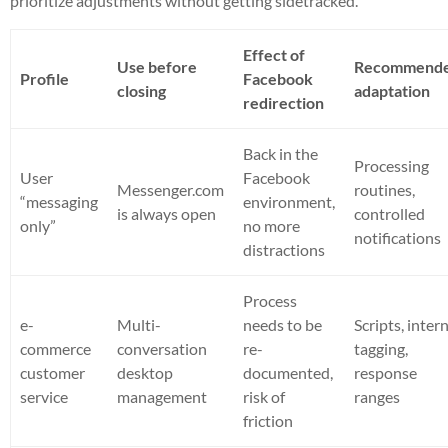
prioritize adjustments without getting sidetracked.
Effect of
Use before
Recommend
Profile
Facebook
closing
adaptation
redirection
Back in the
Processing
User
Facebook
Messenger.com
routines,
“messaging
environment,
is always open
controlled
only”
no more
notifications
distractions
Process
e-
Multi-
needs to be
Scripts, inter
commerce
conversation
re-
tagging,
customer
desktop
documented,
response
service
management
risk of
ranges
friction