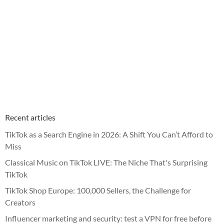
Recent articles
TikTok as a Search Engine in 2026: A Shift You Can’t Afford to
Miss
Classical Music on TikTok LIVE: The Niche That's Surprising
TikTok
TikTok Shop Europe: 100,000 Sellers, the Challenge for
Creators
Influencer marketing and security: test a VPN for free before