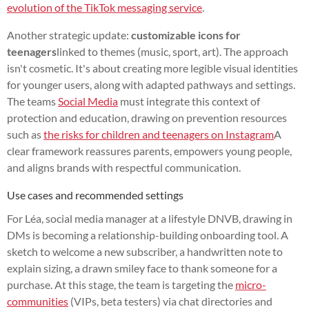
evolution of the TikTok messaging service
.
Another strategic update:
customizable icons for
teenagers
linked to themes (music, sport, art). The approach
isn't cosmetic. It's about creating more legible visual identities
for younger users, along with adapted pathways and settings.
The teams
Social Media
must integrate this context of
protection and education, drawing on prevention resources
such as
the risks for children and teenagers on Instagram
A
clear framework reassures parents, empowers young people,
and aligns brands with respectful communication.
Use cases and recommended settings
For Léa, social media manager at a lifestyle DNVB, drawing in
DMs is becoming a relationship-building onboarding tool. A
sketch to welcome a new subscriber, a handwritten note to
explain sizing, a drawn smiley face to thank someone for a
purchase. At this stage, the team is targeting the
micro-
communities
(VIPs, beta testers) via chat directories and