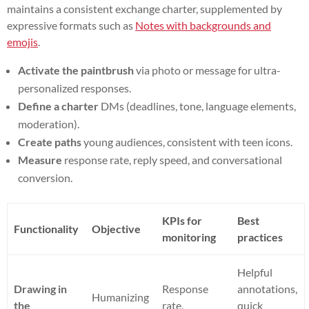
maintains a consistent exchange charter, supplemented by
expressive formats such as
Notes with backgrounds and
emojis
.
Activate the paintbrush
via photo or message for ultra-
personalized responses.
Define a charter
DMs (deadlines, tone, language elements,
moderation).
Create paths
young audiences, consistent with teen icons.
Measure
response rate, reply speed, and conversational
conversion.
KPIs for
Best
Functionality
Objective
monitoring
practices
Helpful
Drawing in
Response
annotations,
Humanizing
the
rate,
quick