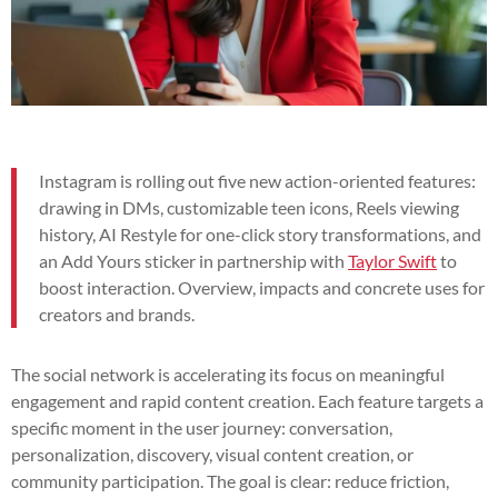
Instagram is rolling out five new action-oriented features:
drawing in DMs, customizable teen icons, Reels viewing
history, AI Restyle for one-click story transformations, and
an Add Yours sticker in partnership with
Taylor Swift
to
boost interaction. Overview, impacts and concrete uses for
creators and brands.
The social network is accelerating its focus on meaningful
engagement and rapid content creation. Each feature targets a
specific moment in the user journey: conversation,
personalization, discovery, visual content creation, or
community participation. The goal is clear: reduce friction,