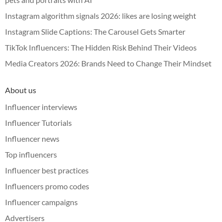
Instagram algorithm signals 2026: likes are losing weight
Instagram Slide Captions: The Carousel Gets Smarter
TikTok Influencers: The Hidden Risk Behind Their Videos
Media Creators 2026: Brands Need to Change Their Mindset
About us
Influencer interviews
Influencer Tutorials
Influencer news
Top influencers
Influencer best practices
Influencers promo codes
Influencer campaigns
Advertisers