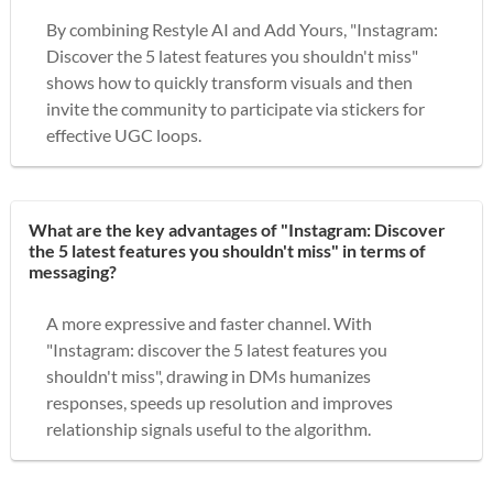
By combining Restyle AI and Add Yours, "Instagram:
Discover the 5 latest features you shouldn't miss"
shows how to quickly transform visuals and then
invite the community to participate via stickers for
effective UGC loops.
What are the key advantages of "Instagram: Discover
the 5 latest features you shouldn't miss" in terms of
messaging?
A more expressive and faster channel. With
"Instagram: discover the 5 latest features you
shouldn't miss", drawing in DMs humanizes
responses, speeds up resolution and improves
relationship signals useful to the algorithm.