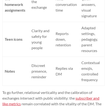
the
homework
conversation
answers,
exchange
assignments
time
visual
signature
Adapted
Clarity and
Reports
settings,
safety for
Teen icons
down,
pedagogy,
young
retention
parent
people
resources
Contextual
Discreet
Replies via
emojis,
Notes
presence,
DM
controlled
reminder
frequency
To go further, relational verticality and the calibration of
exchanges intersect with public visibility: the
subscriber and
like metrics
remain correlated with the vitality of the DM. The