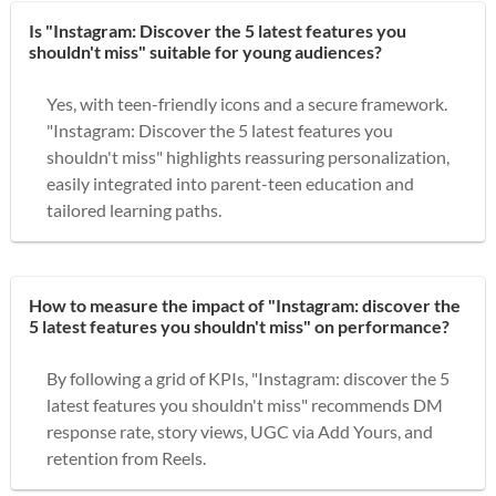
Is "Instagram: Discover the 5 latest features you
shouldn't miss" suitable for young audiences?
Yes, with teen-friendly icons and a secure framework.
"Instagram: Discover the 5 latest features you
shouldn't miss" highlights reassuring personalization,
easily integrated into parent-teen education and
tailored learning paths.
How to measure the impact of "Instagram: discover the
5 latest features you shouldn't miss" on performance?
By following a grid of KPIs, "Instagram: discover the 5
latest features you shouldn't miss" recommends DM
response rate, story views, UGC via Add Yours, and
retention from Reels.