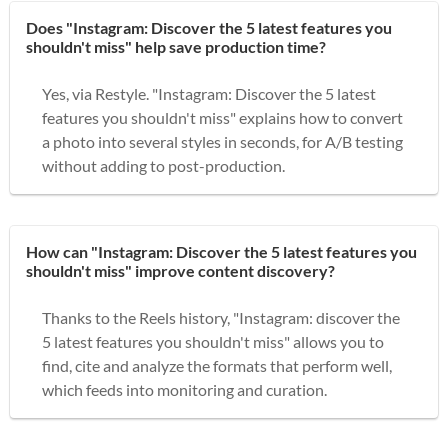
Does "Instagram: Discover the 5 latest features you
shouldn't miss" help save production time?
Yes, via Restyle. "Instagram: Discover the 5 latest
features you shouldn't miss" explains how to convert
a photo into several styles in seconds, for A/B testing
without adding to post-production.
How can "Instagram: Discover the 5 latest features you
shouldn't miss" improve content discovery?
Thanks to the Reels history, "Instagram: discover the
5 latest features you shouldn't miss" allows you to
find, cite and analyze the formats that perform well,
which feeds into monitoring and curation.