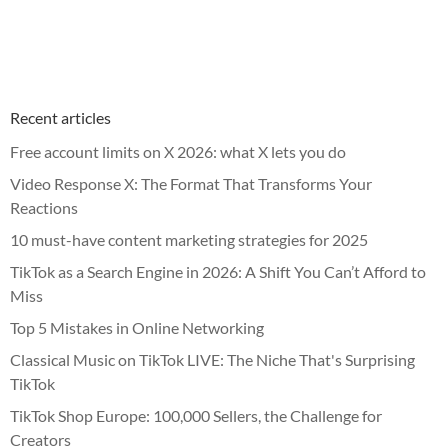
Recent articles
Free account limits on X 2026: what X lets you do
Video Response X: The Format That Transforms Your
Reactions
10 must-have content marketing strategies for 2025
TikTok as a Search Engine in 2026: A Shift You Can’t Afford to
Miss
Top 5 Mistakes in Online Networking
Classical Music on TikTok LIVE: The Niche That's Surprising
TikTok
TikTok Shop Europe: 100,000 Sellers, the Challenge for
Creators