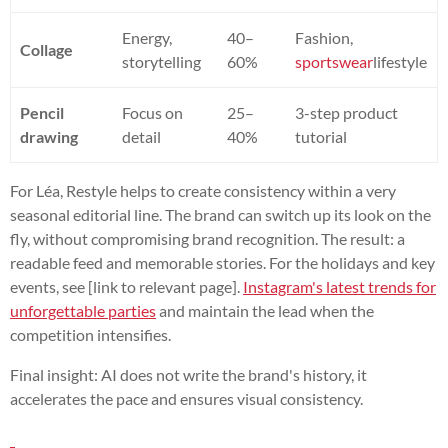
Energy,
40–
Fashion,
Collage
storytelling
60%
sportswear
lifestyle
Pencil
Focus on
25–
3-step product
drawing
detail
40%
tutorial
For Léa, Restyle helps to create consistency within a very
seasonal editorial line. The brand can switch up its look on the
fly, without compromising brand recognition. The result: a
readable feed and memorable stories. For the holidays and key
events, see [link to relevant page].
Instagram's latest trends for
unforgettable parties
and maintain the lead when the
competition intensifies.
Final insight: AI does not write the brand's history, it
accelerates the pace and ensures visual consistency.