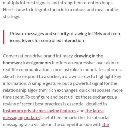
multiply interest signals, and strengthen retention loops.
Here's how to integrate them into a robust and measurable
strategy.
Private messages and security: drawing in DMs and teen
icons, levers for controlled interaction
Conversations drive brand intimacy.
drawing in the
homework assignments
It offers an expressive layer akin to
real-life communication: a brushstroke to annotate a photo, a
sketch to respond to a sticker, a drawn arrow to highlight key
information. A simple gesture, but a powerful signal for the
relationship algorithm: rich exchanges, quick responses, more
time spent. To configure and best utilize these exchanges, a
review of recent best practices is essential, detailed in
Instagram private messaging features
and
the latest
messaging updates
Useful benchmark: the rise of social
messaging, also visible on the competitor side with
the