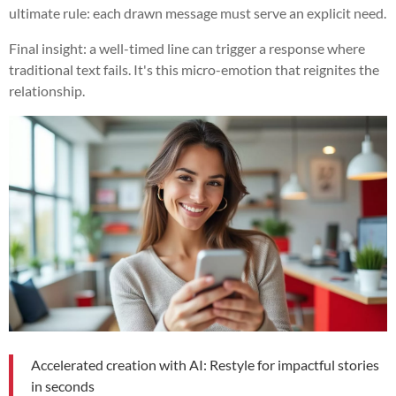
ultimate rule: each drawn message must serve an explicit need.
Final insight: a well-timed line can trigger a response where
traditional text fails. It's this micro-emotion that reignites the
relationship.
Accelerated creation with AI: Restyle for impactful stories
in seconds