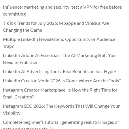
Influencer marketing and security: test a VPN for free before
committing
TikTok Trends for July 2026: Mbappé and Vinícius Are
Changing the Game
Multiple LinkedIn Newsletters: Opportunity or Audience
Trap?
LinkedIn Adobe AI Essentials: The AI Marketing Shift You
Need to Embrace
LinkedIn AI Advertising Tools: Real Benefits or Just Hype?
LinkedIn Creator Mode 2026 Is Gone: Where Are the Tools?
Instagram Creator Marketplace: Is Now the Right Time for
Small Creators?
Instagram SEO 2026: The Keywords That Will Change Your
Visibility
Complete beginner’s tutorial: generating realistic images of
pets and portraits with AI