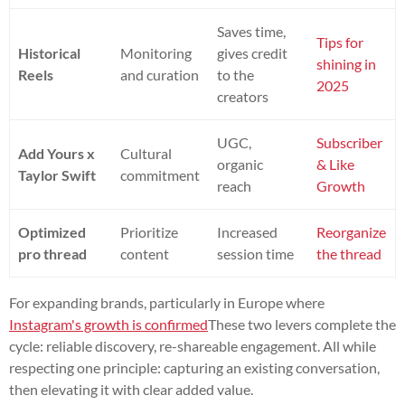
Saves time,
Tips for
Historical
Monitoring
gives credit
shining in
Reels
and curation
to the
2025
creators
UGC,
Subscriber
Add Yours x
Cultural
organic
& Like
Taylor Swift
commitment
reach
Growth
Optimized
Prioritize
Increased
Reorganize
pro thread
content
session time
the thread
For expanding brands, particularly in Europe where
Instagram's growth is confirmed
These two levers complete the
cycle: reliable discovery, re-shareable engagement. All while
respecting one principle: capturing an existing conversation,
then elevating it with clear added value.