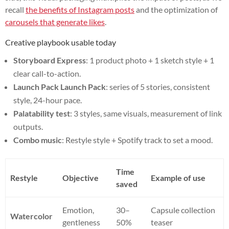
recall
the benefits of Instagram posts
and the optimization of
carousels that generate likes
.
Creative playbook usable today
Storyboard Express
: 1 product photo + 1 sketch style + 1
clear call-to-action.
Launch Pack Launch Pack
: series of 5 stories, consistent
style, 24-hour pace.
Palatability test
: 3 styles, same visuals, measurement of link
outputs.
Combo music
: Restyle style + Spotify track to set a mood.
Time
Restyle
Objective
Example of use
saved
Emotion,
30–
Capsule collection
Watercolor
gentleness
50%
teaser