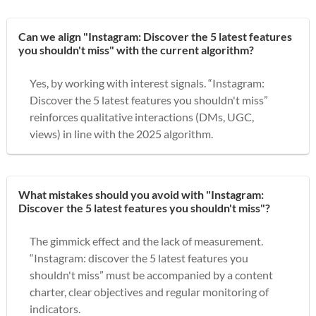
Can we align "Instagram: Discover the 5 latest features
you shouldn't miss" with the current algorithm?
Yes, by working with interest signals. “Instagram:
Discover the 5 latest features you shouldn't miss”
reinforces qualitative interactions (DMs, UGC,
views) in line with the 2025 algorithm.
What mistakes should you avoid with "Instagram:
Discover the 5 latest features you shouldn't miss"?
The gimmick effect and the lack of measurement.
“Instagram: discover the 5 latest features you
shouldn't miss” must be accompanied by a content
charter, clear objectives and regular monitoring of
indicators.