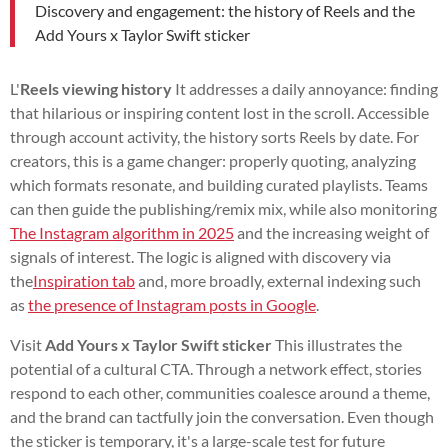
Discovery and engagement: the history of Reels and the
Add Yours x Taylor Swift sticker
L'
Reels viewing history
It addresses a daily annoyance: finding
that hilarious or inspiring content lost in the scroll. Accessible
through account activity, the history sorts Reels by date. For
creators, this is a game changer: properly quoting, analyzing
which formats resonate, and building curated playlists. Teams
can then guide the publishing/remix mix, while also monitoring
The Instagram algorithm in 2025
and the increasing weight of
signals of interest. The logic is aligned with discovery via
the
Inspiration tab
and, more broadly, external indexing such
as
the presence of Instagram posts in Google
.
Visit
Add Yours x Taylor Swift sticker
This illustrates the
potential of a cultural CTA. Through a network effect, stories
respond to each other, communities coalesce around a theme,
and the brand can tactfully join the conversation. Even though
the sticker is temporary, it's a large-scale test for future