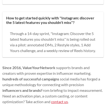
How to get started quickly with "Instagram: discover
the 5 latest features you shouldn't miss"?
Through a 14-day sprint, "Instagram: Discover the 5
latest features you shouldn't miss" is being rolled out
via a pilot: annotated DMs, 2 Restyle styles, 1 Add
Yours challenge, and a weekly review of Reels history.
Since 2016, ValueYourNetwork
supports brands and
creators with proven expertise in influencer marketing.
hundreds of successful campaigns
social media has forged a
unique methodology for connecting with precision
influencers and brands
From briefing to impact measurement.
Need an activation plan, a custom casting, or content
optimization? Take action and
contact us
.