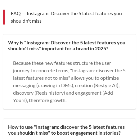
FAQ — Instagram: Discover the 5 latest features you
shouldn't miss
Why is "Instagram: Discover the 5 latest features you
shouldn't miss" important for a brand in 2025?
Because these new features structure the user
journey. In concrete terms, "Instagram: discover the 5
latest features not to miss" allows you to optimize
messaging (drawing in DMs), creation (Restyle AI),
discovery (Reels history) and engagement (Add
Yours), therefore growth.
How to use "Instagram: discover the 5 latest features
you shouldn't miss" to boost engagement in stories?