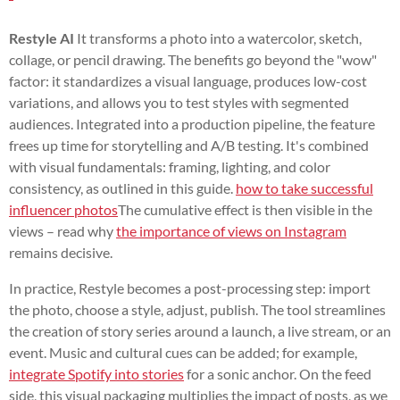
Restyle AI
It transforms a photo into a watercolor, sketch,
collage, or pencil drawing. The benefits go beyond the "wow"
factor: it standardizes a visual language, produces low-cost
variations, and allows you to test styles with segmented
audiences. Integrated into a production pipeline, the feature
frees up time for storytelling and A/B testing. It's combined
with visual fundamentals: framing, lighting, and color
consistency, as outlined in this guide.
how to take successful
influencer photos
The cumulative effect is then visible in the
views – read why
the importance of views on Instagram
remains decisive.
In practice, Restyle becomes a post-processing step: import
the photo, choose a style, adjust, publish. The tool streamlines
the creation of story series around a launch, a live stream, or an
event. Music and cultural cues can be added; for example,
integrate Spotify into stories
for a sonic anchor. On the feed
side, this visual packaging multiplies the impact of posts, as we