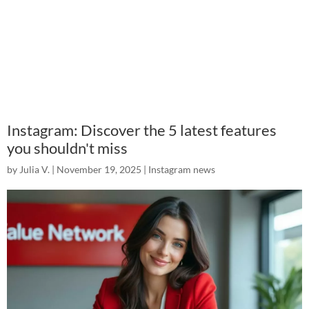
Instagram: Discover the 5 latest features
you shouldn't miss
by
Julia V.
|
November 19, 2025
|
Instagram news