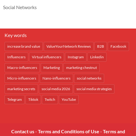
Social Networks
Key words
increase brand value
ValueYourNetwork Reviews
B2B
Facebook
Influencers
Virtual influencers
Instagram
Linkedin
Macro-influencers
Marketing
marketing chestnut
Micro-influencers
Nano-influencers
social networks
marketing secrets
social media 2026
social media strategies
Telegram
Tiktok
Twitch
YouTube
Contact us
-
Terms and Conditions of Use
-
Terms and