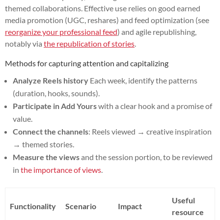
themed collaborations. Effective use relies on good earned
media promotion (UGC, reshares) and feed optimization (see
reorganize your professional feed
) and agile republishing,
notably via
the republication of stories
.
Methods for capturing attention and capitalizing
Analyze Reels history
Each week, identify the patterns
(duration, hooks, sounds).
Participate in Add Yours
with a clear hook and a promise of
value.
Connect the channels
: Reels viewed → creative inspiration
→ themed stories.
Measure the views
and the session portion, to be reviewed
in
the importance of views
.
Useful
Functionality
Scenario
Impact
resource