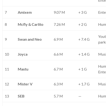
Ente
7
Amixem
9.07 M
+ 3 G
Ente
8
Mcfly & Carlito
7.26 M
+ 2 G
Humo
Yout
9
Swan and Neo
6.9 M
+ 7.4 G
park
10
Joyca
6.6 M
+ 1.4 G
Musi
Hum
11
Mastu
6.7 M
+ 1 G
Ente
12
Mister V
6.3 M
+ 1.7 G
Musi
13
SEB
5.7 M
—
Humo