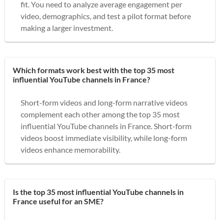
fit. You need to analyze average engagement per
video, demographics, and test a pilot format before
making a larger investment.
Which formats work best with the top 35 most
influential YouTube channels in France?
Short-form videos and long-form narrative videos
complement each other among the top 35 most
influential YouTube channels in France. Short-form
videos boost immediate visibility, while long-form
videos enhance memorability.
Is the top 35 most influential YouTube channels in
France useful for an SME?