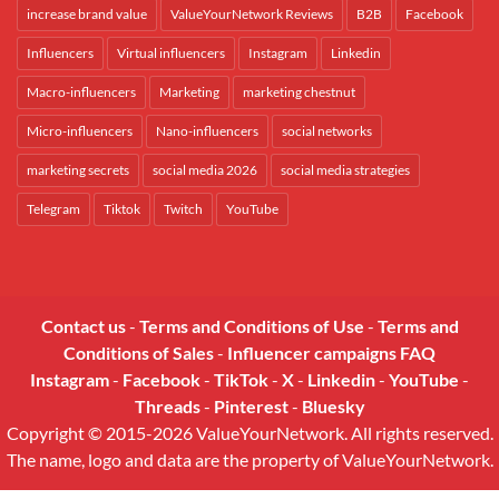
increase brand value
ValueYourNetwork Reviews
B2B
Facebook
Influencers
Virtual influencers
Instagram
Linkedin
Macro-influencers
Marketing
marketing chestnut
Micro-influencers
Nano-influencers
social networks
marketing secrets
social media 2026
social media strategies
Telegram
Tiktok
Twitch
YouTube
Contact us
-
Terms and Conditions of Use
-
Terms and
Conditions of Sales
-
Influencer campaigns FAQ
Instagram
-
Facebook
-
TikTok
-
X
-
Linkedin
-
YouTube
-
Threads
-
Pinterest
-
Bluesky
Copyright © 2015-2026 ValueYourNetwork. All rights reserved.
The name, logo and data are the property of ValueYourNetwork.