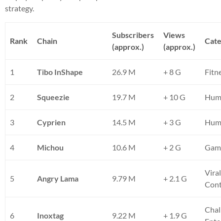
strategy.
Subscribers
Views
Rank
Chain
Cat
(approx.)
(approx.)
1
Tibo InShape
26.9 M
+ 8 G
Fitn
2
Squeezie
19.7 M
+ 10 G
Hum
3
Cyprien
14.5 M
+ 3 G
Humo
4
Michou
10.6 M
+ 2 G
Gami
Vira
5
Angry Lama
9.79 M
+ 2.1 G
Con
Chal
6
Inoxtag
9.22 M
+ 1.9 G