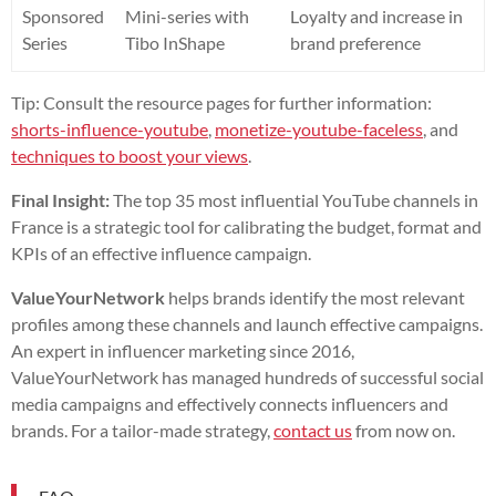
Sponsored
Mini-series with
Loyalty and increase in
Series
Tibo InShape
brand preference
Tip: Consult the resource pages for further information:
shorts-influence-youtube
,
monetize-youtube-faceless
, and
techniques to boost your views
.
Final Insight:
The top 35 most influential YouTube channels in
France is a strategic tool for calibrating the budget, format and
KPIs of an effective influence campaign.
ValueYourNetwork
helps brands identify the most relevant
profiles among these channels and launch effective campaigns.
An expert in influencer marketing since 2016,
ValueYourNetwork has managed hundreds of successful social
media campaigns and effectively connects influencers and
brands. For a tailor-made strategy,
contact us
from now on.