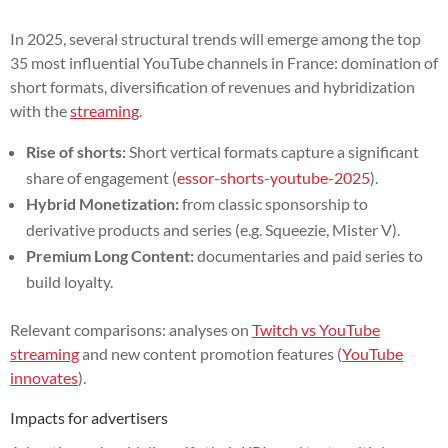
In 2025, several structural trends will emerge among the top
35 most influential YouTube channels in France: domination of
short formats, diversification of revenues and hybridization
with the
streaming
.
Rise of shorts:
Short vertical formats capture a significant
share of engagement (
essor-shorts-youtube-2025
).
Hybrid Monetization:
from classic sponsorship to
derivative products and series (e.g. Squeezie, Mister V).
Premium Long Content:
documentaries and paid series to
build loyalty.
Relevant comparisons: analyses on
Twitch vs YouTube
streaming
and new content promotion features (
YouTube
innovates
).
Impacts for advertisers