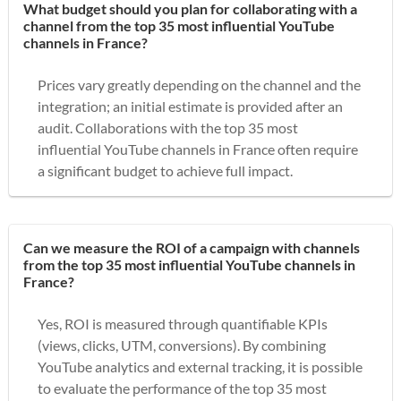
What budget should you plan for collaborating with a
channel from the top 35 most influential YouTube
channels in France?
Prices vary greatly depending on the channel and the
integration; an initial estimate is provided after an
audit. Collaborations with the top 35 most
influential YouTube channels in France often require
a significant budget to achieve full impact.
Can we measure the ROI of a campaign with channels
from the top 35 most influential YouTube channels in
France?
Yes, ROI is measured through quantifiable KPIs
(views, clicks, UTM, conversions). By combining
YouTube analytics and external tracking, it is possible
to evaluate the performance of the top 35 most