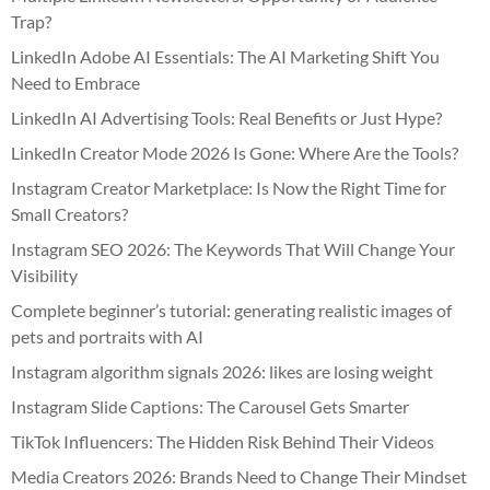
Trap?
LinkedIn Adobe AI Essentials: The AI Marketing Shift You
Need to Embrace
LinkedIn AI Advertising Tools: Real Benefits or Just Hype?
LinkedIn Creator Mode 2026 Is Gone: Where Are the Tools?
Instagram Creator Marketplace: Is Now the Right Time for
Small Creators?
Instagram SEO 2026: The Keywords That Will Change Your
Visibility
Complete beginner’s tutorial: generating realistic images of
pets and portraits with AI
Instagram algorithm signals 2026: likes are losing weight
Instagram Slide Captions: The Carousel Gets Smarter
TikTok Influencers: The Hidden Risk Behind Their Videos
Media Creators 2026: Brands Need to Change Their Mindset