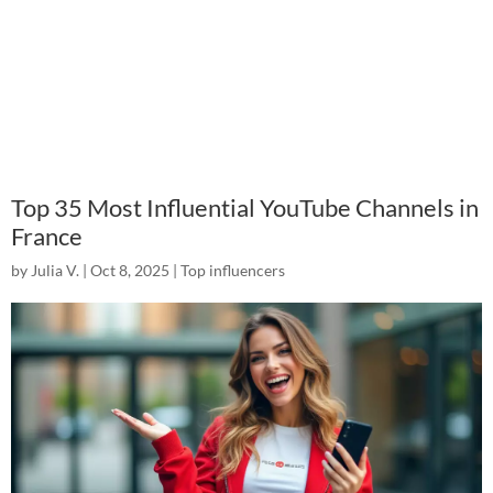
Top 35 Most Influential YouTube Channels in
France
by
Julia V.
|
Oct 8, 2025
|
Top influencers