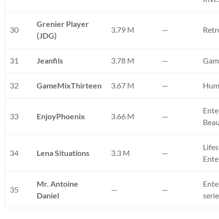
Grenier Player
30
3.79 M
—
Retr
(JDG)
31
Jeanfils
3.78 M
—
Gam
32
GameMixThirteen
3.67 M
—
Hum
Ente
33
EnjoyPhoenix
3.66 M
—
Bea
Lifes
34
Lena Situations
3.3 M
—
Ente
Mr. Antoine
Ente
35
—
—
Daniel
seri