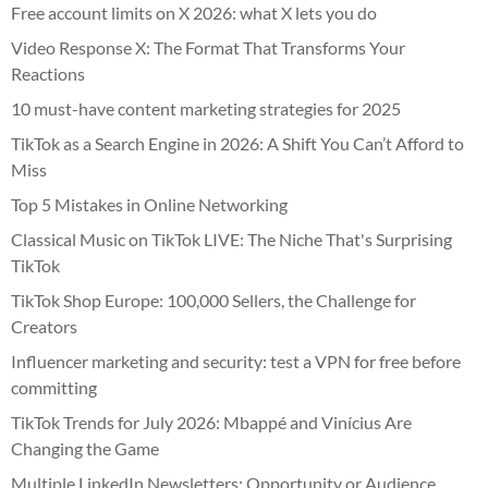
Free account limits on X 2026: what X lets you do
Video Response X: The Format That Transforms Your
Reactions
10 must-have content marketing strategies for 2025
TikTok as a Search Engine in 2026: A Shift You Can’t Afford to
Miss
Top 5 Mistakes in Online Networking
Classical Music on TikTok LIVE: The Niche That's Surprising
TikTok
TikTok Shop Europe: 100,000 Sellers, the Challenge for
Creators
Influencer marketing and security: test a VPN for free before
committing
TikTok Trends for July 2026: Mbappé and Vinícius Are
Changing the Game
Multiple LinkedIn Newsletters: Opportunity or Audience