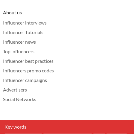
About us
Influencer interviews
Influencer Tutorials
Influencer news
Top influencers
Influencer best practices
Influencers promo codes
Influencer campaigns
Advertisers
Social Networks
Key words