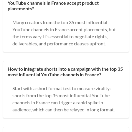
YouTube channels in France accept product
placements?
Many creators from the top 35 most influential
YouTube channels in France accept placements, but
the terms vary. It's essential to negotiate rights,
deliverables, and performance clauses upfront.
How to integrate shorts into a campaign with the top 35
most influential YouTube channels in France?
Start with a short format test to measure virality:
shorts from the top 35 most influential YouTube
channels in France can trigger a rapid spike in
audience, which can then be relayed in long format.