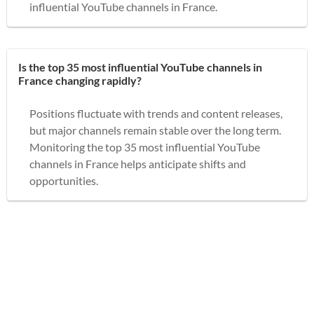
influential YouTube channels in France.
Is the top 35 most influential YouTube channels in
France changing rapidly?
Positions fluctuate with trends and content releases,
but major channels remain stable over the long term.
Monitoring the top 35 most influential YouTube
channels in France helps anticipate shifts and
opportunities.