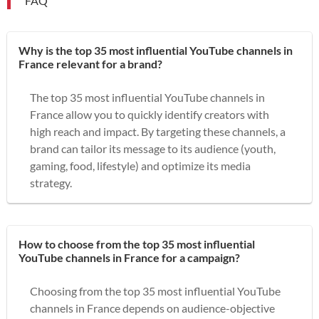
FAQ
Why is the top 35 most influential YouTube channels in
France relevant for a brand?
The top 35 most influential YouTube channels in
France allow you to quickly identify creators with
high reach and impact. By targeting these channels, a
brand can tailor its message to its audience (youth,
gaming, food, lifestyle) and optimize its media
strategy.
How to choose from the top 35 most influential
YouTube channels in France for a campaign?
Choosing from the top 35 most influential YouTube
channels in France depends on audience-objective