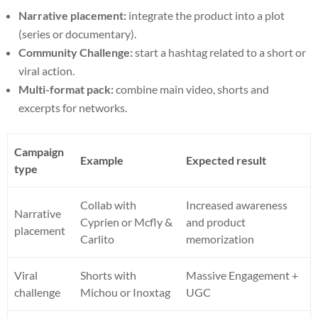
Narrative placement:
integrate the product into a plot
(series or documentary).
Community Challenge:
start a hashtag related to a short or
viral action.
Multi-format pack:
combine main video, shorts and
excerpts for networks.
Campaign
Example
Expected result
type
Collab with
Increased awareness
Narrative
Cyprien or Mcfly &
and product
placement
Carlito
memorization
Viral
Shorts with
Massive Engagement +
challenge
Michou or Inoxtag
UGC