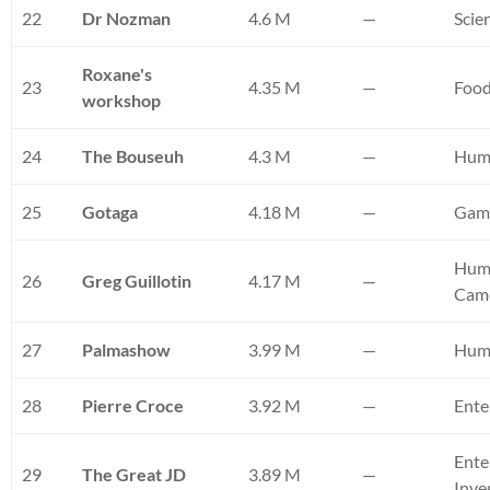
22
Dr Nozman
4.6 M
—
Scie
Roxane's
23
4.35 M
—
Foo
workshop
24
The Bouseuh
4.3 M
—
Hum
25
Gotaga
4.18 M
—
Gam
Humo
26
Greg Guillotin
4.17 M
—
Cam
27
Palmashow
3.99 M
—
Hum
28
Pierre Croce
3.92 M
—
Ente
Ente
29
The Great JD
3.89 M
—
Inve