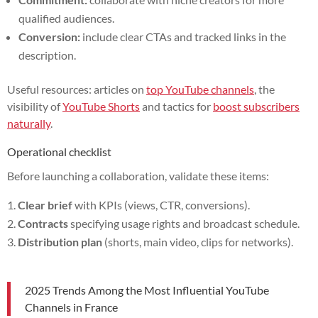
qualified audiences.
Conversion:
include clear CTAs and tracked links in the
description.
Useful resources: articles on
top YouTube channels
, the
visibility of
YouTube Shorts
and tactics for
boost subscribers
naturally
.
Operational checklist
Before launching a collaboration, validate these items:
Clear brief
with KPIs (views, CTR, conversions).
Contracts
specifying usage rights and broadcast schedule.
Distribution plan
(shorts, main video, clips for networks).
2025 Trends Among the Most Influential YouTube
Channels in France