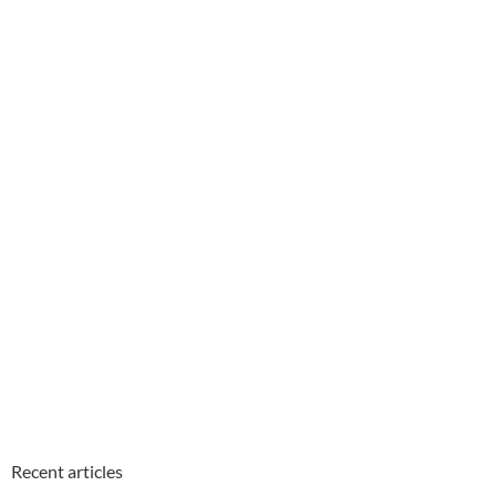
Recent articles