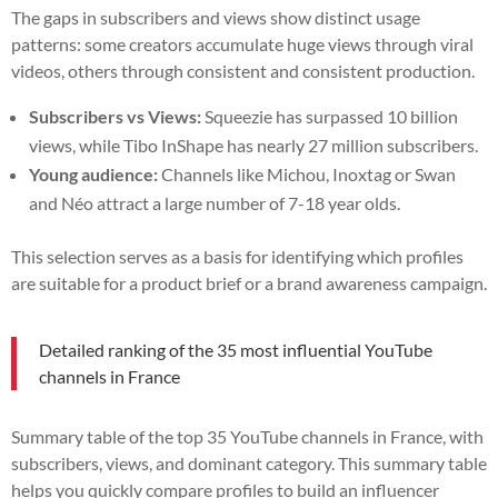
The gaps in subscribers and views show distinct usage
patterns: some creators accumulate huge views through viral
videos, others through consistent and consistent production.
Subscribers vs Views:
Squeezie has surpassed 10 billion
views, while Tibo InShape has nearly 27 million subscribers.
Young audience:
Channels like Michou, Inoxtag or Swan
and Néo attract a large number of 7-18 year olds.
This selection serves as a basis for identifying which profiles
are suitable for a product brief or a brand awareness campaign.
Detailed ranking of the 35 most influential YouTube
channels in France
Summary table of the top 35 YouTube channels in France, with
subscribers, views, and dominant category. This summary table
helps you quickly compare profiles to build an influencer