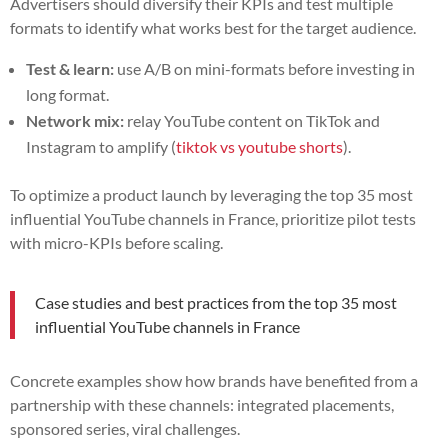
Advertisers should diversify their KPIs and test multiple
formats to identify what works best for the target audience.
Test & learn:
use A/B on mini-formats before investing in
long format.
Network mix:
relay YouTube content on TikTok and
Instagram to amplify (
tiktok vs youtube shorts
).
To optimize a product launch by leveraging the top 35 most
influential YouTube channels in France, prioritize pilot tests
with micro-KPIs before scaling.
Case studies and best practices from the top 35 most
influential YouTube channels in France
Concrete examples show how brands have benefited from a
partnership with these channels: integrated placements,
sponsored series, viral challenges.