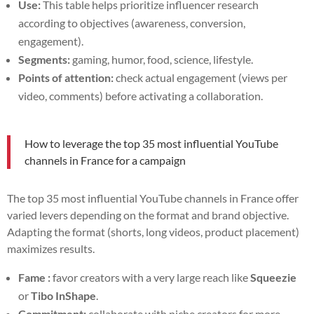
Use:
This table helps prioritize influencer research
according to objectives (awareness, conversion,
engagement).
Segments:
gaming, humor, food, science, lifestyle.
Points of attention:
check actual engagement (views per
video, comments) before activating a collaboration.
How to leverage the top 35 most influential YouTube
channels in France for a campaign
The top 35 most influential YouTube channels in France offer
varied levers depending on the format and brand objective.
Adapting the format (shorts, long videos, product placement)
maximizes results.
Fame :
favor creators with a very large reach like
Squeezie
or
Tibo InShape
.
Commitment:
collaborate with niche creators for more