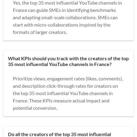
Yes, the top 35 most influential YouTube channels in
France can guide SMEs in identifying benchmarks
and adapting small-scale collaborations. SMEs can
start with micro-collaborations inspired by the
formats of larger creators.
What KPIs should you track with the creators of the top
35 most influential YouTube channels in France?
Prioritize views, engagement rates (likes, comments),
and description click-through rates for creators on
the top 35 most influential YouTube channels in
France. These KPIs measure actual impact and
potential conversion.
Do all the creators of the top 35 most influential