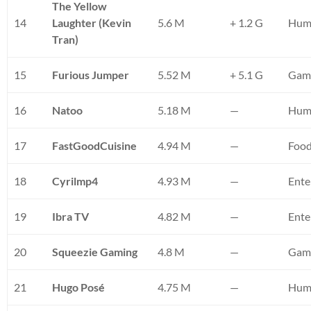
The Yellow
14
Laughter (Kevin
5.6 M
+ 1.2 G
Humo
Tran)
15
Furious Jumper
5.52 M
+ 5.1 G
Gami
16
Natoo
5.18 M
—
Hum
17
FastGoodCuisine
4.94 M
—
Foo
18
Cyrilmp4
4.93 M
—
Ente
19
Ibra TV
4.82 M
—
Ente
20
Squeezie Gaming
4.8 M
—
Gam
21
Hugo Posé
4.75 M
—
Hum