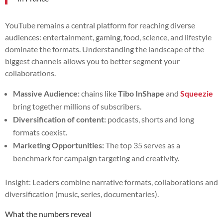
YouTube remains a central platform for reaching diverse
audiences: entertainment, gaming, food, science, and lifestyle
dominate the formats. Understanding the landscape of the
biggest channels allows you to better segment your
collaborations.
Massive Audience:
chains like
Tibo InShape
and
Squeezie
bring together millions of subscribers.
Diversification of content:
podcasts, shorts and long
formats coexist.
Marketing Opportunities:
The top 35 serves as a
benchmark for campaign targeting and creativity.
Insight: Leaders combine narrative formats, collaborations and
diversification (music, series, documentaries).
What the numbers reveal