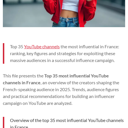
Top 35
YouTube channels
the most influential in France:
ranking, key figures and strategies for exploiting these
massive audiences in a successful influence campaign.
This file presents the
Top 35 most influential YouTube
channels in France
, an overview of the creators shaping the
French-speaking audience in 2025. Trends, audience figures
and practical recommendations for building an influencer
campaign on YouTube are analyzed.
Overview of the top 35 most influential YouTube channels
in France