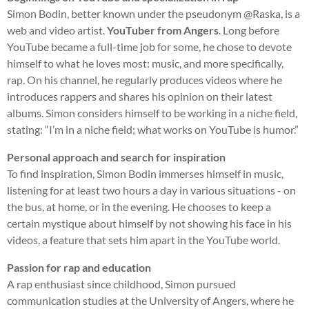
Simon Bodin, better known under the pseudonym @Raska, is a
web and video artist.
YouTuber from Angers
. Long before
YouTube became a full-time job for some, he chose to devote
himself to what he loves most: music, and more specifically,
rap. On his channel, he regularly produces videos where he
introduces rappers and shares his opinion on their latest
albums. Simon considers himself to be working in a niche field,
stating: “I’m in a niche field; what works on YouTube is humor.”
Personal approach and search for inspiration
To find inspiration, Simon Bodin immerses himself in music,
listening for at least two hours a day in various situations - on
the bus, at home, or in the evening. He chooses to keep a
certain mystique about himself by not showing his face in his
videos, a feature that sets him apart in the YouTube world.
Passion for rap and education
A rap enthusiast since childhood, Simon pursued
communication studies at the University of Angers, where he