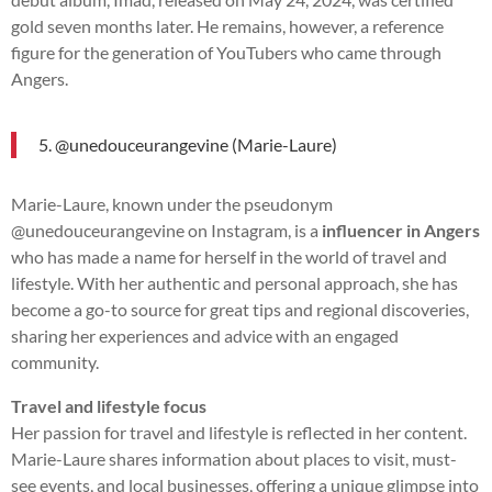
gold seven months later. He remains, however, a reference
figure for the generation of YouTubers who came through
Angers.
5. @unedouceurangevine (Marie-Laure)
Marie-Laure, known under the pseudonym
@unedouceurangevine on Instagram, is a
influencer in Angers
who has made a name for herself in the world of travel and
lifestyle. With her authentic and personal approach, she has
become a go-to source for great tips and regional discoveries,
sharing her experiences and advice with an engaged
community.
Travel and lifestyle focus
Her passion for travel and lifestyle is reflected in her content.
Marie-Laure shares information about places to visit, must-
see events, and local businesses, offering a unique glimpse into