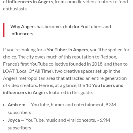
of
influencers in Angers
, from comedic video creators to food
enthusiasts.
Why Angers has become a hub for YouTubers and
influencers
If you’re looking for a
YouTuber in Angers
, you’ll be spoiled for
choice. The city owes much of this reputation to Redbox,
France’s first YouTube collective founded in 2018, and then to
LOAT (Local Of All Time), two creative spaces set up in the
Angers metropolitan area that attracted an entire generation
of video creators. Here is, at a glance, the 10
YouTubers and
influencers in Angers
featured in this guide:
Amixem
— YouTube, humor and entertainment, 9.3M
subscribers
Joyca
— YouTube, music and viral concepts, ~6.9M
subscribers