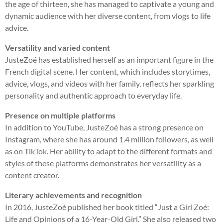
the age of thirteen, she has managed to captivate a young and
dynamic audience with her diverse content, from vlogs to life
advice.
Versatility and varied content
JusteZoé has established herself as an important figure in the
French digital scene. Her content, which includes storytimes,
advice, vlogs, and videos with her family, reflects her sparkling
personality and authentic approach to everyday life.
Presence on multiple platforms
In addition to YouTube, JusteZoé has a strong presence on
Instagram, where she has around 1.4 million followers, as well
as on TikTok. Her ability to adapt to the different formats and
styles of these platforms demonstrates her versatility as a
content creator.
Literary achievements and recognition
In 2016, JusteZoé published her book titled “Just a Girl Zoé:
Life and Opinions of a 16-Year-Old Girl.” She also released two