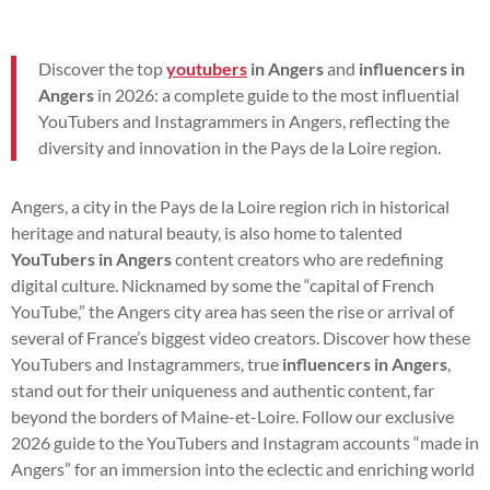
Discover the top
youtubers
in Angers
and
influencers in
Angers
in 2026: a complete guide to the most influential
YouTubers and Instagrammers in Angers, reflecting the
diversity and innovation in the Pays de la Loire region.
Angers, a city in the Pays de la Loire region rich in historical
heritage and natural beauty, is also home to talented
YouTubers in Angers
content creators who are redefining
digital culture. Nicknamed by some the “capital of French
YouTube,” the Angers city area has seen the rise or arrival of
several of France’s biggest video creators. Discover how these
YouTubers and Instagrammers, true
influencers in Angers
,
stand out for their uniqueness and authentic content, far
beyond the borders of Maine-et-Loire. Follow our exclusive
2026 guide to the YouTubers and Instagram accounts “made in
Angers” for an immersion into the eclectic and enriching world