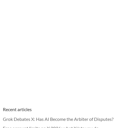
Recent articles
Grok Debates X: Has AI Become the Arbiter of Disputes?