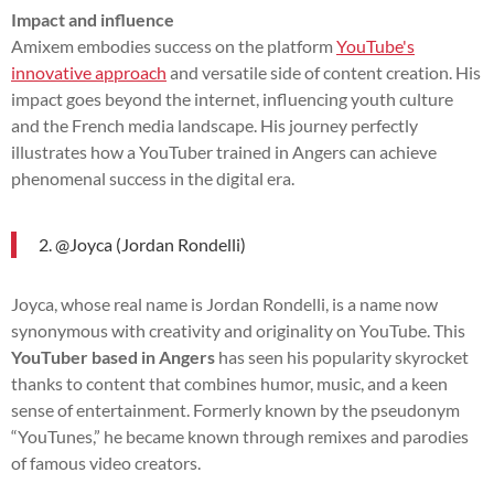
Impact and influence
Amixem embodies success on the platform
YouTube's
innovative approach
and versatile side of content creation. His
impact goes beyond the internet, influencing youth culture
and the French media landscape. His journey perfectly
illustrates how a YouTuber trained in Angers can achieve
phenomenal success in the digital era.
2. @Joyca (Jordan Rondelli)
Joyca, whose real name is Jordan Rondelli, is a name now
synonymous with creativity and originality on YouTube. This
YouTuber based in Angers
has seen his popularity skyrocket
thanks to content that combines humor, music, and a keen
sense of entertainment. Formerly known by the pseudonym
“YouTunes,” he became known through remixes and parodies
of famous video creators.