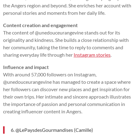
the Angers region and beyond. She enriches her account with
personal stories and moments from her daily life.
Content creation and engagement
The content of @unedouceurangevine stands out for its
originality and kindness. She builds a close relationship with
her community, taking the time to reply to comments and
sharing everyday life through her
Instagram stories
.
Influence and impact
With around 57,000 followers on Instagram,
@unedouceurangevine has managed to create a space where
her followers can discover new places and get inspiration for
their own trips. Her intimate and sincere approach illustrates
the importance of passion and personal communication in
creating influencer content in Angers.
6. @LePaysdesGourmandises (Camille)