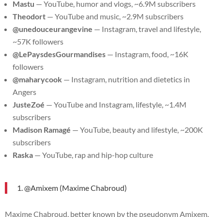
Mastu
— YouTube, humor and vlogs, ~6.9M subscribers
Theodort
— YouTube and music, ~2.9M subscribers
@unedouceurangevine
— Instagram, travel and lifestyle,
~57K followers
@LePaysdesGourmandises
— Instagram, food, ~16K
followers
@maharycook
— Instagram, nutrition and dietetics in
Angers
JusteZoé
— YouTube and Instagram, lifestyle, ~1.4M
subscribers
Madison Ramagé
— YouTube, beauty and lifestyle, ~200K
subscribers
Raska
— YouTube, rap and hip-hop culture
1. @Amixem (Maxime Chabroud)
Maxime Chabroud, better known by the pseudonym Amixem,