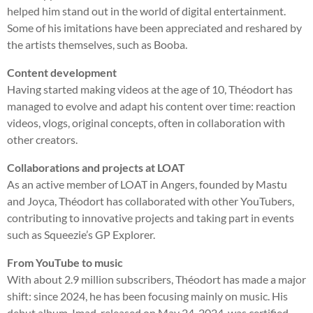
helped him stand out in the world of digital entertainment.
Some of his imitations have been appreciated and reshared by
the artists themselves, such as Booba.
Content development
Having started making videos at the age of 10, Théodort has
managed to evolve and adapt his content over time: reaction
videos, vlogs, original concepts, often in collaboration with
other creators.
Collaborations and projects at LOAT
As an active member of LOAT in Angers, founded by Mastu
and Joyca, Théodort has collaborated with other YouTubers,
contributing to innovative projects and taking part in events
such as Squeezie’s GP Explorer.
From YouTube to music
With about 2.9 million subscribers, Théodort has made a major
shift: since 2024, he has been focusing mainly on music. His
debut album, Imad, released on May 24, 2024, was certified