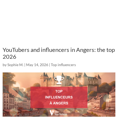
YouTubers and influencers in Angers: the top
2026
by
Sophie M.
|
May 14, 2026
|
Top influencers