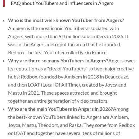
FAQ about YouTubers and influencers in Angers
Who is the most well-known YouTuber from Angers?
Amixem is the most iconic YouTuber associated with
Angers, with more than 9.3 million subscribers in 2026. It
was in the Angers metropolitan area that he founded
Redbox, the first YouTuber collective in France.
Why are there so many YouTubers in Angers?
Angers owes
its reputation as a "city of YouTubers" to two major creative
hubs: Redbox, founded by Amixem in 2018 in Beaucouzé,
and then LOAT (Local Of All Time), created by Joyca and
Mastu in 2021. These spaces attracted and brought
together an entire generation of video creators.
Who are the main YouTubers in Angers in 2026?
Among
the best-known YouTubers linked to Angers are Amixem,
Joyca, Mastu, Théodort, and Raska. They come from Redbox
or LOAT and together have several tens of millions of