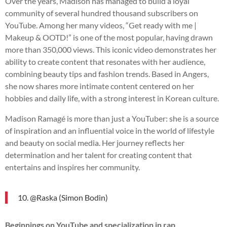
Over the years, Madison has managed to build a loyal
community of several hundred thousand subscribers on
YouTube. Among her many videos, “Get ready with me |
Makeup & OOTD!” is one of the most popular, having drawn
more than 350,000 views. This iconic video demonstrates her
ability to create content that resonates with her audience,
combining beauty tips and fashion trends. Based in Angers,
she now shares more intimate content centered on her
hobbies and daily life, with a strong interest in Korean culture.
Madison Ramagé is more than just a YouTuber: she is a source
of inspiration and an influential voice in the world of lifestyle
and beauty on social media. Her journey reflects her
determination and her talent for creating content that
entertains and inspires her community.
10. @Raska (Simon Bodin)
Beginnings on YouTube and specialization in rap