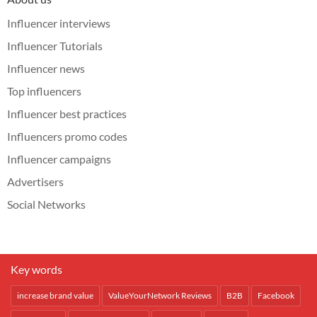
Influencer interviews
Influencer Tutorials
Influencer news
Top influencers
Influencer best practices
Influencers promo codes
Influencer campaigns
Advertisers
Social Networks
Key words
increase brand value
ValueYourNetwork Reviews
B2B
Facebook