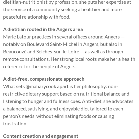
dietitian-nutritionist by profession, she puts her expertise at
the service of a community seeking a healthier and more
peaceful relationship with food.
A dietitian rooted in the Angers area
Marie Latour practices in several offices around Angers —
notably on Boulevard Saint-Michel in Angers, but also in
Beaucouzé and Seiches-sur-le-Loire — as well as through
remote consultations. Her strong local roots make her a health
reference for the people of Angers.
A diet-free, compassionate approach
What sets @maharycook apart is her philosophy: non-
restrictive dietary support based on nutritional balance and
listening to hunger and fullness cues. Anti-diet, she advocates
a balanced, satisfying, and enjoyable diet tailored to each
person’s needs, without eliminating foods or causing
frustration.
Content creation and engagement