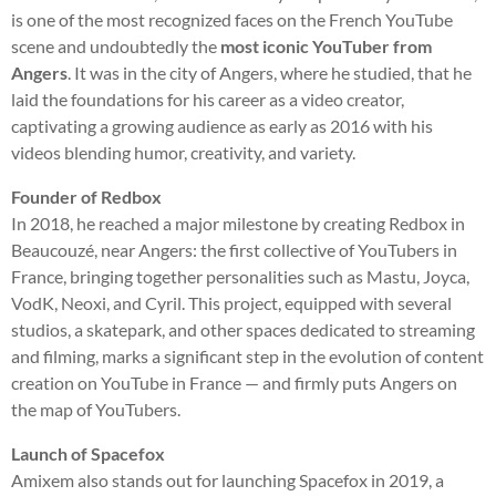
is one of the most recognized faces on the French YouTube
scene and undoubtedly the
most iconic YouTuber from
Angers
. It was in the city of Angers, where he studied, that he
laid the foundations for his career as a video creator,
captivating a growing audience as early as 2016 with his
videos blending humor, creativity, and variety.
Founder of Redbox
In 2018, he reached a major milestone by creating Redbox in
Beaucouzé, near Angers: the first collective of YouTubers in
France, bringing together personalities such as Mastu, Joyca,
VodK, Neoxi, and Cyril. This project, equipped with several
studios, a skatepark, and other spaces dedicated to streaming
and filming, marks a significant step in the evolution of content
creation on YouTube in France — and firmly puts Angers on
the map of YouTubers.
Launch of Spacefox
Amixem also stands out for launching Spacefox in 2019, a