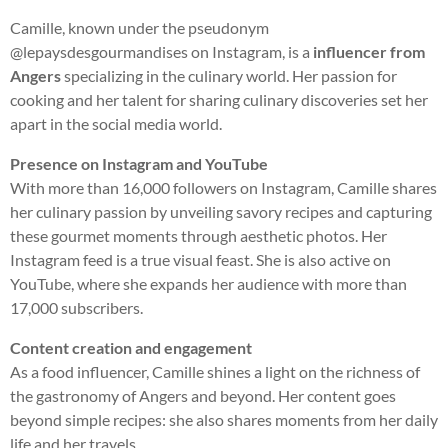
Camille, known under the pseudonym
@lepaysdesgourmandises on Instagram, is a
influencer from
Angers
specializing in the culinary world. Her passion for
cooking and her talent for sharing culinary discoveries set her
apart in the social media world.
Presence on Instagram and YouTube
With more than 16,000 followers on Instagram, Camille shares
her culinary passion by unveiling savory recipes and capturing
these gourmet moments through aesthetic photos. Her
Instagram feed is a true visual feast. She is also active on
YouTube, where she expands her audience with more than
17,000 subscribers.
Content creation and engagement
As a food influencer, Camille shines a light on the richness of
the gastronomy of Angers and beyond. Her content goes
beyond simple recipes: she also shares moments from her daily
life and her travels.