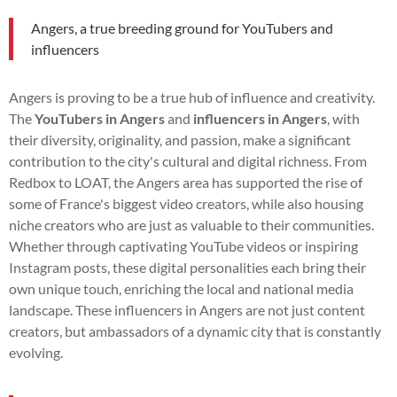
Angers, a true breeding ground for YouTubers and
influencers
Angers is proving to be a true hub of influence and creativity.
The
YouTubers in Angers
and
influencers in Angers
, with
their diversity, originality, and passion, make a significant
contribution to the city's cultural and digital richness. From
Redbox to LOAT, the Angers area has supported the rise of
some of France's biggest video creators, while also housing
niche creators who are just as valuable to their communities.
Whether through captivating YouTube videos or inspiring
Instagram posts, these digital personalities each bring their
own unique touch, enriching the local and national media
landscape. These influencers in Angers are not just content
creators, but ambassadors of a dynamic city that is constantly
evolving.