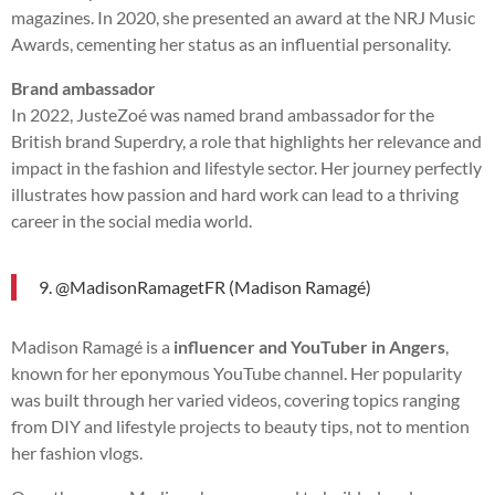
magazines. In 2020, she presented an award at the NRJ Music
Awards, cementing her status as an influential personality.
Brand ambassador
In 2022, JusteZoé was named brand ambassador for the
British brand Superdry, a role that highlights her relevance and
impact in the fashion and lifestyle sector. Her journey perfectly
illustrates how passion and hard work can lead to a thriving
career in the social media world.
9. @MadisonRamagetFR (Madison Ramagé)
Madison Ramagé is a
influencer and YouTuber in Angers
,
known for her eponymous YouTube channel. Her popularity
was built through her varied videos, covering topics ranging
from DIY and lifestyle projects to beauty tips, not to mention
her fashion vlogs.