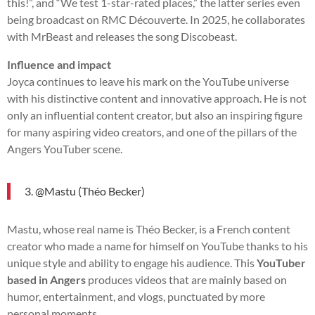
this!”, and “We test 1-star-rated places,” the latter series even
being broadcast on RMC Découverte. In 2025, he collaborates
with MrBeast and releases the song Discobeast.
Influence and impact
Joyca continues to leave his mark on the YouTube universe
with his distinctive content and innovative approach. He is not
only an influential content creator, but also an inspiring figure
for many aspiring video creators, and one of the pillars of the
Angers YouTuber scene.
3. @Mastu (Théo Becker)
Mastu, whose real name is Théo Becker, is a French content
creator who made a name for himself on YouTube thanks to his
unique style and ability to engage his audience. This
YouTuber
based in Angers
produces videos that are mainly based on
humor, entertainment, and vlogs, punctuated by more
personal moments.