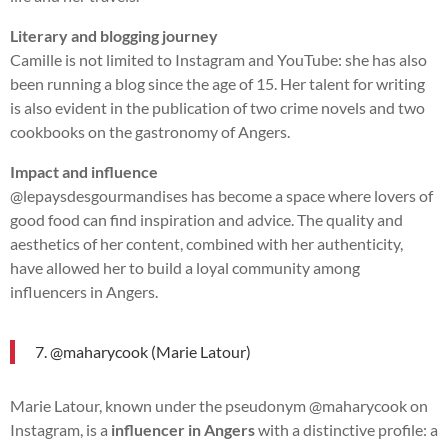
Literary and blogging journey
Camille is not limited to Instagram and YouTube: she has also
been running a blog since the age of 15. Her talent for writing
is also evident in the publication of two crime novels and two
cookbooks on the gastronomy of Angers.
Impact and influence
@lepaysdesgourmandises has become a space where lovers of
good food can find inspiration and advice. The quality and
aesthetics of her content, combined with her authenticity,
have allowed her to build a loyal community among
influencers in Angers.
7. @maharycook (Marie Latour)
Marie Latour, known under the pseudonym @maharycook on
Instagram, is a
influencer in Angers
with a distinctive profile: a