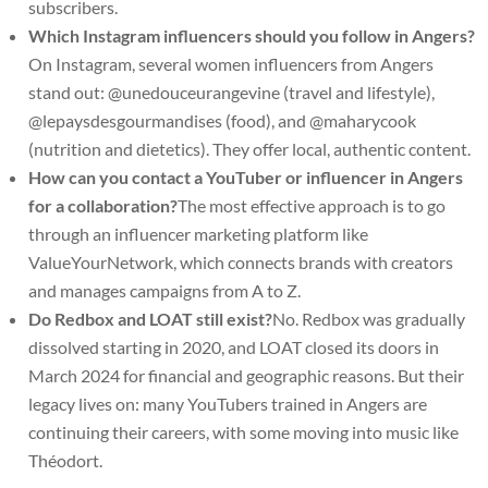
subscribers.
Which Instagram influencers should you follow in Angers?
On Instagram, several women influencers from Angers
stand out: @unedouceurangevine (travel and lifestyle),
@lepaysdesgourmandises (food), and @maharycook
(nutrition and dietetics). They offer local, authentic content.
How can you contact a YouTuber or influencer in Angers
for a collaboration?
The most effective approach is to go
through an influencer marketing platform like
ValueYourNetwork, which connects brands with creators
and manages campaigns from A to Z.
Do Redbox and LOAT still exist?
No. Redbox was gradually
dissolved starting in 2020, and LOAT closed its doors in
March 2024 for financial and geographic reasons. But their
legacy lives on: many YouTubers trained in Angers are
continuing their careers, with some moving into music like
Théodort.