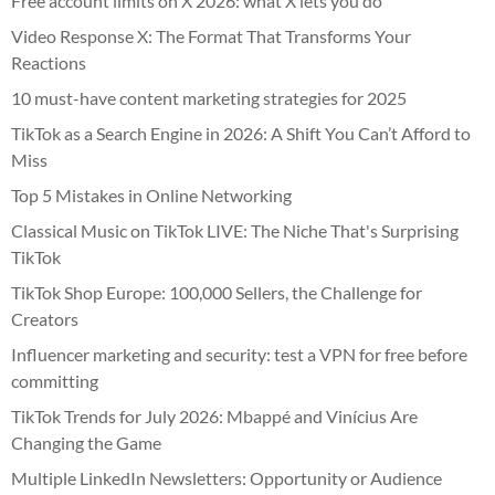
Free account limits on X 2026: what X lets you do
Video Response X: The Format That Transforms Your
Reactions
10 must-have content marketing strategies for 2025
TikTok as a Search Engine in 2026: A Shift You Can’t Afford to
Miss
Top 5 Mistakes in Online Networking
Classical Music on TikTok LIVE: The Niche That's Surprising
TikTok
TikTok Shop Europe: 100,000 Sellers, the Challenge for
Creators
Influencer marketing and security: test a VPN for free before
committing
TikTok Trends for July 2026: Mbappé and Vinícius Are
Changing the Game
Multiple LinkedIn Newsletters: Opportunity or Audience