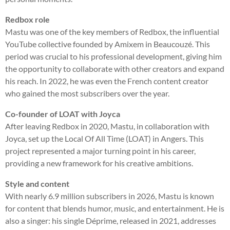
Redbox role
Mastu was one of the key members of Redbox, the influential
YouTube collective founded by Amixem in Beaucouzé. This
period was crucial to his professional development, giving him
the opportunity to collaborate with other creators and expand
his reach. In 2022, he was even the French content creator
who gained the most subscribers over the year.
Co-founder of LOAT with Joyca
After leaving Redbox in 2020, Mastu, in collaboration with
Joyca, set up the Local Of All Time (LOAT) in Angers. This
project represented a major turning point in his career,
providing a new framework for his creative ambitions.
Style and content
With nearly 6.9 million subscribers in 2026, Mastu is known
for content that blends humor, music, and entertainment. He is
also a singer: his single Déprime, released in 2021, addresses