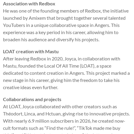
Association with Redbox
He was one of the founding members of Redbox, the initiative
launched by Amixem that brought together several talented
YouTubers in a unique collaborative space in Angers. This
experience was a key period in his career, allowing him to
broaden his audience and diversify his projects.
LOAT creation with Mastu
After leaving Redbox in 2020, Joyca, in collaboration with
Mastu, founded the Local Of All Time (LOAT), a space
dedicated to content creation in Angers. This project marked a
new stage in his career, giving him the freedom to take his
creative ideas even further.
Collaborations and projects
At LOAT, Joyca collaborated with other creators such as
Théodort, Linca, and Hctuan, giving rise to innovative projects.
With nearly 6.9 million subscribers in 2026, he created now-
cult formats such as “Find the rule!”, “TikTok made me buy