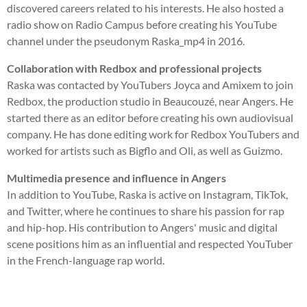
discovered careers related to his interests. He also hosted a
radio show on Radio Campus before creating his YouTube
channel under the pseudonym Raska_mp4 in 2016.
Collaboration with Redbox and professional projects
Raska was contacted by YouTubers Joyca and Amixem to join
Redbox, the production studio in Beaucouzé, near Angers. He
started there as an editor before creating his own audiovisual
company. He has done editing work for Redbox YouTubers and
worked for artists such as Bigflo and Oli, as well as Guizmo.
Multimedia presence and influence in Angers
In addition to YouTube, Raska is active on Instagram, TikTok,
and Twitter, where he continues to share his passion for rap
and hip-hop. His contribution to Angers' music and digital
scene positions him as an influential and respected YouTuber
in the French-language rap world.