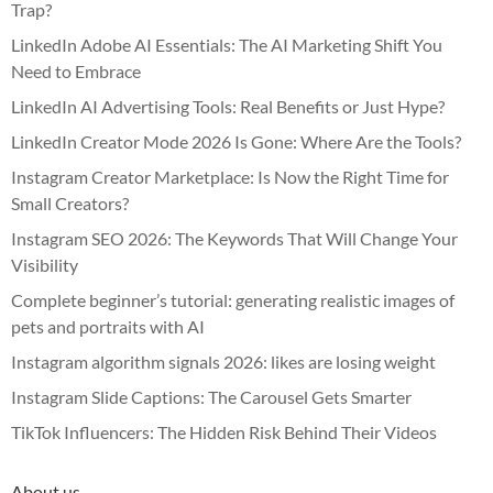
Trap?
LinkedIn Adobe AI Essentials: The AI Marketing Shift You
Need to Embrace
LinkedIn AI Advertising Tools: Real Benefits or Just Hype?
LinkedIn Creator Mode 2026 Is Gone: Where Are the Tools?
Instagram Creator Marketplace: Is Now the Right Time for
Small Creators?
Instagram SEO 2026: The Keywords That Will Change Your
Visibility
Complete beginner’s tutorial: generating realistic images of
pets and portraits with AI
Instagram algorithm signals 2026: likes are losing weight
Instagram Slide Captions: The Carousel Gets Smarter
TikTok Influencers: The Hidden Risk Behind Their Videos
About us