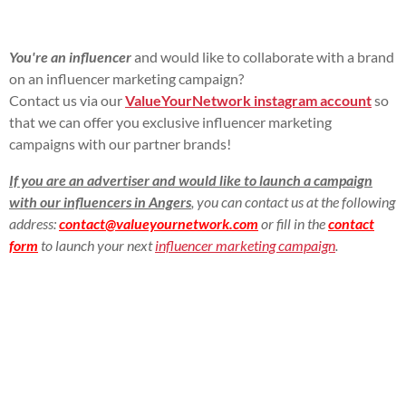
You're an influencer
and would like to collaborate with a brand
on an influencer marketing campaign?
Contact us via our
ValueYourNetwork instagram account
so
that we can offer you exclusive influencer marketing
campaigns with our partner brands!
If you are an advertiser and would like to launch a campaign
with our influencers in Angers
, you can contact us at the following
address:
contact@valueyournetwork.com
or fill in the
contact
form
to launch your next
influencer marketing campaign
.