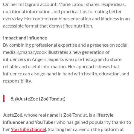
On her Instagram account, Marie Latour shares recipe ideas,
nutritional information, and practical tips for eating better
every day. Her content combines education and kindness in an
accessible format that demystifies nutrition.
Impact and influence
By combining professional expertise and a presence on social
media, @maharycook illustrates a new generation of
influencers in Angers: experts who use Instagram to share
reliable and useful information. Her approach shows that
influence can also go hand in hand with health, education, and
responsibility.
8. @JusteZoe (Zoé Tondut)
JusteZoé, whose real name is Zoé Tondut, is a
lifestyle
influencer and YouTuber
who has gained popularity thanks to
her
YouTube channel
. Starting her career on the platform at