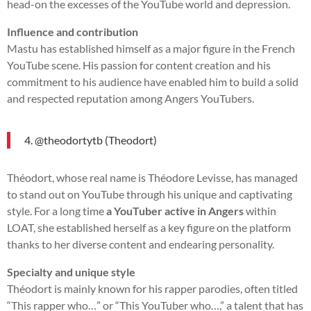
head-on the excesses of the YouTube world and depression.
Influence and contribution
Mastu has established himself as a major figure in the French
YouTube scene. His passion for content creation and his
commitment to his audience have enabled him to build a solid
and respected reputation among Angers YouTubers.
4. @theodortytb (Theodort)
Théodort, whose real name is Théodore Levisse, has managed
to stand out on YouTube through his unique and captivating
style. For a long time
a YouTuber active in Angers
within
LOAT, she established herself as a key figure on the platform
thanks to her diverse content and endearing personality.
Specialty and unique style
Théodort is mainly known for his rapper parodies, often titled
“This rapper who…” or “This YouTuber who…,” a talent that has