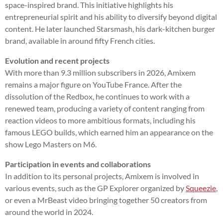
space-inspired brand. This initiative highlights his
entrepreneurial spirit and his ability to diversify beyond digital
content. He later launched Starsmash, his dark-kitchen burger
brand, available in around fifty French cities.
Evolution and recent projects
With more than 9.3 million subscribers in 2026, Amixem
remains a major figure on YouTube France. After the
dissolution of the Redbox, he continues to work with a
renewed team, producing a variety of content ranging from
reaction videos to more ambitious formats, including his
famous LEGO builds, which earned him an appearance on the
show Lego Masters on M6.
Participation in events and collaborations
In addition to its personal projects, Amixem is involved in
various events, such as the GP Explorer organized by
Squeezie
,
or even a MrBeast video bringing together 50 creators from
around the world in 2024.