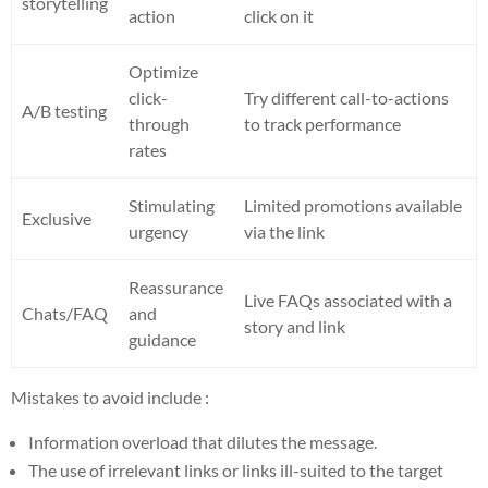
storytelling
action
click on it
Optimize
click-
Try different call-to-actions
A/B testing
through
to track performance
rates
Stimulating
Limited promotions available
Exclusive
urgency
via the link
Reassurance
Live FAQs associated with a
Chats/FAQ
and
story and link
guidance
Mistakes to avoid include :
Information overload that dilutes the message.
The use of irrelevant links or links ill-suited to the target