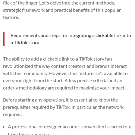
flick of the finger. Let's delve into the current methods,
strategic framework and practical benefits of this popular
feature.
Requirements and steps for integrating a clickable link into
a TikTok story
The ability to add a clickable link to a TikTok story has
revolutionized the way content creators and brands interact
with their community. However, this feature isn't available to
everyone right from the start. A few precise criteria and an
orderly methodology are required to maximize your impact.
Before starting any operation, it is essential to know the
prerequisites required by TikTok. In particular, the network
requires :
A professional or designer account: conversion is carried out
from the parameters.