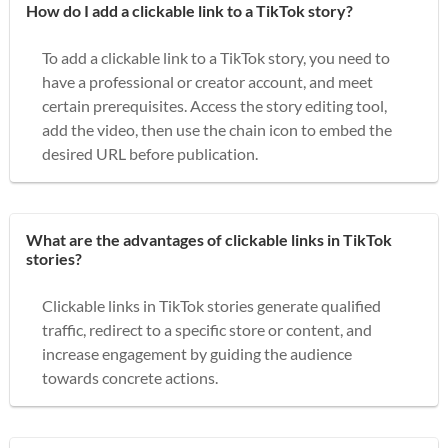
How do I add a clickable link to a TikTok story?
To add a clickable link to a TikTok story, you need to
have a professional or creator account, and meet
certain prerequisites. Access the story editing tool,
add the video, then use the chain icon to embed the
desired URL before publication.
What are the advantages of clickable links in TikTok
stories?
Clickable links in TikTok stories generate qualified
traffic, redirect to a specific store or content, and
increase engagement by guiding the audience
towards concrete actions.