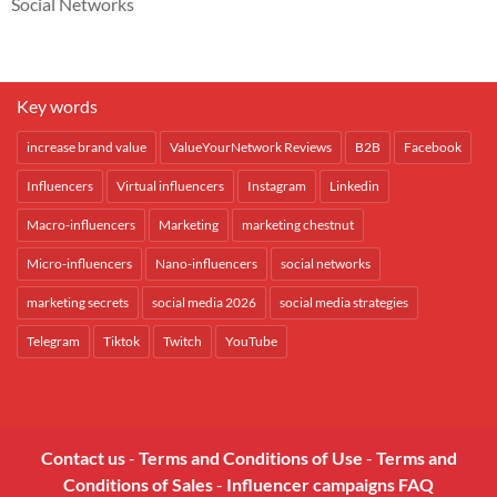
Social Networks
Key words
increase brand value
ValueYourNetwork Reviews
B2B
Facebook
Influencers
Virtual influencers
Instagram
Linkedin
Macro-influencers
Marketing
marketing chestnut
Micro-influencers
Nano-influencers
social networks
marketing secrets
social media 2026
social media strategies
Telegram
Tiktok
Twitch
YouTube
Contact us
-
Terms and Conditions of Use
-
Terms and
Conditions of Sales
-
Influencer campaigns FAQ