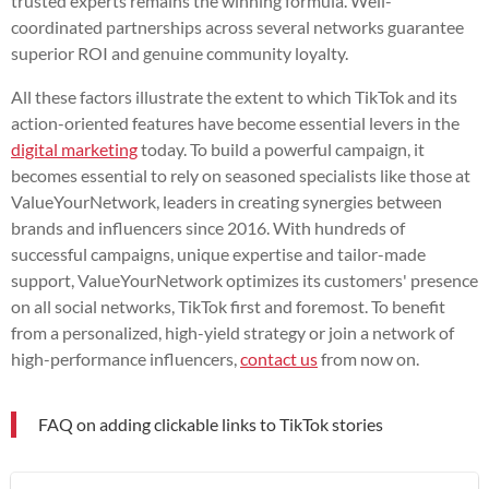
trusted experts remains the winning formula. Well-
coordinated partnerships across several networks guarantee
superior ROI and genuine community loyalty.
All these factors illustrate the extent to which TikTok and its
action-oriented features have become essential levers in the
digital marketing
today. To build a powerful campaign, it
becomes essential to rely on seasoned specialists like those at
ValueYourNetwork, leaders in creating synergies between
brands and influencers since 2016. With hundreds of
successful campaigns, unique expertise and tailor-made
support, ValueYourNetwork optimizes its customers' presence
on all social networks, TikTok first and foremost. To benefit
from a personalized, high-yield strategy or join a network of
high-performance influencers,
contact us
from now on.
FAQ on adding clickable links to TikTok stories