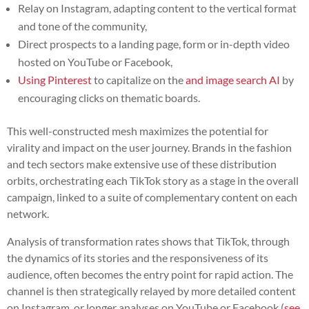
Relay on Instagram, adapting content to the vertical format
and tone of the community,
Direct prospects to a landing page, form or in-depth video
hosted on YouTube or Facebook,
Using Pinterest
to capitalize on the
and image search AI
by
encouraging clicks on thematic boards.
This well-constructed mesh maximizes the potential for
virality and impact on the user journey. Brands in the fashion
and tech sectors make extensive use of these distribution
orbits, orchestrating each TikTok story as a stage in the overall
campaign, linked to a suite of complementary content on each
network.
Analysis of transformation rates shows that TikTok, through
the dynamics of its stories and the responsiveness of its
audience, often becomes the entry point for rapid action. The
channel is then strategically relayed by more detailed content
on Instagram, or longer analyses on YouTube or Facebook (
see