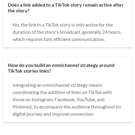
Does a link added to a TikTok story remain active after
the story?
No, the link in a TikTok story is only active for the
duration of the story's broadcast, generally 24 hours,
which requires fast, efficient communication.
How do you build an omnichannel strategy around
TikTok stories links?
Integrating an omnichannel strategy means
coordinating the addition of links on TikTok with
those on Instagram, Facebook, YouTube, and
Pinterest, to accompany the audience throughout its
digital journey and improve conversion.