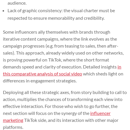
audience.
Lack of graphic consistency: the visual charter must be
respected to ensure memorability and credibility.
Some influencers ally themselves with brands through
iterative content campaigns, where the link evolves as the
campaign progresses (e.g. from teasing to sales, then after-
sales). This approach, already widely used on other networks,
is proving powerful on TikTok, where the short format
demands speed and clarity of execution. Detailed insights
in
this comparative analysis of social video
which sheds light on
differences in engagement strategies.
Deploying all these strategic axes, from story building to call to
action, multiplies the chances of transforming each view into
effective interaction. For those who wish to go further, the
next section will focus on the synergy of the
influencer
marketing
TikTok side, and its interaction with other major
platforms.