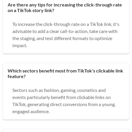
Are there any tips for increasing the click-through rate
on a TikTok story link?
To increase the click-through rate on a TikTok link, it's
advisable to add a clear call-to-action, take care with
the staging, and test different formats to optimize
impact.
Which sectors benefit most from TikTok's clickable link
feature?
Sectors such as fashion, gaming, cosmetics and
events particularly benefit from clickable links on
TikTok, generating direct conversions from a young,
engaged audience.