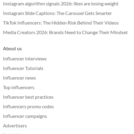
Instagram algorithm signals 2026: likes are losing weight
Instagram Slide Captions: The Carousel Gets Smarter
TikTok Influencers: The Hidden Risk Behind Their Videos
Media Creators 2026: Brands Need to Change Their Mindset
About us
Influencer interviews
Influencer Tutorials
Influencer news
Top influencers
Influencer best practices
Influencers promo codes
Influencer campaigns
Advertisers