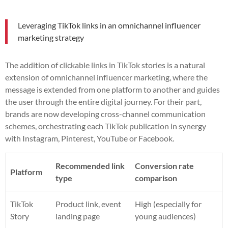
Leveraging TikTok links in an omnichannel influencer
marketing strategy
The addition of clickable links in TikTok stories is a natural
extension of omnichannel influencer marketing, where the
message is extended from one platform to another and guides
the user through the entire digital journey. For their part,
brands are now developing cross-channel communication
schemes, orchestrating each TikTok publication in synergy
with Instagram, Pinterest, YouTube or Facebook.
Recommended link
Conversion rate
Platform
type
comparison
TikTok
Product link, event
High (especially for
Story
landing page
young audiences)