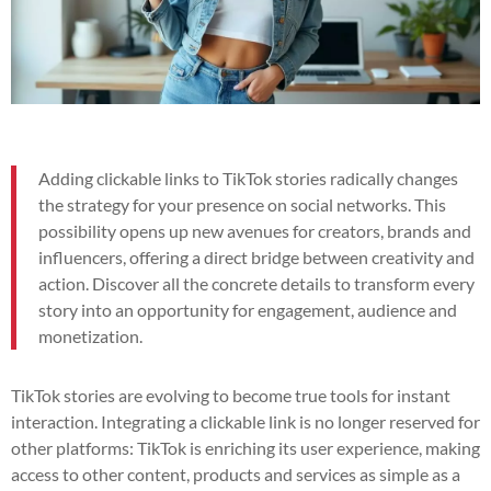
Adding clickable links to TikTok stories radically changes
the strategy for your presence on social networks. This
possibility opens up new avenues for creators, brands and
influencers, offering a direct bridge between creativity and
action. Discover all the concrete details to transform every
story into an opportunity for engagement, audience and
monetization.
TikTok stories are evolving to become true tools for instant
interaction. Integrating a clickable link is no longer reserved for
other platforms: TikTok is enriching its user experience, making
access to other content, products and services as simple as a