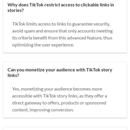
Why does TikTok restrict access to clickable links in
stories?
TikTok limits access to links to guarantee security,
avoid spam and ensure that only accounts meeting
its criteria benefit from this advanced feature, thus
optimizing the user experience.
Can you monetize your audience with TikTok story
links?
Yes, monetizing your audience becomes more
accessible with TikTok story links, as they offer a
direct gateway to offers, products or sponsored
content, improving conversion.