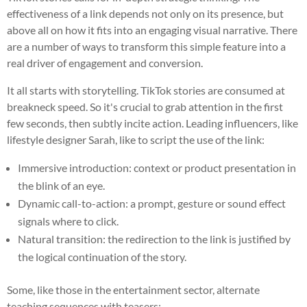
effectiveness of a link depends not only on its presence, but
above all on how it fits into an engaging visual narrative. There
are a number of ways to transform this simple feature into a
real driver of engagement and conversion.
It all starts with storytelling. TikTok stories are consumed at
breakneck speed. So it's crucial to grab attention in the first
few seconds, then subtly incite action. Leading influencers, like
lifestyle designer Sarah, like to script the use of the link:
Immersive introduction: context or product presentation in
the blink of an eye.
Dynamic call-to-action: a prompt, gesture or sound effect
signals where to click.
Natural transition: the redirection to the link is justified by
the logical continuation of the story.
Some, like those in the entertainment sector, alternate
teaching sequences with teasers: