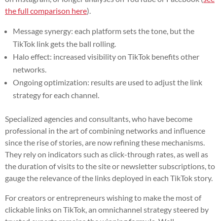
the full comparison here
).
Message synergy: each platform sets the tone, but the
TikTok link gets the ball rolling.
Halo effect: increased visibility on TikTok benefits other
networks.
Ongoing optimization: results are used to adjust the link
strategy for each channel.
Specialized agencies and consultants, who have become
professional in the art of combining networks and influence
since the rise of stories, are now refining these mechanisms.
They rely on indicators such as click-through rates, as well as
the duration of visits to the site or newsletter subscriptions, to
gauge the relevance of the links deployed in each TikTok story.
For creators or entrepreneurs wishing to make the most of
clickable links on TikTok, an omnichannel strategy steered by