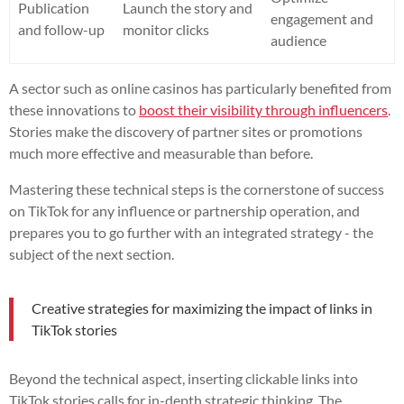
Publication
Launch the story and
engagement and
and follow-up
monitor clicks
audience
A sector such as online casinos has particularly benefited from
these innovations to
boost their visibility through influencers
.
Stories make the discovery of partner sites or promotions
much more effective and measurable than before.
Mastering these technical steps is the cornerstone of success
on TikTok for any influence or partnership operation, and
prepares you to go further with an integrated strategy - the
subject of the next section.
Creative strategies for maximizing the impact of links in
TikTok stories
Beyond the technical aspect, inserting clickable links into
TikTok stories calls for in-depth strategic thinking. The