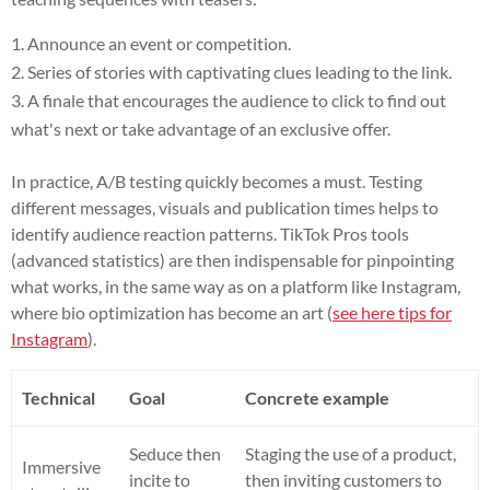
Announce an event or competition.
Series of stories with captivating clues leading to the link.
A finale that encourages the audience to click to find out
what's next or take advantage of an exclusive offer.
In practice, A/B testing quickly becomes a must. Testing
different messages, visuals and publication times helps to
identify audience reaction patterns. TikTok Pros tools
(advanced statistics) are then indispensable for pinpointing
what works, in the same way as on a platform like Instagram,
where bio optimization has become an art (
see here tips for
Instagram
).
Technical
Goal
Concrete example
Seduce then
Staging the use of a product,
Immersive
incite to
then inviting customers to