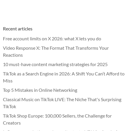
Recent articles
Free account limits on X 2026: what X lets you do
Video Response X: The Format That Transforms Your
Reactions
10 must-have content marketing strategies for 2025
TikTok as a Search Engine in 2026: A Shift You Can’t Afford to
Miss
Top 5 Mistakes in Online Networking
Classical Music on TikTok LIVE: The Niche That's Surprising
TikTok
TikTok Shop Europe: 100,000 Sellers, the Challenge for
Creators