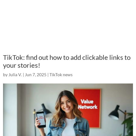
TikTok: find out how to add clickable links to
your stories!
by
Julia V.
|
Jun 7, 2025
|
TikTok news