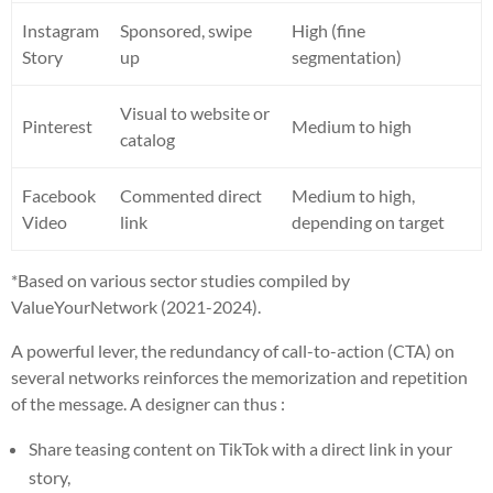
Instagram
Sponsored, swipe
High (fine
Story
up
segmentation)
Visual to website or
Pinterest
Medium to high
catalog
Facebook
Commented direct
Medium to high,
Video
link
depending on target
*Based on various sector studies compiled by
ValueYourNetwork (2021-2024).
A powerful lever, the redundancy of call-to-action (CTA) on
several networks reinforces the memorization and repetition
of the message. A designer can thus :
Share teasing content on TikTok with a direct link in your
story,