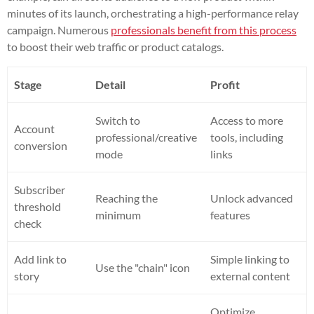
minutes of its launch, orchestrating a high-performance relay
campaign. Numerous
professionals benefit from this process
to boost their web traffic or product catalogs.
Stage
Detail
Profit
Switch to
Access to more
Account
professional/creative
tools, including
conversion
mode
links
Subscriber
Reaching the
Unlock advanced
threshold
minimum
features
check
Add link to
Simple linking to
Use the "chain" icon
story
external content
Optimize