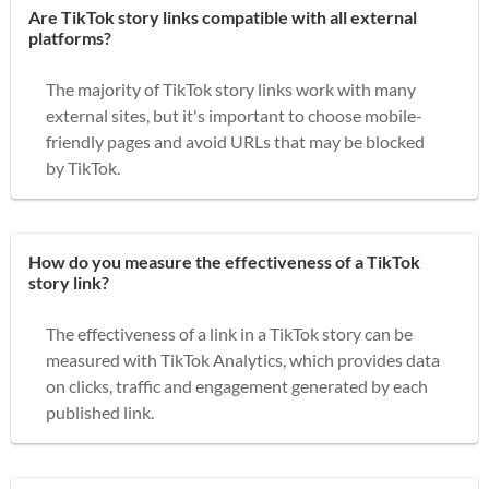
Are TikTok story links compatible with all external
platforms?
The majority of TikTok story links work with many
external sites, but it's important to choose mobile-
friendly pages and avoid URLs that may be blocked
by TikTok.
How do you measure the effectiveness of a TikTok
story link?
The effectiveness of a link in a TikTok story can be
measured with TikTok Analytics, which provides data
on clicks, traffic and engagement generated by each
published link.