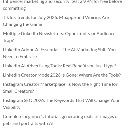
Influencer marketing and security: test a VPN for free before
committing
TikTok Trends for July 2026: Mbappé and Vinícius Are
Changing the Game
Multiple LinkedIn Newsletters: Opportunity or Audience
Trap?
LinkedIn Adobe AI Essentials: The AI Marketing Shift You
Need to Embrace
LinkedIn AI Advertising Tools: Real Benefits or Just Hype?
LinkedIn Creator Mode 2026 Is Gone: Where Are the Tools?
Instagram Creator Marketplace: Is Now the Right Time for
Small Creators?
Instagram SEO 2026: The Keywords That Will Change Your
Visibility
Complete beginner’s tutorial: generating realistic images of
pets and portraits with AI