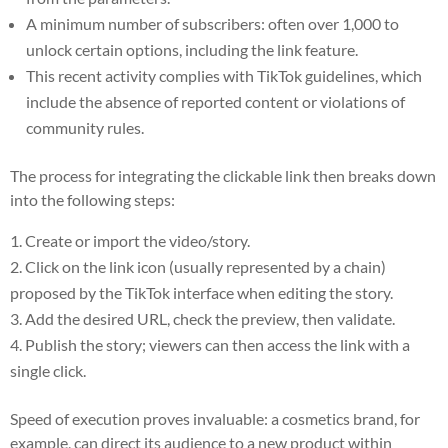
A minimum number of subscribers: often over 1,000 to
unlock certain options, including the link feature.
This recent activity complies with TikTok guidelines, which
include the absence of reported content or violations of
community rules.
The process for integrating the clickable link then breaks down
into the following steps:
Create or import the video/story.
Click on the link icon (usually represented by a chain)
proposed by the TikTok interface when editing the story.
Add the desired URL, check the preview, then validate.
Publish the story; viewers can then access the link with a
single click.
Speed of execution proves invaluable: a cosmetics brand, for
example, can direct its audience to a new product within