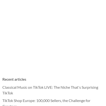
Recent articles
Classical Music on TikTok LIVE: The Niche That's Surprising
TikTok
TikTok Shop Europe: 100,000 Sellers, the Challenge for