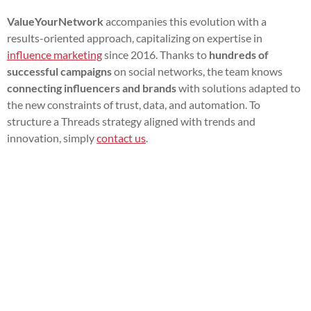
ValueYourNetwork
accompanies this evolution with a
results-oriented approach, capitalizing on expertise in
influence marketing
since 2016. Thanks to
hundreds of
successful campaigns
on social networks, the team knows
connecting influencers and brands
with solutions adapted to
the new constraints of trust, data, and automation. To
structure a Threads strategy aligned with trends and
innovation, simply
contact us
.