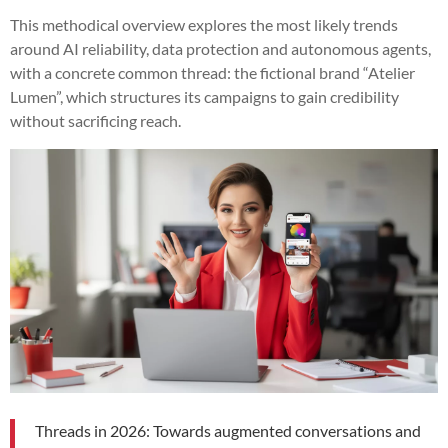
This methodical overview explores the most likely trends
around AI reliability, data protection and autonomous agents,
with a concrete common thread: the fictional brand “Atelier
Lumen”, which structures its campaigns to gain credibility
without sacrificing reach.
Threads in 2026: Towards augmented conversations and