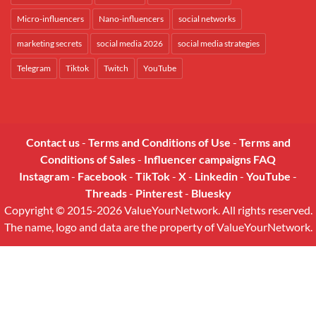
Micro-influencers
Nano-influencers
social networks
marketing secrets
social media 2026
social media strategies
Telegram
Tiktok
Twitch
YouTube
Contact us
-
Terms and Conditions of Use
-
Terms and
Conditions of Sales
-
Influencer campaigns FAQ
Instagram
-
Facebook
-
TikTok
-
X
-
Linkedin
-
YouTube
-
Threads
-
Pinterest
-
Bluesky
Copyright © 2015-2026 ValueYourNetwork. All rights reserved.
The name, logo and data are the property of ValueYourNetwork.