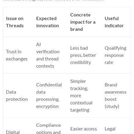
Concrete
Issue on
Expected
Useful
impact for a
Threads
innovation
indicator
brand
AI
Less bad
Qualifying
Trust in
verification
press, better
response
exchanges
and thread
credibility
rate
contexts
Simpler
Confidential
Brand
tracking,
Data
data
awareness
more
protection
processing,
boost
contextual
encryption
(study)
targeting
Compliance
Easier access
Legal
Digital
options and