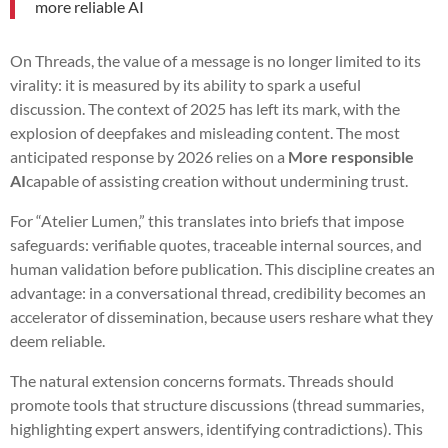
more reliable AI
On Threads, the value of a message is no longer limited to its
virality: it is measured by its ability to spark a useful
discussion. The context of 2025 has left its mark, with the
explosion of deepfakes and misleading content. The most
anticipated response by 2026 relies on a
More responsible
AI
capable of assisting creation without undermining trust.
For “Atelier Lumen,” this translates into briefs that impose
safeguards: verifiable quotes, traceable internal sources, and
human validation before publication. This discipline creates an
advantage: in a conversational thread, credibility becomes an
accelerator of dissemination, because users reshare what they
deem reliable.
The natural extension concerns formats. Threads should
promote tools that structure discussions (thread summaries,
highlighting expert answers, identifying contradictions). This