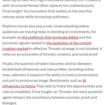
well-structured thread often replaces ten scattered posts.
Final insight: the innovation that matters is the one that
reduces noise while increasing usefulness.
Platform trends also play a role. Understanding where
audiences are moving helps in deciding on investments, for
example via
the platforms that dominate digital
and the
economic signals related to
the evolution of the content
creation market
An effective Threads strategy is not isolated: it
relies on an ecosystem of formats, creators, and social proof.
Finally, the question of talent becomes central. Between
established influencers and new profiles, including online
ones, selection is based on the ability to hold a conversation,
not just to produce an image. Benchmarks such as
AI
influencers to follow
They help to frame the opportunities and
risks to credibility. Final insight: on Threads, the most powerful
agent remains the consistency between promise, proof, and
dialogue.