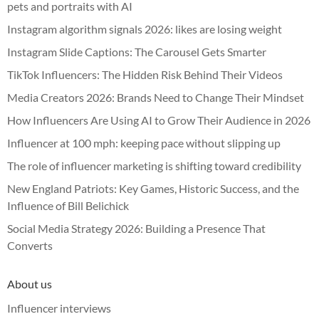
pets and portraits with AI
Instagram algorithm signals 2026: likes are losing weight
Instagram Slide Captions: The Carousel Gets Smarter
TikTok Influencers: The Hidden Risk Behind Their Videos
Media Creators 2026: Brands Need to Change Their Mindset
How Influencers Are Using AI to Grow Their Audience in 2026
Influencer at 100 mph: keeping pace without slipping up
The role of influencer marketing is shifting toward credibility
New England Patriots: Key Games, Historic Success, and the
Influence of Bill Belichick
Social Media Strategy 2026: Building a Presence That
Converts
About us
Influencer interviews