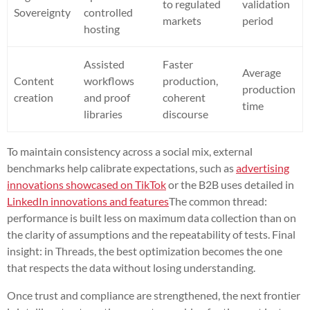
to regulated
validation
Sovereignty
controlled
markets
period
hosting
Assisted
Faster
Average
Content
workflows
production,
production
creation
and proof
coherent
time
libraries
discourse
To maintain consistency across a social mix, external
benchmarks help calibrate expectations, such as
advertising
innovations showcased on TikTok
or the B2B uses detailed in
LinkedIn innovations and features
The common thread:
performance is built less on maximum data collection than on
the clarity of assumptions and the repeatability of tests. Final
insight: in Threads, the best optimization becomes the one
that respects the data without losing understanding.
Once trust and compliance are strengthened, the next frontier