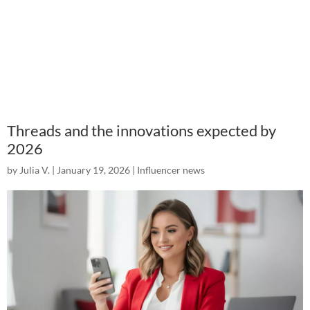
Threads and the innovations expected by
2026
by
Julia V.
|
January 19, 2026
|
Influencer news