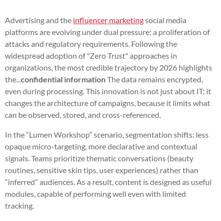
Advertising and the
influencer marketing
social media
platforms are evolving under dual pressure: a proliferation of
attacks and regulatory requirements. Following the
widespread adoption of "Zero Trust" approaches in
organizations, the most credible trajectory by 2026 highlights
the...
confidential information
The data remains encrypted,
even during processing. This innovation is not just about IT; it
changes the architecture of campaigns, because it limits what
can be observed, stored, and cross-referenced.
In the “Lumen Workshop” scenario, segmentation shifts: less
opaque micro-targeting, more declarative and contextual
signals. Teams prioritize thematic conversations (beauty
routines, sensitive skin tips, user experiences) rather than
“inferred” audiences. As a result, content is designed as useful
modules, capable of performing well even with limited
tracking.