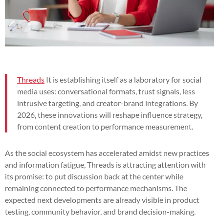
Threads
It is establishing itself as a laboratory for social
media uses: conversational formats, trust signals, less
intrusive targeting, and creator-brand integrations. By
2026, these innovations will reshape influence strategy,
from content creation to performance measurement.
As the social ecosystem has accelerated amidst new practices
and information fatigue, Threads is attracting attention with
its promise: to put discussion back at the center while
remaining connected to performance mechanisms. The
expected next developments are already visible in product
testing, community behavior, and brand decision-making.