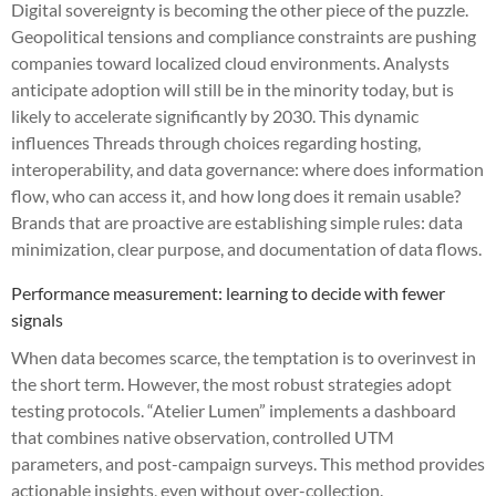
Digital sovereignty is becoming the other piece of the puzzle.
Geopolitical tensions and compliance constraints are pushing
companies toward localized cloud environments. Analysts
anticipate adoption will still be in the minority today, but is
likely to accelerate significantly by 2030. This dynamic
influences Threads through choices regarding hosting,
interoperability, and data governance: where does information
flow, who can access it, and how long does it remain usable?
Brands that are proactive are establishing simple rules: data
minimization, clear purpose, and documentation of data flows.
Performance measurement: learning to decide with fewer
signals
When data becomes scarce, the temptation is to overinvest in
the short term. However, the most robust strategies adopt
testing protocols. “Atelier Lumen” implements a dashboard
that combines native observation, controlled UTM
parameters, and post-campaign surveys. This method provides
actionable insights, even without over-collection.