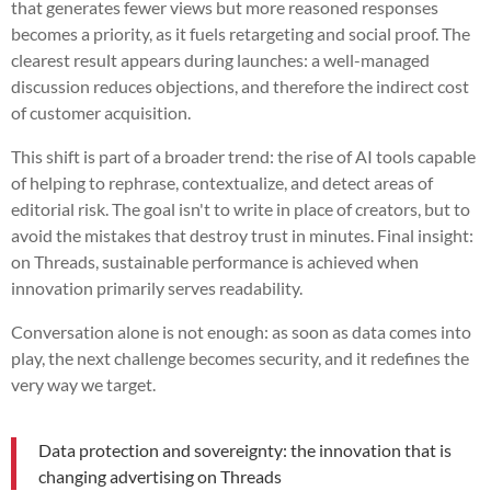
that generates fewer views but more reasoned responses
becomes a priority, as it fuels retargeting and social proof. The
clearest result appears during launches: a well-managed
discussion reduces objections, and therefore the indirect cost
of customer acquisition.
This shift is part of a broader trend: the rise of AI tools capable
of helping to rephrase, contextualize, and detect areas of
editorial risk. The goal isn't to write in place of creators, but to
avoid the mistakes that destroy trust in minutes. Final insight:
on Threads, sustainable performance is achieved when
innovation primarily serves readability.
Conversation alone is not enough: as soon as data comes into
play, the next challenge becomes security, and it redefines the
very way we target.
Data protection and sovereignty: the innovation that is
changing advertising on Threads