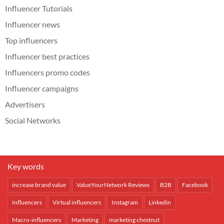
Influencer Tutorials
Influencer news
Top influencers
Influencer best practices
Influencers promo codes
Influencer campaigns
Advertisers
Social Networks
Key words
increase brand value
ValueYourNetwork Reviews
B2B
Facebook
Influencers
Virtual influencers
Instagram
Linkedin
Macro-influencers
Marketing
marketing chestnut