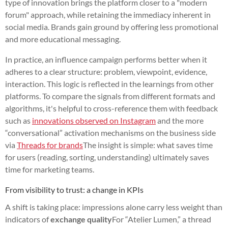
type of innovation brings the platform closer to a "modern
forum" approach, while retaining the immediacy inherent in
social media. Brands gain ground by offering less promotional
and more educational messaging.
In practice, an influence campaign performs better when it
adheres to a clear structure: problem, viewpoint, evidence,
interaction. This logic is reflected in the learnings from other
platforms. To compare the signals from different formats and
algorithms, it's helpful to cross-reference them with feedback
such as
innovations observed on Instagram
and the more
“conversational” activation mechanisms on the business side
via
Threads for brands
The insight is simple: what saves time
for users (reading, sorting, understanding) ultimately saves
time for marketing teams.
From visibility to trust: a change in KPIs
A shift is taking place: impressions alone carry less weight than
indicators of
exchange quality
For “Atelier Lumen,” a thread