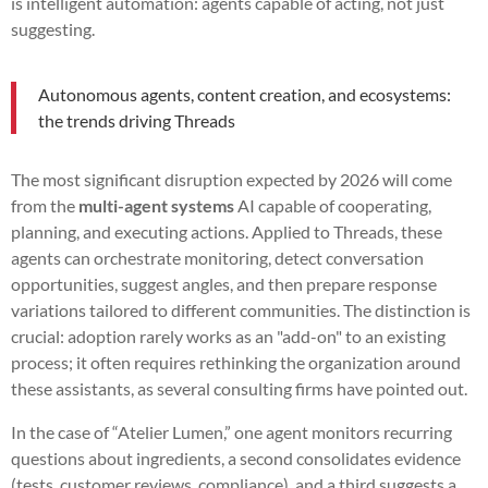
is intelligent automation: agents capable of acting, not just
suggesting.
Autonomous agents, content creation, and ecosystems:
the trends driving Threads
The most significant disruption expected by 2026 will come
from the
multi-agent systems
AI capable of cooperating,
planning, and executing actions. Applied to Threads, these
agents can orchestrate monitoring, detect conversation
opportunities, suggest angles, and then prepare response
variations tailored to different communities. The distinction is
crucial: adoption rarely works as an "add-on" to an existing
process; it often requires rethinking the organization around
these assistants, as several consulting firms have pointed out.
In the case of “Atelier Lumen,” one agent monitors recurring
questions about ingredients, a second consolidates evidence
(tests, customer reviews, compliance), and a third suggests a