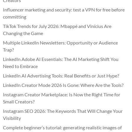
Creators
Influencer marketing and security: test a VPN for free before
committing
TikTok Trends for July 2026: Mbappé and Vinícius Are
Changing the Game
Multiple LinkedIn Newsletters: Opportunity or Audience
Trap?
LinkedIn Adobe AI Essentials: The AI Marketing Shift You
Need to Embrace
LinkedIn AI Advertising Tools: Real Benefits or Just Hype?
LinkedIn Creator Mode 2026 Is Gone: Where Are the Tools?
Instagram Creator Marketplace: Is Now the Right Time for
Small Creators?
Instagram SEO 2026: The Keywords That Will Change Your
Visibility
Complete beginner’s tutorial: generating realistic images of