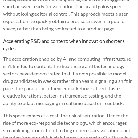
short answer, ready for validation. The brand gains speed
without losing editorial control. This approach meets a user
expectation: to quickly obtain a precise answer in a public
space, rather than being redirected to a product page.
Accelerating R&D and content: when innovation shortens
cycles
The acceleration enabled by AI and computing infrastructure
isn't limited to content. The healthcare and biotechnology
sectors have demonstrated that it's now possible to model
drug candidates in weeks rather than years, signaling a shift in
pace. The parallel in influencer marketing is direct: faster
creative iterations, better-instrumented testing, and the
ability to adapt messaging in real time based on feedback.
This speed comes at a cost: the risk of saturation. Hence the
rise of more eco-responsible technology, which encourages
streamlining production, limiting unnecessary variations, and
favoring formats with high information density. On Threads, a