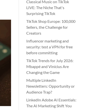
Classical Music on TikTok
LIVE: The Niche That's
Surprising TikTok
TikTok Shop Europe: 100,000
Sellers, the Challenge for
Creators
Influencer marketing and
security: test a VPN for free
before committing
TikTok Trends for July 2026:
Mbappé and Vinícius Are
Changing the Game
Multiple LinkedIn
Newsletters: Opportunity or
Audience Trap?
LinkedIn Adobe AI Essentials:
The AI Marketing Shift You