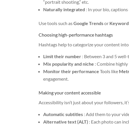
“portrait shooting,” etc.
Naturally integrated
: In your bio, captions
Use tools such as
Google Trends
or
Keyword
Choosing high-performance hashtags
Hashtags help to categorize your content into 
Limit their number
: Between 3 and 5 well-
Mix popularity and niche
: Combine highly 
Monitor their performance
Tools like
Metr
engagement.
Making your content accessible
Accessibility isn’t just about your followers, i
Automatic subtitles
: Add them to your vid
Alternative text (ALT)
: Each photo can inc