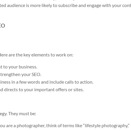
ted audience is more likely to subscribe and engage with your con
SEO
 Here are the key elements to work on:
t to your business.
strengthen your SEO.
ness in a few words and include calls to action.
nd directs to your important offers or sites.
egy. They must be:
you are a photographer, think of terms like “lifestyle photography,”