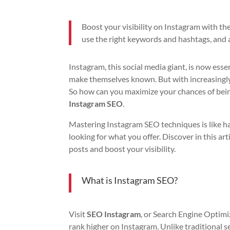
Boost your visibility on Instagram with th
use the right keywords and hashtags, and 
Instagram, this social media giant, is now esse
make themselves known. But with increasingly f
So how can you maximize your chances of being
Instagram SEO
.
Mastering Instagram SEO techniques is like ha
looking for what you offer. Discover in this ar
posts and boost your visibility.
What is Instagram SEO?
Visit
SEO Instagram
, or Search Engine Optimiz
rank higher on Instagram. Unlike traditional s