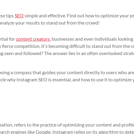
ese tips
SEO
simple and effective. Find out how to optimize your pr
analyze your results to stand out from the crowd!
ntial for
content creators
, businesses and even individuals looking
ierce competition, it's becoming difficult to stand out from the 
 seen and followed? The answer lies in an often overlooked strat
ving a compass that guides your content directly to users who ar
ticle why Instagram SEO is essential, and how to use it to optimize
ation, refers to the practice of optimizing your content and profil
earch engines like Google, Instagram relies on its algorithm to det