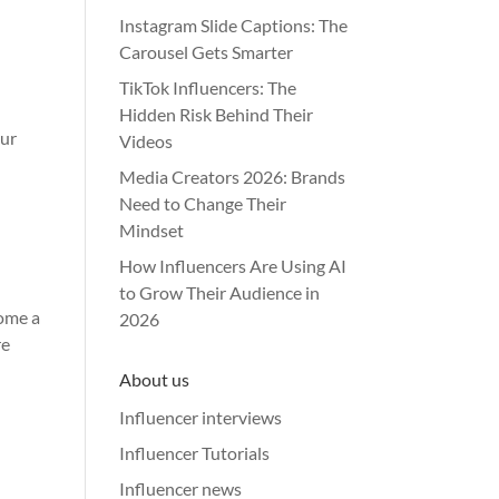
Instagram Slide Captions: The
Carousel Gets Smarter
TikTok Influencers: The
Hidden Risk Behind Their
our
Videos
Media Creators 2026: Brands
Need to Change Their
Mindset
How Influencers Are Using AI
to Grow Their Audience in
come a
2026
re
About us
Influencer interviews
Influencer Tutorials
Influencer news