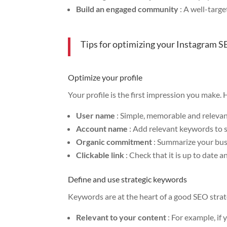
Build an engaged community
: A well-targe
Tips for optimizing your Instagram 
Optimize your profile
Your profile is the first impression you make.
User name
: Simple, memorable and relevan
Account name
: Add relevant keywords to 
Organic commitment
: Summarize your busi
Clickable link
: Check that it is up to date a
Define and use strategic keywords
Keywords are at the heart of a good SEO strat
Relevant to your content
: For example, if 