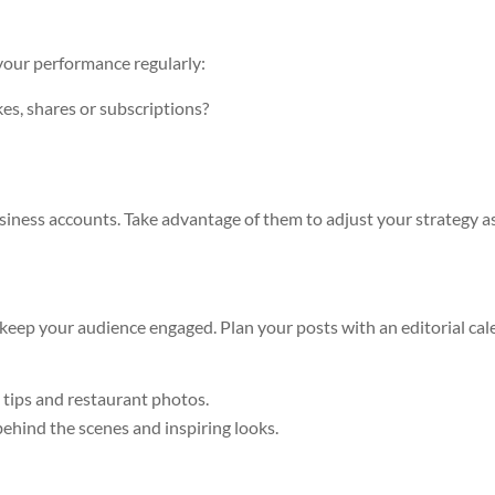
 your performance regularly:
es, shares or subscriptions?
business accounts. Take advantage of them to adjust your strategy a
 keep your audience engaged. Plan your posts with an editorial ca
g tips and restaurant photos.
behind the scenes and inspiring looks.