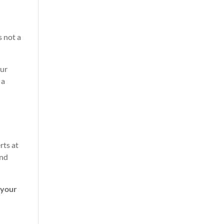
s not a
our
 a
rts at
and
 your