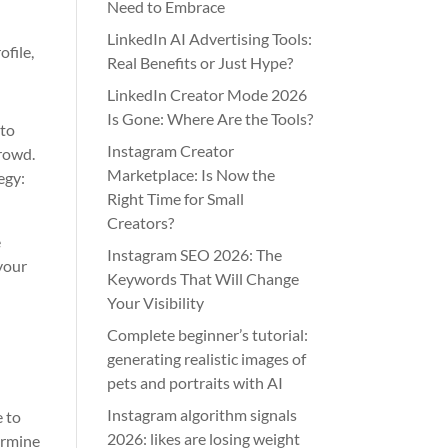
Need to Embrace
LinkedIn AI Advertising Tools:
ofile,
Real Benefits or Just Hype?
LinkedIn Creator Mode 2026
Is Gone: Where Are the Tools?
 to
Instagram Creator
crowd.
Marketplace: Is Now the
egy:
Right Time for Small
Creators?
e
Instagram SEO 2026: The
 your
Keywords That Will Change
Your Visibility
Complete beginner’s tutorial:
generating realistic images of
pets and portraits with AI
Instagram algorithm signals
e to
2026: likes are losing weight
ermine