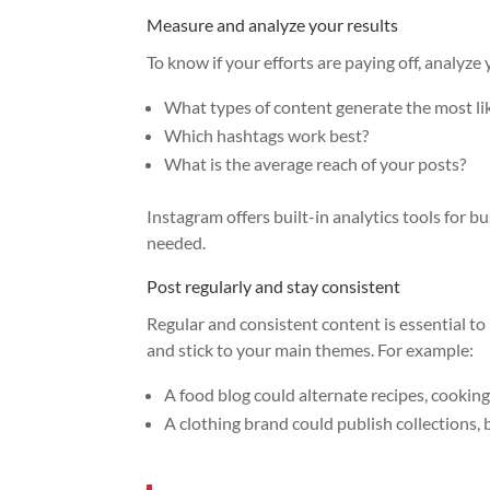
Measure and analyze your results
To know if your efforts are paying off, analyze
What types of content generate the most lik
Which hashtags work best?
What is the average reach of your posts?
Instagram offers built-in analytics tools for 
needed.
Post regularly and stay consistent
Regular and consistent content is essential to
and stick to your main themes. For example:
A food blog could alternate recipes, cookin
A clothing brand could publish collections, 