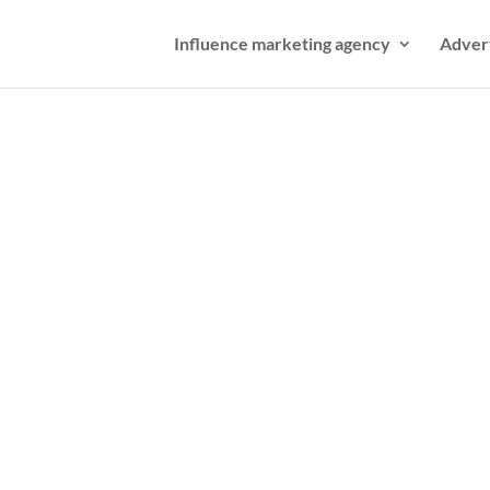
Influence marketing agency
Adver