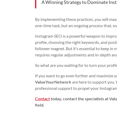
A Winning Strategy to Dominate Ins
By implementing these practices, you will max
one-time task, but an ongoing process that, ove
Instagram SEO is a powerful weapon to improve
profile, choosing the right keywords, and post
follower magnet. But it’s essential to keep in 
requires regular adjustments and in-depth ana
So what are you waiting for to turn your profi
If you want to go even further and maximize yo
ValueYourNetwork
are here to support you. 
professional support to propel your Instagram
Contact
today, contact the specialists at V
field.