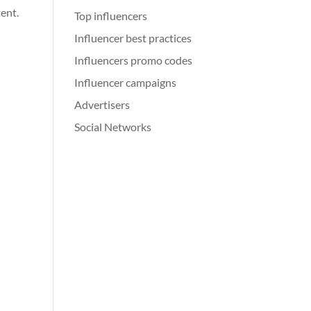
tent.
Top influencers
Influencer best practices
Influencers promo codes
Influencer campaigns
Advertisers
Social Networks