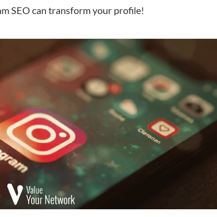
am SEO can transform your profile!