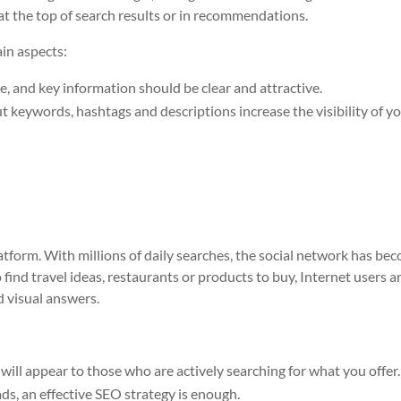
at the top of search results or in recommendations.
in aspects:
e, and key information should be clear and attractive.
 keywords, hashtags and descriptions increase the visibility of y
atform. With millions of daily searches, the social network has be
o find travel ideas, restaurants or products to buy, Internet users a
d visual answers.
will appear to those who are actively searching for what you offer.
ads, an effective SEO strategy is enough.