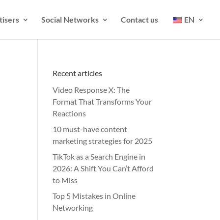
tisers
Social Networks
Contact us
EN
Recent articles
Video Response X: The
Format That Transforms Your
Reactions
10 must-have content
marketing strategies for 2025
TikTok as a Search Engine in
2026: A Shift You Can’t Afford
to Miss
Top 5 Mistakes in Online
Networking