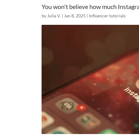
You won't believe how much Instagr
by
Julia V.
|
Jan 8, 2025
|
Influencer tutorials