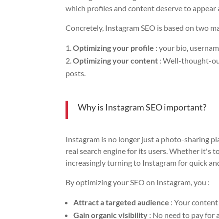
which profiles and content deserve to appear 
Concretely, Instagram SEO is based on two ma
Optimizing your profile
: your bio, usernam
Optimizing your content
: Well-thought-out
posts.
Why is Instagram SEO important?
Instagram is no longer just a photo-sharing pl
real search engine for its users. Whether it's t
increasingly turning to Instagram for quick an
By optimizing your SEO on Instagram, you :
Attract a targeted audience
: Your content 
Gain organic visibility
: No need to pay for 