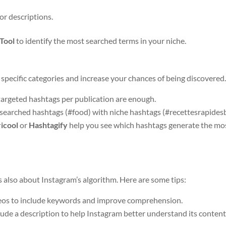
 or descriptions.
Tool
to identify the most searched terms in your niche.
specific categories and increase your chances of being discovered
targeted hashtags per publication are enough.
searched hashtags (#food) with niche hashtags (#recettesrapidesb
icool
or
Hashtagify
help you see which hashtags generate the mo
t’s also about Instagram’s algorithm. Here are some tips:
eos to include keywords and improve comprehension.
lude a description to help Instagram better understand its content