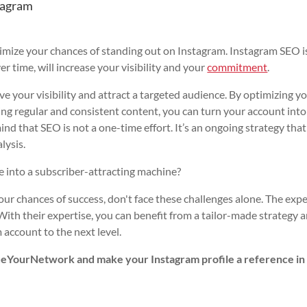
tagram
imize your chances of standing out on Instagram. Instagram SEO i
r time, will increase your visibility and your
commitment
.
 your visibility and attract a targeted audience. By optimizing y
ing regular and consistent content, you can turn your account into
mind that SEO is not a one-time effort. It’s an ongoing strategy that
lysis.
le into a subscriber-attracting machine?
ur chances of success, don't face these challenges alone. The expe
With their expertise, you can benefit from a tailor-made strategy 
 account to the next level.
alueYourNetwork and make your Instagram profile a reference in