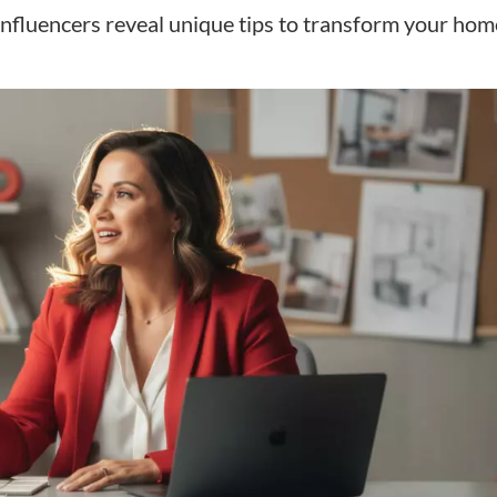
nfluencers reveal unique tips to transform your hom