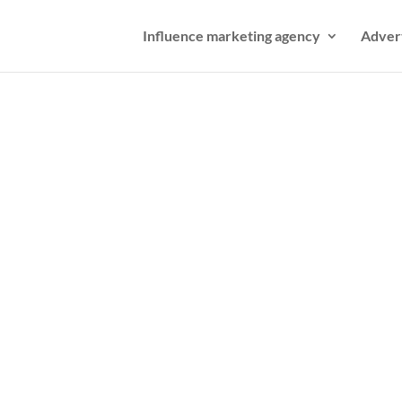
Influence marketing agency
Adver