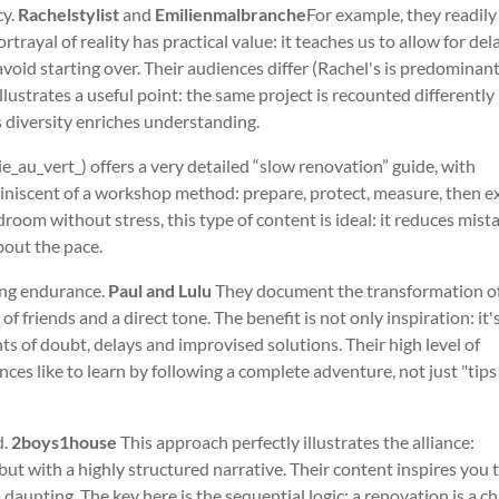
cy.
Rachelstylist
and
Emilienmalbranche
For example, they readil
trayal of reality has practical value: it teaches us to allow for dela
oid starting over. Their audiences differ (Rachel's is predominant
lustrates a useful point: the same project is recounted differently
s diversity enriches understanding.
ie_au_vert_) offers a very detailed “slow renovation” guide, with
eminiscent of a workshop method: prepare, protect, measure, then e
om without stress, this type of content is ideal: it reduces mist
bout the pace.
ing endurance.
Paul and Lulu
They document the transformation of
of friends and a direct tone. The benefit is not only inspiration: it'
ts of doubt, delays and improvised solutions. Their high level of
es like to learn by following a complete adventure, not just "tips
d.
2boys1house
This approach perfectly illustrates the alliance:
but with a highly structured narrative. Their content inspires you 
aunting. The key here is the sequential logic: a renovation is a ch