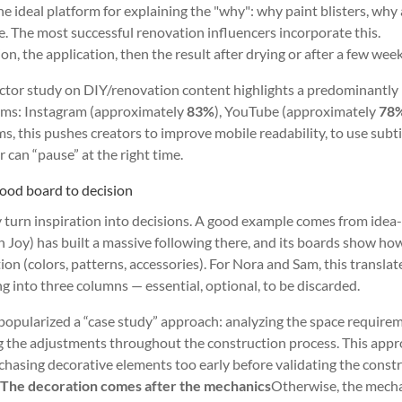
e ideal platform for explaining the "why": why paint blisters, why 
ce. The most successful renovation influencers incorporate this.
n, the application, then the result after drying or after a few week
ector study on DIY/renovation content highlights a predominantly
orms: Instagram (approximately
83%
), YouTube (approximately
78
ms, this pushes creators to improve mobile readability, to use subti
 can “pause” at the right time.
ood board to decision
y turn inspiration into decisions. A good example comes from idea
 Joy) has built a massive following there, and its boards show ho
n (colors, patterns, accessories). For Nora and Sam, this translat
g into three columns — essential, optional, to be discarded.
popularized a “case study” approach: analyzing the space require
 the adjustments throughout the construction process. This app
chasing decorative elements too early before validating the const
:
The decoration comes after the mechanics
Otherwise, the mech