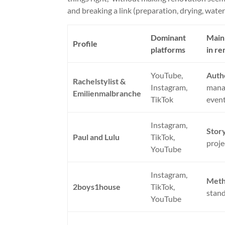
and breaking a link (preparation, drying, waterp
Dominant
Main 
Profile
platforms
in re
YouTube,
Auth
Rachelstylist &
Instagram,
mana
Emilienmalbranche
TikTok
even
Instagram,
Story
Paul and Lulu
TikTok,
proje
YouTube
Instagram,
Met
2boys1house
TikTok,
stand
YouTube