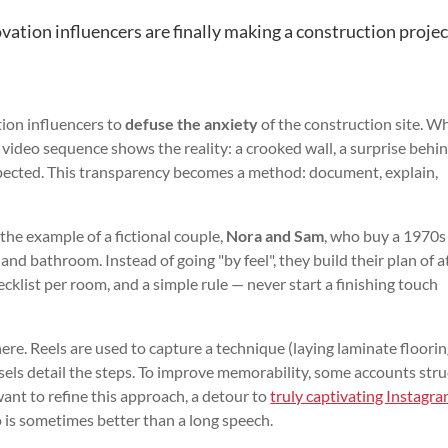
tion influencers are finally making a construction projec
ation influencers to
defuse the anxiety
of the construction site. W
 video sequence shows the reality: a crooked wall, a surprise behi
 expected. This transparency becomes a method: document, explain,
the example of a fictional couple,
Nora and Sam
, who buy a 1970s
and bathroom. Instead of going "by feel", they build their plan of a
ecklist per room, and a simple rule — never start a finishing touch
here. Reels are used to capture a technique (laying laminate floorin
ousels detail the steps. To improve memorability, some accounts str
want to refine this approach, a detour to
truly captivating Instagr
is sometimes better than a long speech.