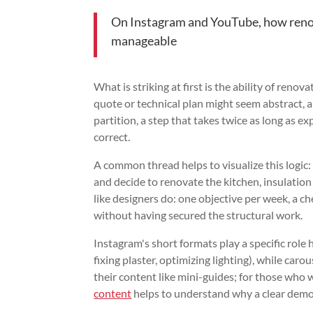
On Instagram and YouTube, how renova
manageable
What is striking at first is the ability of renov
quote or technical plan might seem abstract, a
partition, a step that takes twice as long as
correct.
A common thread helps to visualize this logic: 
and decide to renovate the kitchen, insulation 
like designers do: one objective per week, a ch
without having secured the structural work.
Instagram's short formats play a specific role 
fixing plaster, optimizing lighting), while car
their content like mini-guides; for those who 
content
helps to understand why a clear demo 