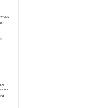
r than
ore
to
ear
ecific
ust