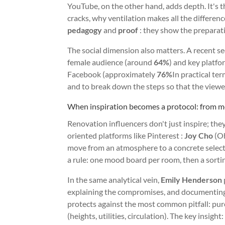
YouTube, on the other hand, adds depth. It's th
cracks, why ventilation makes all the differen
pedagogy
and
proof
: they show the preparatio
The social dimension also matters. A recent s
female audience (around
64%
) and key platf
Facebook (approximately
76%
In practical ter
and to break down the steps so that the viewer
When inspiration becomes a protocol: from m
Renovation influencers don't just inspire; the
oriented platforms like Pinterest :
Joy Cho
(Oh
move from an atmosphere to a concrete selectio
a rule: one mood board per room, then a sortin
In the same analytical vein,
Emily Henderson
explaining the compromises, and documenting
protects against the most common pitfall: pur
(heights, utilities, circulation). The key insight