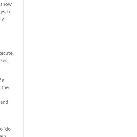
y show
ys, to
ly
xecute.
akes,
 a
s the
 and
to "do
ain,