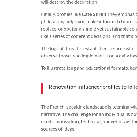
will destroy the decoration.
Finally, profiles like
Cate St Hill
They emphasize
philosophy helps you make informed choices wi
replace, or opt for a simple yet sustainable so
like a series of coherent decisions, and that's
The logical thread is established: a successful 
observe those who implement it on a daily ba
To illustrate long and educational formats, he
Renovation influencer profiles to foll
The French-speaking landscape is teeming with
narrative. The challenge for an individual is not
needs.
motivation
,
technical
,
budget
or
aesth
sources of ideas.