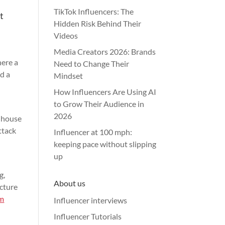
TikTok Influencers: The
t
Hidden Risk Behind Their
Videos
Media Creators 2026: Brands
here a
Need to Change Their
nd a
Mindset
How Influencers Are Using AI
to Grow Their Audience in
2026
 house
ttack
Influencer at 100 mph:
keeping pace without slipping
up
g,
About us
ucture
am
Influencer interviews
Influencer Tutorials