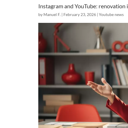
Instagram and YouTube: renovation i
by
Manuel F.
|
February 23, 2026
|
Youtube news