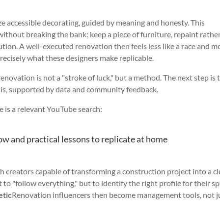
 accessible decorating, guided by meaning and honesty. This
thout breaking the bank: keep a piece of furniture, repaint rathe
lution. A well-executed renovation then feels less like a race and m
 precisely what these designers make replicable.
renovation is not a "stroke of luck," but a method. The next step is 
sis, supported by data and community feedback.
re is a relevant YouTube search:
ow and practical lessons to replicate at home
 creators capable of transforming a construction project into a cl
 to "follow everything," but to identify the right profile for their sp
etic
Renovation influencers then become management tools, not j