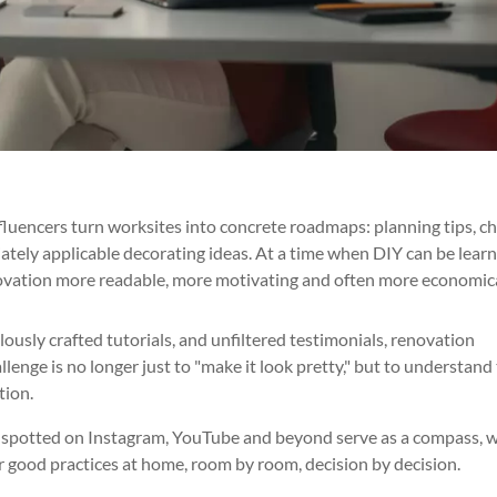
uencers turn worksites into concrete roadmaps: planning tips, c
ately applicable decorating ideas. At a time when DIY can be learn
novation more readable, more motivating and often more economica
ously crafted tutorials, and unfiltered testimonials, renovation
lenge is no longer just to "make it look pretty," but to understand
tion.
rs spotted on Instagram, YouTube and beyond serve as a compass, w
r good practices at home, room by room, decision by decision.