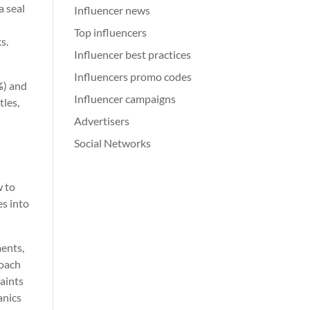
a seal
Influencer news
Top influencers
s.
Influencer best practices
Influencers promo codes
%
) and
Influencer campaigns
tles,
Advertisers
Social Networks
-
w to
es into
ments,
roach
raints
anics