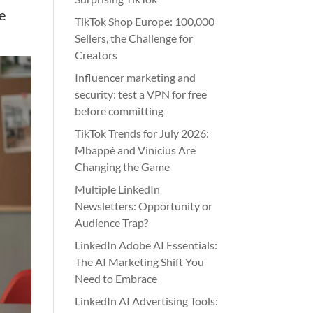
e
TikTok Shop Europe: 100,000
Sellers, the Challenge for
Creators
Influencer marketing and
security: test a VPN for free
before committing
TikTok Trends for July 2026:
Mbappé and Vinícius Are
Changing the Game
Multiple LinkedIn
Newsletters: Opportunity or
Audience Trap?
LinkedIn Adobe AI Essentials:
The AI Marketing Shift You
Need to Embrace
LinkedIn AI Advertising Tools: