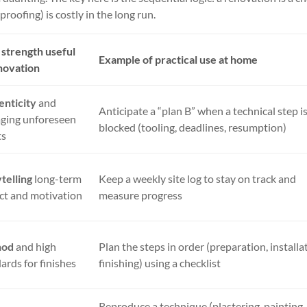
roofing) is costly in the long run.
strength useful
Example of practical use at home
novation
enticity
and
Anticipate a “plan B” when a technical step i
ging unforeseen
blocked (tooling, deadlines, resumption)
ts
telling
long-term
Keep a weekly site log to stay on track and
ct and motivation
measure progress
hod
and high
Plan the steps in order (preparation, installa
ards for finishes
finishing) using a checklist
Reproduce a technique (plastering, painting,