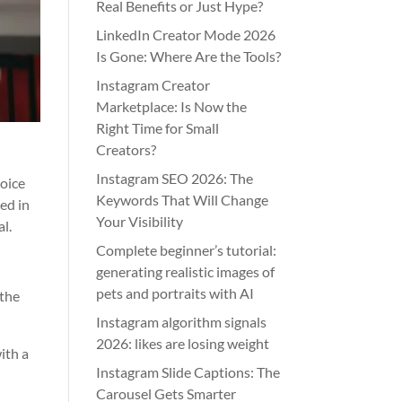
Real Benefits or Just Hype?
LinkedIn Creator Mode 2026
Is Gone: Where Are the Tools?
Instagram Creator
Marketplace: Is Now the
Right Time for Small
Creators?
Instagram SEO 2026: The
hoice
Keywords That Will Change
ed in
Your Visibility
l.
Complete beginner’s tutorial:
generating realistic images of
pets and portraits with AI
 the
Instagram algorithm signals
2026: likes are losing weight
ith a
Instagram Slide Captions: The
Carousel Gets Smarter