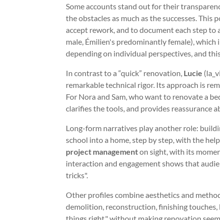
Some accounts stand out for their transparen
the obstacles as much as the successes. This por
accept rework, and to document each step to av
male, Émilien's predominantly female), which il
depending on individual perspectives, and thi
In contrast to a “quick” renovation,
Lucie
(la_v
remarkable technical rigor. Its approach is r
For Nora and Sam, who want to renovate a bedro
clarifies the tools, and provides reassurance a
Long-form narratives play another role: build
school into a home, step by step, with the help 
project management
on sight, with its momen
interaction and engagement shows that audienc
tricks".
Other profiles combine aesthetics and metho
demolition, reconstruction, finishing touches, 
things right," without making renovation seem d