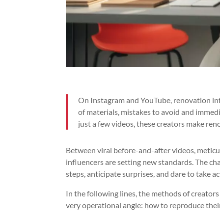
On Instagram and YouTube, renovation infl
of materials, mistakes to avoid and immedi
just a few videos, these creators make re
Between viral before-and-after videos, meticul
influencers are setting new standards. The chal
steps, anticipate surprises, and dare to take ac
In the following lines, the methods of creato
very operational angle: how to reproduce thei