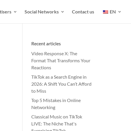
tisers
Social Networks
Contact us
EN
Recent articles
Video Response X: The
Format That Transforms Your
Reactions
TikTok as a Search Engine in
2026: A Shift You Can’t Afford
to Miss
Top 5 Mistakes in Online
Networking
Classical Music on TikTok
LIVE: The Niche That's
Surprising TikTok