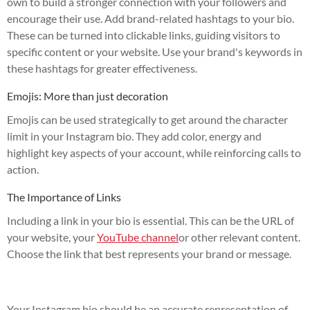
own to build a stronger connection with your followers and
encourage their use. Add brand-related hashtags to your bio.
These can be turned into clickable links, guiding visitors to
specific content or your website. Use your brand's keywords in
these hashtags for greater effectiveness.
Emojis: More than just decoration
Emojis can be used strategically to get around the character
limit in your Instagram bio. They add color, energy and
highlight key aspects of your account, while reinforcing calls to
action.
The Importance of Links
Including a link in your bio is essential. This can be the URL of
your website, your
YouTube channel
or other relevant content.
Choose the link that best represents your brand or message.
Your Instagram bio should be an accurate representation of