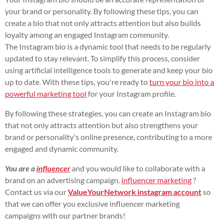
your brand or personality. By following these tips, you can
create a bio that not only attracts attention but also builds
loyalty among an engaged Instagram community.
The Instagram bio is a dynamic tool that needs to be regularly
updated to stay relevant. To simplify this process, consider
using artificial intelligence tools to generate and keep your bio
up to date. With these tips, you're ready to
turn your bio into a
powerful marketing tool
for your Instagram profile.
By following these strategies, you can create an Instagram bio
that not only attracts attention but also strengthens your
brand or personality's online presence, contributing to a more
engaged and dynamic community.
You are a
influencer
and you would like to collaborate with a
brand on an advertising campaign.
influencer marketing
?
Contact us via our
ValueYourNetwork instagram account
so
that we can offer you exclusive influencer marketing
campaigns with our partner brands!