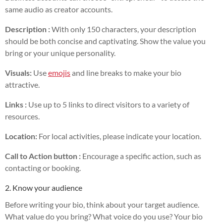
same audio as creator accounts.
Description :
With only 150 characters, your description
should be both concise and captivating. Show the value you
bring or your unique personality.
Visuals:
Use
emojis
and line breaks to make your bio
attractive.
Links :
Use up to 5 links to direct visitors to a variety of
resources.
Location:
For local activities, please indicate your location.
Call to Action button :
Encourage a specific action, such as
contacting or booking.
2. Know your audience
Before writing your bio, think about your target audience.
What value do you bring? What voice do you use? Your bio