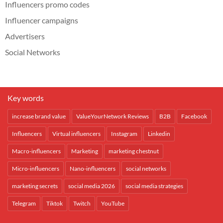
Influencers promo codes
Influencer campaigns
Advertisers
Social Networks
Key words
increase brand value
ValueYourNetwork Reviews
B2B
Facebook
Influencers
Virtual influencers
Instagram
Linkedin
Macro-influencers
Marketing
marketing chestnut
Micro-influencers
Nano-influencers
social networks
marketing secrets
social media 2026
social media strategies
Telegram
Tiktok
Twitch
YouTube