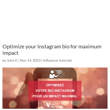
Optimize your Instagram bio for maximum
impact
by
Julia V.
|
Nov 14, 2023
|
Influencer tutorials