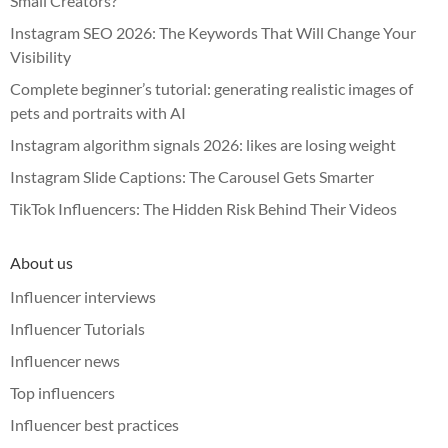
Small Creators?
Instagram SEO 2026: The Keywords That Will Change Your
Visibility
Complete beginner’s tutorial: generating realistic images of
pets and portraits with AI
Instagram algorithm signals 2026: likes are losing weight
Instagram Slide Captions: The Carousel Gets Smarter
TikTok Influencers: The Hidden Risk Behind Their Videos
About us
Influencer interviews
Influencer Tutorials
Influencer news
Top influencers
Influencer best practices