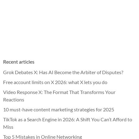
Recent articles
Grok Debates X: Has AI Become the Arbiter of Disputes?
Free account limits on X 2026: what X lets you do
Video Response X: The Format That Transforms Your
Reactions
10 must-have content marketing strategies for 2025
TikTok as a Search Engine in 2026: A Shift You Can’t Afford to
Miss
Top 5 Mistakes in Online Networking