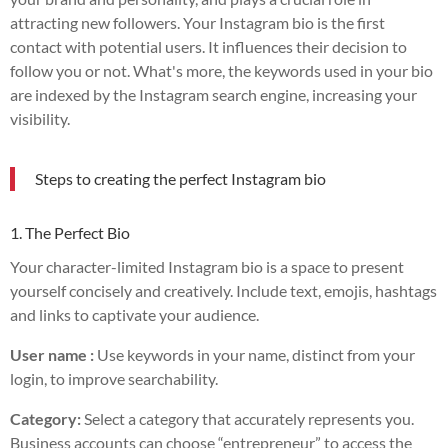
attracting new followers. Your Instagram bio is the first
contact with potential users. It influences their decision to
follow you or not. What's more, the keywords used in your bio
are indexed by the Instagram search engine, increasing your
visibility.
Steps to creating the perfect Instagram bio
1. The Perfect Bio
Your character-limited Instagram bio is a space to present
yourself concisely and creatively. Include text, emojis, hashtags
and links to captivate your audience.
User name :
Use keywords in your name, distinct from your
login, to improve searchability.
Category:
Select a category that accurately represents you.
Business accounts can choose “entrepreneur” to access the