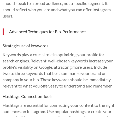
should speak to a broad audience, not a specific segment. It
should reflect who you are and what you can offer Instagram
users.
Advanced Techniques for Bio-Performance
Strategic use of keywords
Keywords play a crucial role in optimizing your profile for
search engines. Relevant, well-chosen keywords increase your
profile's visibility on Google, attracting more users. Include
two to three keywords that best summarize your brand or
company in your bio. These keywords should be immediately
relevant to what you offer, easy to understand and remember.
Hashtags, Connection Tools
Hashtags are essential for connecting your content to the right
audiences on Instagram. Use popular hashtags or create your