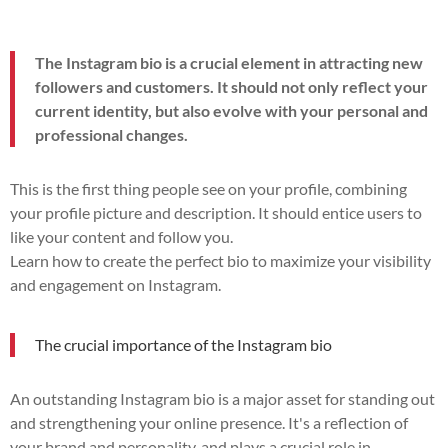
The Instagram bio is a crucial element in attracting new
followers and customers. It should not only reflect your
current identity, but also evolve with your personal and
professional changes.
This is the first thing people see on your profile, combining
your profile picture and description. It should entice users to
like your content and follow you.
Learn how to create the perfect bio to maximize your visibility
and engagement on Instagram.
The crucial importance of the Instagram bio
An outstanding Instagram bio is a major asset for standing out
and strengthening your online presence. It's a reflection of
your brand and personality, and plays a crucial role in