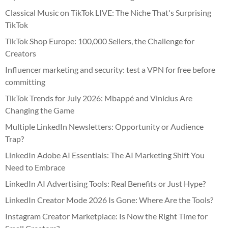
Classical Music on TikTok LIVE: The Niche That's Surprising
TikTok
TikTok Shop Europe: 100,000 Sellers, the Challenge for
Creators
Influencer marketing and security: test a VPN for free before
committing
TikTok Trends for July 2026: Mbappé and Vinícius Are
Changing the Game
Multiple LinkedIn Newsletters: Opportunity or Audience
Trap?
LinkedIn Adobe AI Essentials: The AI Marketing Shift You
Need to Embrace
LinkedIn AI Advertising Tools: Real Benefits or Just Hype?
LinkedIn Creator Mode 2026 Is Gone: Where Are the Tools?
Instagram Creator Marketplace: Is Now the Right Time for