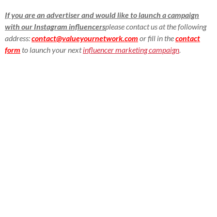
If you are an advertiser and would like to launch a campaign
with our Instagram influencers
please contact us at the following
address:
contact@valueyournetwork.com
or fill in the
contact
form
to launch your next
influencer marketing campaign
.