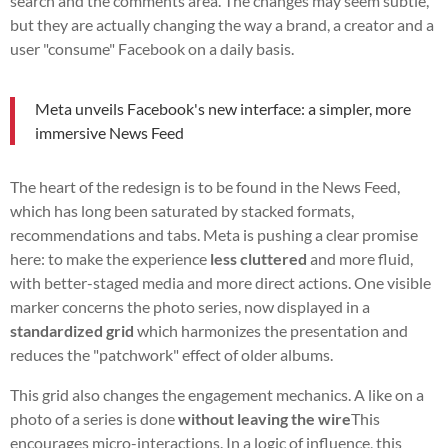
search and the comments area. The changes may seem subtle,
but they are actually changing the way a brand, a creator and a
user "consume" Facebook on a daily basis.
Meta unveils Facebook's new interface: a simpler, more
immersive News Feed
The heart of the redesign is to be found in the News Feed,
which has long been saturated by stacked formats,
recommendations and tabs. Meta is pushing a clear promise
here: to make the experience
less cluttered
and more fluid,
with better-staged media and more direct actions. One visible
marker concerns the photo series, now displayed in a
standardized grid
which harmonizes the presentation and
reduces the "patchwork" effect of older albums.
This grid also changes the engagement mechanics. A like on a
photo of a series is done
without leaving the wire
This
encourages micro-interactions. In a logic of influence, this