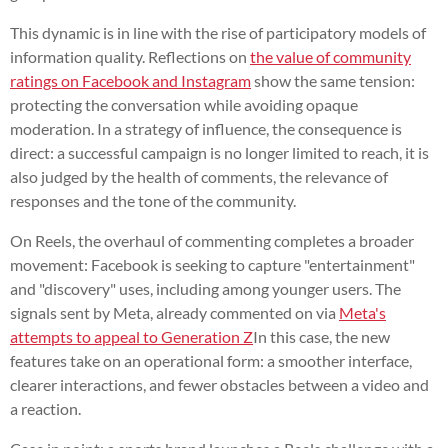
This dynamic is in line with the rise of participatory models of
information quality. Reflections on
the value of community
ratings on Facebook and Instagram
show the same tension:
protecting the conversation while avoiding opaque
moderation. In a strategy of influence, the consequence is
direct: a successful campaign is no longer limited to reach, it is
also judged by the health of comments, the relevance of
responses and the tone of the community.
On Reels, the overhaul of commenting completes a broader
movement: Facebook is seeking to capture "entertainment"
and "discovery" uses, including among younger users. The
signals sent by Meta, already commented on via
Meta's
attempts to appeal to Generation Z
In this case, the new
features take on an operational form: a smoother interface,
clearer interactions, and fewer obstacles between a video and
a reaction.