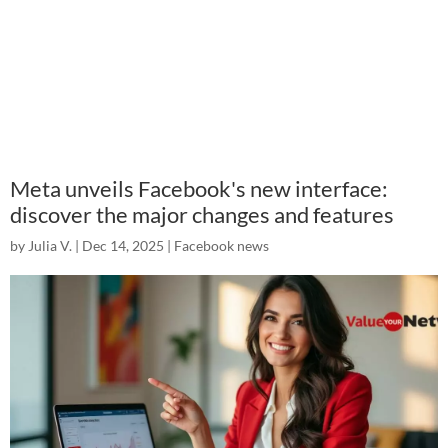
Meta unveils Facebook's new interface:
discover the major changes and features
by
Julia V.
|
Dec 14, 2025
|
Facebook news