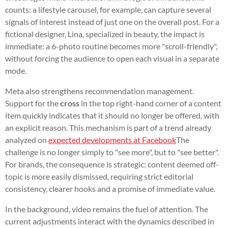
counts: a lifestyle carousel, for example, can capture several
signals of interest instead of just one on the overall post. For a
fictional designer, Lina, specialized in beauty, the impact is
immediate: a 6-photo routine becomes more "scroll-friendly",
without forcing the audience to open each visual in a separate
mode.
Meta also strengthens recommendation management.
Support for the
cross
in the top right-hand corner of a content
item quickly indicates that it should no longer be offered, with
an explicit reason. This mechanism is part of a trend already
analyzed on
expected developments at Facebook
The
challenge is no longer simply to "see more", but to "see better".
For brands, the consequence is strategic: content deemed off-
topic is more easily dismissed, requiring strict editorial
consistency, clearer hooks and a promise of immediate value.
In the background, video remains the fuel of attention. The
current adjustments interact with the dynamics described in