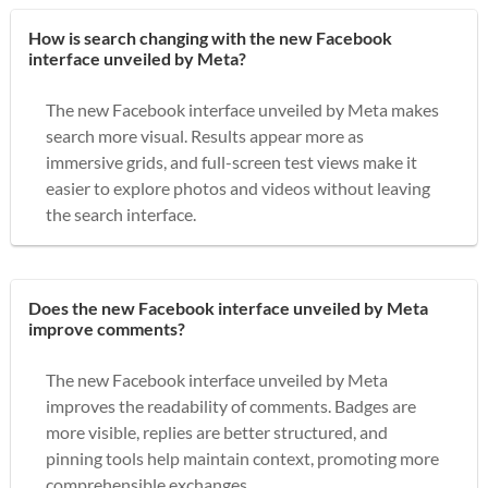
How is search changing with the new Facebook
interface unveiled by Meta?
The new Facebook interface unveiled by Meta makes
search more visual. Results appear more as
immersive grids, and full-screen test views make it
easier to explore photos and videos without leaving
the search interface.
Does the new Facebook interface unveiled by Meta
improve comments?
The new Facebook interface unveiled by Meta
improves the readability of comments. Badges are
more visible, replies are better structured, and
pinning tools help maintain context, promoting more
comprehensible exchanges.