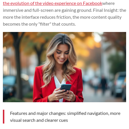
the evolution of the video experience on Facebook
where
immersive and full-screen are gaining ground. Final Insight: the
more the interface reduces friction, the more content quality
becomes the only "filter" that counts.
Features and major changes: simplified navigation, more
visual search and clearer cues