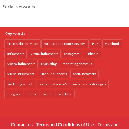
Social Networks
Key words
increase brand value
ValueYourNetwork Reviews
B2B
Facebook
Influencers
Virtual influencers
Instagram
Linkedin
Macro-influencers
Marketing
marketing chestnut
Micro-influencers
Nano-influencers
social networks
marketing secrets
social media 2026
social media strategies
Telegram
Tiktok
Twitch
YouTube
Contact us
-
Terms and Conditions of Use
-
Terms and