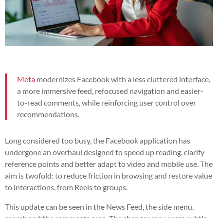
Meta
modernizes Facebook with a less cluttered interface,
a more immersive feed, refocused navigation and easier-
to-read comments, while reinforcing user control over
recommendations.
Long considered too busy, the Facebook application has
undergone an overhaul designed to speed up reading, clarify
reference points and better adapt to video and mobile use. The
aim is twofold: to reduce friction in browsing and restore value
to interactions, from Reels to groups.
This update can be seen in the News Feed, the side menu,