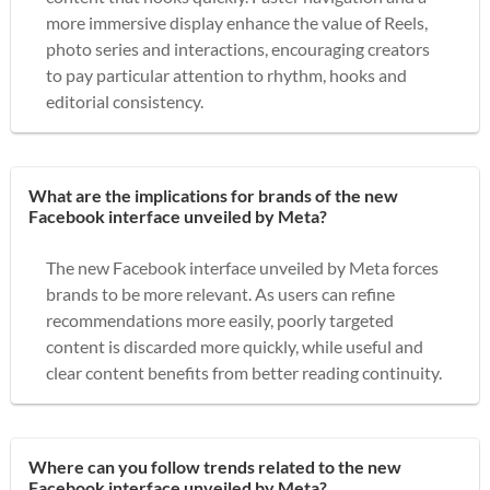
more immersive display enhance the value of Reels,
photo series and interactions, encouraging creators
to pay particular attention to rhythm, hooks and
editorial consistency.
What are the implications for brands of the new
Facebook interface unveiled by Meta?
The new Facebook interface unveiled by Meta forces
brands to be more relevant. As users can refine
recommendations more easily, poorly targeted
content is discarded more quickly, while useful and
clear content benefits from better reading continuity.
Where can you follow trends related to the new
Facebook interface unveiled by Meta?