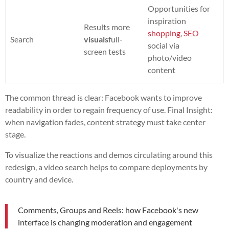
Opportunities for
inspiration
Results more
shopping
,
SEO
Search
visuals
full-
social via
screen tests
photo/video
content
The common thread is clear: Facebook wants to improve
readability in order to regain frequency of use. Final Insight:
when navigation fades, content strategy must take center
stage.
To visualize the reactions and demos circulating around this
redesign, a video search helps to compare deployments by
country and device.
Comments, Groups and Reels: how Facebook's new
interface is changing moderation and engagement