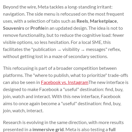
Beyond the wire, Meta tackles a long-standing irritant:
navigation. The side menu is refocused on the most frequent
uses, with a selection of tabs such as
Reels
,
Marketplace
,
Souvenirs
or
Profile
in an updated design. The idea is not to
remove functionality, but to reduce the cognitive load: fewer
visible options, so less hesitation. For a local SME, this
facilitates the "publication → visibility → messages" reflex,
without getting lost in a maze of secondary sections.
This refocusing is part of a broader competition between
platforms. The "where to publish, what to prioritize" trade-offs
can also be seen in
Facebook vs. Instagram
The new interface is
designed to make Facebook a "useful" destination: find, buy,
join, watch and interact. With this new interface, Facebook
aims to once again become a "useful" destination: find, buy,
join, watch, interact.
Research is evolving in the same direction, with more results
presented in a
immersive grid
. Meta is also testing a
full