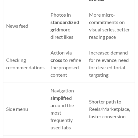
Photos in
More micro-
standardized
commitments on
News feed
grid
more
visual series, better
direct likes
reading pace
Action via
Increased demand
Checking
cross
to refine
for relevance, need
recommendations
the proposed
for clear editorial
content
targeting
Navigation
simplified
Shorter path to
around the
Side menu
Reels/Marketplace,
most
faster conversion
frequently
used tabs