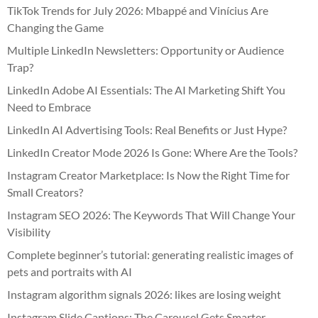
TikTok Trends for July 2026: Mbappé and Vinícius Are
Changing the Game
Multiple LinkedIn Newsletters: Opportunity or Audience
Trap?
LinkedIn Adobe AI Essentials: The AI Marketing Shift You
Need to Embrace
LinkedIn AI Advertising Tools: Real Benefits or Just Hype?
LinkedIn Creator Mode 2026 Is Gone: Where Are the Tools?
Instagram Creator Marketplace: Is Now the Right Time for
Small Creators?
Instagram SEO 2026: The Keywords That Will Change Your
Visibility
Complete beginner’s tutorial: generating realistic images of
pets and portraits with AI
Instagram algorithm signals 2026: likes are losing weight
Instagram Slide Captions: The Carousel Gets Smarter