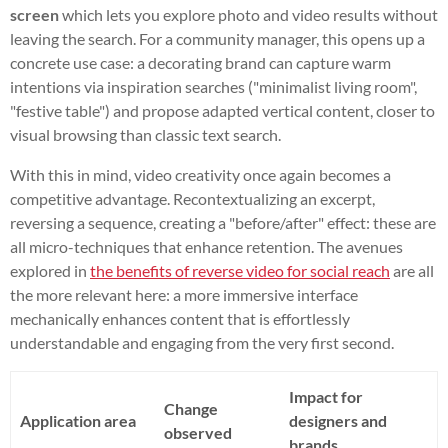
screen
which lets you explore photo and video results without
leaving the search. For a community manager, this opens up a
concrete use case: a decorating brand can capture warm
intentions via inspiration searches ("minimalist living room",
"festive table") and propose adapted vertical content, closer to
visual browsing than classic text search.
With this in mind, video creativity once again becomes a
competitive advantage. Recontextualizing an excerpt,
reversing a sequence, creating a "before/after" effect: these are
all micro-techniques that enhance retention. The avenues
explored in
the benefits of reverse video for social reach
are all
the more relevant here: a more immersive interface
mechanically enhances content that is effortlessly
understandable and engaging from the very first second.
Impact for
Change
Application area
designers and
observed
brands