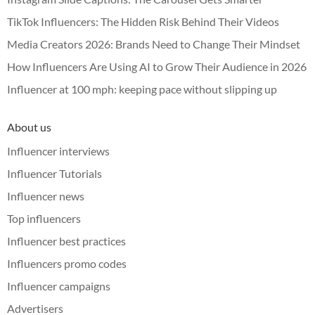
TikTok Influencers: The Hidden Risk Behind Their Videos
Media Creators 2026: Brands Need to Change Their Mindset
How Influencers Are Using AI to Grow Their Audience in 2026
Influencer at 100 mph: keeping pace without slipping up
About us
Influencer interviews
Influencer Tutorials
Influencer news
Top influencers
Influencer best practices
Influencers promo codes
Influencer campaigns
Advertisers