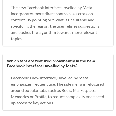
The new Facebook interface unveiled by Meta
incorporates more direct control via a cross on
content. By pointing out what is unsuitable and
specifying the reason, the user refines suggestions
and pushes the algorithm towards more relevant
topics.
Which tabs are featured prominently in the new
Facebook interface unveiled by Meta?
Facebook's new interface, unveiled by Meta,
emphasizes frequent use. The side menu is refocused
around popular tabs such as Reels, Marketplace,
Memories or Profile, to reduce complexity and speed
up access to key actions.