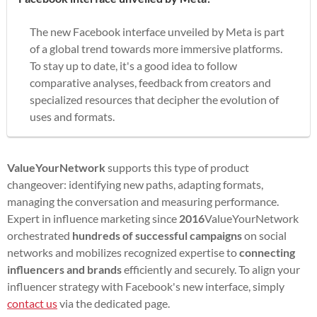
The new Facebook interface unveiled by Meta is part
of a global trend towards more immersive platforms.
To stay up to date, it's a good idea to follow
comparative analyses, feedback from creators and
specialized resources that decipher the evolution of
uses and formats.
ValueYourNetwork
supports this type of product
changeover: identifying new paths, adapting formats,
managing the conversation and measuring performance.
Expert in influence marketing since
2016
ValueYourNetwork
orchestrated
hundreds of successful campaigns
on social
networks and mobilizes recognized expertise to
connecting
influencers and brands
efficiently and securely. To align your
influencer strategy with Facebook's new interface, simply
contact us
via the dedicated page.