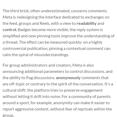
The third brick, often underestimated, concerns comments.
Meta is redesigning the interface dedicated to exchanges on
the feed, groups and Reels, with a view to
readability
and
control
. Badges become more visible, the reply system is
simplified and new pinning tools improve the understanding of
a thread. The effect can be measured quickly: on a highly
controversial publication, pinning a contextual comment can
calm the spiral of misunderstandings.
For group administrators and creators, Meta is also
announcing additional parameters to control discussions, and
the ability to flag discussions.
anonymously
comments that
are off-topic or contrary to the spirit of the conversation. It's a
cultural shift: the platform tries to preserve engagement
without letting it drift into noise. For a community of parents
around a sport, for example, anonymity can make it easier to
report aggressive content, without fear of reprisals within the
group.