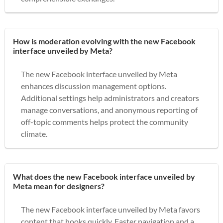
How is moderation evolving with the new Facebook
interface unveiled by Meta?
The new Facebook interface unveiled by Meta
enhances discussion management options.
Additional settings help administrators and creators
manage conversations, and anonymous reporting of
off-topic comments helps protect the community
climate.
What does the new Facebook interface unveiled by
Meta mean for designers?
The new Facebook interface unveiled by Meta favors
content that hooks quickly. Faster navigation and a