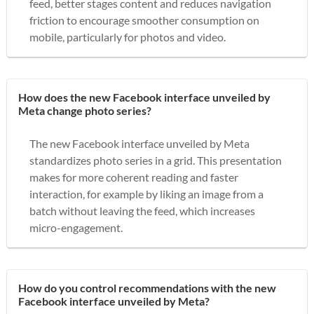
feed, better stages content and reduces navigation
friction to encourage smoother consumption on
mobile, particularly for photos and video.
How does the new Facebook interface unveiled by
Meta change photo series?
The new Facebook interface unveiled by Meta
standardizes photo series in a grid. This presentation
makes for more coherent reading and faster
interaction, for example by liking an image from a
batch without leaving the feed, which increases
micro-engagement.
How do you control recommendations with the new
Facebook interface unveiled by Meta?