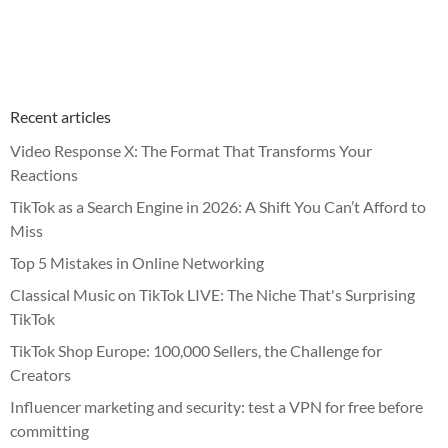
Recent articles
Video Response X: The Format That Transforms Your
Reactions
TikTok as a Search Engine in 2026: A Shift You Can’t Afford to
Miss
Top 5 Mistakes in Online Networking
Classical Music on TikTok LIVE: The Niche That's Surprising
TikTok
TikTok Shop Europe: 100,000 Sellers, the Challenge for
Creators
Influencer marketing and security: test a VPN for free before
committing