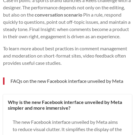
Case in point: a sports brand launches a Reels challenge with a
designer. The performance depends not only on the editing,
but also on the
conversation scenario
Pin a rule, respond
quickly to questions, point out off-topic issues, and maintain a
steady tone. Final Insight: when comments become a product
in their own right, engagement is driven as an experience.
To learn more about best practices in comment management
and moderation on short-format sites, video feedback often
provides useful case studies.
FAQs on the new Facebook interface unveiled by Meta
Why is the new Facebook interface unveiled by Meta
simpler and more immersive?
The new Facebook interface unveiled by Meta aims
to reduce visual clutter. It simplifies the display of the