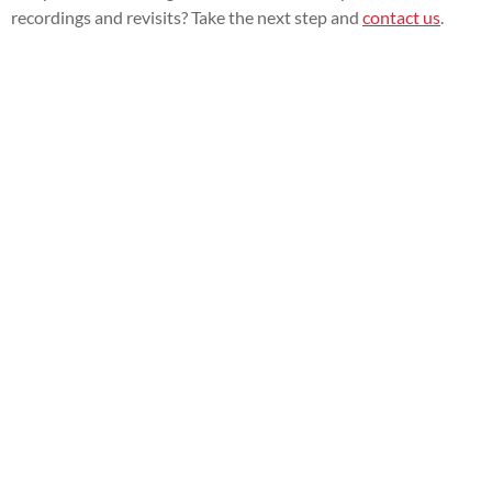
recordings and revisits? Take the next step and
contact us
.