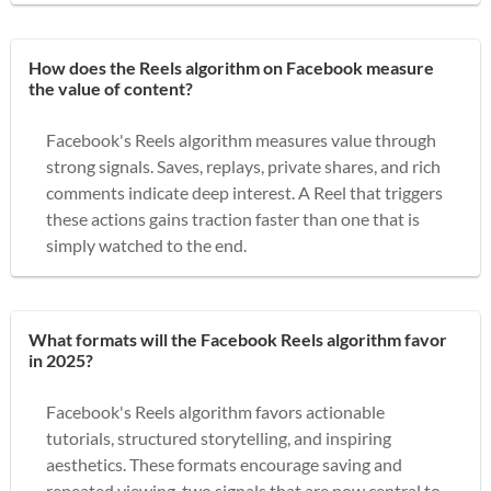
How does the Reels algorithm on Facebook measure
the value of content?
Facebook's Reels algorithm measures value through
strong signals. Saves, replays, private shares, and rich
comments indicate deep interest. A Reel that triggers
these actions gains traction faster than one that is
simply watched to the end.
What formats will the Facebook Reels algorithm favor
in 2025?
Facebook's Reels algorithm favors actionable
tutorials, structured storytelling, and inspiring
aesthetics. These formats encourage saving and
repeated viewing, two signals that are now central to