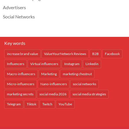
Advertisers
Social Networks
Key words
increase brand value
ValueYourNetwork Reviews
B2B
Facebook
Influencers
Virtual influencers
Instagram
Linkedin
Macro-influencers
Marketing
marketing chestnut
Micro-influencers
Nano-influencers
social networks
marketing secrets
social media 2026
social media strategies
Telegram
Tiktok
Twitch
YouTube