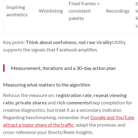
Fixed frames +
t
Inspiring
Wishlisting
consistent
Recordings
aesthetics
palette
f
Key point:
Think about usefulness, not raw virality
Utility
supports the signals that Facebook amplifies.
Measurement, iterations and a 30-day action plan
Measuring what matters to the algorithm
Refocus the measure on:
registration rate
,
repeat viewing
ratio
,
private shares
and
rich comments
Keep completion for
creative diagnostics, but treat it as a secondary indicator.
Regarding benchmarking, remember that
Google and YouTube
attract a major share of the traffic
: adapt the promises and
cross-reference your Shorts/Reels insights.