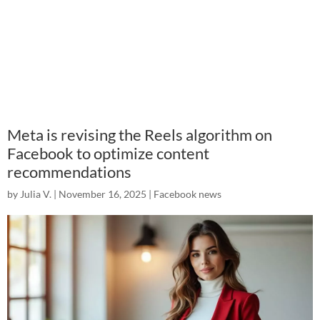
Meta is revising the Reels algorithm on
Facebook to optimize content
recommendations
by
Julia V.
|
November 16, 2025
|
Facebook news