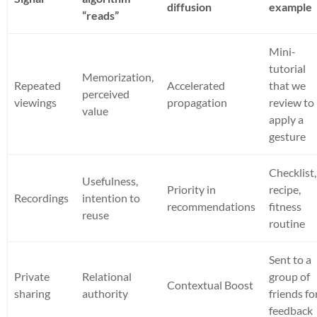
diffusion
example
“reads”
Mini-
tutorial
Memorization,
Repeated
Accelerated
that we
perceived
viewings
propagation
review to
value
apply a
gesture
Checklist,
Usefulness,
Priority in
recipe,
Recordings
intention to
recommendations
fitness
reuse
routine
Sent to a
Private
Relational
group of
Contextual Boost
sharing
authority
friends fo
feedback