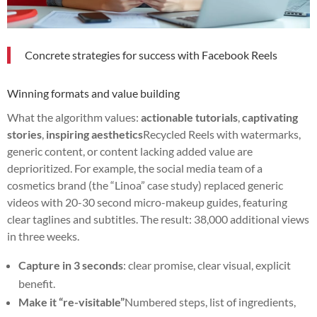
Concrete strategies for success with Facebook Reels
Winning formats and value building
What the algorithm values:
actionable tutorials
,
captivating
stories
,
inspiring aesthetics
Recycled Reels with watermarks,
generic content, or content lacking added value are
deprioritized. For example, the social media team of a
cosmetics brand (the “Linoa” case study) replaced generic
videos with 20-30 second micro-makeup guides, featuring
clear taglines and subtitles. The result: 38,000 additional views
in three weeks.
Capture in 3 seconds
: clear promise, clear visual, explicit
benefit.
Make it “re-visitable”
Numbered steps, list of ingredients,