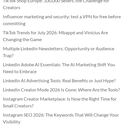
TikTok Shop Europe: 100,000 Sellers, the Challenge for
Creators
Influencer marketing and security: test a VPN for free before
committing
TikTok Trends for July 2026: Mbappé and Vinícius Are
Changing the Game
Multiple LinkedIn Newsletters: Opportunity or Audience
Trap?
LinkedIn Adobe AI Essentials: The AI Marketing Shift You
Need to Embrace
LinkedIn AI Advertising Tools: Real Benefits or Just Hype?
LinkedIn Creator Mode 2026 Is Gone: Where Are the Tools?
Instagram Creator Marketplace: Is Now the Right Time for
Small Creators?
Instagram SEO 2026: The Keywords That Will Change Your
Visibility