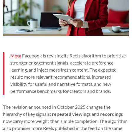
Meta
Facebook is revising its Reels algorithm to prioritize
stronger engagement signals, accelerate preference
learning, and inject more fresh content. The expected
result: more relevant recommendations, increased
visibility for useful and narrative formats, and new
performance benchmarks for creators and brands.
The revision announced in October 2025 changes the
hierarchy of key signals:
repeated viewings
and
recordings
now carry more weight than simple completion. The algorithm
also promises more Reels published in the feed on the same