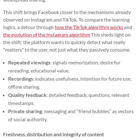
This shift brings Facebook closer to the mechanisms already
observed on Instagram and TikTok. To compare the learning
logics, a detour through
how the TikTok algorithm works
and
the evolution of the Instagram algorithm
This sheds light on
the shift: the platform wants to quickly detect what really
"matters" to the user, not just what they passively consume.
Repeated viewings
: signals memorization, desire for
rereading, educational value.
Recordings
: indicates usefulness, intention for future use,
offline sharing.
Quality feedback
: detailed feedback, questions, relevant
timestamps.
Private sharing
: messaging and “friend bubbles” as vectors
of social authority.
Freshness, distribution and integrity of content