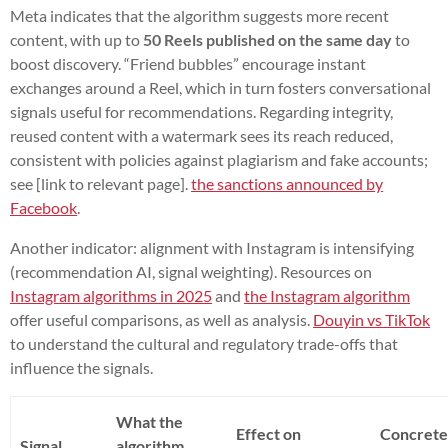
Meta indicates that the algorithm suggests more recent
content, with up to
50 Reels published on the same day
to
boost discovery. “Friend bubbles” encourage instant
exchanges around a Reel, which in turn fosters conversational
signals useful for recommendations. Regarding integrity,
reused content with a watermark sees its reach reduced,
consistent with policies against plagiarism and fake accounts;
see [link to relevant page].
the sanctions announced by
Facebook
.
Another indicator: alignment with Instagram is intensifying
(recommendation AI, signal weighting). Resources on
Instagram algorithms in 2025
and
the Instagram algorithm
offer useful comparisons, as well as analysis.
Douyin vs TikTok
to understand the cultural and regulatory trade-offs that
influence the signals.
What the
Effect on
Concret
Signal
algorithm