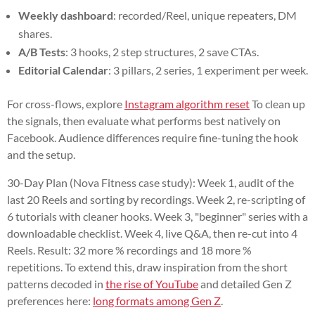
Weekly dashboard
: recorded/Reel, unique repeaters, DM
shares.
A/B Tests
: 3 hooks, 2 step structures, 2 save CTAs.
Editorial Calendar
: 3 pillars, 2 series, 1 experiment per week.
For cross-flows, explore
Instagram algorithm reset
To clean up
the signals, then evaluate what performs best natively on
Facebook. Audience differences require fine-tuning the hook
and the setup.
30-Day Plan (Nova Fitness case study): Week 1, audit of the
last 20 Reels and sorting by recordings. Week 2, re-scripting of
6 tutorials with cleaner hooks. Week 3, "beginner" series with a
downloadable checklist. Week 4, live Q&A, then re-cut into 4
Reels. Result: 32 more % recordings and 18 more %
repetitions. To extend this, draw inspiration from the short
patterns decoded in
the rise of YouTube
and detailed Gen Z
preferences here:
long formats among Gen Z
.