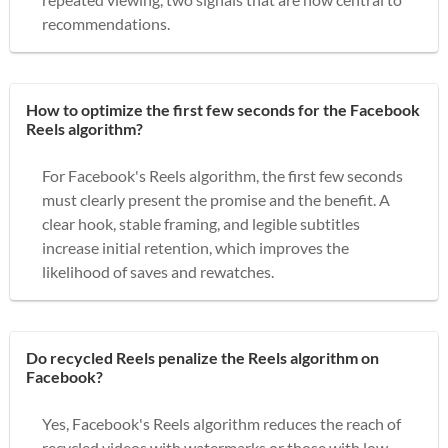
recommendations.
How to optimize the first few seconds for the Facebook
Reels algorithm?
For Facebook's Reels algorithm, the first few seconds
must clearly present the promise and the benefit. A
clear hook, stable framing, and legible subtitles
increase initial retention, which improves the
likelihood of saves and rewatches.
Do recycled Reels penalize the Reels algorithm on
Facebook?
Yes, Facebook's Reels algorithm reduces the reach of
recycled videos with watermarks or those with low