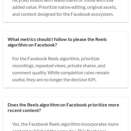
added value. Prioritize native editing, original assets,
and content designed for the Facebook ecosystem.
What metrics should I follow to please the Reels
algorithm on Facebook?
For the Facebook Reels algorithm, prioritize
recordings, repeated views, private shares, and
comment quality. While completion rates remain
useful, they are no longer the decisive KPI.
Does the Reels algorithm on Facebook prioritize more
recent content?
Yes, the Facebook Reels algorithm incorporates more
content published the same day. This freshness