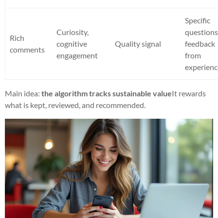
Specific
Curiosity,
questions
Rich
cognitive
Quality signal
feedback
comments
engagement
from
experienc
Main idea:
the algorithm tracks sustainable value
It rewards
what is kept, reviewed, and recommended.