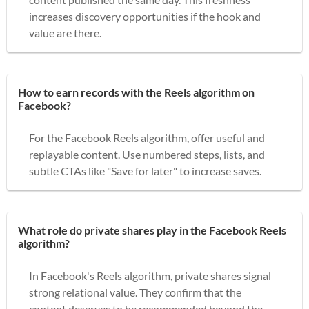
increases discovery opportunities if the hook and
value are there.
How to earn records with the Reels algorithm on
Facebook?
For the Facebook Reels algorithm, offer useful and
replayable content. Use numbered steps, lists, and
subtle CTAs like "Save for later" to increase saves.
What role do private shares play in the Facebook Reels
algorithm?
In Facebook's Reels algorithm, private shares signal
strong relational value. They confirm that the
content deserves to be recommended beyond the