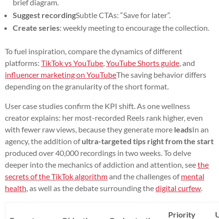
brief diagram.
Suggest recording
Subtle CTAs: “Save for later”.
Create series
: weekly meeting to encourage the collection.
To fuel inspiration, compare the dynamics of different
platforms:
TikTok vs YouTube
,
YouTube Shorts guide
, and
influencer marketing on YouTube
The saving behavior differs
depending on the granularity of the short format.
User case studies confirm the KPI shift. As one wellness
creator explains: her most-recorded Reels rank higher, even
with fewer raw views, because they generate more
leads
In an
agency, the addition of
ultra-targeted tips right from the start
produced over 40,000 recordings in two weeks. To delve
deeper into the mechanics of addiction and attention, see
the
secrets of the TikTok algorithm
and the challenges of
mental
health
, as well as the debate surrounding the
digital curfew
.
Priority