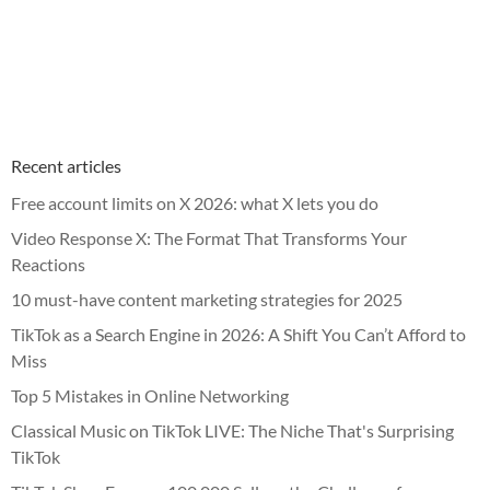
Recent articles
Free account limits on X 2026: what X lets you do
Video Response X: The Format That Transforms Your
Reactions
10 must-have content marketing strategies for 2025
TikTok as a Search Engine in 2026: A Shift You Can’t Afford to
Miss
Top 5 Mistakes in Online Networking
Classical Music on TikTok LIVE: The Niche That's Surprising
TikTok