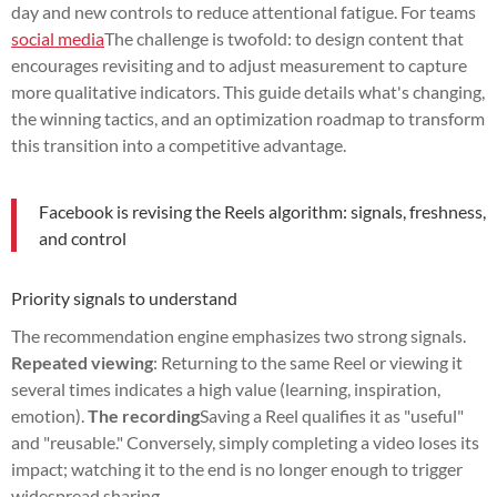
day and new controls to reduce attentional fatigue. For teams
social media
The challenge is twofold: to design content that
encourages revisiting and to adjust measurement to capture
more qualitative indicators. This guide details what's changing,
the winning tactics, and an optimization roadmap to transform
this transition into a competitive advantage.
Facebook is revising the Reels algorithm: signals, freshness,
and control
Priority signals to understand
The recommendation engine emphasizes two strong signals.
Repeated viewing
: Returning to the same Reel or viewing it
several times indicates a high value (learning, inspiration,
emotion).
The recording
Saving a Reel qualifies it as "useful"
and "reusable." Conversely, simply completing a video loses its
impact; watching it to the end is no longer enough to trigger
widespread sharing.