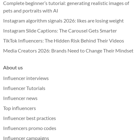
Complete beginner’s tutorial: generating realistic images of
pets and portraits with AI
Instagram algorithm signals 2026: likes are losing weight
Instagram Slide Captions: The Carousel Gets Smarter
TikTok Influencers: The Hidden Risk Behind Their Videos
Media Creators 2026: Brands Need to Change Their Mindset
About us
Influencer interviews
Influencer Tutorials
Influencer news
Top influencers
Influencer best practices
Influencers promo codes
Influencer campaigns