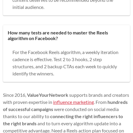
initial audience.
How many tests are needed to master the Reels
algorithm on Facebook?
For the Facebook Reels algorithm, a weekly iteration
cadence is effective. Test 2 to 3 hooks, 2 step
structures, and 2 backup CTAs each week to quickly
identify the winners.
Since 2016,
ValueYourNetwork
supports brands and creators
with proven expertise in
influence marketing
. From
hundreds
of successful campaigns
were conducted on social media
thanks to our ability to
connecting the right influencers to
the right brands
and to turn every algorithm update into a
competitive advantage. Need a Reels action plan focused on