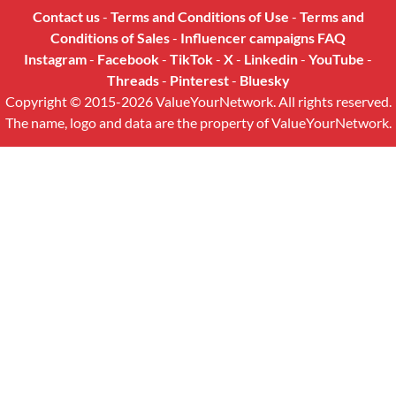
Contact us
-
Terms and Conditions of Use
-
Terms and
Conditions of Sales
-
Influencer campaigns FAQ
Instagram
-
Facebook
-
TikTok
-
X
-
Linkedin
-
YouTube
-
Threads
-
Pinterest
-
Bluesky
Copyright © 2015-2026 ValueYourNetwork. All rights reserved.
The name, logo and data are the property of ValueYourNetwork.