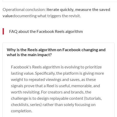
Operational conclusion:
iterate quickly, measure the saved
value
documenting what triggers the revisit.
FAQ about the Facebook Reels algorithm
Why is the Reels algorithm on Facebook changing and
what is the main impact?
Facebook's Reels algorithm is evolving to prioritize
lasting value. Specifically, the platform is giving more
weight to repeated viewings and saves, as these
signals prove that a Reel is useful, memorable, and
worth revisiting. For creators and brands, the
challenge is to design replayable content (tutorials,
checklists, series) rather than solely focusing on
completion.