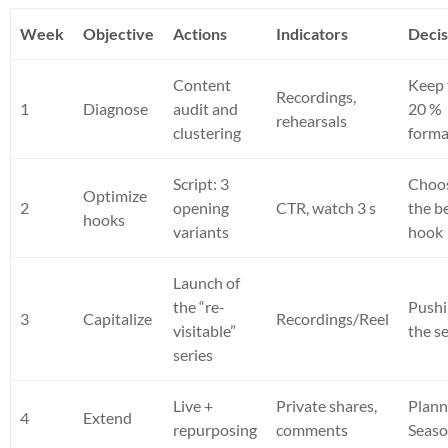
Week
Objective
Actions
Indicators
Decis
Content
Keep 
Recordings,
1
Diagnose
audit and
20 %
rehearsals
clustering
forma
Script: 3
Choo
Optimize
2
opening
CTR, watch 3 s
the b
hooks
variants
hook
Launch of
the “re-
Push
3
Capitalize
Recordings/Reel
visitable”
the se
series
Live +
Private shares,
Plann
4
Extend
repurposing
comments
Seaso