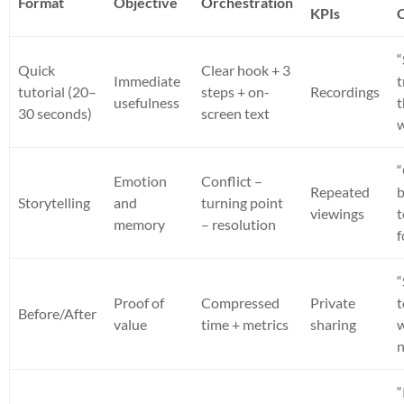
Format
Objective
Orchestration
KPIs
“
Quick
Clear hook + 3
Immediate
t
tutorial (20–
steps + on-
Recordings
usefulness
t
30 seconds)
screen text
Emotion
Conflict –
Repeated
Storytelling
and
turning point
viewings
memory
– resolution
f
“
Proof of
Compressed
Private
t
Before/After
value
time + metrics
sharing
n