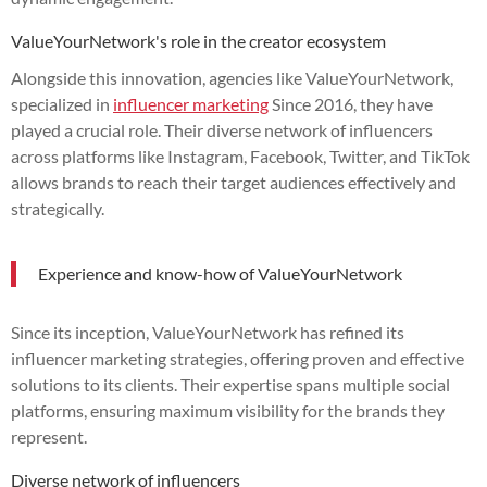
ValueYourNetwork's role in the creator ecosystem
Alongside this innovation, agencies like ValueYourNetwork,
specialized in
influencer marketing
Since 2016, they have
played a crucial role. Their diverse network of influencers
across platforms like Instagram, Facebook, Twitter, and TikTok
allows brands to reach their target audiences effectively and
strategically.
Experience and know-how of ValueYourNetwork
Since its inception, ValueYourNetwork has refined its
influencer marketing strategies, offering proven and effective
solutions to its clients. Their expertise spans multiple social
platforms, ensuring maximum visibility for the brands they
represent.
Diverse network of influencers