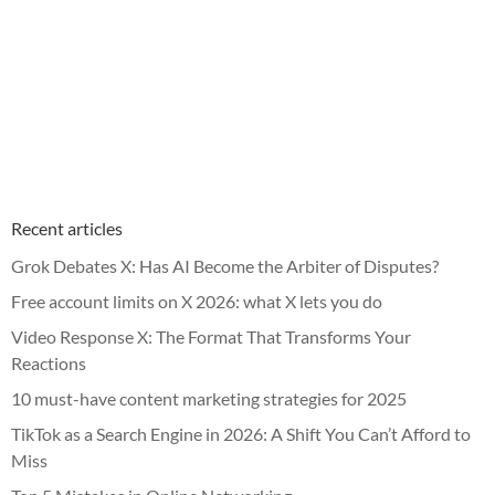
Recent articles
Grok Debates X: Has AI Become the Arbiter of Disputes?
Free account limits on X 2026: what X lets you do
Video Response X: The Format That Transforms Your
Reactions
10 must-have content marketing strategies for 2025
TikTok as a Search Engine in 2026: A Shift You Can’t Afford to
Miss