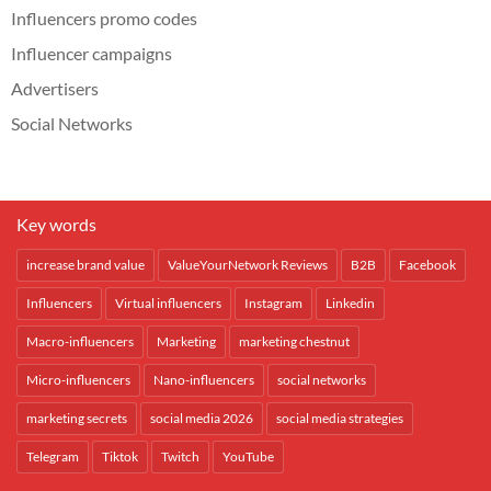
Influencers promo codes
Influencer campaigns
Advertisers
Social Networks
Key words
increase brand value
ValueYourNetwork Reviews
B2B
Facebook
Influencers
Virtual influencers
Instagram
Linkedin
Macro-influencers
Marketing
marketing chestnut
Micro-influencers
Nano-influencers
social networks
marketing secrets
social media 2026
social media strategies
Telegram
Tiktok
Twitch
YouTube