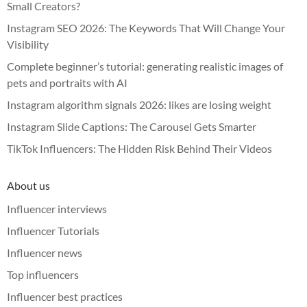
Small Creators?
Instagram SEO 2026: The Keywords That Will Change Your
Visibility
Complete beginner’s tutorial: generating realistic images of
pets and portraits with AI
Instagram algorithm signals 2026: likes are losing weight
Instagram Slide Captions: The Carousel Gets Smarter
TikTok Influencers: The Hidden Risk Behind Their Videos
About us
Influencer interviews
Influencer Tutorials
Influencer news
Top influencers
Influencer best practices