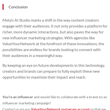
Conclusion
Meta’s AI Studio marks a shift in the way content creators
engage with their audiences. It not only provides a platform for
richer, more dynamic interactions, but also paves the way for
new influencer marketing strategies. With agencies like
ValueYourNetwork at the forefront of these innovations, the
possibilities are endless for brands looking to connect with
their audiences in a meaningful way.
By keeping an eye on future developments in this technology,
creators and brands can prepare to fully exploit these new
opportunities to maximize their impact and reach.
You're an influencer
and would like to collaborate with a brand on an
influencer marketing campaign?
Contact us via our
ValueYourNetwork instagram account
so that we