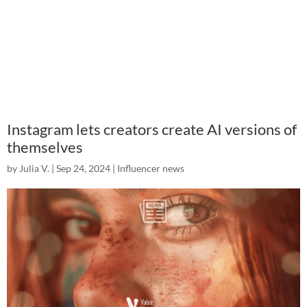
Instagram lets creators create AI versions of
themselves
by
Julia V.
|
Sep 24, 2024
|
Influencer news