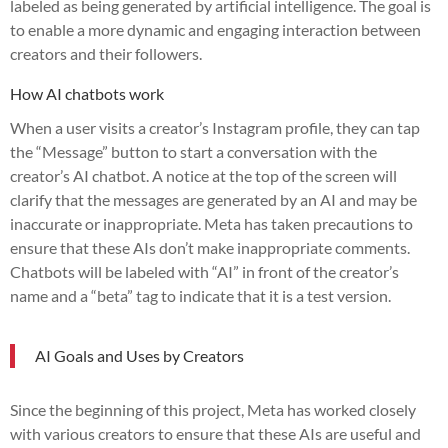
labeled as being generated by artificial intelligence. The goal is
to enable a more dynamic and engaging interaction between
creators and their followers.
How AI chatbots work
When a user visits a creator’s Instagram profile, they can tap
the “Message” button to start a conversation with the
creator’s AI chatbot. A notice at the top of the screen will
clarify that the messages are generated by an AI and may be
inaccurate or inappropriate. Meta has taken precautions to
ensure that these AIs don’t make inappropriate comments.
Chatbots will be labeled with “AI” in front of the creator’s
name and a “beta” tag to indicate that it is a test version.
AI Goals and Uses by Creators
Since the beginning of this project, Meta has worked closely
with various creators to ensure that these AIs are useful and