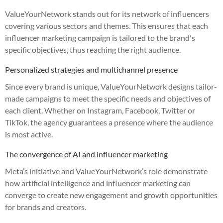
ValueYourNetwork stands out for its network of influencers
covering various sectors and themes. This ensures that each
influencer marketing campaign is tailored to the brand's
specific objectives, thus reaching the right audience.
Personalized strategies and multichannel presence
Since every brand is unique, ValueYourNetwork designs tailor-
made campaigns to meet the specific needs and objectives of
each client. Whether on Instagram, Facebook, Twitter or
TikTok, the agency guarantees a presence where the audience
is most active.
The convergence of AI and influencer marketing
Meta’s initiative and ValueYourNetwork’s role demonstrate
how artificial intelligence and influencer marketing can
converge to create new engagement and growth opportunities
for brands and creators.