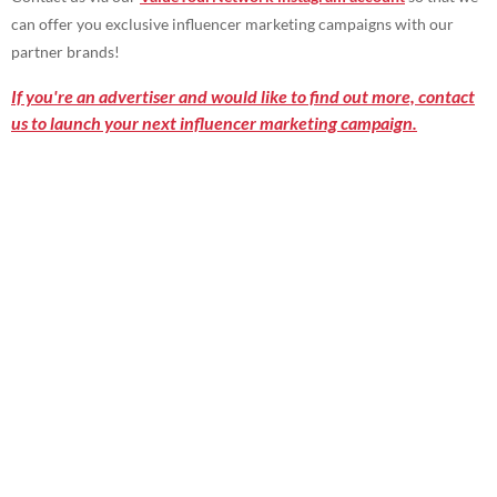
can offer you exclusive influencer marketing campaigns with our
partner brands!
If you're an advertiser and would like to find out more, contact
us to launch your next influencer marketing campaign.