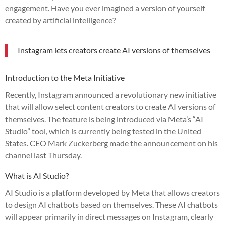
engagement. Have you ever imagined a version of yourself
created by artificial intelligence?
Instagram lets creators create AI versions of themselves
Introduction to the Meta Initiative
Recently, Instagram announced a revolutionary new initiative
that will allow select content creators to create AI versions of
themselves. The feature is being introduced via Meta’s “AI
Studio” tool, which is currently being tested in the United
States. CEO Mark Zuckerberg made the announcement on his
channel last Thursday.
What is AI Studio?
AI Studio is a platform developed by Meta that allows creators
to design AI chatbots based on themselves. These AI chatbots
will appear primarily in direct messages on Instagram, clearly