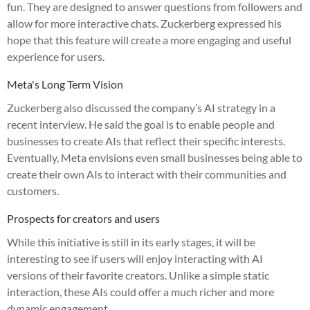
fun. They are designed to answer questions from followers and
allow for more interactive chats. Zuckerberg expressed his
hope that this feature will create a more engaging and useful
experience for users.
Meta's Long Term Vision
Zuckerberg also discussed the company’s AI strategy in a
recent interview. He said the goal is to enable people and
businesses to create AIs that reflect their specific interests.
Eventually, Meta envisions even small businesses being able to
create their own AIs to interact with their communities and
customers.
Prospects for creators and users
While this initiative is still in its early stages, it will be
interesting to see if users will enjoy interacting with AI
versions of their favorite creators. Unlike a simple static
interaction, these AIs could offer a much richer and more
dynamic engagement.