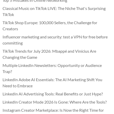
Top 5 Mistakes in Online Networking
Classical Music on TikTok LIVE: The Niche That's Surprising
TikTok
TikTok Shop Europe: 100,000 Sellers, the Challenge for
Creators
Influencer marketing and security: test a VPN for free before
committing
TikTok Trends for July 2026: Mbappé and Vinícius Are
Changing the Game
Multiple LinkedIn Newsletters: Opportunity or Audience
Trap?
LinkedIn Adobe AI Essentials: The AI Marketing Shift You
Need to Embrace
LinkedIn AI Advertising Tools: Real Benefits or Just Hype?
LinkedIn Creator Mode 2026 Is Gone: Where Are the Tools?
Instagram Creator Marketplace: Is Now the Right Time for