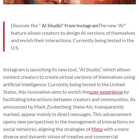
Discover the "
AI Studio" from Instagram
The new "AI"
feature allows creators to design AI versions of themselves
and enrich their interactions. Currently being tested in the
U.S.
Instagram is launching its new tool, “AI Studio,” which allows
content creators to create virtual versions of themselves using
artificial intelligence. Currently being tested in the United
States, this innovation aims to enrich the
user experience
by
facilitating interactions between creators and communities. As
announced by Mark Zuckerberg, these AIs, transparently
marked, appear mainly in direct messages. This advancement
opens new perspectives in the management of interactions on
social networks, aligning the strategies of
Meta
with a more
diverse and dynamic vision of creative and commercial