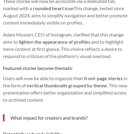
These stories will now be accessible via a dedicated tab,
marked with a
rounded heart icon
This change, tested since
August 2024, aims to simplify navigation and better promote
content immediately visible on profiles.
Adam Mosseri, CEO of Instagram, clarified that this change
aims to
lighten the appearance of profiles
and to highlight
more content at first glance. This choice reflects a desire to
respond to criticism of the platform's visual overload.
Featured stories become thematic
Users will now be able to organize their
front-page stories
in
the form of
vertical thumbnails grouped by theme
. This new
presentation offers better organization and simplified access
to archived content.
What impact for creators and brands?
Potentially reduced visibility