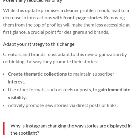
While this update promises a cleaner profile, it could lead to a
decrease in interactions with
front-page stories
. Removing
them from the top of profiles will make them less accessible at
first glance, a crucial point for designers and brands.
Adapt your strategy to this change
Creators and brands must adapt to this new organization by
rethinking the way they promote their stories:
Create thematic collections
to maintain subscriber
interest.
Use other formats, such as reels or posts, to
gain immediate
visibility
.
Actively promote new stories via direct posts or links.
Why is Instagram changing the way stories are displayed in
the spotlight?