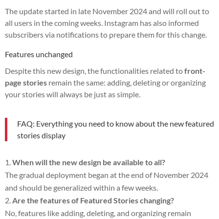
The update started in late November 2024 and will roll out to
all users in the coming weeks. Instagram has also informed
subscribers via notifications to prepare them for this change.
Features unchanged
Despite this new design, the functionalities related to
front-
page stories
remain the same: adding, deleting or organizing
your stories will always be just as simple.
FAQ: Everything you need to know about the new featured
stories display
When will the new design be available to all?
The gradual deployment began at the end of November 2024
and should be generalized within a few weeks.
Are the features of Featured Stories changing?
No, features like adding, deleting, and organizing remain