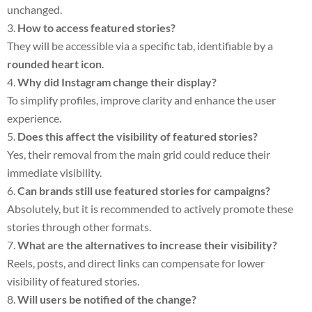
unchanged.
How to access featured stories?
They will be accessible via a specific tab, identifiable by a
rounded heart icon
.
Why did Instagram change their display?
To simplify profiles, improve clarity and enhance the user
experience.
Does this affect the visibility of featured stories?
Yes, their removal from the main grid could reduce their
immediate visibility.
Can brands still use featured stories for campaigns?
Absolutely, but it is recommended to actively promote these
stories through other formats.
What are the alternatives to increase their visibility?
Reels, posts, and direct links can compensate for lower
visibility of featured stories.
Will users be notified of the change?