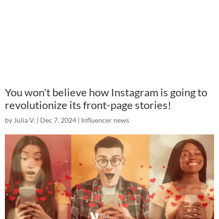
You won't believe how Instagram is going to
revolutionize its front-page stories!
by
Julia V.
|
Dec 7, 2024
|
Influencer news