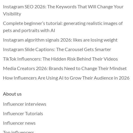
Instagram SEO 2026: The Keywords That Will Change Your
Visibility
Complete beginner’s tutorial: generating realistic images of
pets and portraits with AI
Instagram algorithm signals 2026: likes are losing weight
Instagram Slide Captions: The Carousel Gets Smarter
TikTok Influencers: The Hidden Risk Behind Their Videos
Media Creators 2026: Brands Need to Change Their Mindset
How Influencers Are Using AI to Grow Their Audience in 2026
About us
Influencer interviews
Influencer Tutorials
Influencer news
Top influencers