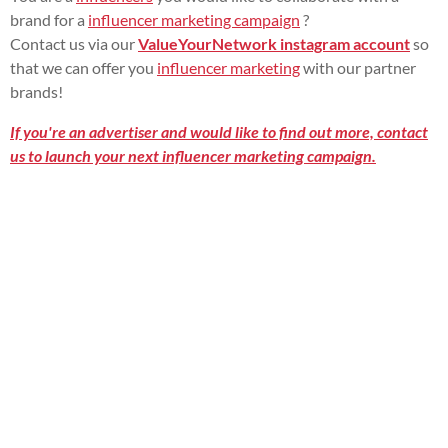
brand for a
influencer marketing campaign
?
Contact us via our
ValueYourNetwork instagram account
so
that we can offer you
influencer marketing
with our partner
brands!
If you're an advertiser and would like to find out more, contact
us to launch your next influencer marketing campaign.