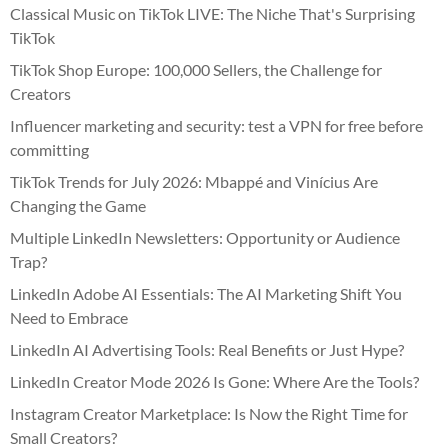
Classical Music on TikTok LIVE: The Niche That's Surprising
TikTok
TikTok Shop Europe: 100,000 Sellers, the Challenge for
Creators
Influencer marketing and security: test a VPN for free before
committing
TikTok Trends for July 2026: Mbappé and Vinícius Are
Changing the Game
Multiple LinkedIn Newsletters: Opportunity or Audience
Trap?
LinkedIn Adobe AI Essentials: The AI Marketing Shift You
Need to Embrace
LinkedIn AI Advertising Tools: Real Benefits or Just Hype?
LinkedIn Creator Mode 2026 Is Gone: Where Are the Tools?
Instagram Creator Marketplace: Is Now the Right Time for
Small Creators?