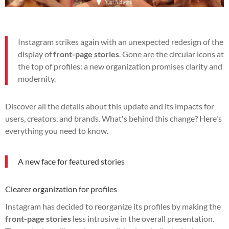
Instagram strikes again with an unexpected redesign of the
display of
front-page stories
. Gone are the circular icons at
the top of profiles: a new organization promises clarity and
modernity.
Discover all the details about this update and its impacts for
users, creators, and brands. What's behind this change? Here's
everything you need to know.
A new face for featured stories
Clearer organization for profiles
Instagram has decided to reorganize its profiles by making the
front-page stories
less intrusive in the overall presentation.