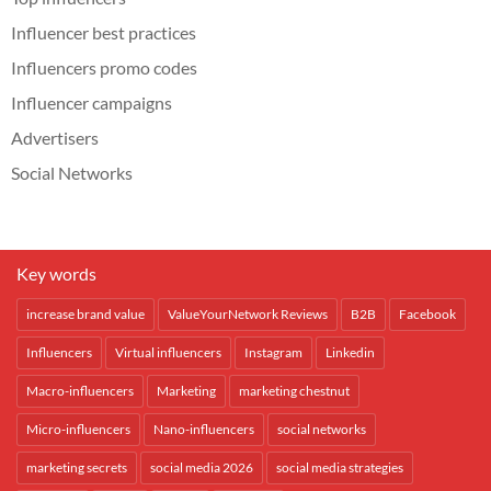
Influencer best practices
Influencers promo codes
Influencer campaigns
Advertisers
Social Networks
Key words
increase brand value
ValueYourNetwork Reviews
B2B
Facebook
Influencers
Virtual influencers
Instagram
Linkedin
Macro-influencers
Marketing
marketing chestnut
Micro-influencers
Nano-influencers
social networks
marketing secrets
social media 2026
social media strategies