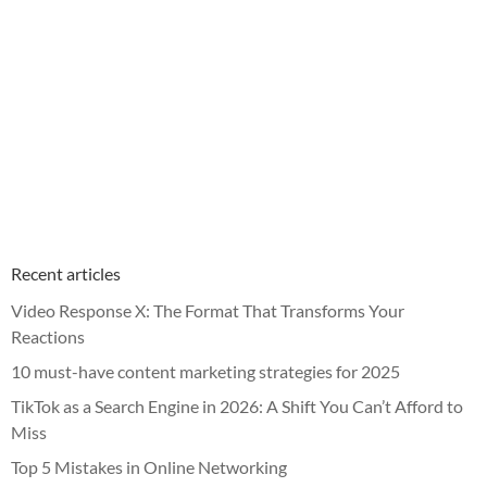
Recent articles
Video Response X: The Format That Transforms Your
Reactions
10 must-have content marketing strategies for 2025
TikTok as a Search Engine in 2026: A Shift You Can’t Afford to
Miss
Top 5 Mistakes in Online Networking