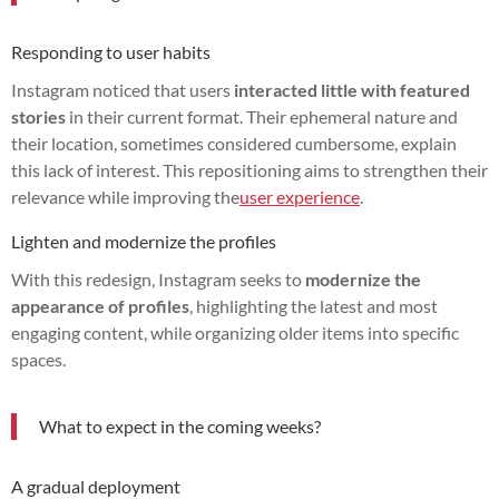
Responding to user habits
Instagram noticed that users
interacted little with featured
stories
in their current format. Their ephemeral nature and
their location, sometimes considered cumbersome, explain
this lack of interest. This repositioning aims to strengthen their
relevance while improving the
user experience
.
Lighten and modernize the profiles
With this redesign, Instagram seeks to
modernize the
appearance of profiles
, highlighting the latest and most
engaging content, while organizing older items into specific
spaces.
What to expect in the coming weeks?
A gradual deployment