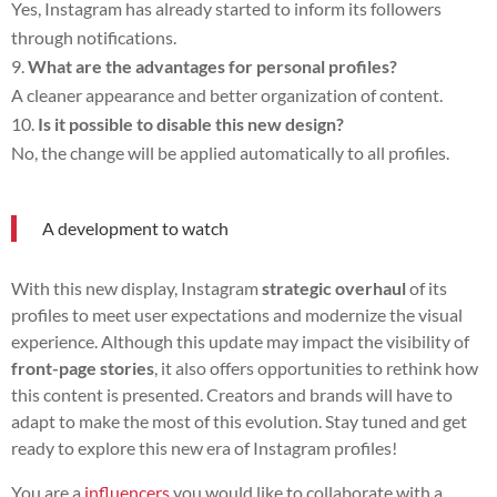
Yes, Instagram has already started to inform its followers
through notifications.
What are the advantages for personal profiles?
A cleaner appearance and better organization of content.
Is it possible to disable this new design?
No, the change will be applied automatically to all profiles.
A development to watch
With this new display, Instagram
strategic overhaul
of its
profiles to meet user expectations and modernize the visual
experience. Although this update may impact the visibility of
front-page stories
, it also offers opportunities to rethink how
this content is presented. Creators and brands will have to
adapt to make the most of this evolution. Stay tuned and get
ready to explore this new era of Instagram profiles!
You are a
influencers
you would like to collaborate with a