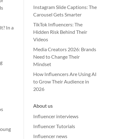
or
Instagram Slide Captions: The
ds
Carousel Gets Smarter
TikTok Influencers: The
lt? In a
Hidden Risk Behind Their
Videos
Media Creators 2026: Brands
Need to Change Their
ng
Mindset
How Influencers Are Using AI
to Grow Their Audience in
2026
About us
os
Influencer interviews
Influencer Tutorials
young
Influencer news