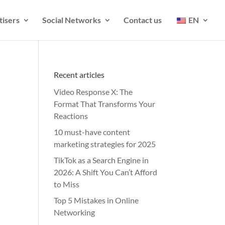
tisers
Social Networks
Contact us
EN
Recent articles
Video Response X: The
Format That Transforms Your
Reactions
10 must-have content
marketing strategies for 2025
TikTok as a Search Engine in
2026: A Shift You Can’t Afford
to Miss
Top 5 Mistakes in Online
Networking