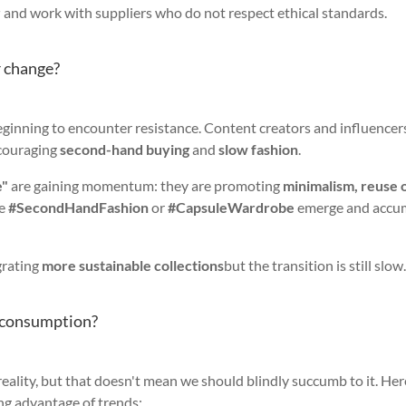
r
and work with suppliers who do not respect ethical standards.
r change?
eginning to encounter resistance. Content creators and influencer
couraging
second-hand buying
and
slow fashion
.
e"
are gaining momentum: they are promoting
minimalism, reuse 
ke
#SecondHandFashion
or
#CapsuleWardrobe
emerge and accu
grating
more sustainable collections
but the transition is still slow
erconsumption?
 reality, but that doesn't mean we should blindly succumb to it. Her
ing advantage of trends: