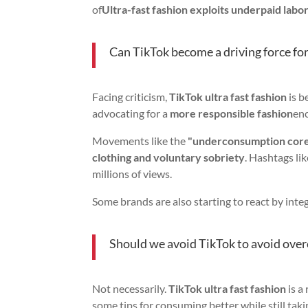
of
Ultra-fast fashion exploits underpaid labo
Can TikTok become a driving force fo
Facing criticism,
TikTok ultra fast fashion
is b
advocating for a
more responsible fashion
en
Movements like the
"underconsumption cor
clothing and voluntary sobriety
. Hashtags li
millions of views.
Some brands are also starting to react by inte
Should we avoid TikTok to avoid ov
Not necessarily.
TikTok ultra fast fashion
is a
some tips for consuming better while still tak