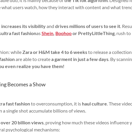
able duo, it is mainly because of
the TikTok algorithm
. Designed f
time what users watch, how they interact with content and what tren
m
increases its visibility
and
drives millions of users to see it
. Resu
s
ultra fast fashion
as
Shein
,
Boohoo
or PrettyLittleThing
, rush to
shion: while
Zara or H&M take 4 to 6 weeks
to release a collection
 fashion
are able to create
a garment in just a few days
. By scanni
ou even realize you have them!
ing Becomes a Show
ra fast fashion
to overconsumption, it is
haul culture
. These vide
n a single shot accumulate billions of views.
s
over 20 billion views
, proving how much these videos influence 
eral psychological mechanisms: