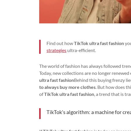
Find out how
TikTok ultra fast fashion
you
strategies
ultra-efficient.
The world of fashion has always followed trend
Today, new collections are no longer renewed
ultra fast fashion
Behind this buying frenzy li
to always buy more clothes
. But how does th
of
TikTok ultra fast fashion
, a trend that is 
TikTok's algorithm: a machine for cre