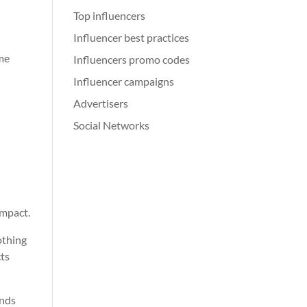
Top influencers
Influencer best practices
ame
Influencers promo codes
Influencer campaigns
Advertisers
Social Networks
impact.
othing
cts
ands