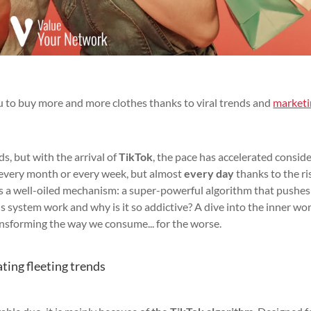
 to buy more and more clothes thanks to viral trends and
marketi
s, but with the arrival of
TikTok
, the pace has accelerated conside
 every month or every week, but almost
every day
thanks to the ri
es a well-oiled mechanism: a super-powerful algorithm that pushe
is system work and why is it so addictive? A dive into the inner wo
transforming the way we consume... for the worse.
ating fleeting trends