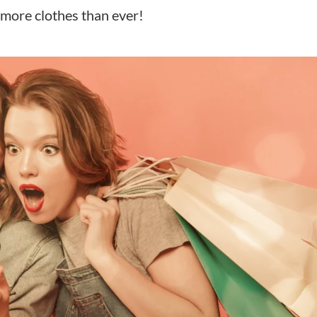
more clothes than ever!