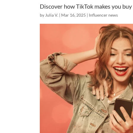
Discover how TikTok makes you buy 
by
Julia V.
|
Mar 16, 2025
|
Influencer news