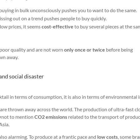
 buying in bulk unconsciously pushes you to want to do the same.
missing out on a trend pushes people to buy quickly.
low prices, it seems
cost-effective
to buy several pieces at the s
f poor quality and are not worn
only once or twice
before being
own away.
and social disaster
ktail in terms of consumption, it is also in terms of environmental 
are thrown away across the world. The production of ultra-fast cl
y
not to mention
CO2 emissions
related to the transport of produ
Asia.
also alarming. To produce at a frantic pace and
low costs
, some br