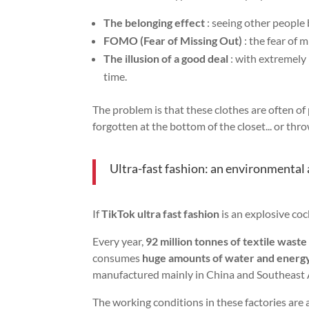
The belonging effect
: seeing other people
FOMO (Fear of Missing Out)
: the fear of 
The illusion of a good deal
: with extremely 
time.
The problem is that these clothes are often o
forgotten at the bottom of the closet... or thr
Ultra-fast fashion: an environmental 
If
TikTok ultra fast fashion
is an explosive coc
Every year,
92 million tonnes of textile waste
consumes
huge amounts of water and energ
manufactured mainly in China and Southeast 
The working conditions in these factories are 