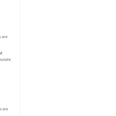
s are
of
mulate
.
e are