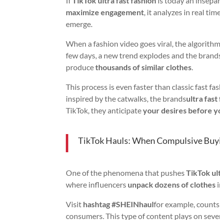
If
TikTok ultra fast fashion
is today an insepar
maximize engagement
, it analyzes in real 
emerge.
When a fashion video goes viral, the algorith
few days, a new trend explodes and the brand
produce
thousands of similar clothes
.
This process is even faster than classic fast fa
inspired by the catwalks, the brands
ultra fast
TikTok, they anticipate
your desires before y
TikTok Hauls: When Compulsive Buy
One of the phenomena that pushes
TikTok ult
where influencers
unpack dozens of clothes
i
Visit
hashtag #SHEINhaul
for example, count
consumers. This type of content plays on sev