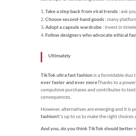
Take a step back from viral trends
: ask you
Choose second-hand goods
: many platform
Adopt a capsule wardrobe
: invest in timel
Follow designers who advocate ethical fa
Ultimately
TikTok ultra fast fashion
is a formidable duo 
ever faster and ever more
Thanks to a power
compulsive purchases and contributes to text
consequences.
However, alternatives are emerging and it is p
fashion
It's up to us to make the right choice
And you, do you think TikTok should better 