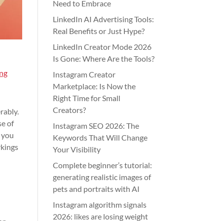
Need to Embrace
LinkedIn AI Advertising Tools:
Real Benefits or Just Hype?
LinkedIn Creator Mode 2026
Is Gone: Where Are the Tools?
ng
Instagram Creator
Marketplace: Is Now the
Right Time for Small
Creators?
rably.
se of
Instagram SEO 2026: The
s you
Keywords That Will Change
rkings
Your Visibility
Complete beginner’s tutorial:
generating realistic images of
pets and portraits with AI
Instagram algorithm signals
2026: likes are losing weight