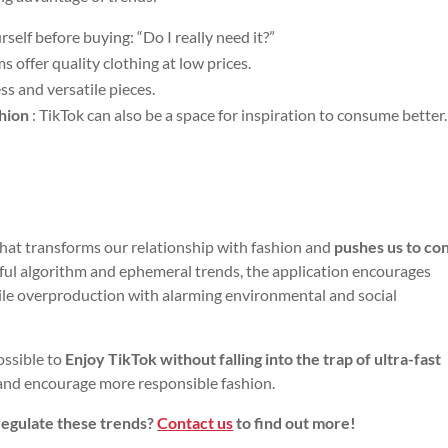
rself before buying: “Do I really need it?”
s offer quality clothing at low prices.
ess and versatile pieces.
shion
: TikTok can also be a space for inspiration to consume better.
that transforms our relationship with fashion and
pushes us to c
ful algorithm and ephemeral trends, the application encourages
ile overproduction with alarming environmental and social
ossible to
Enjoy TikTok without falling into the trap of ultra-fast
s and encourage more responsible fashion.
regulate these trends?
Contact us
to find out more!