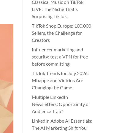
Classical Music on TikTok
LIVE: The Niche That's
Surprising TikTok
TikTok Shop Europe: 100,000
Sellers, the Challenge for
Creators
Influencer marketing and
security: test a VPN for free
before committing
TikTok Trends for July 2026:
Mbappé and Vinícius Are
Changing the Game
Multiple LinkedIn
Newsletters: Opportunity or
Audience Trap?
LinkedIn Adobe AI Essentials:
The AI Marketing Shift You