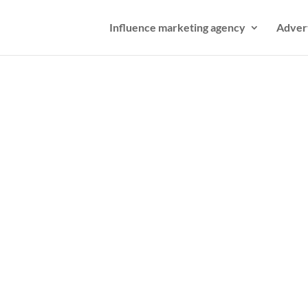
Influence marketing agency
Adver