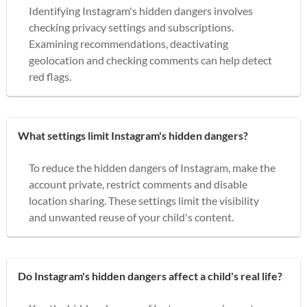
Identifying Instagram's hidden dangers involves
checking privacy settings and subscriptions.
Examining recommendations, deactivating
geolocation and checking comments can help detect
red flags.
What settings limit Instagram's hidden dangers?
To reduce the hidden dangers of Instagram, make the
account private, restrict comments and disable
location sharing. These settings limit the visibility
and unwanted reuse of your child's content.
Do Instagram's hidden dangers affect a child's real life?