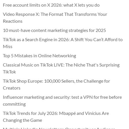
Free account limits on X 2026: what X lets you do
Video Response X: The Format That Transforms Your
Reactions
10 must-have content marketing strategies for 2025
TikTok as a Search Engine in 2026: A Shift You Can’t Afford to
Miss
Top 5 Mistakes in Online Networking
Classical Music on TikTok LIVE: The Niche That's Surprising
TikTok
TikTok Shop Europe: 100,000 Sellers, the Challenge for
Creators
Influencer marketing and security: test a VPN for free before
committing
TikTok Trends for July 2026: Mbappé and Vinícius Are
Changing the Game