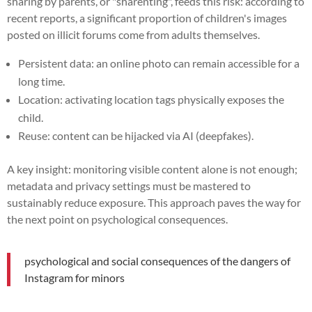
sharing by parents, or "sharenting", feeds this risk: according to
recent reports, a significant proportion of children's images
posted on illicit forums come from adults themselves.
Persistent data: an online photo can remain accessible for a
long time.
Location: activating location tags physically exposes the
child.
Reuse: content can be hijacked via AI (deepfakes).
A key insight: monitoring visible content alone is not enough;
metadata and privacy settings must be mastered to
sustainably reduce exposure. This approach paves the way for
the next point on psychological consequences.
psychological and social consequences of the dangers of
Instagram for minors