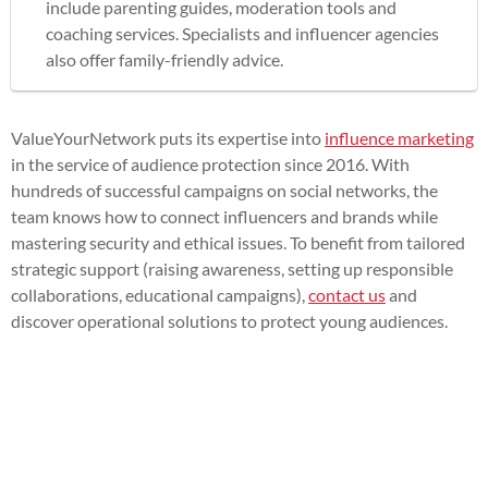
include parenting guides, moderation tools and
coaching services. Specialists and influencer agencies
also offer family-friendly advice.
ValueYourNetwork puts its expertise into
influence marketing
in the service of audience protection since 2016. With
hundreds of successful campaigns on social networks, the
team knows how to connect influencers and brands while
mastering security and ethical issues. To benefit from tailored
strategic support (raising awareness, setting up responsible
collaborations, educational campaigns),
contact us
and
discover operational solutions to protect young audiences.