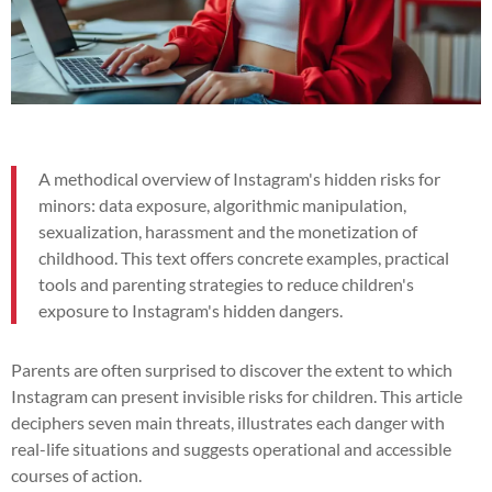
A methodical overview of Instagram's hidden risks for
minors: data exposure, algorithmic manipulation,
sexualization, harassment and the monetization of
childhood. This text offers concrete examples, practical
tools and parenting strategies to reduce children's
exposure to Instagram's hidden dangers.
Parents are often surprised to discover the extent to which
Instagram can present invisible risks for children. This article
deciphers seven main threats, illustrates each danger with
real-life situations and suggests operational and accessible
courses of action.