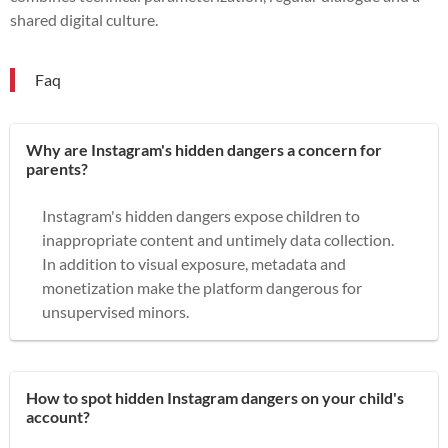
shared digital culture.
Faq
Why are Instagram's hidden dangers a concern for
parents?
Instagram's hidden dangers expose children to
inappropriate content and untimely data collection.
In addition to visual exposure, metadata and
monetization make the platform dangerous for
unsupervised minors.
How to spot hidden Instagram dangers on your child's
account?