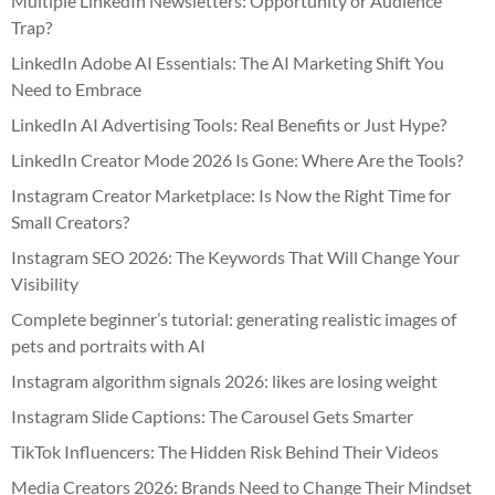
Multiple LinkedIn Newsletters: Opportunity or Audience
Trap?
LinkedIn Adobe AI Essentials: The AI Marketing Shift You
Need to Embrace
LinkedIn AI Advertising Tools: Real Benefits or Just Hype?
LinkedIn Creator Mode 2026 Is Gone: Where Are the Tools?
Instagram Creator Marketplace: Is Now the Right Time for
Small Creators?
Instagram SEO 2026: The Keywords That Will Change Your
Visibility
Complete beginner’s tutorial: generating realistic images of
pets and portraits with AI
Instagram algorithm signals 2026: likes are losing weight
Instagram Slide Captions: The Carousel Gets Smarter
TikTok Influencers: The Hidden Risk Behind Their Videos
Media Creators 2026: Brands Need to Change Their Mindset