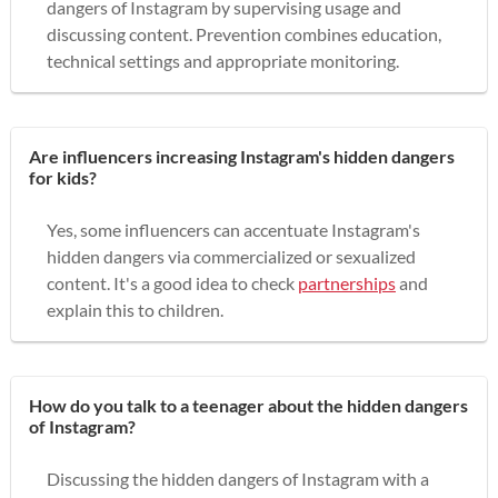
dangers of Instagram by supervising usage and
discussing content. Prevention combines education,
technical settings and appropriate monitoring.
Are influencers increasing Instagram's hidden dangers
for kids?
Yes, some influencers can accentuate Instagram's
hidden dangers via commercialized or sexualized
content. It's a good idea to check
partnerships
and
explain this to children.
How do you talk to a teenager about the hidden dangers
of Instagram?
Discussing the hidden dangers of Instagram with a