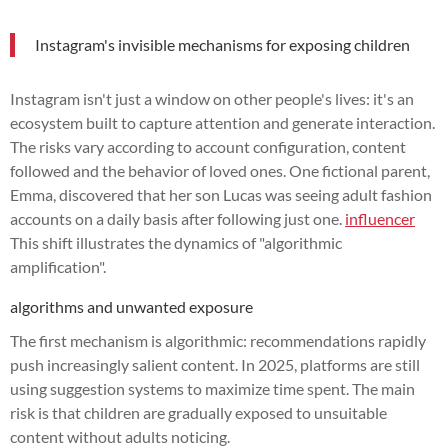
Instagram's invisible mechanisms for exposing children
Instagram isn't just a window on other people's lives: it's an
ecosystem built to capture attention and generate interaction.
The risks vary according to account configuration, content
followed and the behavior of loved ones. One fictional parent,
Emma, discovered that her son Lucas was seeing adult fashion
accounts on a daily basis after following just one.
influencer
This shift illustrates the dynamics of "algorithmic
amplification".
algorithms and unwanted exposure
The first mechanism is algorithmic: recommendations rapidly
push increasingly salient content. In 2025, platforms are still
using suggestion systems to maximize time spent. The main
risk is that children are gradually exposed to unsuitable
content without adults noticing.