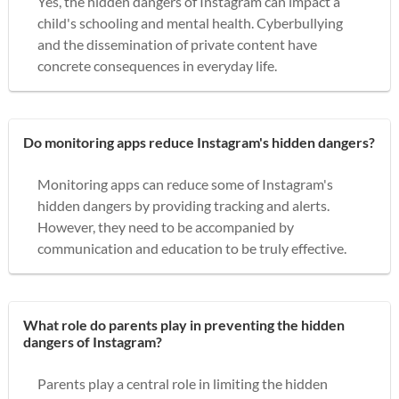
Yes, the hidden dangers of Instagram can impact a
child's schooling and mental health. Cyberbullying
and the dissemination of private content have
concrete consequences in everyday life.
Do monitoring apps reduce Instagram's hidden dangers?
Monitoring apps can reduce some of Instagram's
hidden dangers by providing tracking and alerts.
However, they need to be accompanied by
communication and education to be truly effective.
What role do parents play in preventing the hidden
dangers of Instagram?
Parents play a central role in limiting the hidden