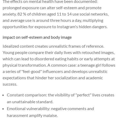
The effects on mental health have been documented:
prolonged exposure can alter self-esteem and promote
anxiety. 82 % of children aged 11 to 14 use social networks,
and average use is around three hours a day, multiplying
opportunities for exposure to Instagram's hidden dangers.
impact on self-esteem and body image
Idealized content creates unrealistic frames of reference.
Young people compare their daily lives with retouched images,
which can lead to disordered eating habits or early attempts at
physical transformation. A common case: a teenage girl follows
a series of "feel-good" influencers and develops unrealistic
expectations that hinder her socialization and academic
success.
Constant comparison: the visibility of "perfect" lives creates
an unattainable standard.
Emotional vulnerability: negative comments and
harassment amplify malaise.