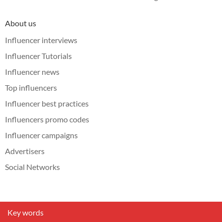
About us
Influencer interviews
Influencer Tutorials
Influencer news
Top influencers
Influencer best practices
Influencers promo codes
Influencer campaigns
Advertisers
Social Networks
Key words