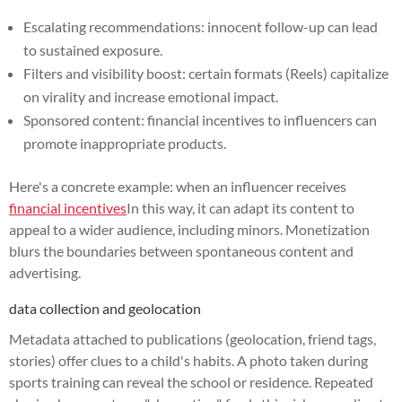
Escalating recommendations: innocent follow-up can lead
to sustained exposure.
Filters and visibility boost: certain formats (Reels) capitalize
on virality and increase emotional impact.
Sponsored content: financial incentives to influencers can
promote inappropriate products.
Here's a concrete example: when an influencer receives
financial incentives
In this way, it can adapt its content to
appeal to a wider audience, including minors. Monetization
blurs the boundaries between spontaneous content and
advertising.
data collection and geolocation
Metadata attached to publications (geolocation, friend tags,
stories) offer clues to a child's habits. A photo taken during
sports training can reveal the school or residence. Repeated