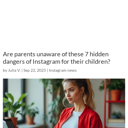
Are parents unaware of these 7 hidden
dangers of Instagram for their children?
by
Julia V.
|
Sep 22, 2025
|
Instagram news