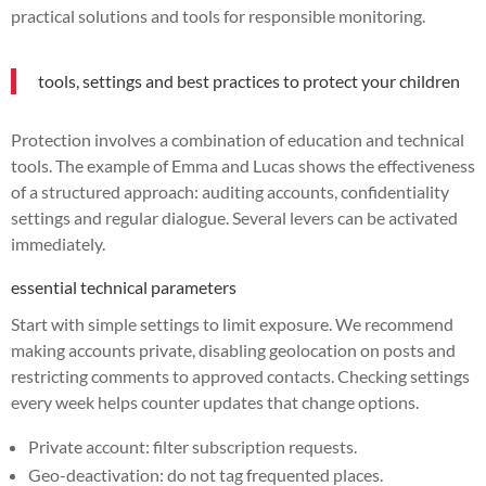
practical solutions and tools for responsible monitoring.
tools, settings and best practices to protect your children
Protection involves a combination of education and technical
tools. The example of Emma and Lucas shows the effectiveness
of a structured approach: auditing accounts, confidentiality
settings and regular dialogue. Several levers can be activated
immediately.
essential technical parameters
Start with simple settings to limit exposure. We recommend
making accounts private, disabling geolocation on posts and
restricting comments to approved contacts. Checking settings
every week helps counter updates that change options.
Private account: filter subscription requests.
Geo-deactivation: do not tag frequented places.