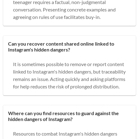
teenager requires a factual, non-judgmental
conversation. Presenting concrete examples and
agreeing on rules of use facilitates buy-in.
Can you recover content shared online linked to
Instagram's hidden dangers?
It is sometimes possible to remove or report content
linked to Instagram's hidden dangers, but traceability
remains an issue. Acting quickly and asking platforms
for help reduces the risk of prolonged distribution.
Where can you find resources to guard against the
hidden dangers of Instagram?
Resources to combat Instagram's hidden dangers