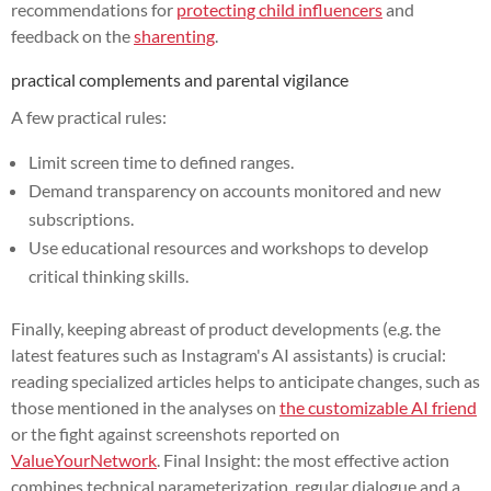
recommendations for
protecting child influencers
and
feedback on the
sharenting
.
practical complements and parental vigilance
A few practical rules:
Limit screen time to defined ranges.
Demand transparency on accounts monitored and new
subscriptions.
Use educational resources and workshops to develop
critical thinking skills.
Finally, keeping abreast of product developments (e.g. the
latest features such as Instagram's AI assistants) is crucial:
reading specialized articles helps to anticipate changes, such as
those mentioned in the analyses on
the customizable AI friend
or the fight against screenshots reported on
ValueYourNetwork
. Final Insight: the most effective action
combines technical parameterization, regular dialogue and a