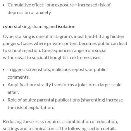
Cumulative effect: long exposure = increased risk of
depression or anxiety.
cyberstalking, shaming and isolation
Cyberstalking is one of Instagram's most hard-hitting hidden
dangers. Cases where private content becomes public can lead
to school rejection. Consequences range from social
withdrawal to suicidal thoughts in extreme cases.
Triggers: screenshots, malicious reposts, or public
comments.
Amplification: virality transforms a joke into a large-scale
affair.
Role of adults: parental publications (sharenting) increase
the risk of exploitation.
Reducing these risks requires a combination of education,
settings and technical tools. The following section details