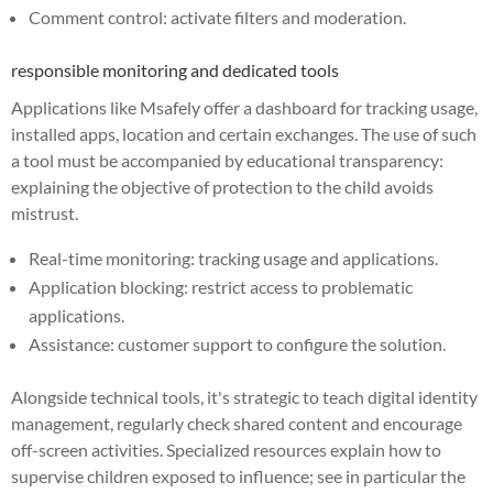
Comment control: activate filters and moderation.
responsible monitoring and dedicated tools
Applications like Msafely offer a dashboard for tracking usage,
installed apps, location and certain exchanges. The use of such
a tool must be accompanied by educational transparency:
explaining the objective of protection to the child avoids
mistrust.
Real-time monitoring: tracking usage and applications.
Application blocking: restrict access to problematic
applications.
Assistance: customer support to configure the solution.
Alongside technical tools, it's strategic to teach digital identity
management, regularly check shared content and encourage
off-screen activities. Specialized resources explain how to
supervise children exposed to influence; see in particular the