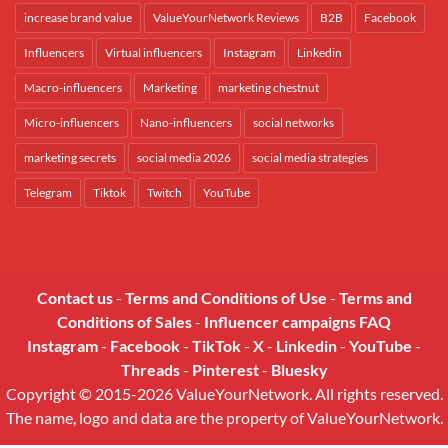
increase brand value
ValueYourNetwork Reviews
B2B
Facebook
Influencers
Virtual influencers
Instagram
Linkedin
Macro-influencers
Marketing
marketing chestnut
Micro-influencers
Nano-influencers
social networks
marketing secrets
social media 2026
social media strategies
Telegram
Tiktok
Twitch
YouTube
Contact us
-
Terms and Conditions of Use
-
Terms and
Conditions of Sales
-
Influencer campaigns FAQ
Instagram
-
Facebook
-
TikTok
-
X
-
Linkedin
-
YouTube
-
Threads
-
Pinterest
-
Bluesky
Copyright © 2015-2026 ValueYourNetwork. All rights reserved.
The name, logo and data are the property of ValueYourNetwork.