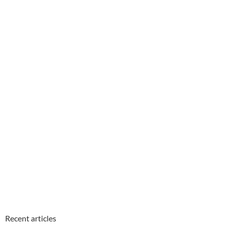
Recent articles