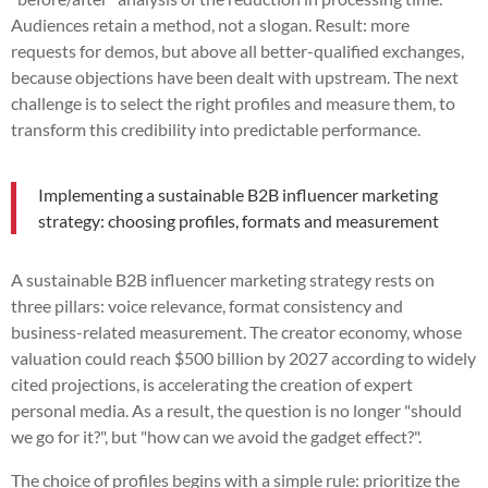
Audiences retain a method, not a slogan. Result: more
requests for demos, but above all better-qualified exchanges,
because objections have been dealt with upstream. The next
challenge is to select the right profiles and measure them, to
transform this credibility into predictable performance.
Implementing a sustainable B2B influencer marketing
strategy: choosing profiles, formats and measurement
A sustainable B2B influencer marketing strategy rests on
three pillars: voice relevance, format consistency and
business-related measurement. The creator economy, whose
valuation could reach $500 billion by 2027 according to widely
cited projections, is accelerating the creation of expert
personal media. As a result, the question is no longer "should
we go for it?", but "how can we avoid the gadget effect?".
The choice of profiles begins with a simple rule: prioritize the