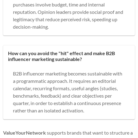
purchases involve budget, time and internal
reputation. Opinion leaders provide social proof and
legitimacy that reduce perceived risk, speeding up
decision-making.
How can you avoid the "hit" effect and make B2B
influencer marketing sustainable?
B2B influencer marketing becomes sustainable with
a programmatic approach. It requires an editorial
calendar, recurring formats, useful angles (studies,
benchmarks, feedback) and clear objectives per
quarter, in order to establish a continuous presence
rather than an isolated activation.
ValueYourNetwork
supports brands that want to structure a