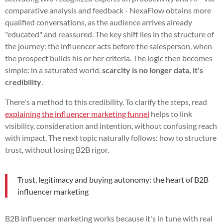
comparative analysis and feedback - NexaFlow obtains more
qualified conversations, as the audience arrives already
"educated" and reassured. The key shift lies in the structure of
the journey: the influencer acts before the salesperson, when
the prospect builds his or her criteria. The logic then becomes
simple: in a saturated world,
scarcity is no longer data, it's
credibility
.
There's a method to this credibility. To clarify the steps, read
explaining the influencer marketing funnel
helps to link
visibility, consideration and intention, without confusing reach
with impact. The next topic naturally follows: how to structure
trust, without losing B2B rigor.
Trust, legitimacy and buying autonomy: the heart of B2B
influencer marketing
B2B influencer marketing works because it's in tune with real