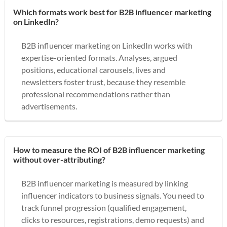
Which formats work best for B2B influencer marketing
on LinkedIn?
B2B influencer marketing on LinkedIn works with
expertise-oriented formats. Analyses, argued
positions, educational carousels, lives and
newsletters foster trust, because they resemble
professional recommendations rather than
advertisements.
How to measure the ROI of B2B influencer marketing
without over-attributing?
B2B influencer marketing is measured by linking
influencer indicators to business signals. You need to
track funnel progression (qualified engagement,
clicks to resources, registrations, demo requests) and