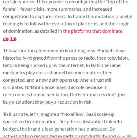
certain queries. This dynamic is reconfiguring the "top of the
funnel": fewer clicks, more summaries, and increased
competition to capture intent. To frame this mutation, a useful
reading is to follow the evolution of platforms and their logic
of domination, as detailed in
the platforms that dominate
digital
.
This saturation phenomenon is nothing new. Budgets have
historically migrated from the press to radio, then television,
before being sucked up by the Internet. In B2B, the same
mechanics play out: a channel becomes mature, then
congested, and a new path opens up where trust still
circulates. B2B influence plays this role because it
reintroduces human mediation. Decision-makers don't just
buy a solution; they buy a reduction in risk.
To illustrate, let's imagine a "NexaFlow" SaaS scale-up
specialized in automation. Despite a substantial LinkedIn
budget, the brand's lead generation has plateaued. By
activating two recognized experts on productivity and AI - via