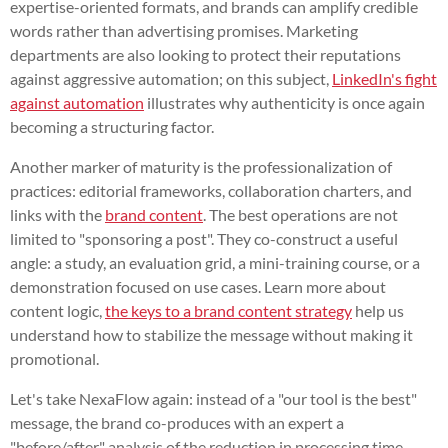
expertise-oriented formats, and brands can amplify credible
words rather than advertising promises. Marketing
departments are also looking to protect their reputations
against aggressive automation; on this subject,
LinkedIn's fight
against automation
illustrates why authenticity is once again
becoming a structuring factor.
Another marker of maturity is the professionalization of
practices: editorial frameworks, collaboration charters, and
links with the
brand content
. The best operations are not
limited to "sponsoring a post". They co-construct a useful
angle: a study, an evaluation grid, a mini-training course, or a
demonstration focused on use cases. Learn more about
content logic,
the keys to a brand content strategy
help us
understand how to stabilize the message without making it
promotional.
Let's take NexaFlow again: instead of a "our tool is the best"
message, the brand co-produces with an expert a
"before/after" analysis of the reduction in processing time.