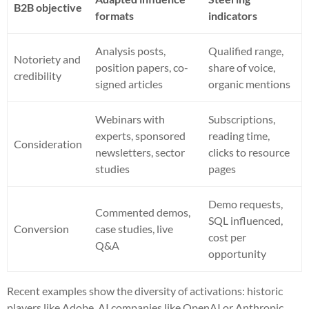
B2B objective
formats
indicators
Analysis posts,
Qualified range,
Notoriety and
position papers, co-
share of voice,
credibility
signed articles
organic mentions
Webinars with
Subscriptions,
experts, sponsored
reading time,
Consideration
newsletters, sector
clicks to resource
studies
pages
Demo requests,
Commented demos,
SQL influenced,
Conversion
case studies, live
cost per
Q&A
opportunity
Recent examples show the diversity of activations: historic
players like Adobe, AI companies like OpenAI or Anthropic,