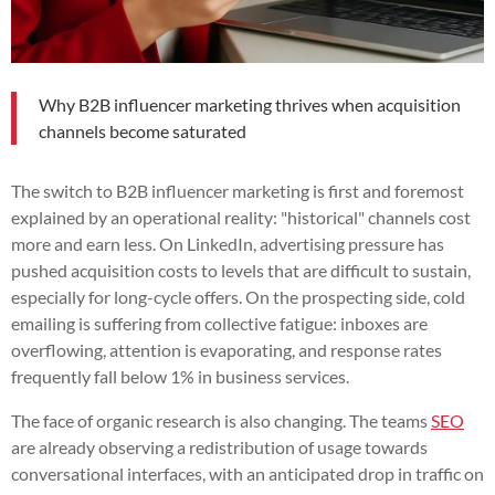
Why B2B influencer marketing thrives when acquisition
channels become saturated
The switch to B2B influencer marketing is first and foremost
explained by an operational reality: "historical" channels cost
more and earn less. On LinkedIn, advertising pressure has
pushed acquisition costs to levels that are difficult to sustain,
especially for long-cycle offers. On the prospecting side, cold
emailing is suffering from collective fatigue: inboxes are
overflowing, attention is evaporating, and response rates
frequently fall below 1% in business services.
The face of organic research is also changing. The teams
SEO
are already observing a redistribution of usage towards
conversational interfaces, with an anticipated drop in traffic on