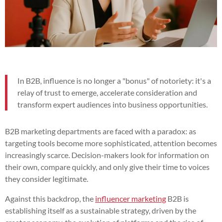
In B2B, influence is no longer a "bonus" of notoriety: it's a
relay of trust to emerge, accelerate consideration and
transform expert audiences into business opportunities.
B2B marketing departments are faced with a paradox: as
targeting tools become more sophisticated, attention becomes
increasingly scarce. Decision-makers look for information on
their own, compare quickly, and only give their time to voices
they consider legitimate.
Against this backdrop, the
influencer marketing
B2B is
establishing itself as a sustainable strategy, driven by the