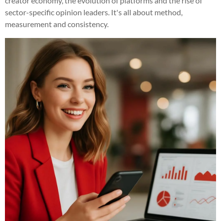
creator economy, the evolution of platforms and the rise of
sector-specific opinion leaders. It's all about method,
measurement and consistency.