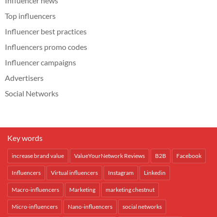
Influencer news
Top influencers
Influencer best practices
Influencers promo codes
Influencer campaigns
Advertisers
Social Networks
Key words
increase brand value
ValueYourNetwork Reviews
B2B
Facebook
Influencers
Virtual influencers
Instagram
Linkedin
Macro-influencers
Marketing
marketing chestnut
Micro-influencers
Nano-influencers
social networks