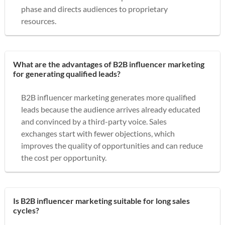
phase and directs audiences to proprietary
resources.
What are the advantages of B2B influencer marketing
for generating qualified leads?
B2B influencer marketing generates more qualified
leads because the audience arrives already educated
and convinced by a third-party voice. Sales
exchanges start with fewer objections, which
improves the quality of opportunities and can reduce
the cost per opportunity.
Is B2B influencer marketing suitable for long sales
cycles?