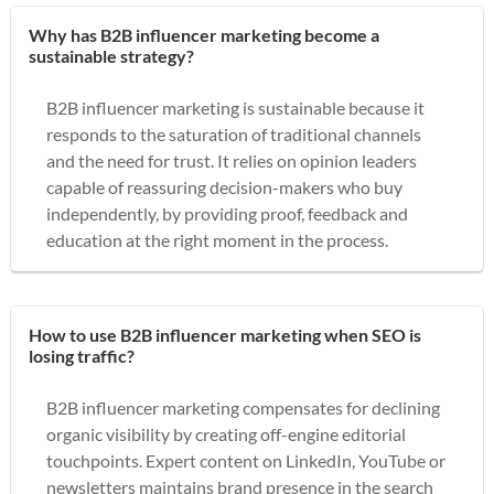
Why has B2B influencer marketing become a
sustainable strategy?
B2B influencer marketing is sustainable because it
responds to the saturation of traditional channels
and the need for trust. It relies on opinion leaders
capable of reassuring decision-makers who buy
independently, by providing proof, feedback and
education at the right moment in the process.
How to use B2B influencer marketing when SEO is
losing traffic?
B2B influencer marketing compensates for declining
organic visibility by creating off-engine editorial
touchpoints. Expert content on LinkedIn, YouTube or
newsletters maintains brand presence in the search