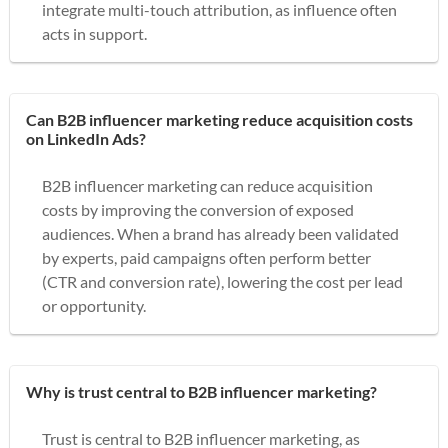
integrate multi-touch attribution, as influence often
acts in support.
Can B2B influencer marketing reduce acquisition costs
on LinkedIn Ads?
B2B influencer marketing can reduce acquisition
costs by improving the conversion of exposed
audiences. When a brand has already been validated
by experts, paid campaigns often perform better
(CTR and conversion rate), lowering the cost per lead
or opportunity.
Why is trust central to B2B influencer marketing?
Trust is central to B2B influencer marketing, as