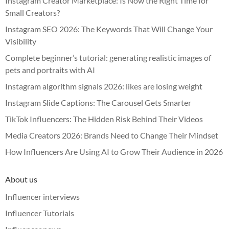
Instagram Creator Marketplace: Is Now the Right Time for
Small Creators?
Instagram SEO 2026: The Keywords That Will Change Your
Visibility
Complete beginner’s tutorial: generating realistic images of
pets and portraits with AI
Instagram algorithm signals 2026: likes are losing weight
Instagram Slide Captions: The Carousel Gets Smarter
TikTok Influencers: The Hidden Risk Behind Their Videos
Media Creators 2026: Brands Need to Change Their Mindset
How Influencers Are Using AI to Grow Their Audience in 2026
About us
Influencer interviews
Influencer Tutorials