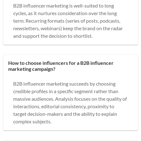
B2B influencer marketing is well-suited to long
cycles, as it nurtures consideration over the long
term. Recurring formats (series of posts, podcasts,
newsletters, webinars) keep the brand on the radar
and support the decision to shortlist.
How to choose influencers for a B2B influencer
marketing campaign?
B2B influencer marketing succeeds by choosing
credible profiles in a specific segment rather than
massive audiences. Analysis focuses on the quality of
interactions, editorial consistency, proximity to
target decision-makers and the ability to explain
complex subjects.