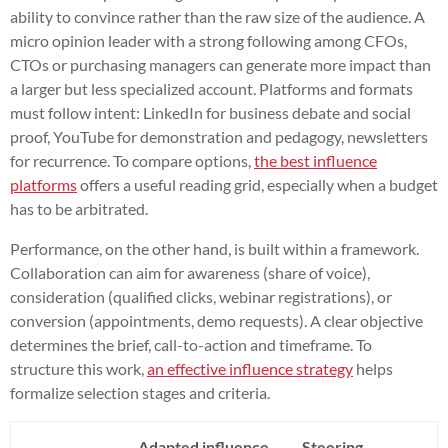
ability to convince rather than the raw size of the audience. A
micro opinion leader with a strong following among CFOs,
CTOs or purchasing managers can generate more impact than
a larger but less specialized account. Platforms and formats
must follow intent: LinkedIn for business debate and social
proof, YouTube for demonstration and pedagogy, newsletters
for recurrence. To compare options,
the best influence
platforms
offers a useful reading grid, especially when a budget
has to be arbitrated.
Performance, on the other hand, is built within a framework.
Collaboration can aim for awareness (share of voice),
consideration (qualified clicks, webinar registrations), or
conversion (appointments, demo requests). A clear objective
determines the brief, call-to-action and timeframe. To
structure this work,
an effective influence strategy
helps
formalize selection stages and criteria.
Adapted influence
Steering