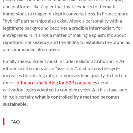
and platforms like Zapier that invite experts to thematic
immersions to trigger in-depth conversations. In France, more
"hybrid" partnerships also exist, where a personality with a
legitimate background becomes a credible intermediary for
entrepreneurs. It's not a matter of making a splash; it's about
repetition, consistency and the ability to establish the brand as
a recommended alternative.
Finally, measurement must include realistic attribution. B2B
influence often acts as an "assistant": it shortens the cycle,
increases the closing rate, or improves lead quality. To find out
more,
influencer marketing for B2B companies
details
activation logics adapted to complex cycles. At this stage, one
thing is certain:
what is controlled by a method becomes
sustainable
.
FAQ