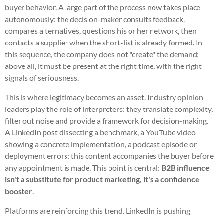
buyer behavior. A large part of the process now takes place
autonomously: the decision-maker consults feedback,
compares alternatives, questions his or her network, then
contacts a supplier when the short-list is already formed. In
this sequence, the company does not "create" the demand;
above all, it must be present at the right time, with the right
signals of seriousness.
This is where legitimacy becomes an asset. Industry opinion
leaders play the role of interpreters: they translate complexity,
filter out noise and provide a framework for decision-making.
A LinkedIn post dissecting a benchmark, a YouTube video
showing a concrete implementation, a podcast episode on
deployment errors: this content accompanies the buyer before
any appointment is made. This point is central:
B2B influence
isn't a substitute for product marketing, it's a confidence
booster
.
Platforms are reinforcing this trend. LinkedIn is pushing