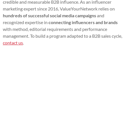
credible and measurable B2B influence. As an influencer
marketing expert since 2016, ValueYourNetwork relies on
hundreds of successful social media campaigns
and
recognized expertise in
connecting influencers and brands
with method, editorial requirements and performance
management. To build a program adapted to a B2B sales cycle,
contact us
.