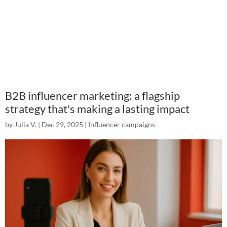
B2B influencer marketing: a flagship
strategy that's making a lasting impact
by
Julia V.
|
Dec 29, 2025
|
Influencer campaigns