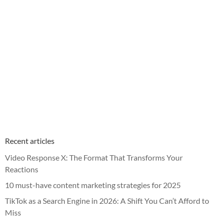
Recent articles
Video Response X: The Format That Transforms Your
Reactions
10 must-have content marketing strategies for 2025
TikTok as a Search Engine in 2026: A Shift You Can’t Afford to
Miss