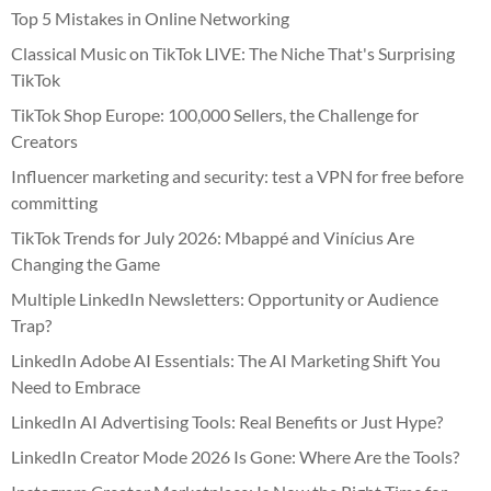
Top 5 Mistakes in Online Networking
Classical Music on TikTok LIVE: The Niche That's Surprising
TikTok
TikTok Shop Europe: 100,000 Sellers, the Challenge for
Creators
Influencer marketing and security: test a VPN for free before
committing
TikTok Trends for July 2026: Mbappé and Vinícius Are
Changing the Game
Multiple LinkedIn Newsletters: Opportunity or Audience
Trap?
LinkedIn Adobe AI Essentials: The AI Marketing Shift You
Need to Embrace
LinkedIn AI Advertising Tools: Real Benefits or Just Hype?
LinkedIn Creator Mode 2026 Is Gone: Where Are the Tools?