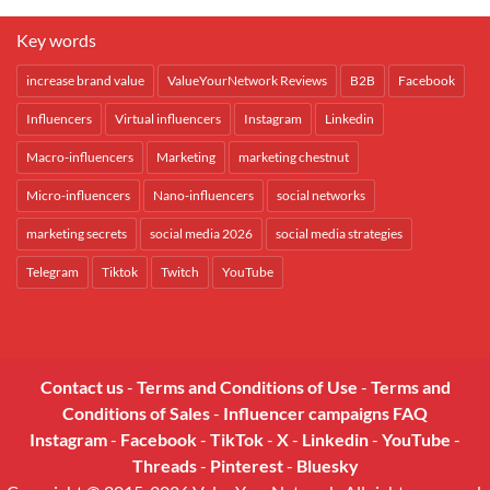
Key words
increase brand value
ValueYourNetwork Reviews
B2B
Facebook
Influencers
Virtual influencers
Instagram
Linkedin
Macro-influencers
Marketing
marketing chestnut
Micro-influencers
Nano-influencers
social networks
marketing secrets
social media 2026
social media strategies
Telegram
Tiktok
Twitch
YouTube
Contact us
-
Terms and Conditions of Use
-
Terms and
Conditions of Sales
-
Influencer campaigns FAQ
Instagram
-
Facebook
-
TikTok
-
X
-
Linkedin
-
YouTube
-
Threads
-
Pinterest
-
Bluesky