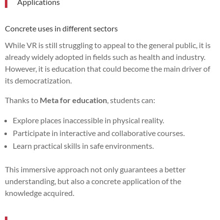
Applications
Concrete uses in different sectors
While VR is still struggling to appeal to the general public, it is
already widely adopted in fields such as health and industry.
However, it is education that could become the main driver of
its democratization.
Thanks to
Meta for education
, students can:
Explore places inaccessible in physical reality.
Participate in interactive and collaborative courses.
Learn practical skills in safe environments.
This immersive approach not only guarantees a better
understanding, but also a concrete application of the
knowledge acquired.