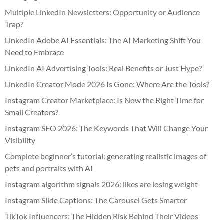
Multiple LinkedIn Newsletters: Opportunity or Audience
Trap?
LinkedIn Adobe AI Essentials: The AI Marketing Shift You
Need to Embrace
LinkedIn AI Advertising Tools: Real Benefits or Just Hype?
LinkedIn Creator Mode 2026 Is Gone: Where Are the Tools?
Instagram Creator Marketplace: Is Now the Right Time for
Small Creators?
Instagram SEO 2026: The Keywords That Will Change Your
Visibility
Complete beginner’s tutorial: generating realistic images of
pets and portraits with AI
Instagram algorithm signals 2026: likes are losing weight
Instagram Slide Captions: The Carousel Gets Smarter
TikTok Influencers: The Hidden Risk Behind Their Videos