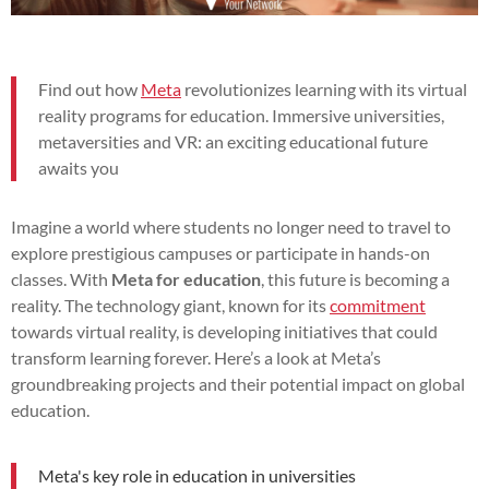
Find out how
Meta
revolutionizes learning with its virtual
reality programs for education. Immersive universities,
metaversities and VR: an exciting educational future
awaits you
Imagine a world where students no longer need to travel to
explore prestigious campuses or participate in hands-on
classes. With
Meta for education
, this future is becoming a
reality. The technology giant, known for its
commitment
towards virtual reality, is developing initiatives that could
transform learning forever. Here’s a look at Meta’s
groundbreaking projects and their potential impact on global
education.
Meta's key role in education in universities