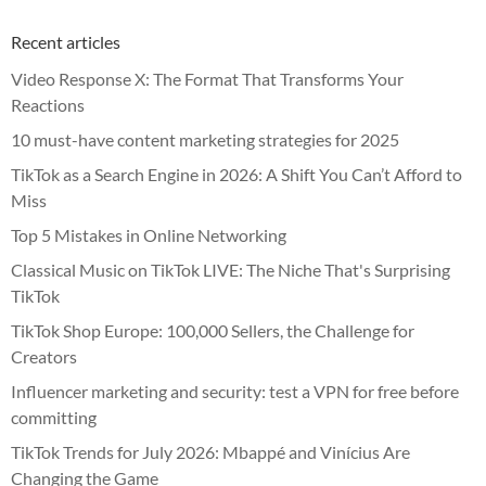
Recent articles
Video Response X: The Format That Transforms Your
Reactions
10 must-have content marketing strategies for 2025
TikTok as a Search Engine in 2026: A Shift You Can’t Afford to
Miss
Top 5 Mistakes in Online Networking
Classical Music on TikTok LIVE: The Niche That's Surprising
TikTok
TikTok Shop Europe: 100,000 Sellers, the Challenge for
Creators
Influencer marketing and security: test a VPN for free before
committing
TikTok Trends for July 2026: Mbappé and Vinícius Are
Changing the Game