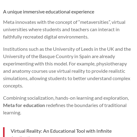
A unique immersive educational experience
Meta innovates with the concept of “metaversities”, virtual
universities where students and teachers can interact in
faithfully recreated digital environments.
Institutions such as the University of Leeds in the UK and the
University of the Basque Country in Spain are already
experimenting with this model. For example, physiotherapy
and anatomy courses use virtual reality to provide realistic
simulations, allowing students to better understand complex
concepts.
Combining socialization, hands-on learning and exploration,
Meta for education
redefines the boundaries of traditional
learning.
Virtual Reality: An Educational Tool with Infinite