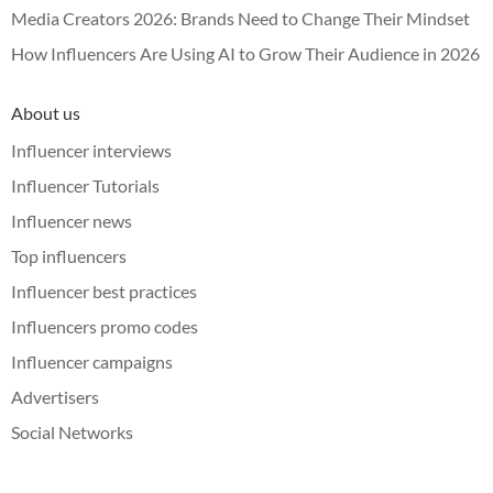
Media Creators 2026: Brands Need to Change Their Mindset
How Influencers Are Using AI to Grow Their Audience in 2026
About us
Influencer interviews
Influencer Tutorials
Influencer news
Top influencers
Influencer best practices
Influencers promo codes
Influencer campaigns
Advertisers
Social Networks