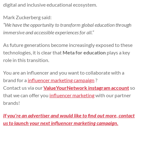
digital and inclusive educational ecosystem.
Mark Zuckerberg said:
“We have the opportunity to transform global education through
immersive and accessible experiences for all.”
As future generations become increasingly exposed to these
technologies, it is clear that
Meta for education
plays a key
role in this transition.
You are an influencer and you want to collaborate with a
brand for a
influencer marketing campaign
?
Contact us via our
ValueYourNetwork instagram account
so
that we can offer you
influencer marketing
with our partner
brands!
If you're an advertiser and would like to find out more, contact
us to launch your next influencer marketing campaign.