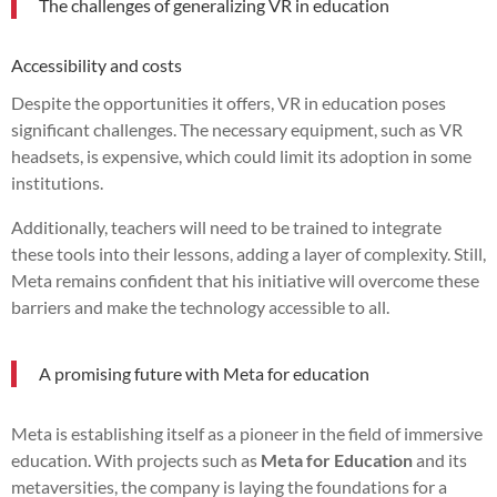
The challenges of generalizing VR in education
Accessibility and costs
Despite the opportunities it offers, VR in education poses
significant challenges. The necessary equipment, such as VR
headsets, is expensive, which could limit its adoption in some
institutions.
Additionally, teachers will need to be trained to integrate
these tools into their lessons, adding a layer of complexity. Still,
Meta remains confident that his initiative will overcome these
barriers and make the technology accessible to all.
A promising future with Meta for education
Meta is establishing itself as a pioneer in the field of immersive
education. With projects such as
Meta for Education
and its
metaversities, the company is laying the foundations for a