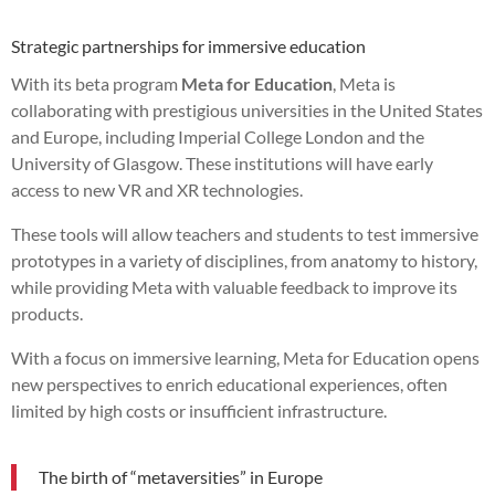
Strategic partnerships for immersive education
With its beta program
Meta for Education
, Meta is
collaborating with prestigious universities in the United States
and Europe, including Imperial College London and the
University of Glasgow. These institutions will have early
access to new VR and XR technologies.
These tools will allow teachers and students to test immersive
prototypes in a variety of disciplines, from anatomy to history,
while providing Meta with valuable feedback to improve its
products.
With a focus on immersive learning, Meta for Education opens
new perspectives to enrich educational experiences, often
limited by high costs or insufficient infrastructure.
The birth of “metaversities” in Europe