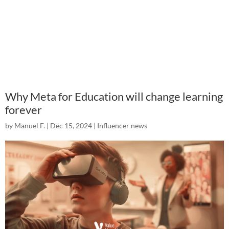
Why Meta for Education will change learning
forever
by
Manuel F.
|
Dec 15, 2024
|
Influencer news