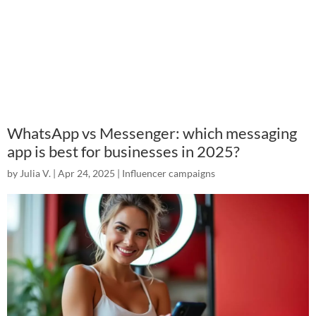
WhatsApp vs Messenger: which messaging
app is best for businesses in 2025?
by
Julia V.
|
Apr 24, 2025
|
Influencer campaigns