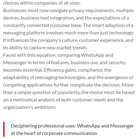
choices within companies of all sizes.
Businesses must now navigate privacy requirements, multiple
devices, business tool integration, and the expectations of a
constantly connected customer base. The smart adoption of a
messaging platform involves much more than just technology:
it influences the company's culture, customer experience, and
its ability to capture new market trends.
Faced with this equation, comparing WhatsApp and
Messenger in terms of features, business use, and security
becomes essential. Efficiency gains, compliance, the
adaptability of messaging technologies, and the emergence of
competing applications further complicate the decision. More
than a simple question of popularity, the choice must be based
on a methodical analysis of both customer needs and the
organization's ambitions.
Deciphering professional uses: WhatsApp and Messenger
at the heart of corporate communication