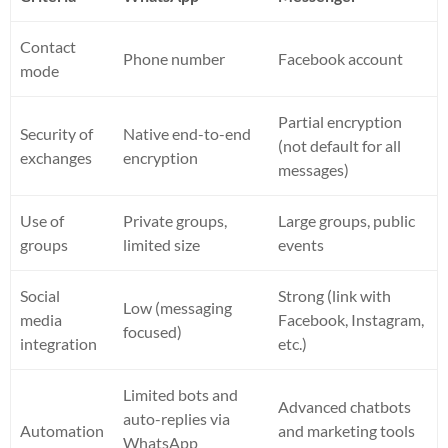
Contact
Phone number
Facebook account
mode
Partial encryption
Security of
Native end-to-end
(not default for all
exchanges
encryption
messages)
Use of
Private groups,
Large groups, public
groups
limited size
events
Social
Strong (link with
Low (messaging
media
Facebook, Instagram,
focused)
integration
etc.)
Limited bots and
Advanced chatbots
auto-replies via
Automation
and marketing tools
WhatsApp