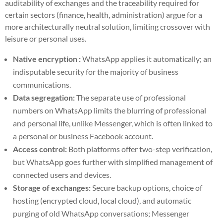
auditability of exchanges and the traceability required for
certain sectors (finance, health, administration) argue for a
more architecturally neutral solution, limiting crossover with
leisure or personal uses.
Native encryption :
WhatsApp applies it automatically; an
indisputable security for the majority of business
communications.
Data segregation:
The separate use of professional
numbers on WhatsApp limits the blurring of professional
and personal life, unlike Messenger, which is often linked to
a personal or business Facebook account.
Access control:
Both platforms offer two-step verification,
but WhatsApp goes further with simplified management of
connected users and devices.
Storage of exchanges:
Secure backup options, choice of
hosting (encrypted cloud, local cloud), and automatic
purging of old WhatsApp conversations; Messenger