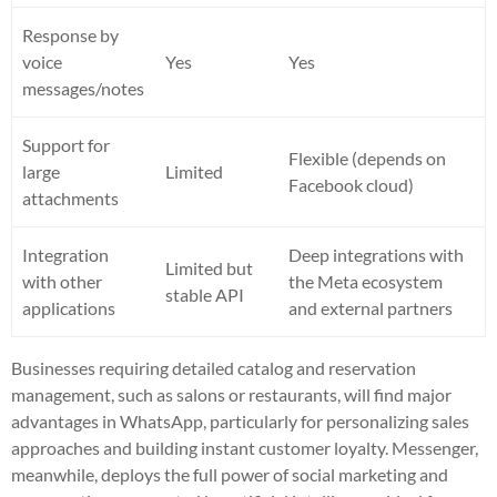
Response by
voice
Yes
Yes
messages/notes
Support for
Flexible (depends on
large
Limited
Facebook cloud)
attachments
Integration
Deep integrations with
Limited but
with other
the Meta ecosystem
stable API
applications
and external partners
Businesses requiring detailed catalog and reservation
management, such as salons or restaurants, will find major
advantages in WhatsApp, particularly for personalizing sales
approaches and building instant customer loyalty. Messenger,
meanwhile, deploys the full power of social marketing and