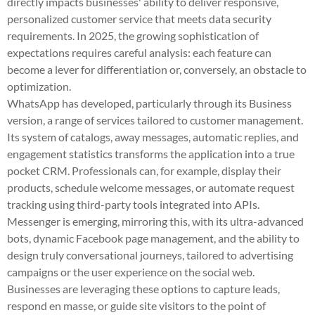
directly impacts businesses' ability to deliver responsive,
personalized customer service that meets data security
requirements. In 2025, the growing sophistication of
expectations requires careful analysis: each feature can
become a lever for differentiation or, conversely, an obstacle to
optimization.
WhatsApp has developed, particularly through its Business
version, a range of services tailored to customer management.
Its system of catalogs, away messages, automatic replies, and
engagement statistics transforms the application into a true
pocket CRM. Professionals can, for example, display their
products, schedule welcome messages, or automate request
tracking using third-party tools integrated into APIs.
Messenger is emerging, mirroring this, with its ultra-advanced
bots, dynamic Facebook page management, and the ability to
design truly conversational journeys, tailored to advertising
campaigns or the user experience on the social web.
Businesses are leveraging these options to capture leads,
respond en masse, or guide site visitors to the point of