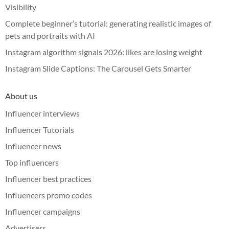
Visibility
Complete beginner’s tutorial: generating realistic images of
pets and portraits with AI
Instagram algorithm signals 2026: likes are losing weight
Instagram Slide Captions: The Carousel Gets Smarter
About us
Influencer interviews
Influencer Tutorials
Influencer news
Top influencers
Influencer best practices
Influencers promo codes
Influencer campaigns
Advertisers