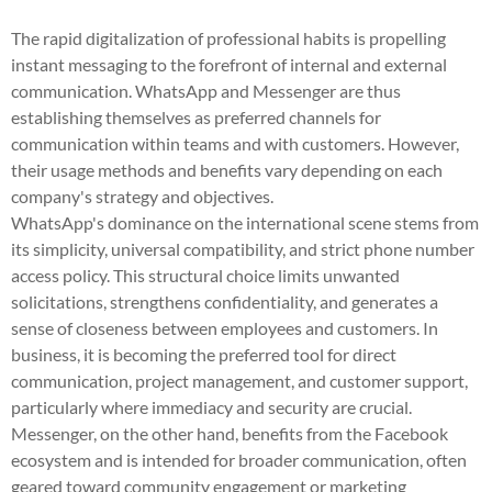
The rapid digitalization of professional habits is propelling
instant messaging to the forefront of internal and external
communication. WhatsApp and Messenger are thus
establishing themselves as preferred channels for
communication within teams and with customers. However,
their usage methods and benefits vary depending on each
company's strategy and objectives.
WhatsApp's dominance on the international scene stems from
its simplicity, universal compatibility, and strict phone number
access policy. This structural choice limits unwanted
solicitations, strengthens confidentiality, and generates a
sense of closeness between employees and customers. In
business, it is becoming the preferred tool for direct
communication, project management, and customer support,
particularly where immediacy and security are crucial.
Messenger, on the other hand, benefits from the Facebook
ecosystem and is intended for broader communication, often
geared toward community engagement or marketing