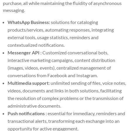
purchase, all while maintaining the fluidity of asynchronous
messaging.
WhatsApp Business:
solutions for cataloging
products/services, automating responses, integrating
external tools, usage statistics, reminders and
contextualized notifications.
Messenger API :
Customized conversational bots,
interactive marketing campaigns, content distribution
(images, videos, events), centralized management of
conversations from Facebook and Instagram.
Multimedia support:
unlimited sending of files, voice notes,
videos, documents and links in both solutions, facilitating
the resolution of complex problems or the transmission of
administrative documents.
Push notifications :
essential for immediacy, reminders and
transactional alerts, transforming each exchange into an
opportunity for active engagement.