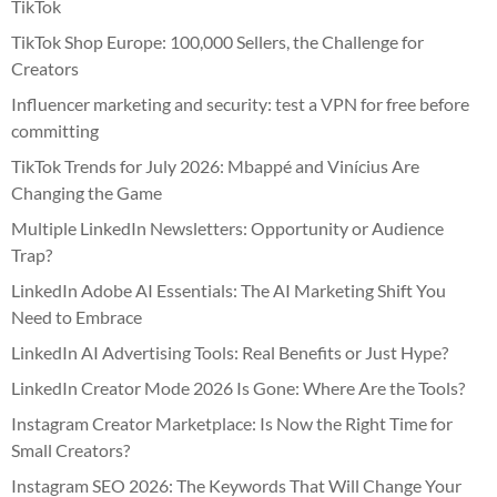
TikTok
TikTok Shop Europe: 100,000 Sellers, the Challenge for
Creators
Influencer marketing and security: test a VPN for free before
committing
TikTok Trends for July 2026: Mbappé and Vinícius Are
Changing the Game
Multiple LinkedIn Newsletters: Opportunity or Audience
Trap?
LinkedIn Adobe AI Essentials: The AI Marketing Shift You
Need to Embrace
LinkedIn AI Advertising Tools: Real Benefits or Just Hype?
LinkedIn Creator Mode 2026 Is Gone: Where Are the Tools?
Instagram Creator Marketplace: Is Now the Right Time for
Small Creators?
Instagram SEO 2026: The Keywords That Will Change Your