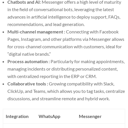
Chatbots and AI:
Messenger offers a high level of maturity
in the field of conversational bots, leveraging the latest
advances in artificial intelligence to deploy support, FAQs,
recommendations, and lead generation.
Multi-channel management :
Connecting with Facebook
Pages, Instagram, and other platforms via Messenger allows
for cross-channel communication with customers, ideal for
“digital native brands.”
Process automation :
Particularly for making appointments,
managing incidents or distributing personalized content,
with centralized reporting in the ERP or CRM.
Collaborative tools :
Growing compatibility with Slack,
ClickUp, and Teams, which allows you to tag tasks, centralize
discussions, and streamline remote and hybrid work.
Integration
WhatsApp
Messenger