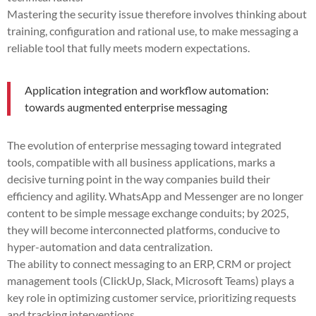
Mastering the security issue therefore involves thinking about
training, configuration and rational use, to make messaging a
reliable tool that fully meets modern expectations.
Application integration and workflow automation:
towards augmented enterprise messaging
The evolution of enterprise messaging toward integrated
tools, compatible with all business applications, marks a
decisive turning point in the way companies build their
efficiency and agility. WhatsApp and Messenger are no longer
content to be simple message exchange conduits; by 2025,
they will become interconnected platforms, conducive to
hyper-automation and data centralization.
The ability to connect messaging to an ERP, CRM or project
management tools (ClickUp, Slack, Microsoft Teams) plays a
key role in optimizing customer service, prioritizing requests
and tracking interventions.