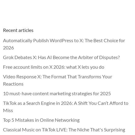
Recent articles
Automatically Publish WordPress to X: The Best Choice for
2026
Grok Debates X: Has AI Become the Arbiter of Disputes?
Free account limits on X 2026: what X lets you do
Video Response X: The Format That Transforms Your
Reactions
10 must-have content marketing strategies for 2025
TikTok as a Search Engine in 2026: A Shift You Can’t Afford to
Miss
Top 5 Mistakes in Online Networking
Classical Music on TikTok LIVE: The Niche That's Surprising