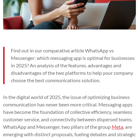
Find out in our comparative article WhatsApp vs
Messenger: which messaging app is optimal for businesses
in 2025? An analysis of the features, advantages and
disadvantages of the two platforms to help your company
choose the best communications solution.
In the digital world of 2025, the issue of optimizing business
communication has never been more critical. Messaging apps
have become the foundation of collective efficiency, seamless
customer service, and connectivity between dispersed teams.
WhatsApp and Messenger, two pillars of the group
Meta
, are
emerging with distinct proposals, fueling debates and strategic