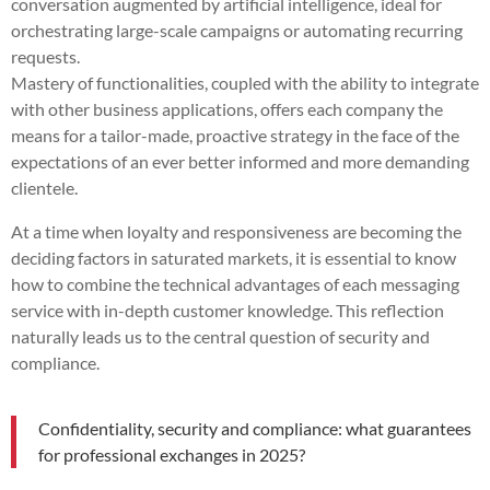
conversation augmented by artificial intelligence, ideal for
orchestrating large-scale campaigns or automating recurring
requests.
Mastery of functionalities, coupled with the ability to integrate
with other business applications, offers each company the
means for a tailor-made, proactive strategy in the face of the
expectations of an ever better informed and more demanding
clientele.
At a time when loyalty and responsiveness are becoming the
deciding factors in saturated markets, it is essential to know
how to combine the technical advantages of each messaging
service with in-depth customer knowledge. This reflection
naturally leads us to the central question of security and
compliance.
Confidentiality, security and compliance: what guarantees
for professional exchanges in 2025?