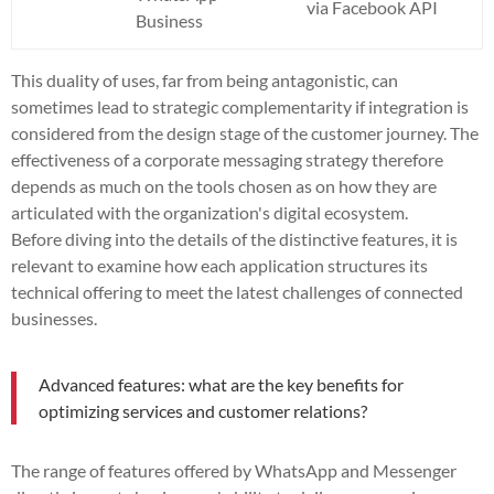
via Facebook API
Business
This duality of uses, far from being antagonistic, can
sometimes lead to strategic complementarity if integration is
considered from the design stage of the customer journey. The
effectiveness of a corporate messaging strategy therefore
depends as much on the tools chosen as on how they are
articulated with the organization's digital ecosystem.
Before diving into the details of the distinctive features, it is
relevant to examine how each application structures its
technical offering to meet the latest challenges of connected
businesses.
Advanced features: what are the key benefits for
optimizing services and customer relations?
The range of features offered by WhatsApp and Messenger