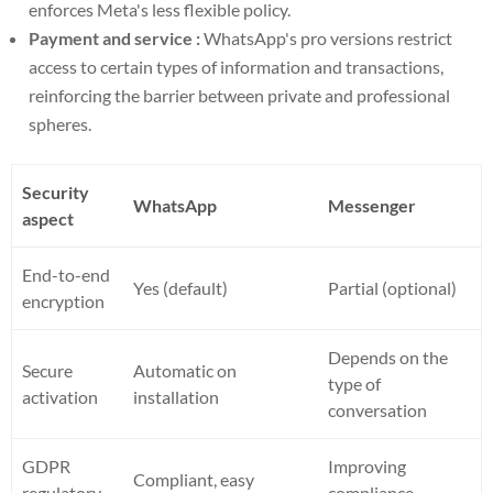
enforces Meta's less flexible policy.
Payment and service :
WhatsApp's pro versions restrict
access to certain types of information and transactions,
reinforcing the barrier between private and professional
spheres.
Security
WhatsApp
Messenger
aspect
End-to-end
Yes (default)
Partial (optional)
encryption
Depends on the
Secure
Automatic on
type of
activation
installation
conversation
GDPR
Improving
Compliant, easy
regulatory
compliance,