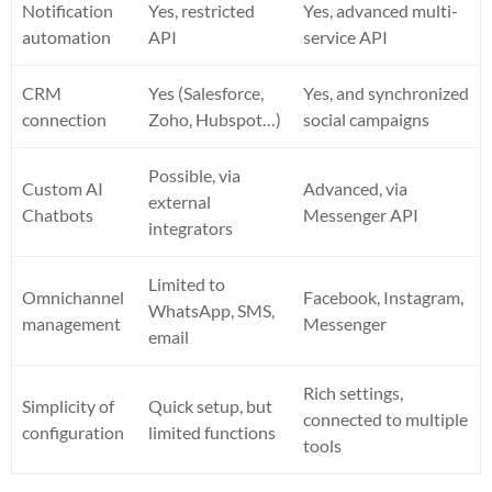
Notification
Yes, restricted
Yes, advanced multi-
automation
API
service API
CRM
Yes (Salesforce,
Yes, and synchronized
connection
Zoho, Hubspot…)
social campaigns
Possible, via
Custom AI
Advanced, via
external
Chatbots
Messenger API
integrators
Limited to
Omnichannel
Facebook, Instagram,
WhatsApp, SMS,
management
Messenger
email
Rich settings,
Simplicity of
Quick setup, but
connected to multiple
configuration
limited functions
tools