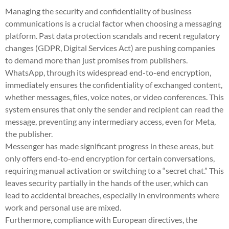
Managing the security and confidentiality of business
communications is a crucial factor when choosing a messaging
platform. Past data protection scandals and recent regulatory
changes (GDPR, Digital Services Act) are pushing companies
to demand more than just promises from publishers.
WhatsApp, through its widespread end-to-end encryption,
immediately ensures the confidentiality of exchanged content,
whether messages, files, voice notes, or video conferences. This
system ensures that only the sender and recipient can read the
message, preventing any intermediary access, even for Meta,
the publisher.
Messenger has made significant progress in these areas, but
only offers end-to-end encryption for certain conversations,
requiring manual activation or switching to a “secret chat.” This
leaves security partially in the hands of the user, which can
lead to accidental breaches, especially in environments where
work and personal use are mixed.
Furthermore, compliance with European directives, the