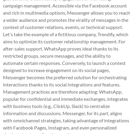
campaign management. Accessible via the Facebook account
and rich in multimedia options, Messenger allows you to reach
a wider audience and promotes the virality of messages in the
context of customer relations, events, or technical support.
Let's take the example of a fictitious company, Trendify, which
aims to optimize its customer relationship management. For
after-sales support, WhatsApp proves ideal thanks to its
restricted groups, secure messages, and the ability to
automate certain responses. Conversely, to launch a contest
designed to increase engagement on its social pages,
Messenger becomes the preferred solution for orchestrating
interactions thanks to its social integrations and features.
Management practices are therefore adapting: WhatsApp,
popular for confidential and immediate exchanges, integrates
with business tools (e.g., ClickUp, Slack) to centralize
information and discussions. Messenger, for its part, aligns
with omnichannel strategies, taking advantage of integrations
with Facebook Pages, Instagram, and even personalized