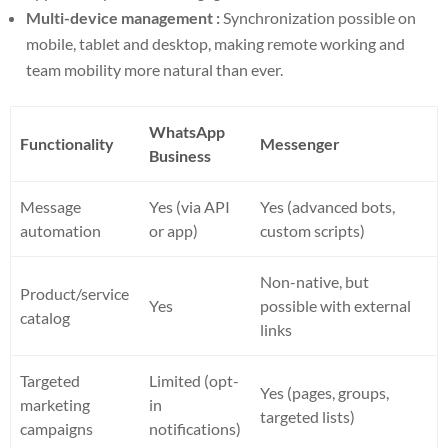
Multi-device management :
Synchronization possible on
mobile, tablet and desktop, making remote working and
team mobility more natural than ever.
WhatsApp
Functionality
Messenger
Business
Message
Yes (via API
Yes (advanced bots,
automation
or app)
custom scripts)
Non-native, but
Product/service
Yes
possible with external
catalog
links
Targeted
Limited (opt-
Yes (pages, groups,
marketing
in
targeted lists)
campaigns
notifications)