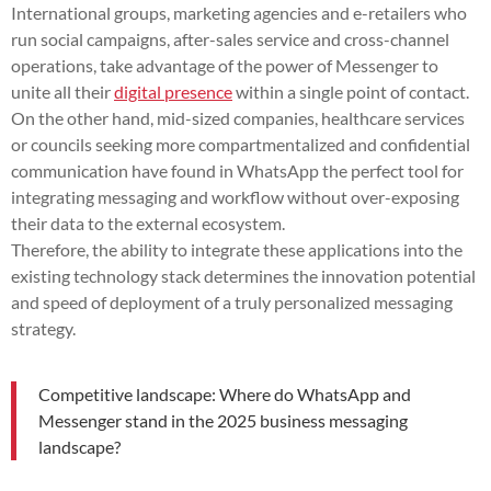
International groups, marketing agencies and e-retailers who
run social campaigns, after-sales service and cross-channel
operations, take advantage of the power of Messenger to
unite all their
digital presence
within a single point of contact.
On the other hand, mid-sized companies, healthcare services
or councils seeking more compartmentalized and confidential
communication have found in WhatsApp the perfect tool for
integrating messaging and workflow without over-exposing
their data to the external ecosystem.
Therefore, the ability to integrate these applications into the
existing technology stack determines the innovation potential
and speed of deployment of a truly personalized messaging
strategy.
Competitive landscape: Where do WhatsApp and
Messenger stand in the 2025 business messaging
landscape?