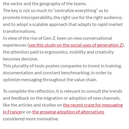
the sector and the geography of the teams.
The key is not so much to “centralize everything” as to
promote interoperability, the right use for the right audience,
and to adopt a scalable approach that adapts to rapid market
transformations.
In view of the rise of Gen Z, keen on new conversational
experiences (
see this study on the social uses of generation Z
),
the attention paid to ergonomics, mobility and creativity
becomes decisive.
This plurality of tools pushes companies to invest in training,
documentation and constant benchmarking, in order to
optimize messaging throughout the value chain.
To complete the reflection, it is relevant to consult the trends
and feedback on the migration or adoption of new channels,
like the articles and studies on
the recent craze for messaging
in France
or on
the growing adoption of alternatives
considered more innovative.