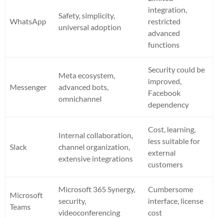
integration,
Safety, simplicity,
WhatsApp
restricted
universal adoption
advanced
functions
Security could be
Meta ecosystem,
improved,
Messenger
advanced bots,
Facebook
omnichannel
dependency
Cost, learning,
Internal collaboration,
less suitable for
Slack
channel organization,
external
extensive integrations
customers
Microsoft 365 Synergy,
Cumbersome
Microsoft
security,
interface, license
Teams
videoconferencing
cost