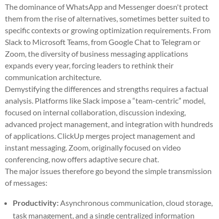
The dominance of WhatsApp and Messenger doesn't protect
them from the rise of alternatives, sometimes better suited to
specific contexts or growing optimization requirements. From
Slack to Microsoft Teams, from Google Chat to Telegram or
Zoom, the diversity of business messaging applications
expands every year, forcing leaders to rethink their
communication architecture.
Demystifying the differences and strengths requires a factual
analysis. Platforms like Slack impose a “team-centric” model,
focused on internal collaboration, discussion indexing,
advanced project management, and integration with hundreds
of applications. ClickUp merges project management and
instant messaging. Zoom, originally focused on video
conferencing, now offers adaptive secure chat.
The major issues therefore go beyond the simple transmission
of messages:
Productivity:
Asynchronous communication, cloud storage,
task management, and a single centralized information