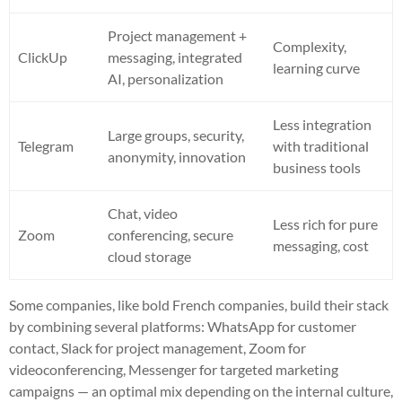
Project management +
Complexity,
ClickUp
messaging, integrated
learning curve
AI, personalization
Less integration
Large groups, security,
Telegram
with traditional
anonymity, innovation
business tools
Chat, video
Less rich for pure
Zoom
conferencing, secure
messaging, cost
cloud storage
Some companies, like bold French companies, build their stack
by combining several platforms: WhatsApp for customer
contact, Slack for project management, Zoom for
videoconferencing, Messenger for targeted marketing
campaigns — an optimal mix depending on the internal culture,