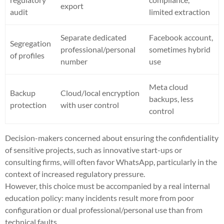
export
audit
limited extraction
Separate dedicated
Facebook account,
Segregation
professional/personal
sometimes hybrid
of profiles
number
use
Meta cloud
Backup
Cloud/local encryption
backups, less
protection
with user control
control
Decision-makers concerned about ensuring the confidentiality
of sensitive projects, such as innovative start-ups or
consulting firms, will often favor WhatsApp, particularly in the
context of increased regulatory pressure.
However, this choice must be accompanied by a real internal
education policy: many incidents result more from poor
configuration or dual professional/personal use than from
technical faults.