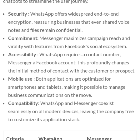
chatbots to streamline the user journey.
Security :
WhatsApp offers widespread end-to-end
encryption, reassuring businesses that even shared voice
notes and files remain confidential.
Commitment:
Messenger maximizes campaign reach and
virality with features from Facebook's social ecosystem.
Accessibility :
WhatsApp requires a contact number,
Messenger a Facebook account; this profoundly changes
the initial method of contact with the customer or prospect.
Mobile use :
Both applications are optimized for
smartphones and tablets, making it possible to manage
business communications on the move.
Compatibility:
WhatsApp and Messenger coexist
seamlessly on all modern devices, leaving the company free
to customize its application stack.
Criteria
WhatsApp
Messenger