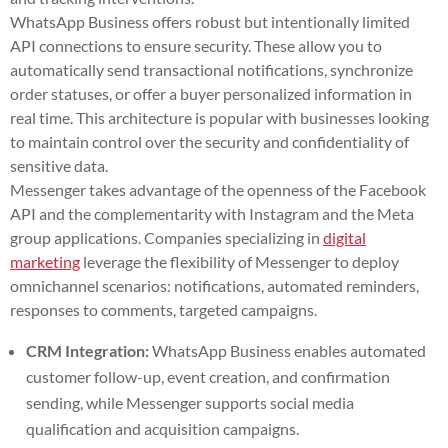
WhatsApp Business offers robust but intentionally limited
API connections to ensure security. These allow you to
automatically send transactional notifications, synchronize
order statuses, or offer a buyer personalized information in
real time. This architecture is popular with businesses looking
to maintain control over the security and confidentiality of
sensitive data.
Messenger takes advantage of the openness of the Facebook
API and the complementarity with Instagram and the Meta
group applications. Companies specializing in
digital
marketing
leverage the flexibility of Messenger to deploy
omnichannel scenarios: notifications, automated reminders,
responses to comments, targeted campaigns.
CRM Integration:
WhatsApp Business enables automated
customer follow-up, event creation, and confirmation
sending, while Messenger supports social media
qualification and acquisition campaigns.