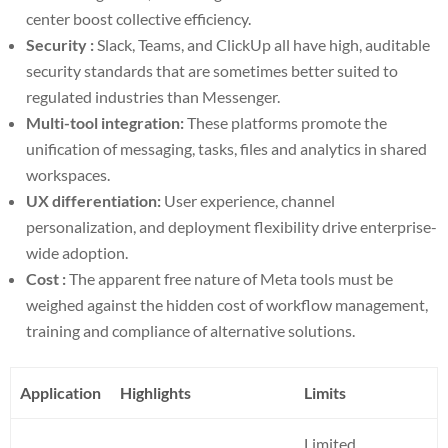
center boost collective efficiency.
Security :
Slack, Teams, and ClickUp all have high, auditable
security standards that are sometimes better suited to
regulated industries than Messenger.
Multi-tool integration:
These platforms promote the
unification of messaging, tasks, files and analytics in shared
workspaces.
UX differentiation:
User experience, channel
personalization, and deployment flexibility drive enterprise-
wide adoption.
Cost :
The apparent free nature of Meta tools must be
weighed against the hidden cost of workflow management,
training and compliance of alternative solutions.
Application
Highlights
Limits
Limited