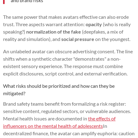
and brand risks
The same power that makes avatars effective can also erode
trust. Three aspects warrant attention:
opacity
(who is really
speaking?)
normalization of the fake
(deepfakes, a mix of
reality and simulation), and
social pressure
on the youngest.
An unlabeled avatar can obscure advertising consent. The line
shifts when a synthetic character "demonstrates" a non-
existent sensory experience. The response must combine
explicit disclosures, script control, and external verification.
What risks should be prioritized and how can they be
mitigated?
Brand safety teams benefit from formalizing a risk register:
sensitive content, regulated sectors, or vulnerable audiences.
Mental health issues are documented in
the effects of
influencers on the mental health of adolescents
In
decentralized finance, the avatar can amplify euphoria: caution