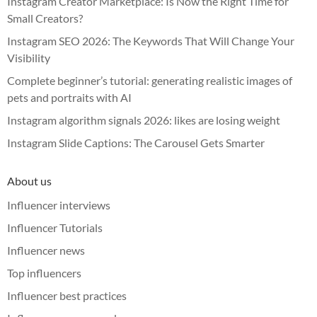
Instagram Creator Marketplace: Is Now the Right Time for
Small Creators?
Instagram SEO 2026: The Keywords That Will Change Your
Visibility
Complete beginner’s tutorial: generating realistic images of
pets and portraits with AI
Instagram algorithm signals 2026: likes are losing weight
Instagram Slide Captions: The Carousel Gets Smarter
About us
Influencer interviews
Influencer Tutorials
Influencer news
Top influencers
Influencer best practices