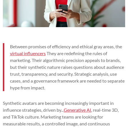
Between promises of efficiency and ethical gray areas, the
virtual influencers
They are redefining the rules of
marketing. Their algorithmic precision appeals to brands,
but their synthetic nature raises questions about audience
trust, transparency, and security. Strategic analysis, use
cases, and a governance framework are needed to separate
hype from impact.
Synthetic avatars are becoming increasingly important in
influence strategies, driven by...
Generative AI
, real-time 3D,
and TikTok culture. Marketing teams are looking for
measurable results, a controlled image, and continuous