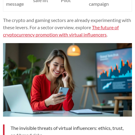
safe lift
Pilot
message
campaign
The crypto and gaming sectors are already experimenting with
these levers. For a sector overview, explore
The future of
cryptocurrency promotion with virtual influencers
.
The invisible threats of virtual influencers: ethics, trust,