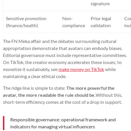
signature
Sensitive promotion
Non-
Prior legal
Co
(finance/health)
compliance
validation
inc
The FN Meka affair and the debates surrounding cultural
appropriation demonstrate that avatars can embody biases.
Editorial governance must include representative committees.
On TikTok, the creator economy accelerates these issues; to
monetize it sustainably, see
make money on TikTok
while
maintaining a clear ethical code.
The ridge line is simple to state:
The more powerful the
avatar, the more readable the rule should be.
Without this,
short-term efficiency comes at the cost of a drop in support.
Responsible governance: operational framework and
indicators for managing virtual influencers