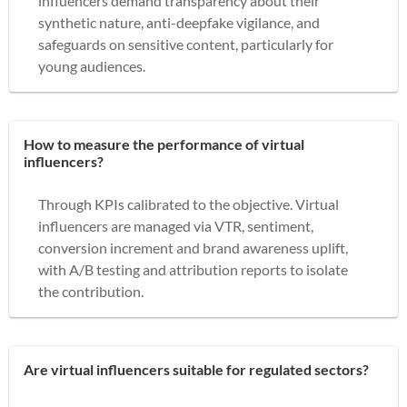
influencers demand transparency about their
synthetic nature, anti-deepfake vigilance, and
safeguards on sensitive content, particularly for
young audiences.
How to measure the performance of virtual
influencers?
Through KPIs calibrated to the objective. Virtual
influencers are managed via VTR, sentiment,
conversion increment and brand awareness uplift,
with A/B testing and attribution reports to isolate
the contribution.
Are virtual influencers suitable for regulated sectors?