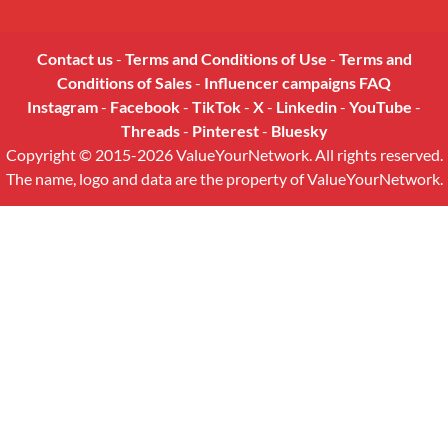
Contact us
-
Terms and Conditions of Use
-
Terms and
Conditions of Sales
-
Influencer campaigns FAQ
Instagram
-
Facebook
-
TikTok
-
X
-
Linkedin
-
YouTube
-
Threads
-
Pinterest
-
Bluesky
Copyright © 2015-2026 ValueYourNetwork. All rights reserved.
The name, logo and data are the property of ValueYourNetwork.