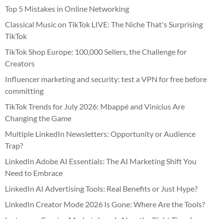
Top 5 Mistakes in Online Networking
Classical Music on TikTok LIVE: The Niche That's Surprising
TikTok
TikTok Shop Europe: 100,000 Sellers, the Challenge for
Creators
Influencer marketing and security: test a VPN for free before
committing
TikTok Trends for July 2026: Mbappé and Vinícius Are
Changing the Game
Multiple LinkedIn Newsletters: Opportunity or Audience
Trap?
LinkedIn Adobe AI Essentials: The AI Marketing Shift You
Need to Embrace
LinkedIn AI Advertising Tools: Real Benefits or Just Hype?
LinkedIn Creator Mode 2026 Is Gone: Where Are the Tools?