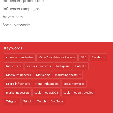
Influencers promo codes
Influencer campaigns
Advertisers
Social Networks
Key words
increase brand value
ValueYourNetwork Reviews
B2B
Facebook
Influencers
Virtual influencers
Instagram
Linkedin
Macro-influencers
Marketing
marketing chestnut
Micro-influencers
Nano-influencers
social networks
marketing secrets
social media 2026
social media strategies
Telegram
Tiktok
Twitch
YouTube