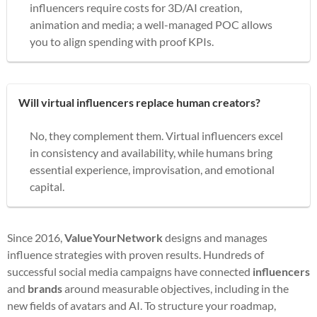
influencers require costs for 3D/AI creation,
animation and media; a well-managed POC allows
you to align spending with proof KPIs.
Will virtual influencers replace human creators?
No, they complement them. Virtual influencers excel
in consistency and availability, while humans bring
essential experience, improvisation, and emotional
capital.
Since 2016,
ValueYourNetwork
designs and manages
influence strategies with proven results. Hundreds of
successful social media campaigns have connected
influencers
and
brands
around measurable objectives, including in the
new fields of avatars and AI. To structure your roadmap,