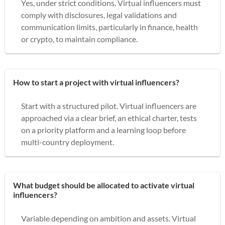
Yes, under strict conditions. Virtual influencers must
comply with disclosures, legal validations and
communication limits, particularly in finance, health
or crypto, to maintain compliance.
How to start a project with virtual influencers?
Start with a structured pilot. Virtual influencers are
approached via a clear brief, an ethical charter, tests
on a priority platform and a learning loop before
multi-country deployment.
What budget should be allocated to activate virtual
influencers?
Variable depending on ambition and assets. Virtual