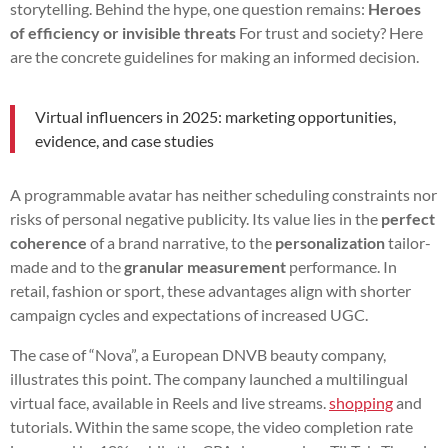
storytelling. Behind the hype, one question remains:
Heroes
of efficiency or invisible threats
For trust and society? Here
are the concrete guidelines for making an informed decision.
Virtual influencers in 2025: marketing opportunities,
evidence, and case studies
A programmable avatar has neither scheduling constraints nor
risks of personal negative publicity. Its value lies in the
perfect
coherence
of a brand narrative, to the
personalization
tailor-
made and to the
granular measurement
performance. In
retail, fashion or sport, these advantages align with shorter
campaign cycles and expectations of increased UGC.
The case of “Nova”, a European DNVB beauty company,
illustrates this point. The company launched a multilingual
virtual face, available in Reels and live streams.
shopping
and
tutorials. Within the same scope, the video completion rate