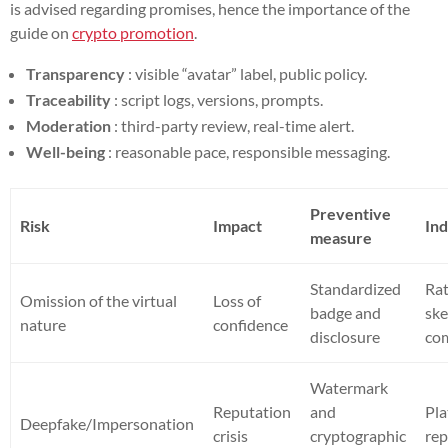
is advised regarding promises, hence the importance of the
guide on
crypto promotion
.
Transparency
: visible “avatar” label, public policy.
Traceability
: script logs, versions, prompts.
Moderation
: third-party review, real-time alert.
Well-being
: reasonable pace, responsible messaging.
Preventive
Risk
Impact
Ind
measure
Standardized
Rat
Omission of the virtual
Loss of
badge and
ske
nature
confidence
disclosure
co
Watermark
Reputation
and
Pl
Deepfake/Impersonation
crisis
cryptographic
rep