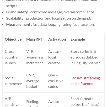
scripts.
Brand safety
: controlled message, overall compliance.
Scalability
: production and localization on demand.
Measurement
: fast data loop, lightning-fast iteration.
Objective
Main KPI
Activation
Example
Cross-
VTR,
Avatar +
Story series in 5
country
awareness
local
episodes dubbed
launch
increment
creator
in English/Spanish
CVR,
Live +
Social
See
live streaming
average
exclusive
commerce
and influence
basket
codes
A/B
Short formats
Feeling,
Avatar
sensitive
before the “mass”