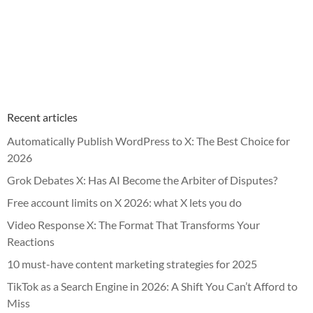
Recent articles
Automatically Publish WordPress to X: The Best Choice for
2026
Grok Debates X: Has AI Become the Arbiter of Disputes?
Free account limits on X 2026: what X lets you do
Video Response X: The Format That Transforms Your
Reactions
10 must-have content marketing strategies for 2025
TikTok as a Search Engine in 2026: A Shift You Can’t Afford to
Miss