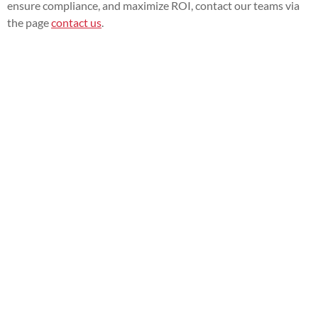
ensure compliance, and maximize ROI, contact our teams via
the page
contact us
.