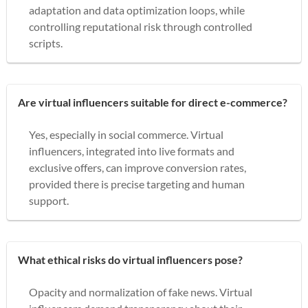
adaptation and data optimization loops, while
controlling reputational risk through controlled
scripts.
Are virtual influencers suitable for direct e-commerce?
Yes, especially in social commerce. Virtual
influencers, integrated into live formats and
exclusive offers, can improve conversion rates,
provided there is precise targeting and human
support.
What ethical risks do virtual influencers pose?
Opacity and normalization of fake news. Virtual