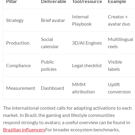
Pillar
Deliverable
Tool/resource
Example
Internal
Creator +
Strategy
Brief avatar
Playbook
avatar duo
Social
Multilingual
Production
3D/AI Engines
calendar
reels
Public
Visible
Compliance
Legal checklist
policies
labels
MMM
Uplift
Measurement
Dashboard
attribution
conversion
The international context calls for adapting activations to each
market. In Brazil, the gaming and lifestyle communities
respond strongly to avatars; a useful overview can be found in
Brazilian influencers
For broader ecosystem benchmarks,