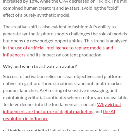
increased by 18%, while the CPA decreased on TikTok. The mix
combined human creators and avatars, avoiding the "cold"
effect of a purely synthetic model.
The creative shift is also evident in fashion: AI's ability to
generate synthetic photo shoots challenges the role of models
but opens up new budget opportunities. This trend is analyzed
in
the use of artificial intelligence to replace models and
influencers
, and its impact on content production.
Why and when to activate an avatar?
Successful activation relies on clear objectives and platform-
native integration. Three situations stand out: multi-market
product launches, A/B testing of sensitive messaging, and
maintaining editorial continuity when creators are unavailable.
To delve deeper into the fundamentals, consult
Why virtual
influencers are the future of digital marketing
and
the AI
revolution in influence
.
Limitless creativity
Unlimited environments, looks, and