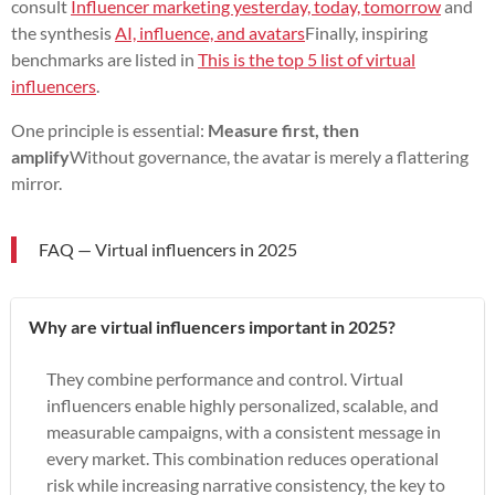
consult
Influencer marketing yesterday, today, tomorrow
and
the synthesis
AI, influence, and avatars
Finally, inspiring
benchmarks are listed in
This is the top 5 list of virtual
influencers
.
One principle is essential:
Measure first, then
amplify
Without governance, the avatar is merely a flattering
mirror.
FAQ — Virtual influencers in 2025
Why are virtual influencers important in 2025?
They combine performance and control. Virtual
influencers enable highly personalized, scalable, and
measurable campaigns, with a consistent message in
every market. This combination reduces operational
risk while increasing narrative consistency, the key to