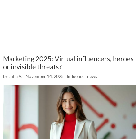
Marketing 2025: Virtual influencers, heroes
or invisible threats?
by
Julia V.
|
November 14, 2025
|
Influencer news