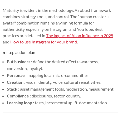
Maturity is evident in the methodology. A robust framework
combines strategy, tools, and control. The "human creator +
avatar" combination remains a winning formula for
authenticity, especially on Instagram and YouTube. Best
practices are detailed in
The impact of AI on influence in 2025
and
How to use Instagram for your brand
.
6-step action plan
But business
: define the desired effect (awareness,
conversion, loyalty).
Personae
: mapping local micro-communities.
Creation
: visual identity, voice, cultural sensitivities.
Stack
: asset management tools, moderation, measurement.
Compliance
: disclosures, sector, country.
Learning loop
: tests, incremental uplift, documentation.