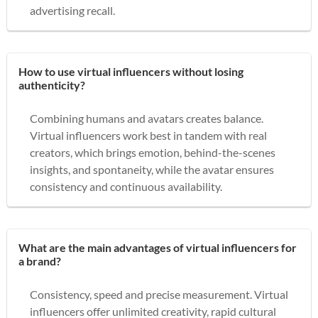
advertising recall.
How to use virtual influencers without losing
authenticity?
Combining humans and avatars creates balance.
Virtual influencers work best in tandem with real
creators, which brings emotion, behind-the-scenes
insights, and spontaneity, while the avatar ensures
consistency and continuous availability.
What are the main advantages of virtual influencers for
a brand?
Consistency, speed and precise measurement. Virtual
influencers offer unlimited creativity, rapid cultural