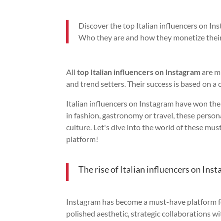
Discover the top Italian influencers on In
Who they are and how they monetize their
All
top Italian influencers on Instagram
are m
and trend setters. Their success is based on a 
Italian influencers on Instagram have won the 
in fashion, gastronomy or travel, these persona
culture. Let's dive into the world of these mu
platform!
The rise of Italian influencers on Ins
Instagram has become a must-have platform for
polished aesthetic, strategic collaborations w