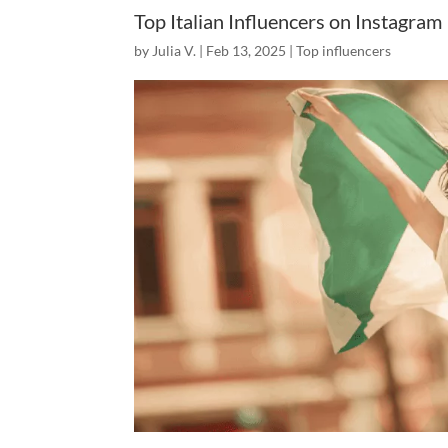
Top Italian Influencers on Instagram
by
Julia V.
|
Feb 13, 2025
|
Top influencers