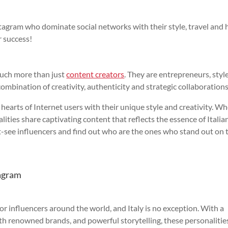
stagram who dominate social networks with their style, travel and
 success!
uch more than just
content creators
. They are entrepreneurs, styl
combination of creativity, authenticity and strategic collaborations
hearts of Internet users with their unique style and creativity. W
lities share captivating content that reflects the essence of Italia
st-see influencers and find out who are the ones who stand out on 
tagram
 influencers around the world, and Italy is no exception. With a
ith renowned brands, and powerful storytelling, these personalitie