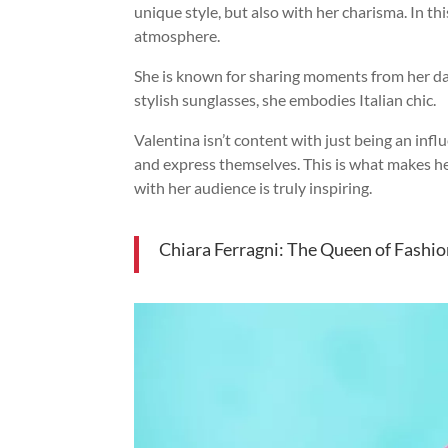
unique style, but also with her charisma. In th
atmosphere.
She is known for sharing moments from her dail
stylish sunglasses, she embodies Italian chic.
Valentina isn’t content with just being an inf
and express themselves. This is what makes her
with her audience is truly inspiring.
Chiara Ferragni: The Queen of Fashi