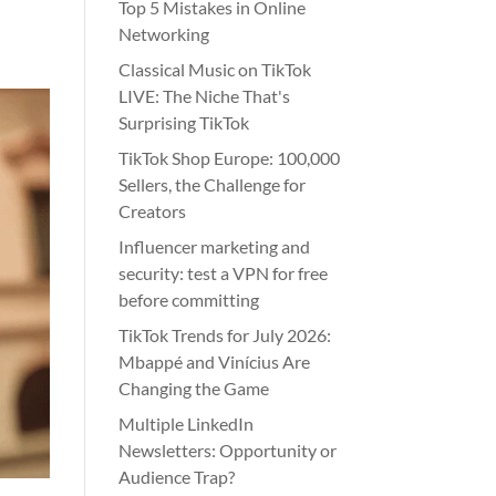
Top 5 Mistakes in Online
Networking
Classical Music on TikTok
LIVE: The Niche That's
Surprising TikTok
TikTok Shop Europe: 100,000
Sellers, the Challenge for
Creators
Influencer marketing and
security: test a VPN for free
before committing
TikTok Trends for July 2026:
Mbappé and Vinícius Are
Changing the Game
Multiple LinkedIn
Newsletters: Opportunity or
Audience Trap?