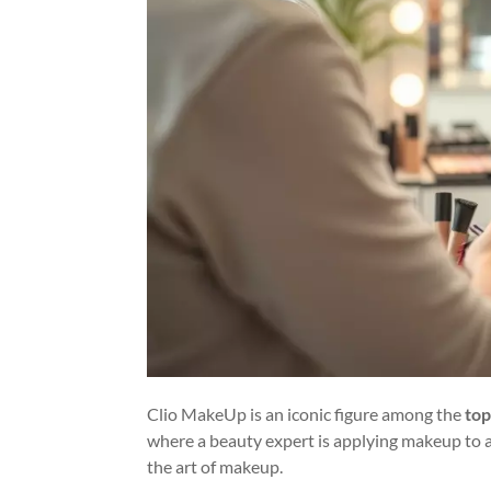
Clio MakeUp is an iconic figure among the
top
where a beauty expert is applying makeup to a 
the art of makeup.