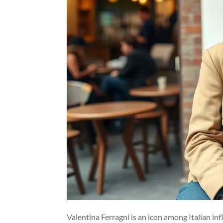
Valentina Ferragni is an icon among Italian in