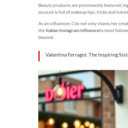
Beauty products are prominently featured, hig
account is full of makeup tips, tricks and tuto
As an influencer, Clio not only shares her cre
the
Italian Instagram influencers
most follow
beyond.
Valentina Ferragni: The Inspiring Sist