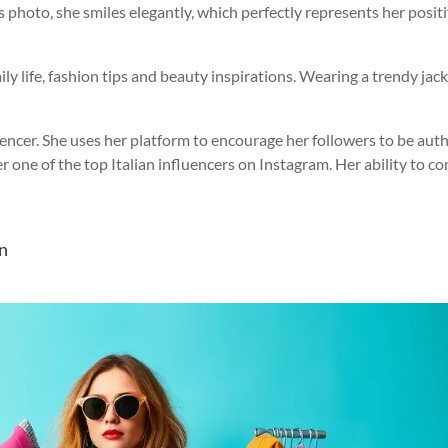
is photo, she smiles elegantly, which perfectly represents her posit
y life, fashion tips and beauty inspirations. Wearing a trendy jac
luencer. She uses her platform to encourage her followers to be aut
 one of the top Italian influencers on Instagram. Her ability to c
on