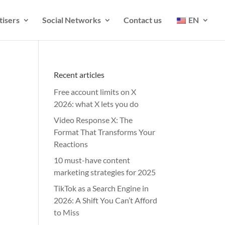
tisers
Social Networks
Contact us
EN
Recent articles
Free account limits on X
2026: what X lets you do
Video Response X: The
Format That Transforms Your
Reactions
10 must-have content
marketing strategies for 2025
TikTok as a Search Engine in
2026: A Shift You Can’t Afford
to Miss