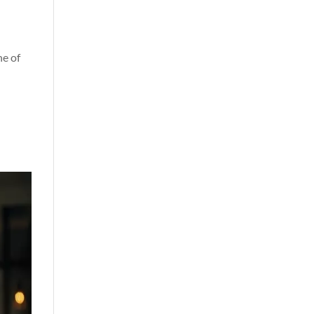
ne of