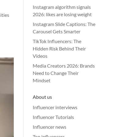
Instagram algorithm signals
2026: likes are losing weight
ities
Instagram Slide Captions: The
Carousel Gets Smarter
TikTok Influencers: The
Hidden Risk Behind Their
Videos
Media Creators 2026: Brands
Need to Change Their
Mindset
About us
Influencer interviews
Influencer Tutorials
Influencer news
Top influencers