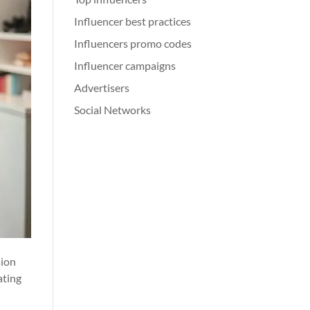
Influencer best practices
Influencers promo codes
Influencer campaigns
Advertisers
Social Networks
sion
ating