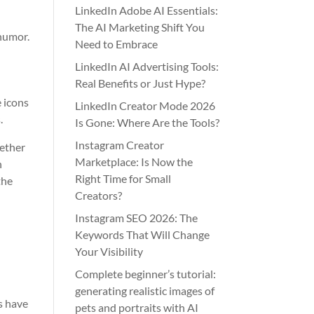
LinkedIn Adobe AI Essentials:
The AI Marketing Shift You
 humor.
Need to Embrace
LinkedIn AI Advertising Tools:
Real Benefits or Just Hype?
e icons
LinkedIn Creator Mode 2026
.
Is Gone: Where Are the Tools?
Instagram Creator
hether
Marketplace: Is Now the
n
Right Time for Small
the
Creators?
Instagram SEO 2026: The
Keywords That Will Change
Your Visibility
Complete beginner’s tutorial:
generating realistic images of
s have
pets and portraits with AI