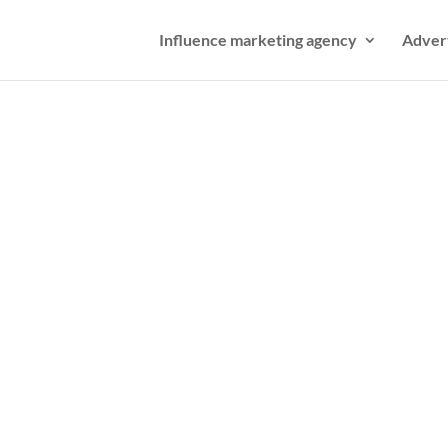
Influence marketing agency
Adver