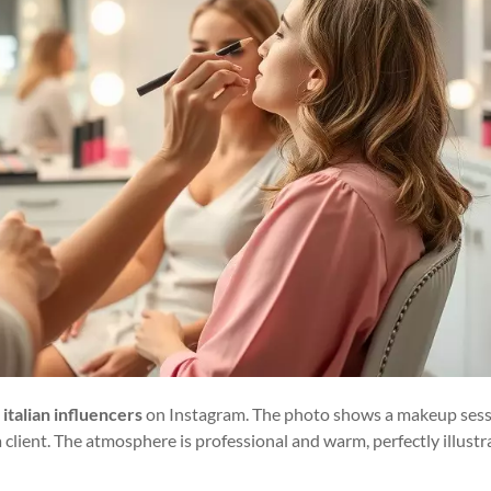
 italian influencers
on Instagram. The photo shows a makeup ses
client. The atmosphere is professional and warm, perfectly illustr