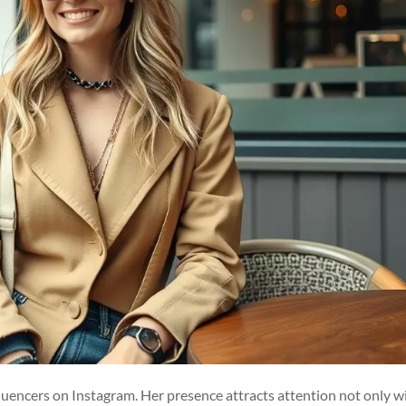
fluencers on Instagram. Her presence attracts attention not only w