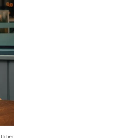
ith her