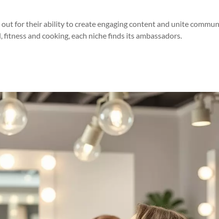
out for their ability to create engaging content and unite commun
, fitness and cooking, each niche finds its ambassadors.