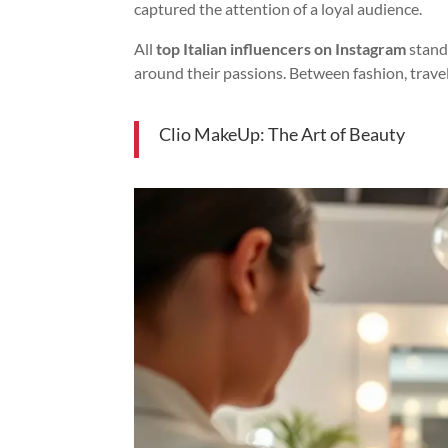
captured the attention of a loyal audience.
All
top Italian influencers on Instagram
stand 
around their passions. Between fashion, travel
Clio MakeUp: The Art of Beauty