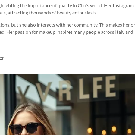
hlighting the importance of quality in Clio's world. Her Instagram
rials, attracting thousands of beauty enthusiasts.
ations, but she also interacts with her community. This makes her o
ed. Her passion for makeup inspires many people across Italy and
er