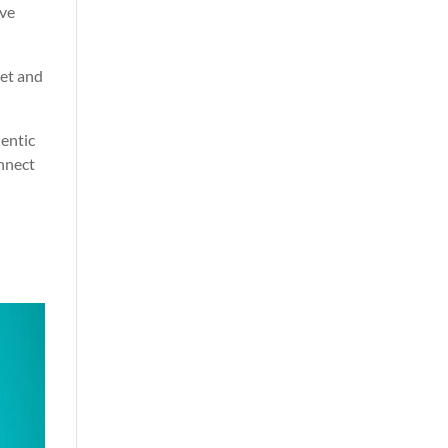
ive
ket and
hentic
onnect