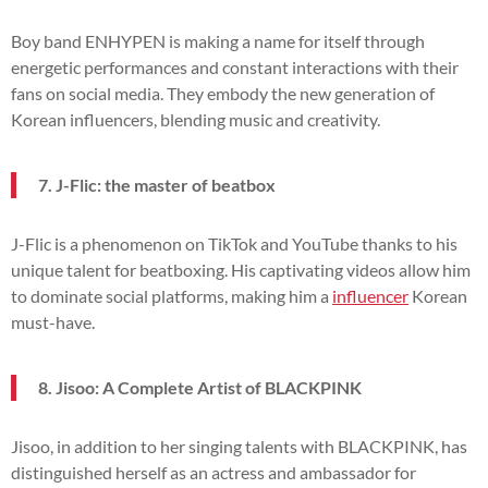
Boy band ENHYPEN is making a name for itself through
energetic performances and constant interactions with their
fans on social media. They embody the new generation of
Korean influencers, blending music and creativity.
7. J-Flic: the master of beatbox
J-Flic is a phenomenon on TikTok and YouTube thanks to his
unique talent for beatboxing. His captivating videos allow him
to dominate social platforms, making him a
influencer
Korean
must-have.
8. Jisoo: A Complete Artist of BLACKPINK
Jisoo, in addition to her singing talents with BLACKPINK, has
distinguished herself as an actress and ambassador for