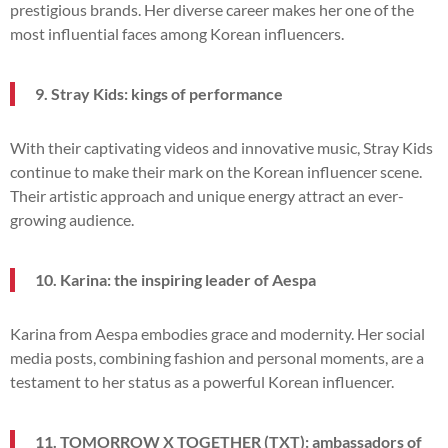
prestigious brands. Her diverse career makes her one of the
most influential faces among Korean influencers.
9. Stray Kids: kings of performance
With their captivating videos and innovative music, Stray Kids
continue to make their mark on the Korean influencer scene.
Their artistic approach and unique energy attract an ever-
growing audience.
10. Karina: the inspiring leader of Aespa
Karina from Aespa embodies grace and modernity. Her social
media posts, combining fashion and personal moments, are a
testament to her status as a powerful Korean influencer.
11. TOMORROW X TOGETHER (TXT): ambassadors of