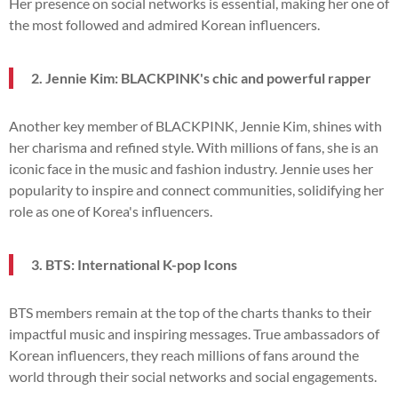
Her presence on social networks is essential, making her one of
the most followed and admired Korean influencers.
2. Jennie Kim: BLACKPINK's chic and powerful rapper
Another key member of BLACKPINK, Jennie Kim, shines with
her charisma and refined style. With millions of fans, she is an
iconic face in the music and fashion industry. Jennie uses her
popularity to inspire and connect communities, solidifying her
role as one of Korea's influencers.
3. BTS: International K-pop Icons
BTS members remain at the top of the charts thanks to their
impactful music and inspiring messages. True ambassadors of
Korean influencers, they reach millions of fans around the
world through their social networks and social engagements.