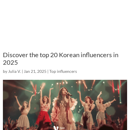
Discover the top 20 Korean influencers in
2025
by
Julia V.
|
Jan 21, 2025
|
Top influencers