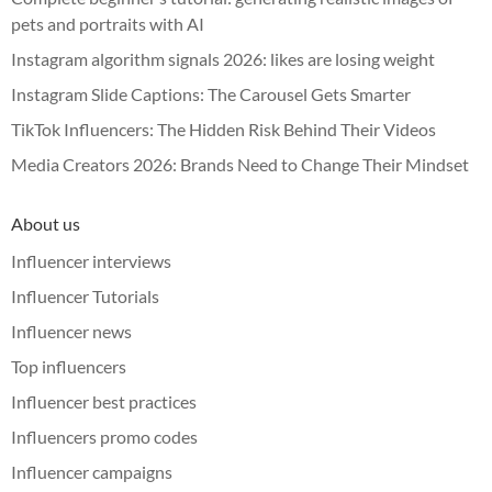
pets and portraits with AI
Instagram algorithm signals 2026: likes are losing weight
Instagram Slide Captions: The Carousel Gets Smarter
TikTok Influencers: The Hidden Risk Behind Their Videos
Media Creators 2026: Brands Need to Change Their Mindset
About us
Influencer interviews
Influencer Tutorials
Influencer news
Top influencers
Influencer best practices
Influencers promo codes
Influencer campaigns