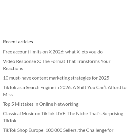
Recent articles
Free account limits on X 2026: what X lets you do
Video Response X: The Format That Transforms Your
Reactions
10 must-have content marketing strategies for 2025
TikTok as a Search Engine in 2026: A Shift You Can’t Afford to
Miss
Top 5 Mistakes in Online Networking
Classical Music on TikTok LIVE: The Niche That's Surprising
TikTok
TikTok Shop Europe: 100,000 Sellers, the Challenge for