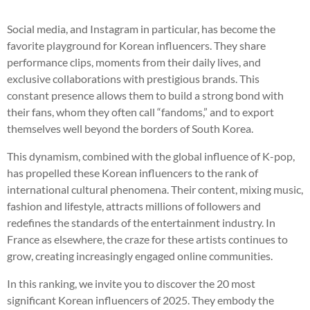
Social media, and Instagram in particular, has become the
favorite playground for Korean influencers. They share
performance clips, moments from their daily lives, and
exclusive collaborations with prestigious brands. This
constant presence allows them to build a strong bond with
their fans, whom they often call “fandoms,” and to export
themselves well beyond the borders of South Korea.
This dynamism, combined with the global influence of K-pop,
has propelled these Korean influencers to the rank of
international cultural phenomena. Their content, mixing music,
fashion and lifestyle, attracts millions of followers and
redefines the standards of the entertainment industry. In
France as elsewhere, the craze for these artists continues to
grow, creating increasingly engaged online communities.
In this ranking, we invite you to discover the 20 most
significant Korean influencers of 2025. They embody the