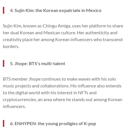
4. Sujin Kim: the Korean expatriate in Mexico
Sujin Kim, known as Chingu Amiga, uses her platform to share
her dual Korean and Mexican culture. Her authenticity and
creativity place her among Korean influencers who transcend
borders.
5. Jhope: BTS's multi-talent
BTS member Jhope continues to make waves with his solo
music projects and collaborations. His influence also extends
to the digital world with his interest in NFTs and
cryptocurrencies, an area where he stands out among Korean
influencers.
6. ENHYPEN: the young prodigies of K-pop