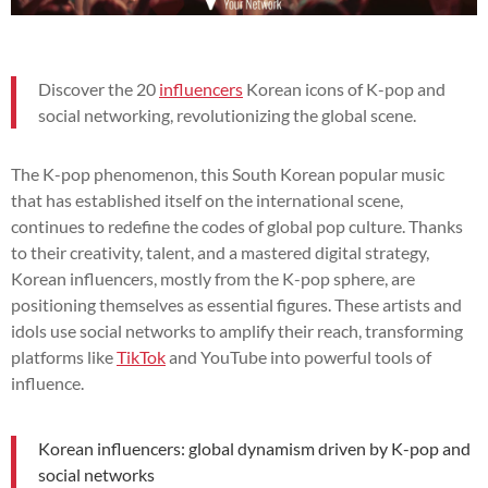
Discover the 20
influencers
Korean icons of K-pop and
social networking, revolutionizing the global scene.
The K-pop phenomenon, this South Korean popular music
that has established itself on the international scene,
continues to redefine the codes of global pop culture. Thanks
to their creativity, talent, and a mastered digital strategy,
Korean influencers, mostly from the K-pop sphere, are
positioning themselves as essential figures. These artists and
idols use social networks to amplify their reach, transforming
platforms like
TikTok
and YouTube into powerful tools of
influence.
Korean influencers: global dynamism driven by K-pop and
social networks