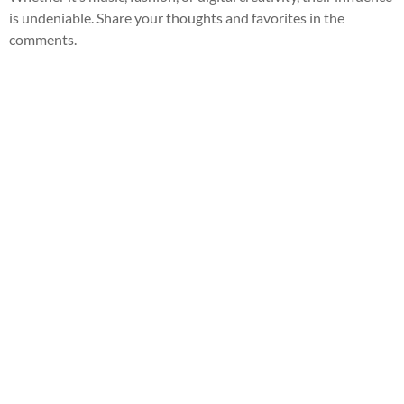
is undeniable. Share your thoughts and favorites in the
comments.