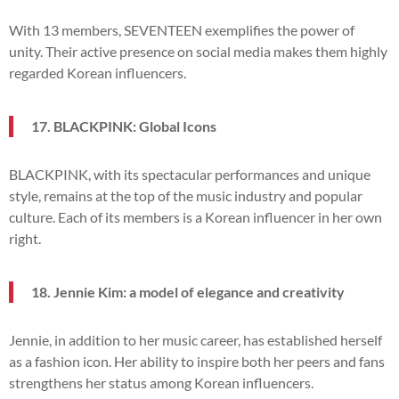
With 13 members, SEVENTEEN exemplifies the power of
unity. Their active presence on social media makes them highly
regarded Korean influencers.
17. BLACKPINK: Global Icons
BLACKPINK, with its spectacular performances and unique
style, remains at the top of the music industry and popular
culture. Each of its members is a Korean influencer in her own
right.
18. Jennie Kim: a model of elegance and creativity
Jennie, in addition to her music career, has established herself
as a fashion icon. Her ability to inspire both her peers and fans
strengthens her status among Korean influencers.