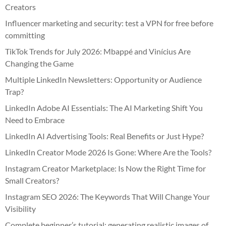
Creators
Influencer marketing and security: test a VPN for free before
committing
TikTok Trends for July 2026: Mbappé and Vinícius Are
Changing the Game
Multiple LinkedIn Newsletters: Opportunity or Audience
Trap?
LinkedIn Adobe AI Essentials: The AI Marketing Shift You
Need to Embrace
LinkedIn AI Advertising Tools: Real Benefits or Just Hype?
LinkedIn Creator Mode 2026 Is Gone: Where Are the Tools?
Instagram Creator Marketplace: Is Now the Right Time for
Small Creators?
Instagram SEO 2026: The Keywords That Will Change Your
Visibility
Complete beginner’s tutorial: generating realistic images of