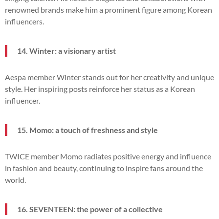
renowned brands make him a prominent figure among Korean
influencers.
14. Winter: a visionary artist
Aespa member Winter stands out for her creativity and unique
style. Her inspiring posts reinforce her status as a Korean
influencer.
15. Momo: a touch of freshness and style
TWICE member Momo radiates positive energy and influence
in fashion and beauty, continuing to inspire fans around the
world.
16. SEVENTEEN: the power of a collective