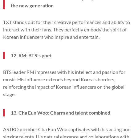
the new generation
TXT stands out for their creative performances and ability to
interact with their fans. They perfectly embody the spirit of
Korean influencers who inspire and entertain.
12. RM: BTS's poet
BTS leader RM impresses with his intellect and passion for
music. His influence extends beyond Korea's borders,
reinforcing the impact of Korean influencers on the global
stage.
13. Cha Eun Woo: Charm and talent combined
ASTRO member Cha Eun Woo captivates with his acting and
singing talents. His natural elegance and collaborations with