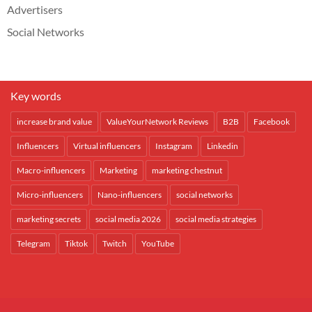
Advertisers
Social Networks
Key words
increase brand value
ValueYourNetwork Reviews
B2B
Facebook
Influencers
Virtual influencers
Instagram
Linkedin
Macro-influencers
Marketing
marketing chestnut
Micro-influencers
Nano-influencers
social networks
marketing secrets
social media 2026
social media strategies
Telegram
Tiktok
Twitch
YouTube