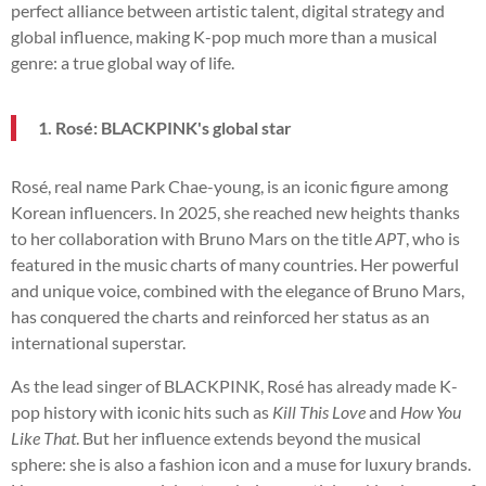
perfect alliance between artistic talent, digital strategy and
global influence, making K-pop much more than a musical
genre: a true global way of life.
1. Rosé: BLACKPINK's global star
Rosé, real name Park Chae-young, is an iconic figure among
Korean influencers. In 2025, she reached new heights thanks
to her collaboration with Bruno Mars on the title
APT
, who is
featured in the music charts of many countries. Her powerful
and unique voice, combined with the elegance of Bruno Mars,
has conquered the charts and reinforced her status as an
international superstar.
As the lead singer of BLACKPINK, Rosé has already made K-
pop history with iconic hits such as
Kill This Love
and
How You
Like That
. But her influence extends beyond the musical
sphere: she is also a fashion icon and a muse for luxury brands.