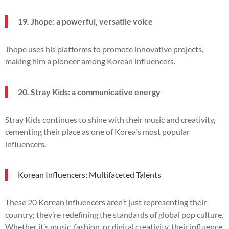
19. Jhope: a powerful, versatile voice
Jhope uses his platforms to promote innovative projects,
making him a pioneer among Korean influencers.
20. Stray Kids: a communicative energy
Stray Kids continues to shine with their music and creativity,
cementing their place as one of Korea's most popular
influencers.
Korean Influencers: Multifaceted Talents
These 20 Korean influencers aren’t just representing their
country; they’re redefining the standards of global pop culture.
Whether it’s music, fashion, or digital creativity, their influence